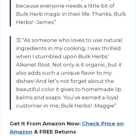
because everyone needs a little bit of
Bulk Herb magic in their life. Thanks, Bulk
Herbs! -James”
3) “As someone who loves to use natural
ingredients in my cooking, I was thrilled
when I stumbled upon Bulk Herbs’
Alkanet Root. Not only is it organic, but it
also adds such a unique flavor to my
dishes! And let’s not forget about the
beautiful color it gives to homemade lip
balms and soaps. You’ve earned a loyal
customer in me, Bulk Herbs! -Maggie”
Get It From Amazon Now:
Check Price on
Amazon
& FREE Returns