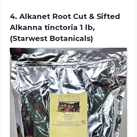
4.
Alkanet Root Cut
& Sifted
Alkanna tinctoria 1 lb,
(Starwest Botanicals)