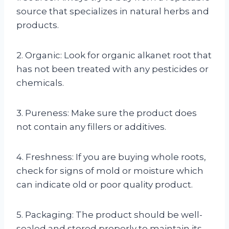
source that specializes in natural herbs and
products.
2. Organic: Look for organic alkanet root that
has not been treated with any pesticides or
chemicals.
3. Pureness: Make sure the product does
not contain any fillers or additives.
4. Freshness: If you are buying whole roots,
check for signs of mold or moisture which
can indicate old or poor quality product.
5. Packaging: The product should be well-
sealed and stored properly to maintain its