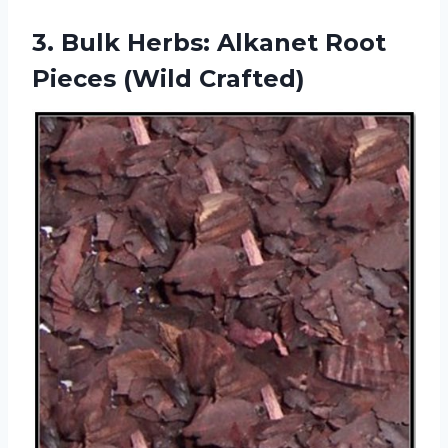
3.
Bulk Herbs: Alkanet
Root
Pieces (Wild Crafted)