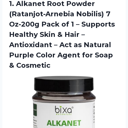
1.
Alkanet Root Powder
(Ratanjot-Arnebia Nobilis) 7
Oz-200g Pack of 1 – Supports
Healthy Skin & Hair –
Antioxidant – Act as Natural
Purple Color Agent for Soap
& Cosmetic