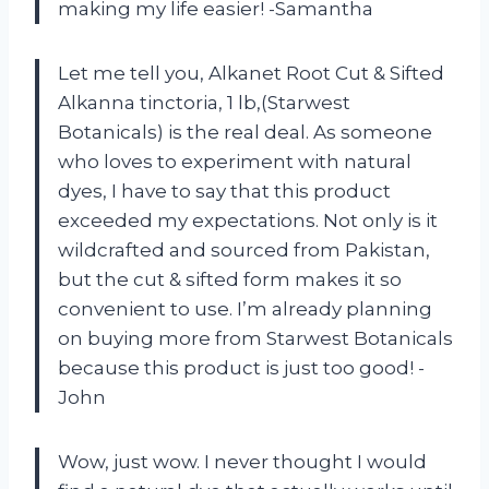
making my life easier! -Samantha
Let me tell you, Alkanet Root Cut & Sifted
Alkanna tinctoria, 1 lb,(Starwest
Botanicals) is the real deal. As someone
who loves to experiment with natural
dyes, I have to say that this product
exceeded my expectations. Not only is it
wildcrafted and sourced from Pakistan,
but the cut & sifted form makes it so
convenient to use. I’m already planning
on buying more from Starwest Botanicals
because this product is just too good! -
John
Wow, just wow. I never thought I would