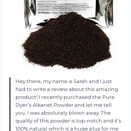
Hey there, my name is Sarah and I just
had to write a review about this amazing
product! I recently purchased the Pure
Dyer’s Alkanet Powder and let me tell
you, I was absolutely blown away. The
quality of this powder is top-notch and it’s
100% natural which is a huge plus for me.