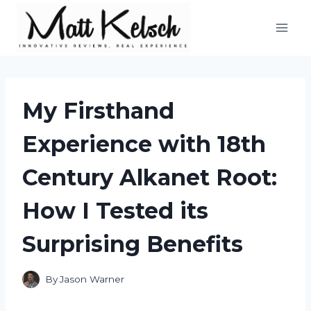
Skip
to
content
My Firsthand
Experience with 18th
Century Alkanet Root:
How I Tested its
Surprising Benefits
By
Jason Warner