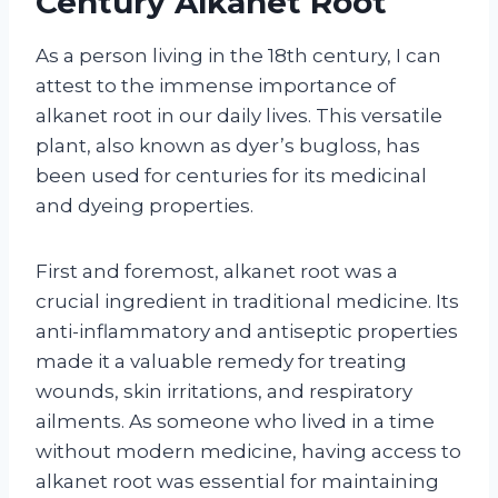
Century Alkanet Root
As a person living in the 18th century, I can
attest to the immense importance of
alkanet root in our daily lives. This versatile
plant, also known as dyer’s bugloss, has
been used for centuries for its medicinal
and dyeing properties.
First and foremost, alkanet root was a
crucial ingredient in traditional medicine. Its
anti-inflammatory and antiseptic properties
made it a valuable remedy for treating
wounds, skin irritations, and respiratory
ailments. As someone who lived in a time
without modern medicine, having access to
alkanet root was essential for maintaining