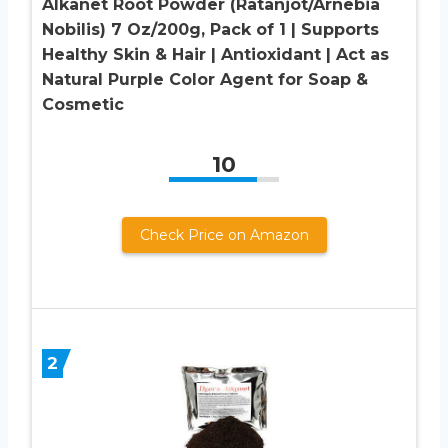
Alkanet Root Powder (Ratanjot/Arnebia
Nobilis) 7 Oz/200g, Pack of 1 | Supports
Healthy Skin & Hair | Antioxidant | Act as
Natural Purple Color Agent for Soap &
Cosmetic
10
Check Price on Amazon
2