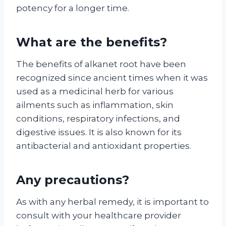
potency for a longer time.
What are the benefits?
The benefits of alkanet root have been
recognized since ancient times when it was
used as a medicinal herb for various
ailments such as inflammation, skin
conditions, respiratory infections, and
digestive issues. It is also known for its
antibacterial and antioxidant properties.
Any precautions?
As with any herbal remedy, it is important to
consult with your healthcare provider