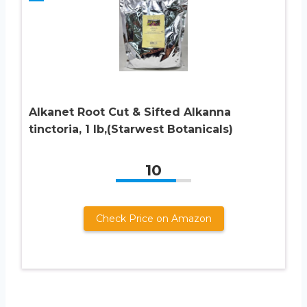
Alkanet Root Cut & Sifted Alkanna
tinctoria, 1 lb,(Starwest Botanicals)
10
Check Price on Amazon