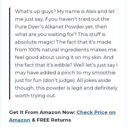
What’s up guys? My name is Alex and let
me just say, if you haven’t tried out the
Pure Dyer’s Alkanet Powder yet, then
what are you waiting for? This stuff is
absolute magic! The fact that it’s made
from 100% natural ingredients makes me
feel good about using it on my skin. And
the fact that it’s edible? Well let’s just say I
may have added a pinch to my smoothie
just for fun (don’t judge). All jokes aside
though, this powder is legit and definitely
worth trying out.
Get It From Amazon Now:
Check Price on
Amazon
& FREE Returns