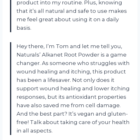
product into my routine. Plus, knowing
that it’s all natural and safe to use makes
me feel great about using it on a daily
basis.
Hey there, I’m Tom and let me tell you,
Naturals’ Alkanet Root Powder is a game
changer. As someone who struggles with
wound healing and itching, this product
has been a lifesaver. Not only does it
support wound healing and lower itching
responses, but its antioxidant properties
have also saved me from cell damage.
And the best part? It’s vegan and gluten-
free! Talk about taking care of your health
in all aspects.