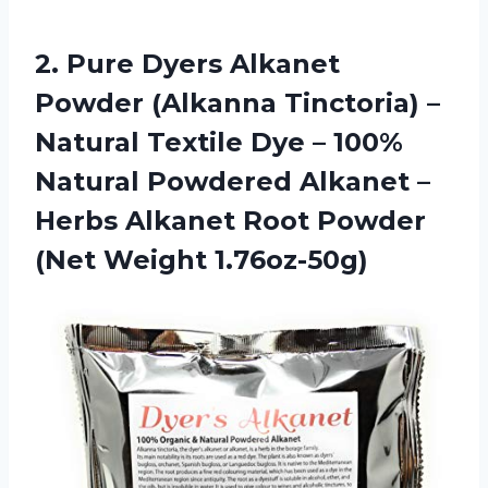
2.
Pure Dyers Alkanet
Powder (Alkanna Tinctoria) –
Natural Textile Dye – 100%
Natural Powdered Alkanet –
Herbs Alkanet Root Powder
(Net Weight 1.76oz-50g)