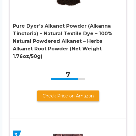
Pure Dyer’s Alkanet Powder (Alkanna
Tinctoria) – Natural Textile Dye – 100%
Natural Powdered Alkanet – Herbs
Alkanet Root Powder (Net Weight
1.76oz/50g)
7
Check Price on Amazon
3