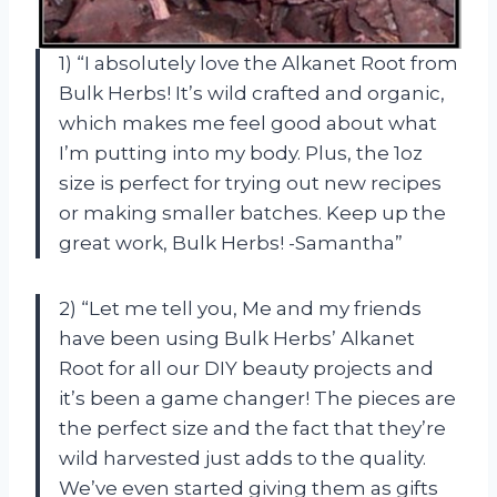
1) “I absolutely love the Alkanet Root from
Bulk Herbs! It’s wild crafted and organic,
which makes me feel good about what
I’m putting into my body. Plus, the 1oz
size is perfect for trying out new recipes
or making smaller batches. Keep up the
great work, Bulk Herbs! -Samantha”
2) “Let me tell you, Me and my friends
have been using Bulk Herbs’ Alkanet
Root for all our DIY beauty projects and
it’s been a game changer! The pieces are
the perfect size and the fact that they’re
wild harvested just adds to the quality.
We’ve even started giving them as gifts