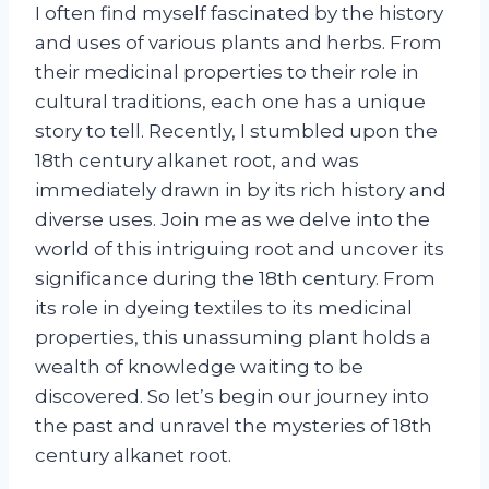
I often find myself fascinated by the history
and uses of various plants and herbs. From
their medicinal properties to their role in
cultural traditions, each one has a unique
story to tell. Recently, I stumbled upon the
18th century alkanet root, and was
immediately drawn in by its rich history and
diverse uses. Join me as we delve into the
world of this intriguing root and uncover its
significance during the 18th century. From
its role in dyeing textiles to its medicinal
properties, this unassuming plant holds a
wealth of knowledge waiting to be
discovered. So let’s begin our journey into
the past and unravel the mysteries of 18th
century alkanet root.