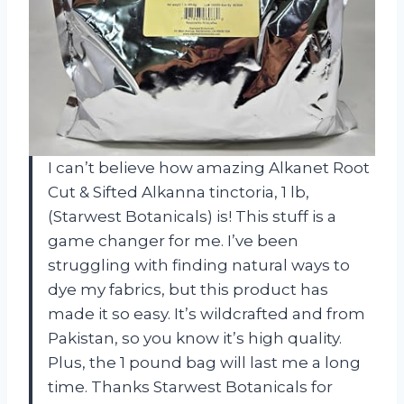
I can’t believe how amazing Alkanet Root
Cut & Sifted Alkanna tinctoria, 1 lb,
(Starwest Botanicals) is! This stuff is a
game changer for me. I’ve been
struggling with finding natural ways to
dye my fabrics, but this product has
made it so easy. It’s wildcrafted and from
Pakistan, so you know it’s high quality.
Plus, the 1 pound bag will last me a long
time. Thanks Starwest Botanicals for