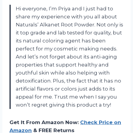
Hi everyone, I’m Priya and I just had to
share my experience with you all about
Naturals’ Alkanet Root Powder. Not only is
it top grade and lab tested for quality, but
its natural coloring agent has been
perfect for my cosmetic making needs.
And let’s not forget about its anti-aging
properties that support healthy and
youthful skin while also helping with
detoxification. Plus, the fact that it has no
artificial flavors or colors just adds to its
appeal for me. Trust me when I say you
won’t regret giving this product a try!
Get It From Amazon Now:
Check Price on
Amazon
& FREE Returns