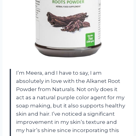
I’m Meera, and I have to say, I am
absolutely in love with the Alkanet Root
Powder from Naturals. Not only does it
act as a natural purple color agent for my
soap making, but it also supports healthy
skin and hair. I’ve noticed a significant
improvement in my skin’s texture and
my hair’s shine since incorporating this