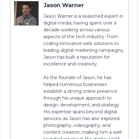
Jason Warner
Jason Warner is a seasoned expert in
digital media, having spent over a
decade working across various
aspects of the tech industry. From
coding innovative web solutions to
leading digital marketing campaigns,
Jason has built a reputation for
excellence and creativity.
As the founder of Jason, he has
helped numerous businesses
establish a strong online presence
through his unique approach to
design, development, and strategy.
His expertise spans beyond digital
services, as Jason has also explored
photography, videography, and
content creation, making him a well-
rounded creator in the digital world.