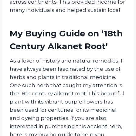
across continents. This provided income for
many individuals and helped sustain local
My Buying Guide on ’18th
Century Alkanet Root’
As a lover of history and natural remedies, I
have always been fascinated by the use of
herbs and plants in traditional medicine.
One such herb that caught my attention is
the 18th century alkanet root. This beautiful
plant with its vibrant purple flowers has
been used for centuries for its medicinal
and dyeing properties. If you are also
interested in purchasing this ancient herb,
here is my buying guide to help you.