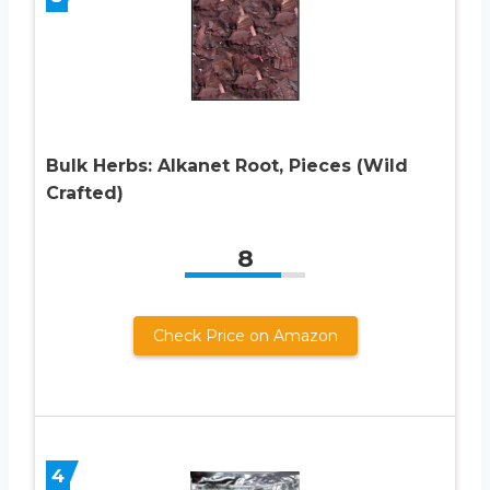
Bulk Herbs: Alkanet Root, Pieces (Wild
Crafted)
8
Check Price on Amazon
4