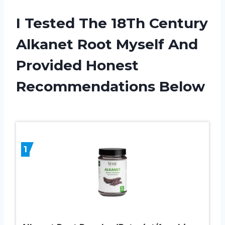
I Tested The 18Th Century
Alkanet Root Myself And
Provided Honest
Recommendations Below
1