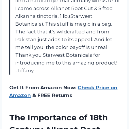
find a natural dye that actually works until
I came across Alkanet Root Cut & Sifted
Alkanna tinctoria, 1 lb,(Starwest
Botanicals). This stuff is magic in a bag.
The fact that it’s wildcrafted and from
Pakistan just adds to its appeal. And let
me tell you, the color payoff is unreal!
Thank you Starwest Botanicals for
introducing me to this amazing product!
-Tiffany
Get It From Amazon Now:
Check Price on
Amazon
& FREE Returns
The Importance of 18th