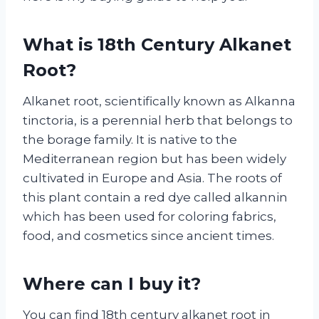
What is 18th Century Alkanet
Root?
Alkanet root, scientifically known as Alkanna
tinctoria, is a perennial herb that belongs to
the borage family. It is native to the
Mediterranean region but has been widely
cultivated in Europe and Asia. The roots of
this plant contain a red dye called alkannin
which has been used for coloring fabrics,
food, and cosmetics since ancient times.
Where can I buy it?
You can find 18th century alkanet root in