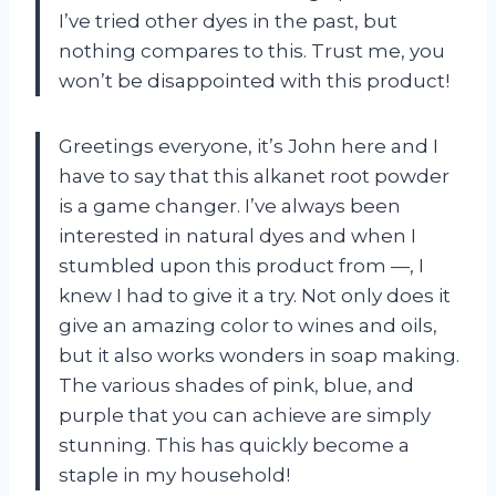
I’ve tried other dyes in the past, but
nothing compares to this. Trust me, you
won’t be disappointed with this product!
Greetings everyone, it’s John here and I
have to say that this alkanet root powder
is a game changer. I’ve always been
interested in natural dyes and when I
stumbled upon this product from —, I
knew I had to give it a try. Not only does it
give an amazing color to wines and oils,
but it also works wonders in soap making.
The various shades of pink, blue, and
purple that you can achieve are simply
stunning. This has quickly become a
staple in my household!