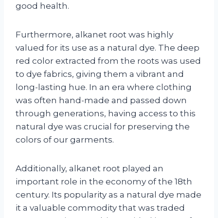
good health.
Furthermore, alkanet root was highly
valued for its use as a natural dye. The deep
red color extracted from the roots was used
to dye fabrics, giving them a vibrant and
long-lasting hue. In an era where clothing
was often hand-made and passed down
through generations, having access to this
natural dye was crucial for preserving the
colors of our garments.
Additionally, alkanet root played an
important role in the economy of the 18th
century. Its popularity as a natural dye made
it a valuable commodity that was traded