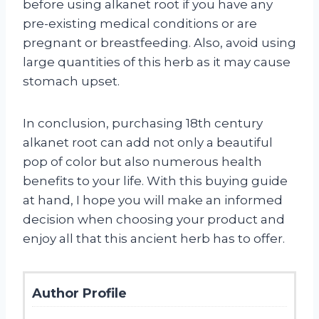
before using alkanet root if you have any
pre-existing medical conditions or are
pregnant or breastfeeding. Also, avoid using
large quantities of this herb as it may cause
stomach upset.
In conclusion, purchasing 18th century
alkanet root can add not only a beautiful
pop of color but also numerous health
benefits to your life. With this buying guide
at hand, I hope you will make an informed
decision when choosing your product and
enjoy all that this ancient herb has to offer.
Author Profile