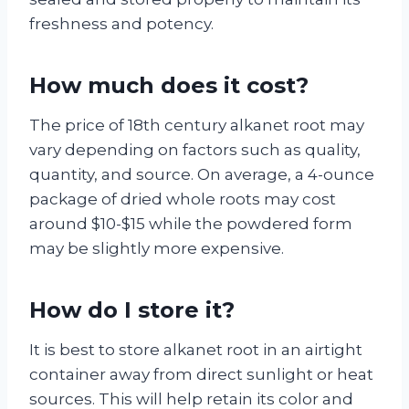
freshness and potency.
How much does it cost?
The price of 18th century alkanet root may
vary depending on factors such as quality,
quantity, and source. On average, a 4-ounce
package of dried whole roots may cost
around $10-$15 while the powdered form
may be slightly more expensive.
How do I store it?
It is best to store alkanet root in an airtight
container away from direct sunlight or heat
sources. This will help retain its color and