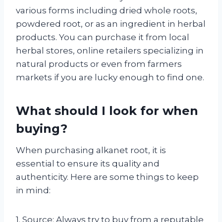
various forms including dried whole roots,
powdered root, or as an ingredient in herbal
products. You can purchase it from local
herbal stores, online retailers specializing in
natural products or even from farmers
markets if you are lucky enough to find one.
What should I look for when
buying?
When purchasing alkanet root, it is
essential to ensure its quality and
authenticity. Here are some things to keep
in mind:
1. Source: Always try to buy from a reputable