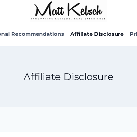
onal Recommendations
Affiliate Disclosure
Pr
Affiliate Disclosure