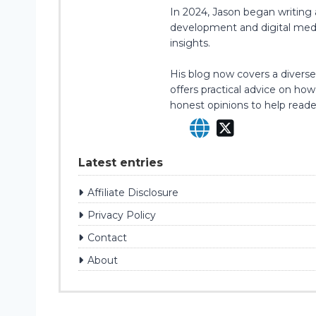
In 2024, Jason began writing 
development and digital media 
insights.
His blog now covers a diverse 
offers practical advice on ho
honest opinions to help read
Latest entries
Affiliate Disclosure
Privacy Policy
Contact
About