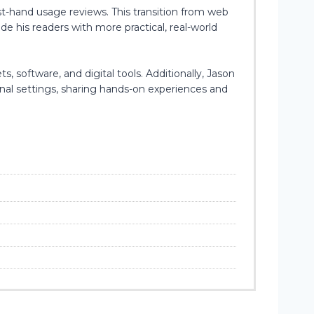
st-hand usage reviews. This transition from web
e his readers with more practical, real-world
, software, and digital tools. Additionally, Jason
onal settings, sharing hands-on experiences and