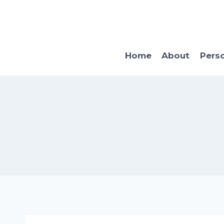
Skip
to
content
Home
About
Pers