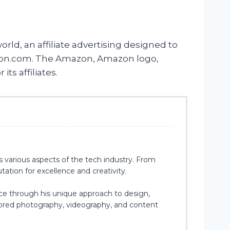
rld, an affiliate advertising designed to
Amazon.com. The Amazon, Amazon logo,
s affiliates.
s various aspects of the tech industry. From
ation for excellence and creativity.
ce through his unique approach to design,
plored photography, videography, and content