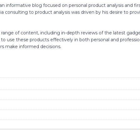
an informative blog focused on personal product analysis and fir
consulting to product analysis was driven by his desire to provid
range of content, including in-depth reviews of the latest gadgets
w to use these products effectively in both personal and professi
ers make informed decisions.