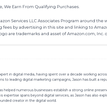
te, We Earn From Qualifying Purchases.
mazon Services LLC Associates Program around the wo
ing fees by advertising in this site and linking to 
 are trademarks and asset of Amazon.com, Inc. or it
pert in digital media, having spent over a decade working acros
s to leading digital marketing campaigns, Jason has built a reput
has helped numerous businesses establish a strong online presen
s expertise spans beyond digital services, as Jason has also ex
unded creator in the digital world.