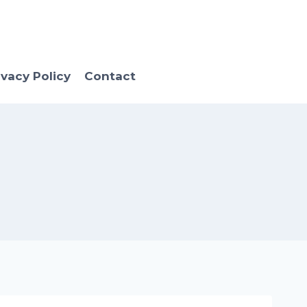
ivacy Policy
Contact