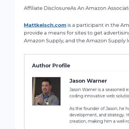
Affiliate DisclosureAs An Amazon Associa
Mattkelsch.com
is a participant in the A
provide a means for sites to get advertis
Amazon Supply, and the Amazon Supply logo
Author Profile
Jason Warner
Jason Warner is a seasoned ex
coding innovative web solution
As the founder of Jason, he 
development, and strategy. Hi
creation, making him a well-ro