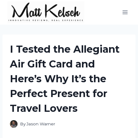
Skip
to
content
I Tested the Allegiant
Air Gift Card and
Here’s Why It’s the
Perfect Present for
Travel Lovers
By
Jason Warner