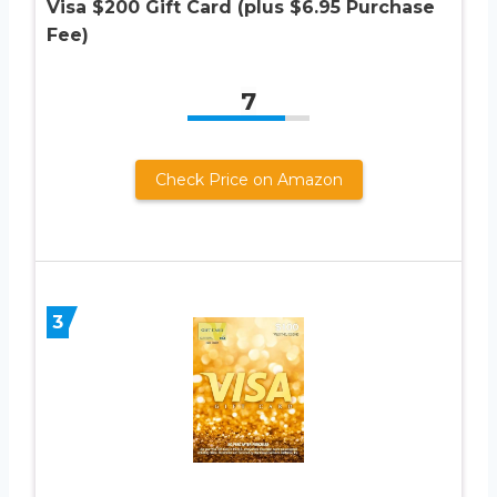
Visa $200 Gift Card (plus $6.95 Purchase
Fee)
7
Check Price on Amazon
3