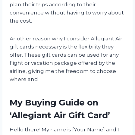
plan their trips according to their
convenience without having to worry about
the cost.
Another reason why I consider Allegiant Air
gift cards necessary is the flexibility they
offer. These gift cards can be used for any
flight or vacation package offered by the
airline, giving me the freedom to choose
where and
My Buying Guide on
‘Allegiant Air Gift Card’
Hello there! My name is [Your Name] and I