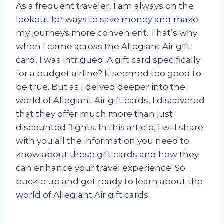
As a frequent traveler, I am always on the
lookout for ways to save money and make
my journeys more convenient. That’s why
when I came across the Allegiant Air gift
card, I was intrigued. A gift card specifically
for a budget airline? It seemed too good to
be true. But as I delved deeper into the
world of Allegiant Air gift cards, I discovered
that they offer much more than just
discounted flights. In this article, I will share
with you all the information you need to
know about these gift cards and how they
can enhance your travel experience. So
buckle up and get ready to learn about the
world of Allegiant Air gift cards.