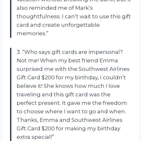
also reminded me of Mark’s
thoughtfulness. I can’t wait to use this gift
card and create unforgettable
memories.”
3. “Who says gift cards are impersonal?
Not me! When my best friend Emma
surprised me with the Southwest Airlines
Gift Card $200 for my birthday, I couldn’t
believe it! She knows how much I love
traveling and this gift card was the
perfect present. It gave me the freedom
to choose where I want to go and when.
Thanks, Emma and Southwest Airlines
Gift Card $200 for making my birthday
extra special!”