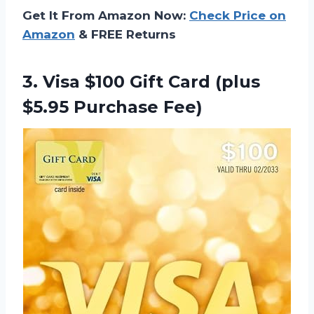
Get It From Amazon Now:
Check Price on
Amazon
& FREE Returns
3.
Visa $100 Gift
Card (plus
$5.95 Purchase Fee)