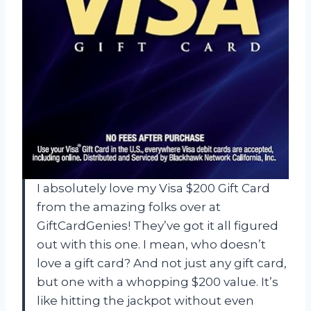
I absolutely love my Visa $200 Gift Card
from the amazing folks over at
GiftCardGenies! They’ve got it all figured
out with this one. I mean, who doesn’t
love a gift card? And not just any gift card,
but one with a whopping $200 value. It’s
like hitting the jackpot without even