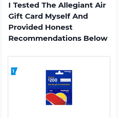
I Tested The Allegiant Air
Gift Card Myself And
Provided Honest
Recommendations Below
1