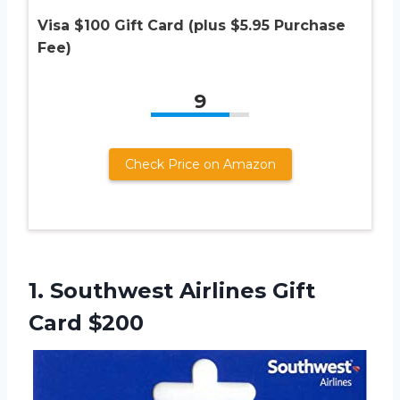
Visa $100 Gift Card (plus $5.95 Purchase
Fee)
9
Check Price on Amazon
1.
Southwest Airlines Gift
Card $200