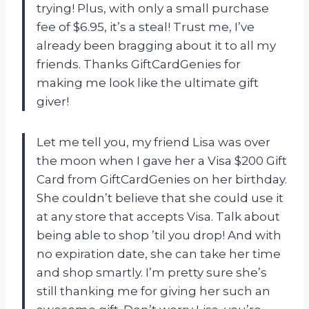
trying! Plus, with only a small purchase
fee of $6.95, it’s a steal! Trust me, I’ve
already been bragging about it to all my
friends. Thanks GiftCardGenies for
making me look like the ultimate gift
giver!
Let me tell you, my friend Lisa was over
the moon when I gave her a Visa $200 Gift
Card from GiftCardGenies on her birthday.
She couldn’t believe that she could use it
at any store that accepts Visa. Talk about
being able to shop ’til you drop! And with
no expiration date, she can take her time
and shop smartly. I’m pretty sure she’s
still thanking me for giving her such an