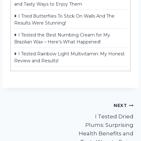
and Tasty Ways to Enjoy Them
I Tried Butterflies To Stick On Walls And The
Results Were Stunning!
I Tested the Best Numbing Cream for My
Brazilian Wax – Here’s What Happened!
I Tested Rainbow Light Multivitamin: My Honest
Review and Results!
Post
NEXT
I Tested Dried
navigation
Plums: Surprising
Health Benefits and