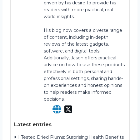
driven by his desire to provide his
readers with more practical, real-
world insights.
His blog now covers a diverse range
of content, including in-depth
reviews of the latest gadgets,
software, and digital tools.
Additionally, Jason offers practical
advice on how to use these products
effectively in both personal and
professional settings, sharing hands-
on experiences and honest opinions
to help readers make informed
decisions.
Latest entries
I Tested Dried Plums: Surprising Health Benefits