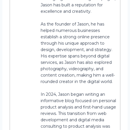
Jason has built a reputation for
excellence and creativity.
As the founder of Jason, he has
helped numerous businesses
establish a strong online presence
through his unique approach to
design, development, and strategy.
His expertise spans beyond digital
services, as Jason has also explored
photography, videography, and
content creation, making him a well-
rounded creator in the digital world.
In 2024, Jason began writing an
informative blog focused on personal
product analysis and first-hand usage
reviews. This transition from web
development and digital media
consulting to product analysis was