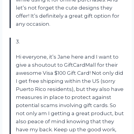
let’s not forget the cute designs they
offer! It’s definitely a great gift option for
any occasion.
3.
Hi everyone, it’s Jane here and I want to
give a shoutout to GiftCardMall for their
awesome Visa $100 Gift Card! Not only did
I get free shipping within the US (sorry
Puerto Rico residents), but they also have
measures in place to protect against
potential scams involving gift cards. So
not only am I getting a great product, but
also peace of mind knowing that they
have my back. Keep up the good work,