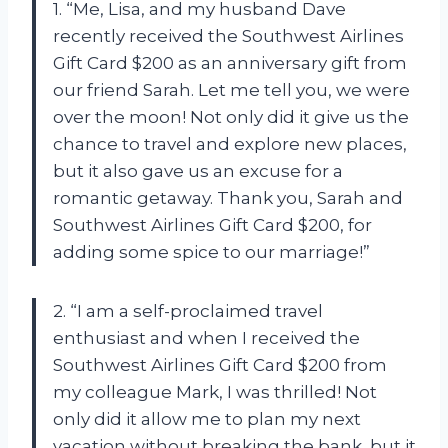
1. “Me, Lisa, and my husband Dave
recently received the Southwest Airlines
Gift Card $200 as an anniversary gift from
our friend Sarah. Let me tell you, we were
over the moon! Not only did it give us the
chance to travel and explore new places,
but it also gave us an excuse for a
romantic getaway. Thank you, Sarah and
Southwest Airlines Gift Card $200, for
adding some spice to our marriage!”
2. “I am a self-proclaimed travel
enthusiast and when I received the
Southwest Airlines Gift Card $200 from
my colleague Mark, I was thrilled! Not
only did it allow me to plan my next
vacation without breaking the bank, but it