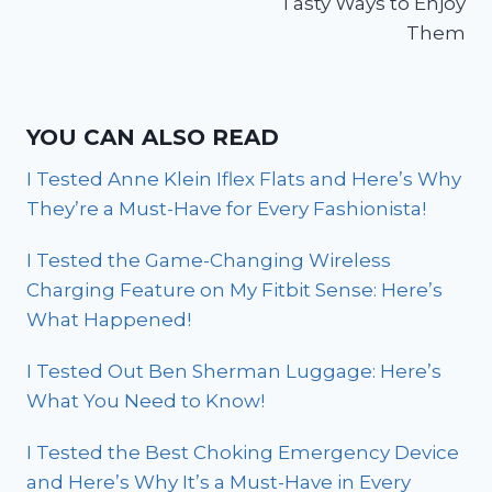
Tasty Ways to Enjoy
Them
YOU CAN ALSO READ
I Tested Anne Klein Iflex Flats and Here’s Why
They’re a Must-Have for Every Fashionista!
I Tested the Game-Changing Wireless
Charging Feature on My Fitbit Sense: Here’s
What Happened!
I Tested Out Ben Sherman Luggage: Here’s
What You Need to Know!
I Tested the Best Choking Emergency Device
and Here’s Why It’s a Must-Have in Every