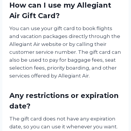
How can I use my Allegiant
Air Gift Card?
You can use your gift card to book flights
and vacation packages directly through the
Allegiant Air website or by calling their
customer service number. The gift card can
also be used to pay for baggage fees, seat
selection fees, priority boarding, and other
services offered by Allegiant Air.
Any restrictions or expiration
date?
The gift card does not have any expiration
date, so you can use it whenever you want.