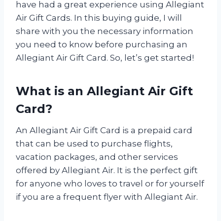
have had a great experience using Allegiant
Air Gift Cards. In this buying guide, I will
share with you the necessary information
you need to know before purchasing an
Allegiant Air Gift Card. So, let’s get started!
What is an Allegiant Air Gift
Card?
An Allegiant Air Gift Card is a prepaid card
that can be used to purchase flights,
vacation packages, and other services
offered by Allegiant Air. It is the perfect gift
for anyone who loves to travel or for yourself
if you are a frequent flyer with Allegiant Air.