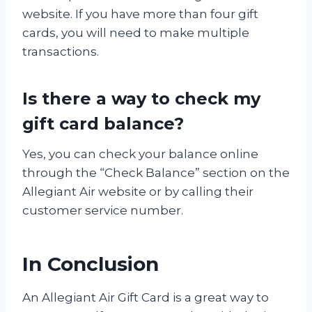
website. If you have more than four gift
cards, you will need to make multiple
transactions.
Is there a way to check my
gift card balance?
Yes, you can check your balance online
through the “Check Balance” section on the
Allegiant Air website or by calling their
customer service number.
In Conclusion
An Allegiant Air Gift Card is a great way to