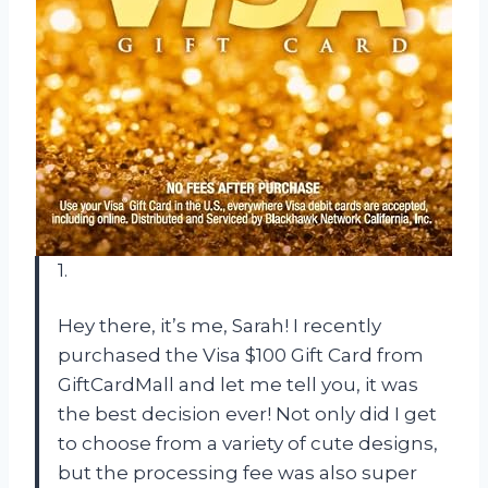
1.
Hey there, it’s me, Sarah! I recently
purchased the Visa $100 Gift Card from
GiftCardMall and let me tell you, it was
the best decision ever! Not only did I get
to choose from a variety of cute designs,
but the processing fee was also super