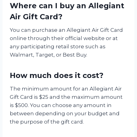
Where can I buy an Allegiant
Air Gift Card?
You can purchase an Allegiant Air Gift Card
online through their official website or at
any participating retail store such as
Walmart, Target, or Best Buy.
How much does it cost?
The minimum amount for an Allegiant Air
Gift Card is $25 and the maximum amount
is $500. You can choose any amount in
between depending on your budget and
the purpose of the gift card.