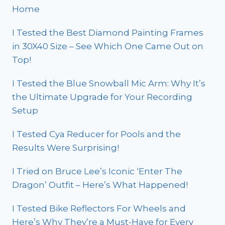
Home
I Tested the Best Diamond Painting Frames
in 30X40 Size – See Which One Came Out on
Top!
I Tested the Blue Snowball Mic Arm: Why It’s
the Ultimate Upgrade for Your Recording
Setup
I Tested Cya Reducer for Pools and the
Results Were Surprising!
I Tried on Bruce Lee’s Iconic ‘Enter The
Dragon’ Outfit – Here’s What Happened!
I Tested Bike Reflectors For Wheels and
Here’s Why They’re a Must-Have for Every