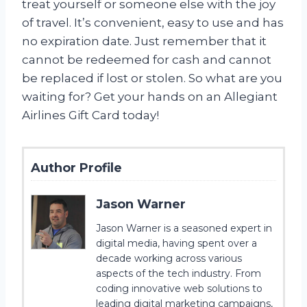
treat yourself or someone else with the joy
of travel. It’s convenient, easy to use and has
no expiration date. Just remember that it
cannot be redeemed for cash and cannot
be replaced if lost or stolen. So what are you
waiting for? Get your hands on an Allegiant
Airlines Gift Card today!
Author Profile
Jason Warner
Jason Warner is a seasoned expert in
digital media, having spent over a
decade working across various
aspects of the tech industry. From
coding innovative web solutions to
leading digital marketing campaigns,