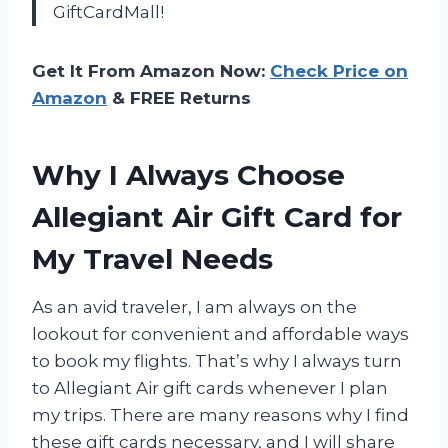
GiftCardMall!
Get It From Amazon Now:
Check Price on
Amazon
& FREE Returns
Why I Always Choose
Allegiant Air Gift Card for
My Travel Needs
As an avid traveler, I am always on the
lookout for convenient and affordable ways
to book my flights. That’s why I always turn
to Allegiant Air gift cards whenever I plan
my trips. There are many reasons why I find
these gift cards necessary, and I will share