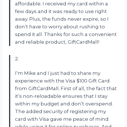
affordable. I received my card within a
few days and it was ready to use right
away. Plus, the funds never expire, so I
don’t have to worry about rushing to
spend it all. Thanks for such a convenient
and reliable product, GiftCardMall!
2.
I’m Mike and I just had to share my
experience with the Visa $100 Gift Card
from GiftCardMall. First of all, the fact that
it’s non-reloadable ensures that I stay
within my budget and don’t overspend.
The added security of registering my
card with Visa gave me peace of mind
while using it for online purchases. And