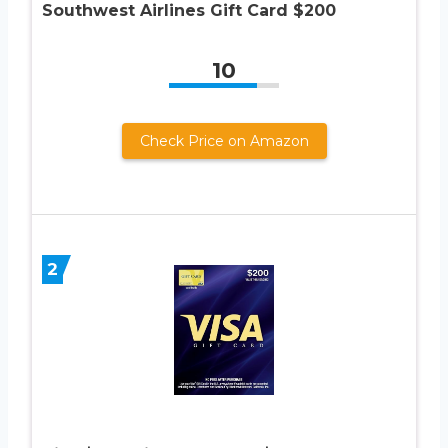
Southwest Airlines Gift Card $200
10
Check Price on Amazon
2