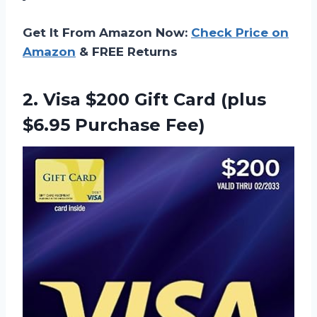
Get It From Amazon Now:
Check Price on
Amazon
& FREE Returns
2.
Visa $200 Gift
Card (plus
$6.95 Purchase Fee)