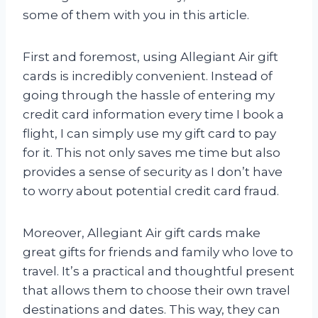
some of them with you in this article.
First and foremost, using Allegiant Air gift
cards is incredibly convenient. Instead of
going through the hassle of entering my
credit card information every time I book a
flight, I can simply use my gift card to pay
for it. This not only saves me time but also
provides a sense of security as I don’t have
to worry about potential credit card fraud.
Moreover, Allegiant Air gift cards make
great gifts for friends and family who love to
travel. It’s a practical and thoughtful present
that allows them to choose their own travel
destinations and dates. This way, they can