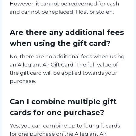
However, it cannot be redeemed for cash
and cannot be replaced if lost or stolen.
Are there any additional fees
when using the gift card?
No, there are no additional fees when using
an Allegiant Air Gift Card. The full value of
the gift card will be applied towards your
purchase.
Can I combine multiple gift
cards for one purchase?
Yes, you can combine up to four gift cards
for one purchase on the Allegiant Air