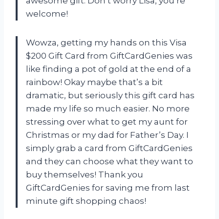
awesome gift. Don’t worry Lisa, you’re
welcome!
Wowza, getting my hands on this Visa
$200 Gift Card from GiftCardGenies was
like finding a pot of gold at the end of a
rainbow! Okay maybe that’s a bit
dramatic, but seriously this gift card has
made my life so much easier. No more
stressing over what to get my aunt for
Christmas or my dad for Father’s Day. I
simply grab a card from GiftCardGenies
and they can choose what they want to
buy themselves! Thank you
GiftCardGenies for saving me from last
minute gift shopping chaos!