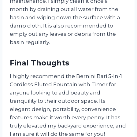
maintenance. I simply clean it once a
month by draining out all water from the
basin and wiping down the surface with a
damp cloth. It is also recommended to
empty out any leaves or debris from the
basin regularly.
Final Thoughts
I highly recommend the Bernini Bari 5-In-1
Cordless Fluted Fountain with Timer for
anyone looking to add beauty and
tranquility to their outdoor space. Its
elegant design, portability, convenience
features make it worth every penny. It has
truly elevated my backyard experience, and
I am sure it will do the same for you!