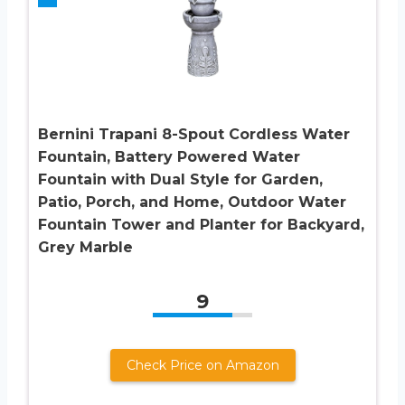
Bernini Trapani 8-Spout Cordless Water
Fountain, Battery Powered Water
Fountain with Dual Style for Garden,
Patio, Porch, and Home, Outdoor Water
Fountain Tower and Planter for Backyard,
Grey Marble
9
Check Price on Amazon