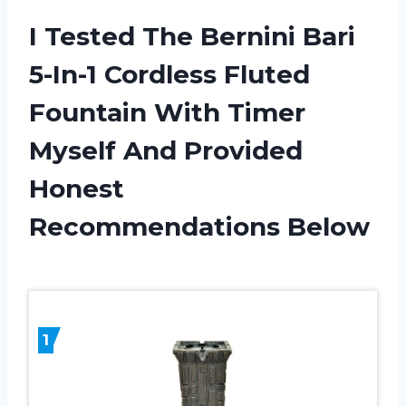
I Tested The Bernini Bari
5-In-1 Cordless Fluted
Fountain With Timer
Myself And Provided
Honest
Recommendations Below
1