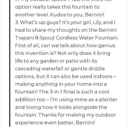
option really takes this fountain to
another level. Kudos to you, Bernini!
3. What’s up guys? It’s your girl, Lily, and I
had to share my thoughts on the Bernini
Trapani 8-Spout Cordless Water Fountain.
First of all, can we talk about how genius
this invention is? Not only does it bring
life to any garden or patio with its
cascading waterfall or gentle drizzle
options, but it can also be used indoors –
making anything in your home into a
fountain! The 3-in-1 finial is such a cool
addition too – I’m using mine as a planter
and loving how it looks alongside the
fountain. Thanks for making my outdoor
experience even better, Bernini!