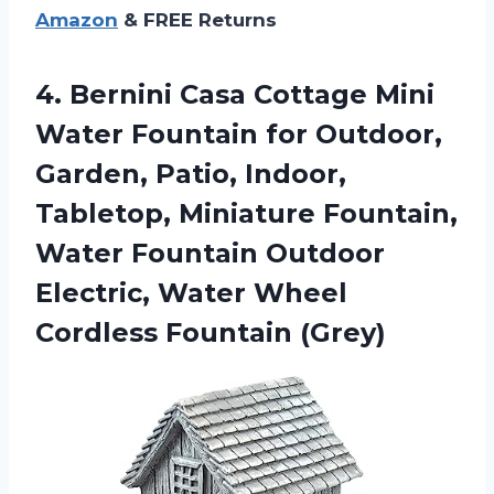
Amazon
& FREE Returns
4.
Bernini Casa Cottage
Mini
Water Fountain for Outdoor,
Garden, Patio, Indoor,
Tabletop, Miniature Fountain,
Water Fountain Outdoor
Electric, Water Wheel
Cordless Fountain (Grey)