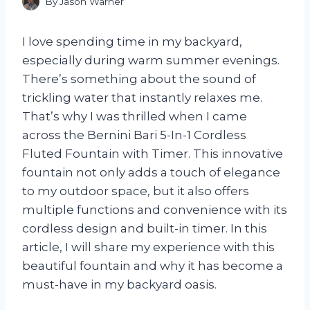
By
Jason Warner
I love spending time in my backyard,
especially during warm summer evenings.
There’s something about the sound of
trickling water that instantly relaxes me.
That’s why I was thrilled when I came
across the Bernini Bari 5-In-1 Cordless
Fluted Fountain with Timer. This innovative
fountain not only adds a touch of elegance
to my outdoor space, but it also offers
multiple functions and convenience with its
cordless design and built-in timer. In this
article, I will share my experience with this
beautiful fountain and why it has become a
must-have in my backyard oasis.