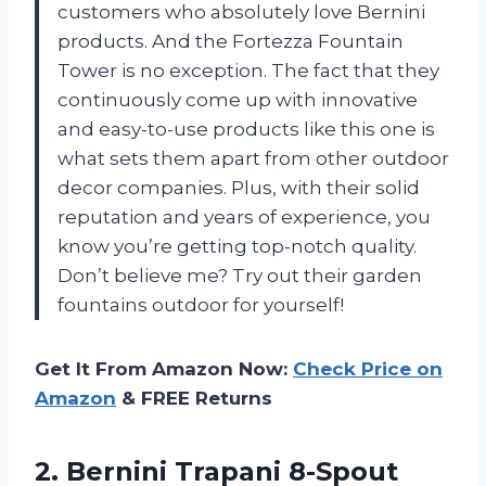
customers who absolutely love Bernini
products. And the Fortezza Fountain
Tower is no exception. The fact that they
continuously come up with innovative
and easy-to-use products like this one is
what sets them apart from other outdoor
decor companies. Plus, with their solid
reputation and years of experience, you
know you’re getting top-notch quality.
Don’t believe me? Try out their garden
fountains outdoor for yourself!
Get It From Amazon Now:
Check Price on
Amazon
& FREE Returns
2.
Bernini Trapani 8-Spout