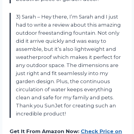
3) Sarah – Hey there, I’m Sarah and I just
had to write a review about this amazing
outdoor freestanding fountain. Not only
did it arrive quickly and was easy to
assemble, but it’s also lightweight and
weatherproof which makes it perfect for
any outdoor space. The dimensions are
just right and fit seamlessly into my
garden design. Plus, the continuous
circulation of water keeps everything
clean and safe for my family and pets.
Thank you SunJet for creating such an
incredible product!
Get It From Amazon Now:
Check Price on