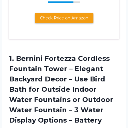
Check Price on Amazon
1. Bernini Fortezza Cordless
Fountain Tower – Elegant
Backyard Decor – Use Bird
Bath for Outside Indoor
Water Fountains or Outdoor
Water Fountain – 3 Water
Display
Options – Battery