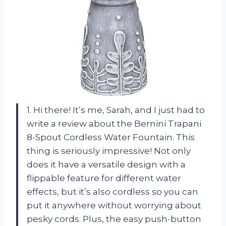
1. Hi there! It’s me, Sarah, and I just had to
write a review about the Bernini Trapani
8-Spout Cordless Water Fountain. This
thing is seriously impressive! Not only
does it have a versatile design with a
flippable feature for different water
effects, but it’s also cordless so you can
put it anywhere without worrying about
pesky cords. Plus, the easy push-button