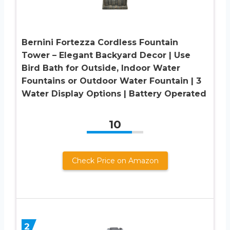
Bernini Fortezza Cordless Fountain
Tower – Elegant Backyard Decor | Use
Bird Bath for Outside, Indoor Water
Fountains or Outdoor Water Fountain | 3
Water Display Options | Battery Operated
10
Check Price on Amazon
2