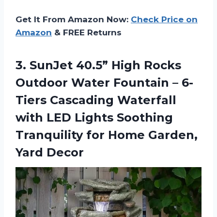
Get It From Amazon Now:
Check Price on
Amazon
& FREE Returns
3.
SunJet 40.5” High
Rocks
Outdoor Water Fountain – 6-
Tiers Cascading Waterfall
with LED Lights Soothing
Tranquility for Home Garden,
Yard Decor