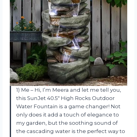
1) Me – Hi, I’m Meera and let me tell you,
this SunJet 40.5″ High Rocks Outdoor
Water Fountain is a game changer! Not
only does it add a touch of elegance to
my garden, but the soothing sound of
the cascading water is the perfect way to