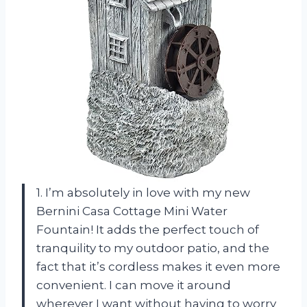
1. I’m absolutely in love with my new
Bernini Casa Cottage Mini Water
Fountain! It adds the perfect touch of
tranquility to my outdoor patio, and the
fact that it’s cordless makes it even more
convenient. I can move it around
wherever I want without having to worry