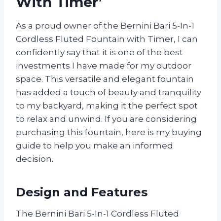
With Timer’
As a proud owner of the Bernini Bari 5-In-1
Cordless Fluted Fountain with Timer, I can
confidently say that it is one of the best
investments I have made for my outdoor
space. This versatile and elegant fountain
has added a touch of beauty and tranquility
to my backyard, making it the perfect spot
to relax and unwind. If you are considering
purchasing this fountain, here is my buying
guide to help you make an informed
decision.
Design and Features
The Bernini Bari 5-In-1 Cordless Fluted