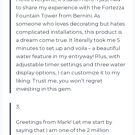
to share my experience with the Fortezza
Fountain Tower from Bernini. As
someone who loves decorating but hates
complicated installations, this product is
a dream come true. It literally took me 5
minutes to set up and voila – a beautiful
water feature in my entryway! Plus, with
adjustable timer settings and three water
display options, I can customize it to my
liking. Trust me, you won’t regret
investing in this gem.
3.
Greetings from Mark! Let me start by
saying that I am one of the 2 million