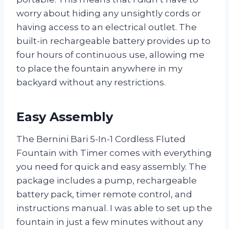
worry about hiding any unsightly cords or
having access to an electrical outlet. The
built-in rechargeable battery provides up to
four hours of continuous use, allowing me
to place the fountain anywhere in my
backyard without any restrictions.
Easy Assembly
The Bernini Bari 5-In-1 Cordless Fluted
Fountain with Timer comes with everything
you need for quick and easy assembly. The
package includes a pump, rechargeable
battery pack, timer remote control, and
instructions manual. I was able to set up the
fountain in just a few minutes without any