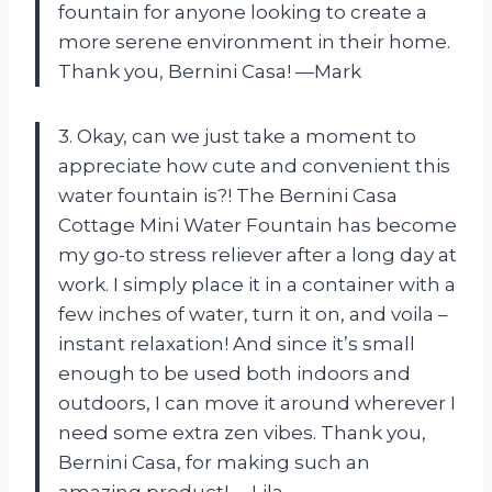
fountain for anyone looking to create a
more serene environment in their home.
Thank you, Bernini Casa! —Mark
3. Okay, can we just take a moment to
appreciate how cute and convenient this
water fountain is?! The Bernini Casa
Cottage Mini Water Fountain has become
my go-to stress reliever after a long day at
work. I simply place it in a container with a
few inches of water, turn it on, and voila –
instant relaxation! And since it’s small
enough to be used both indoors and
outdoors, I can move it around wherever I
need some extra zen vibes. Thank you,
Bernini Casa, for making such an
amazing product! —Lila