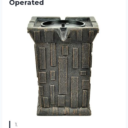
Operated
1.