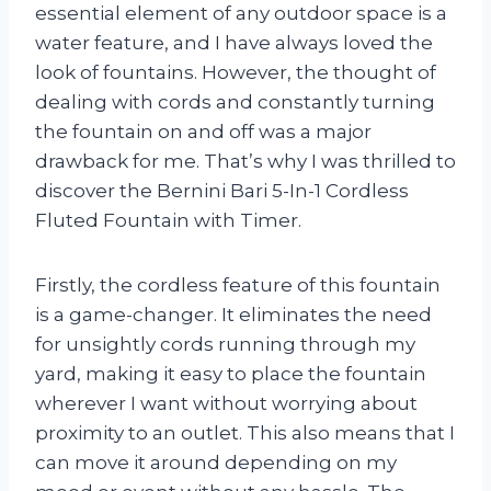
essential element of any outdoor space is a
water feature, and I have always loved the
look of fountains. However, the thought of
dealing with cords and constantly turning
the fountain on and off was a major
drawback for me. That’s why I was thrilled to
discover the Bernini Bari 5-In-1 Cordless
Fluted Fountain with Timer.
Firstly, the cordless feature of this fountain
is a game-changer. It eliminates the need
for unsightly cords running through my
yard, making it easy to place the fountain
wherever I want without worrying about
proximity to an outlet. This also means that I
can move it around depending on my