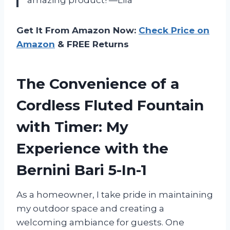
Get It From Amazon Now:
Check Price on
Amazon
& FREE Returns
The Convenience of a
Cordless Fluted Fountain
with Timer: My
Experience with the
Bernini Bari 5-In-1
As a homeowner, I take pride in maintaining
my outdoor space and creating a
welcoming ambiance for guests. One