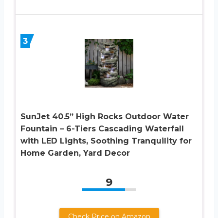
3
SunJet 40.5” High Rocks Outdoor Water
Fountain – 6-Tiers Cascading Waterfall
with LED Lights, Soothing Tranquility for
Home Garden, Yard Decor
9
Check Price on Amazon