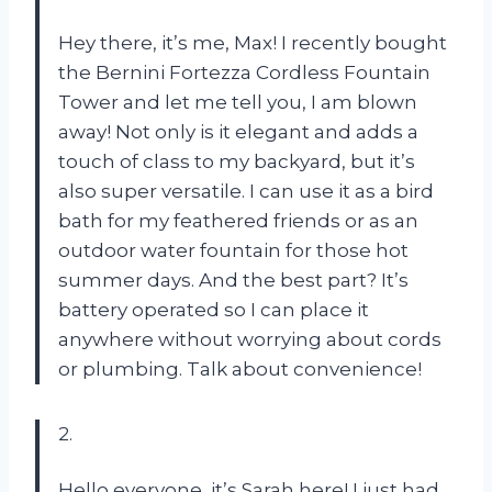
Hey there, it’s me, Max! I recently bought
the Bernini Fortezza Cordless Fountain
Tower and let me tell you, I am blown
away! Not only is it elegant and adds a
touch of class to my backyard, but it’s
also super versatile. I can use it as a bird
bath for my feathered friends or as an
outdoor water fountain for those hot
summer days. And the best part? It’s
battery operated so I can place it
anywhere without worrying about cords
or plumbing. Talk about convenience!
2.
Hello everyone, it’s Sarah here! I just had