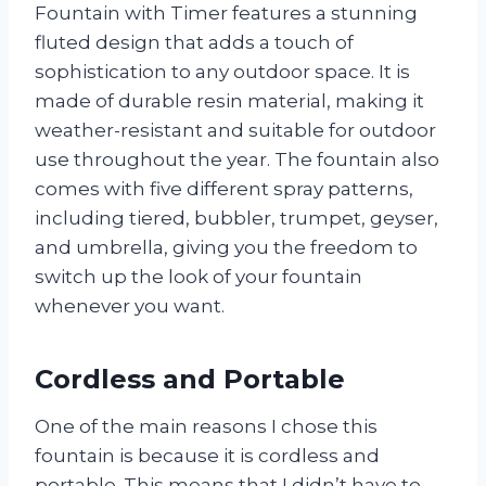
Fountain with Timer features a stunning
fluted design that adds a touch of
sophistication to any outdoor space. It is
made of durable resin material, making it
weather-resistant and suitable for outdoor
use throughout the year. The fountain also
comes with five different spray patterns,
including tiered, bubbler, trumpet, geyser,
and umbrella, giving you the freedom to
switch up the look of your fountain
whenever you want.
Cordless and Portable
One of the main reasons I chose this
fountain is because it is cordless and
portable. This means that I didn’t have to