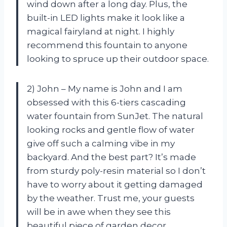
wind down after a long day. Plus, the
built-in LED lights make it look like a
magical fairyland at night. I highly
recommend this fountain to anyone
looking to spruce up their outdoor space.
2) John – My name is John and I am
obsessed with this 6-tiers cascading
water fountain from SunJet. The natural
looking rocks and gentle flow of water
give off such a calming vibe in my
backyard. And the best part? It’s made
from sturdy poly-resin material so I don’t
have to worry about it getting damaged
by the weather. Trust me, your guests
will be in awe when they see this
beautiful piece of garden decor.