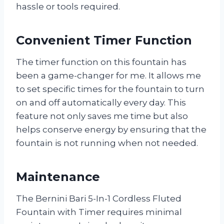
hassle or tools required.
Convenient Timer Function
The timer function on this fountain has
been a game-changer for me. It allows me
to set specific times for the fountain to turn
on and off automatically every day. This
feature not only saves me time but also
helps conserve energy by ensuring that the
fountain is not running when not needed.
Maintenance
The Bernini Bari 5-In-1 Cordless Fluted
Fountain with Timer requires minimal