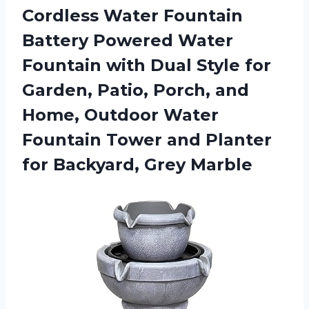
Cordless Water Fountain
Battery Powered Water
Fountain with Dual Style for
Garden, Patio, Porch, and
Home, Outdoor Water
Fountain Tower and Planter
for Backyard, Grey Marble