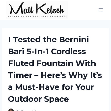
Skip
to
content
I Tested the Bernini
Bari 5-In-1 Cordless
Fluted Fountain With
Timer – Here’s Why It’s
a Must-Have for Your
Outdoor Space