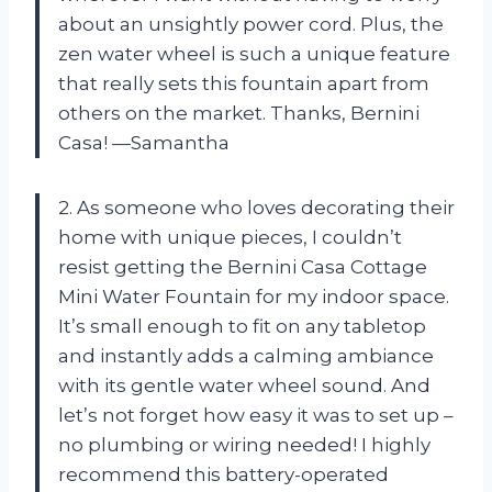
about an unsightly power cord. Plus, the
zen water wheel is such a unique feature
that really sets this fountain apart from
others on the market. Thanks, Bernini
Casa! —Samantha
2. As someone who loves decorating their
home with unique pieces, I couldn’t
resist getting the Bernini Casa Cottage
Mini Water Fountain for my indoor space.
It’s small enough to fit on any tabletop
and instantly adds a calming ambiance
with its gentle water wheel sound. And
let’s not forget how easy it was to set up –
no plumbing or wiring needed! I highly
recommend this battery-operated