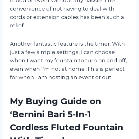
mood or event without any hassle. The
convenience of not having to deal with
cords or extension cables has been such a
relief.
Another fantastic feature is the timer. With
just a few simple settings, I can choose
when I want my fountain to turn on and off,
even when I’m not at home. This is perfect
for when I am hosting an event or out
My Buying Guide on
‘Bernini Bari 5-In-1
Cordless Fluted Fountain