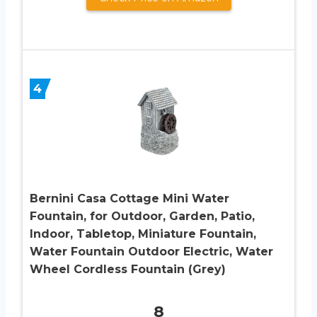
4
Bernini Casa Cottage Mini Water
Fountain, for Outdoor, Garden, Patio,
Indoor, Tabletop, Miniature Fountain,
Water Fountain Outdoor Electric, Water
Wheel Cordless Fountain (Grey)
8