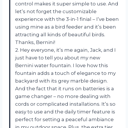
control makes it super simple to use. And
let’s not forget the customizable
experience with the 3-in-1 finial – I’ve been
using mine as a bird feeder and it’s been
attracting all kinds of beautiful birds.
Thanks, Bernini!
2. Hey everyone, it’s me again, Jack, and I
just have to tell you about my new
Bernini water fountain. I love how this
fountain adds a touch of elegance to my
backyard with its grey marble design.
And the fact that it runs on batteries is a
game changer – no more dealing with
cords or complicated installations. It’s so
easy to use and the daily timer feature is
perfect for setting a peaceful ambiance
in my outdoor space. Plus, the extra tier