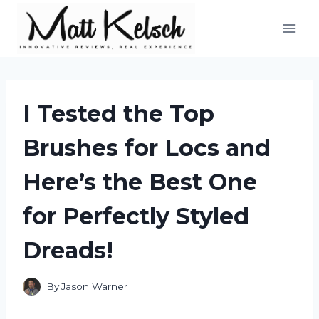
Skip
to
content
I Tested the Top
Brushes for Locs and
Here’s the Best One
for Perfectly Styled
Dreads!
By
Jason Warner