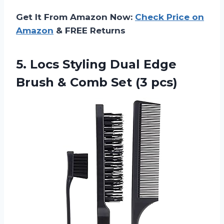
Get It From Amazon Now:
Check Price on
Amazon
& FREE Returns
5. Locs Styling Dual Edge
Brush &
Comb Set (3 pcs)