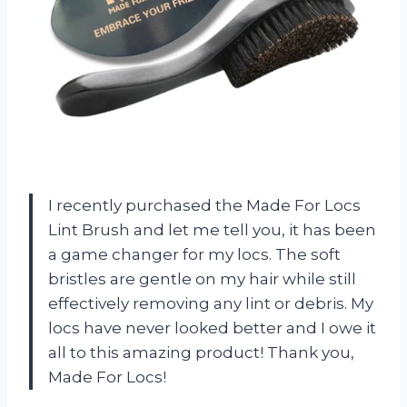
I recently purchased the Made For Locs
Lint Brush and let me tell you, it has been
a game changer for my locs. The soft
bristles are gentle on my hair while still
effectively removing any lint or debris. My
locs have never looked better and I owe it
all to this amazing product! Thank you,
Made For Locs!