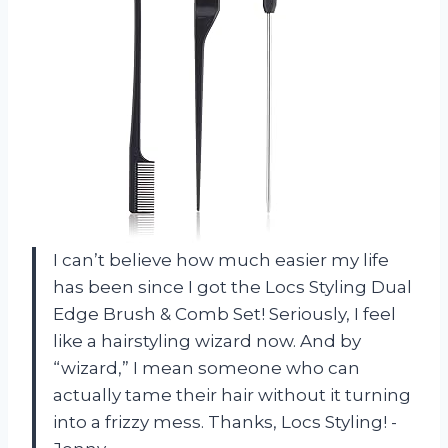
I can’t believe how much easier my life
has been since I got the Locs Styling Dual
Edge Brush & Comb Set! Seriously, I feel
like a hairstyling wizard now. And by
“wizard,” I mean someone who can
actually tame their hair without it turning
into a frizzy mess. Thanks, Locs Styling! -