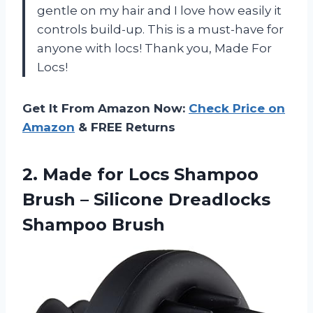
gentle on my hair and I love how easily it
controls build-up. This is a must-have for
anyone with locs! Thank you, Made For
Locs!
Get It From Amazon Now:
Check Price on
Amazon
& FREE Returns
2. Made for Locs Shampoo
Brush –
Silicone Dreadlocks
Shampoo Brush