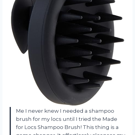
Me I never knew I needed a shampoo
brush for my locs until I tried the Made
for Locs Shampoo Brush! This thing is a