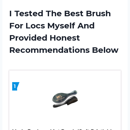
I Tested The Best Brush
For Locs Myself And
Provided Honest
Recommendations Below
1