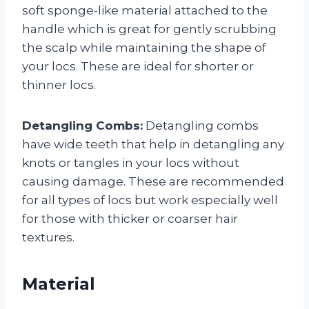
soft sponge-like material attached to the
handle which is great for gently scrubbing
the scalp while maintaining the shape of
your locs. These are ideal for shorter or
thinner locs.
Detangling Combs:
Detangling combs
have wide teeth that help in detangling any
knots or tangles in your locs without
causing damage. These are recommended
for all types of locs but work especially well
for those with thicker or coarser hair
textures.
Material