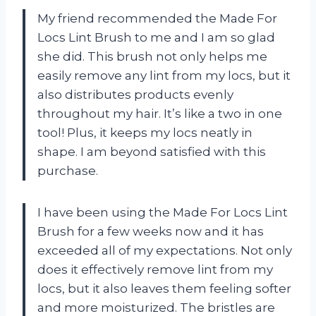
My friend recommended the Made For
Locs Lint Brush to me and I am so glad
she did. This brush not only helps me
easily remove any lint from my locs, but it
also distributes products evenly
throughout my hair. It’s like a two in one
tool! Plus, it keeps my locs neatly in
shape. I am beyond satisfied with this
purchase.
I have been using the Made For Locs Lint
Brush for a few weeks now and it has
exceeded all of my expectations. Not only
does it effectively remove lint from my
locs, but it also leaves them feeling softer
and more moisturized. The bristles are