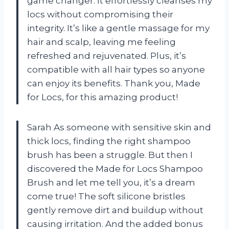
game changer. It effortlessly cleanses my
locs without compromising their
integrity. It’s like a gentle massage for my
hair and scalp, leaving me feeling
refreshed and rejuvenated. Plus, it’s
compatible with all hair types so anyone
can enjoy its benefits. Thank you, Made
for Locs, for this amazing product!
Sarah As someone with sensitive skin and
thick locs, finding the right shampoo
brush has been a struggle. But then I
discovered the Made for Locs Shampoo
Brush and let me tell you, it’s a dream
come true! The soft silicone bristles
gently remove dirt and buildup without
causing irritation. And the added bonus