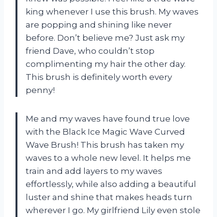
king whenever I use this brush. My waves
are popping and shining like never
before. Don’t believe me? Just ask my
friend Dave, who couldn’t stop
complimenting my hair the other day.
This brush is definitely worth every
penny!
Me and my waves have found true love
with the Black Ice Magic Wave Curved
Wave Brush! This brush has taken my
waves to a whole new level. It helps me
train and add layers to my waves
effortlessly, while also adding a beautiful
luster and shine that makes heads turn
wherever I go. My girlfriend Lily even stole