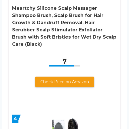
Meartchy Silicone Scalp Massager
Shampoo Brush, Scalp Brush for Hair
Growth & Dandruff Removal, Hair
Scrubber Scalp Stimulator Exfoliator
Brush with Soft Bristles for Wet Dry Scalp
Care (Black)
7
Check Price on Amazon
4