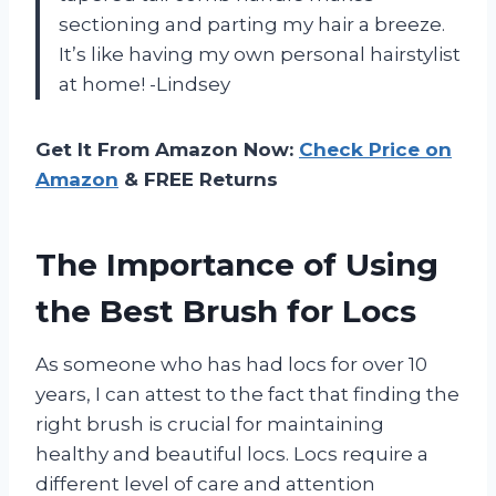
sectioning and parting my hair a breeze.
It’s like having my own personal hairstylist
at home! -Lindsey
Get It From Amazon Now:
Check Price on
Amazon
& FREE Returns
The Importance of Using
the Best Brush for Locs
As someone who has had locs for over 10
years, I can attest to the fact that finding the
right brush is crucial for maintaining
healthy and beautiful locs. Locs require a
different level of care and attention