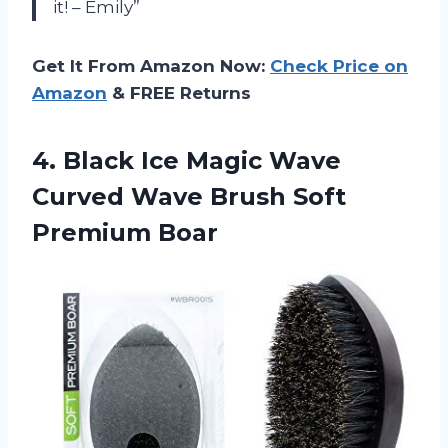
it! – Emily”
Get It From Amazon Now:
Check Price on
Amazon
& FREE Returns
4. Black Ice Magic Wave
Curved Wave
Brush Soft
Premium Boar