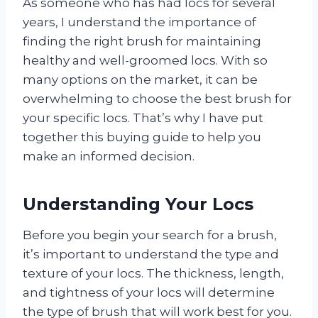
As someone who has had locs for several
years, I understand the importance of
finding the right brush for maintaining
healthy and well-groomed locs. With so
many options on the market, it can be
overwhelming to choose the best brush for
your specific locs. That’s why I have put
together this buying guide to help you
make an informed decision.
Understanding Your Locs
Before you begin your search for a brush,
it’s important to understand the type and
texture of your locs. The thickness, length,
and tightness of your locs will determine
the type of brush that will work best for you.