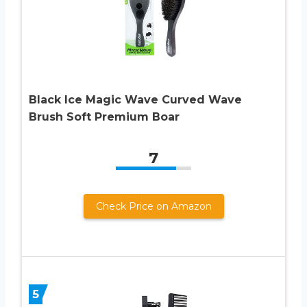
Black Ice Magic Wave Curved Wave
Brush Soft Premium Boar
7
Check Price on Amazon
5