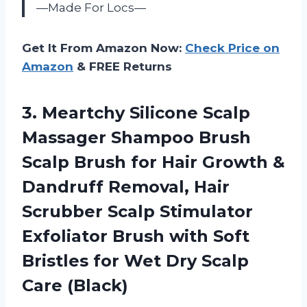
—Made For Locs—
Get It From Amazon Now:
Check Price on
Amazon
& FREE Returns
3. Meartchy Silicone Scalp
Massager Shampoo Brush
Scalp Brush for Hair Growth &
Dandruff Removal, Hair
Scrubber Scalp Stimulator
Exfoliator Brush with Soft
Bristles for Wet
Dry Scalp
Care (Black)