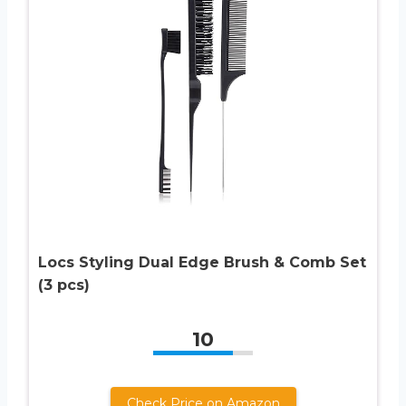
Locs Styling Dual Edge Brush & Comb Set
(3 pcs)
10
Check Price on Amazon