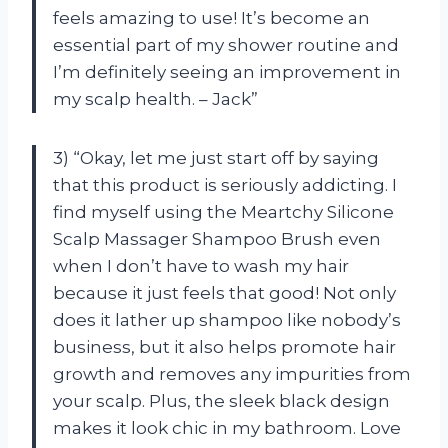
feels amazing to use! It’s become an
essential part of my shower routine and
I’m definitely seeing an improvement in
my scalp health. – Jack”
3) “Okay, let me just start off by saying
that this product is seriously addicting. I
find myself using the Meartchy Silicone
Scalp Massager Shampoo Brush even
when I don’t have to wash my hair
because it just feels that good! Not only
does it lather up shampoo like nobody’s
business, but it also helps promote hair
growth and removes any impurities from
your scalp. Plus, the sleek black design
makes it look chic in my bathroom. Love