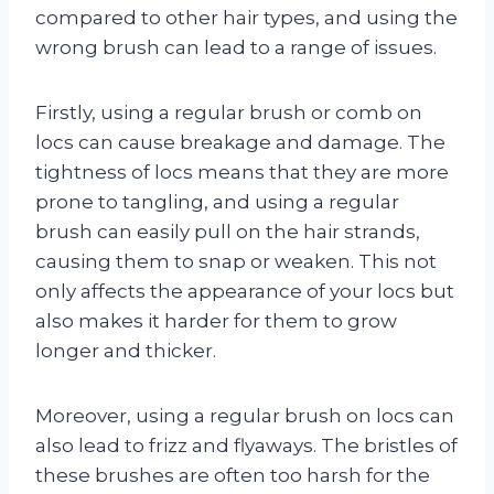
compared to other hair types, and using the
wrong brush can lead to a range of issues.
Firstly, using a regular brush or comb on
locs can cause breakage and damage. The
tightness of locs means that they are more
prone to tangling, and using a regular
brush can easily pull on the hair strands,
causing them to snap or weaken. This not
only affects the appearance of your locs but
also makes it harder for them to grow
longer and thicker.
Moreover, using a regular brush on locs can
also lead to frizz and flyaways. The bristles of
these brushes are often too harsh for the