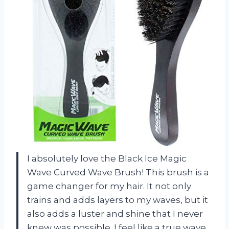
I absolutely love the Black Ice Magic
Wave Curved Wave Brush! This brush is a
game changer for my hair. It not only
trains and adds layers to my waves, but it
also adds a luster and shine that I never
knew was possible. I feel like a true wave