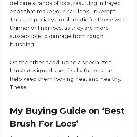
delicate strands of locs, resulting in frayed
ends that make your hair look unkempt.
This is especially problematic for those with
thinner or finer locs, as they are more
susceptible to damage from rough
brushing.
On the other hand, using a specialized
brush designed specifically for locs can
help keep them looking neat and healthy.
These
My Buying Guide on ‘Best
Brush For Locs’