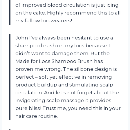
of improved blood circulation is just icing
on the cake. Highly recommend this to all
my fellow loc-wearers!
John I’ve always been hesitant to use a
shampoo brush on my locs because I
didn’t want to damage them. But the
Made for Locs Shampoo Brush has
proven me wrong. The silicone design is
perfect – soft yet effective in removing
product buildup and stimulating scalp
circulation. And let’s not forget about the
invigorating scalp massage it provides –
pure bliss! Trust me, you need this in your
hair care routine.