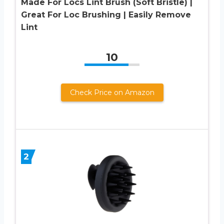
Made For Locs Lint Brush (Soft Bristle) |
Great For Loc Brushing | Easily Remove
Lint
10
Check Price on Amazon
2