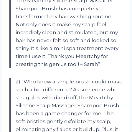
The Meartchy Silicone Scalp Massager
Shampoo Brush has completely
transformed my hair washing routine.
Not only does it make my scalp feel
incredibly clean and stimulated, but my
hair has never felt so soft and looked so
shiny. It’s like a mini spa treatment every
time I use it. Thank you Meartchy for
creating this genius tool! – Sarah”
2) “Who knew a simple brush could make
such a big difference? As someone who
struggles with dandruff, the Meartchy
Silicone Scalp Massager Shampoo Brush
has been a game changer for me. The
soft bristles gently exfoliate my scalp,
eliminating any flakes or buildup. Plus, it