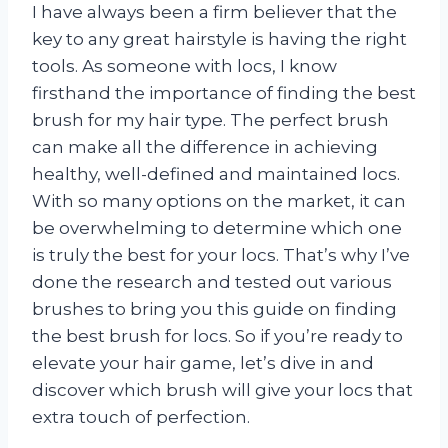
I have always been a firm believer that the
key to any great hairstyle is having the right
tools. As someone with locs, I know
firsthand the importance of finding the best
brush for my hair type. The perfect brush
can make all the difference in achieving
healthy, well-defined and maintained locs.
With so many options on the market, it can
be overwhelming to determine which one
is truly the best for your locs. That’s why I’ve
done the research and tested out various
brushes to bring you this guide on finding
the best brush for locs. So if you’re ready to
elevate your hair game, let’s dive in and
discover which brush will give your locs that
extra touch of perfection.