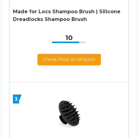
Made for Locs Shampoo Brush | Silicone
Dreadlocks Shampoo Brush
10
Check Price on Amazon
3