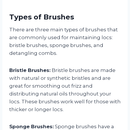
Types of Brushes
There are three main types of brushes that
are commonly used for maintaining locs:
bristle brushes, sponge brushes, and
detangling combs.
Bristle Brushes:
Bristle brushes are made
with natural or synthetic bristles and are
great for smoothing out frizz and
distributing natural oils throughout your
locs. These brushes work well for those with
thicker or longer locs.
Sponge Brushes:
Sponge brushes have a