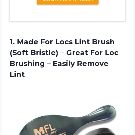
1. Made For Locs Lint Brush
(Soft Bristle) – Great For Loc
Brushing
– Easily Remove
Lint