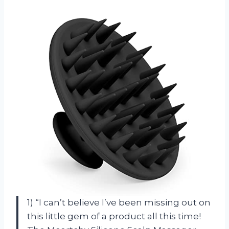
1) “I can’t believe I’ve been missing out on
this little gem of a product all this time!