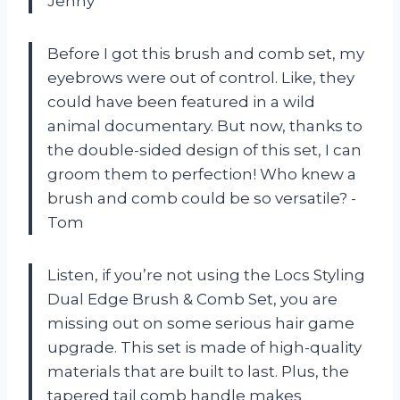
Jenny
Before I got this brush and comb set, my
eyebrows were out of control. Like, they
could have been featured in a wild
animal documentary. But now, thanks to
the double-sided design of this set, I can
groom them to perfection! Who knew a
brush and comb could be so versatile? -
Tom
Listen, if you’re not using the Locs Styling
Dual Edge Brush & Comb Set, you are
missing out on some serious hair game
upgrade. This set is made of high-quality
materials that are built to last. Plus, the
tapered tail comb handle makes