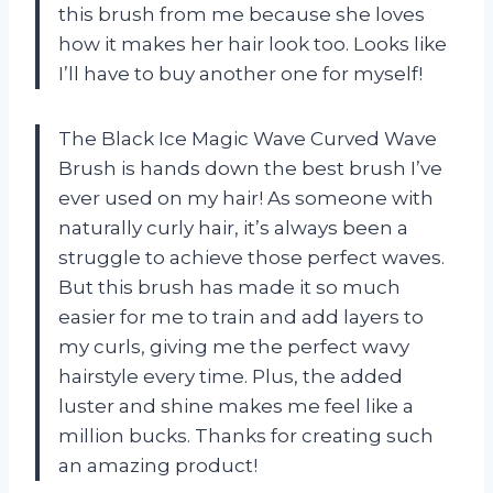
this brush from me because she loves
how it makes her hair look too. Looks like
I’ll have to buy another one for myself!
The Black Ice Magic Wave Curved Wave
Brush is hands down the best brush I’ve
ever used on my hair! As someone with
naturally curly hair, it’s always been a
struggle to achieve those perfect waves.
But this brush has made it so much
easier for me to train and add layers to
my curls, giving me the perfect wavy
hairstyle every time. Plus, the added
luster and shine makes me feel like a
million bucks. Thanks for creating such
an amazing product!