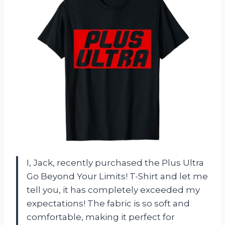
I, Jack, recently purchased the Plus Ultra
Go Beyond Your Limits! T-Shirt and let me
tell you, it has completely exceeded my
expectations! The fabric is so soft and
comfortable, making it perfect for