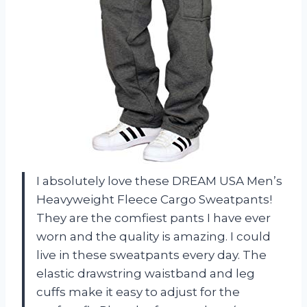
I absolutely love these DREAM USA Men’s
Heavyweight Fleece Cargo Sweatpants!
They are the comfiest pants I have ever
worn and the quality is amazing. I could
live in these sweatpants every day. The
elastic drawstring waistband and leg
cuffs make it easy to adjust for the