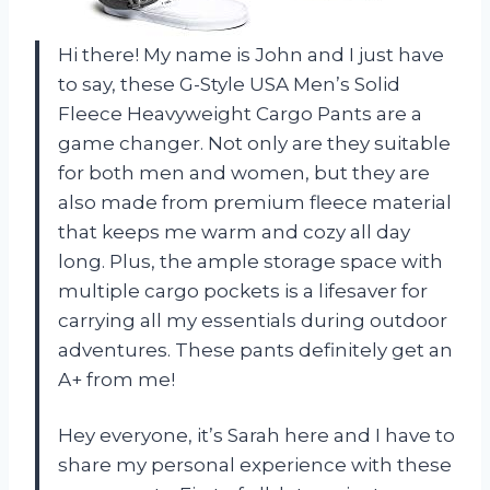
Hi there! My name is John and I just have
to say, these G-Style USA Men’s Solid
Fleece Heavyweight Cargo Pants are a
game changer. Not only are they suitable
for both men and women, but they are
also made from premium fleece material
that keeps me warm and cozy all day
long. Plus, the ample storage space with
multiple cargo pockets is a lifesaver for
carrying all my essentials during outdoor
adventures. These pants definitely get an
A+ from me!
Hey everyone, it’s Sarah here and I have to
share my personal experience with these