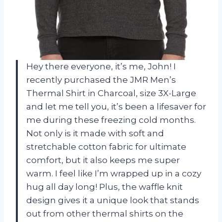
Hey there everyone, it’s me, John! I
recently purchased the JMR Men’s
Thermal Shirt in Charcoal, size 3X-Large
and let me tell you, it’s been a lifesaver for
me during these freezing cold months.
Not only is it made with soft and
stretchable cotton fabric for ultimate
comfort, but it also keeps me super
warm. I feel like I’m wrapped up in a cozy
hug all day long! Plus, the waffle knit
design gives it a unique look that stands
out from other thermal shirts on the