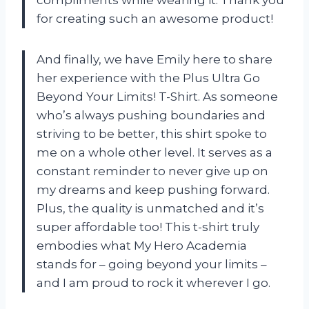
for creating such an awesome product!
And finally, we have Emily here to share
her experience with the Plus Ultra Go
Beyond Your Limits! T-Shirt. As someone
who’s always pushing boundaries and
striving to be better, this shirt spoke to
me on a whole other level. It serves as a
constant reminder to never give up on
my dreams and keep pushing forward.
Plus, the quality is unmatched and it’s
super affordable too! This t-shirt truly
embodies what My Hero Academia
stands for – going beyond your limits –
and I am proud to rock it wherever I go.