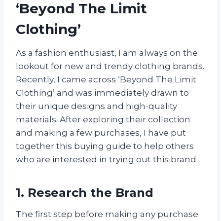
‘Beyond The Limit
Clothing’
As a fashion enthusiast, I am always on the
lookout for new and trendy clothing brands.
Recently, I came across ‘Beyond The Limit
Clothing’ and was immediately drawn to
their unique designs and high-quality
materials. After exploring their collection
and making a few purchases, I have put
together this buying guide to help others
who are interested in trying out this brand.
1. Research the Brand
The first step before making any purchase