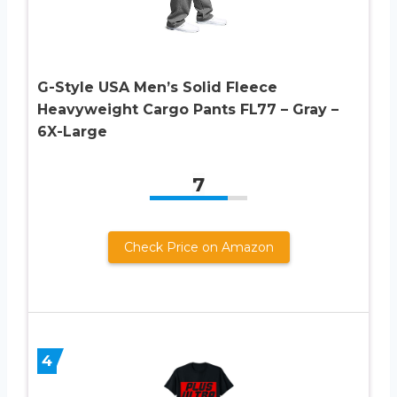
G-Style USA Men’s Solid Fleece
Heavyweight Cargo Pants FL77 – Gray –
6X-Large
7
Check Price on Amazon
4