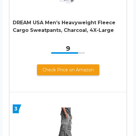
DREAM USA Men’s Heavyweight Fleece
Cargo Sweatpants, Charcoal, 4X-Large
9
Check Price on Amazon
3