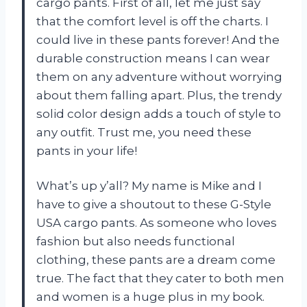
cargo pants. First of all, let me just say
that the comfort level is off the charts. I
could live in these pants forever! And the
durable construction means I can wear
them on any adventure without worrying
about them falling apart. Plus, the trendy
solid color design adds a touch of style to
any outfit. Trust me, you need these
pants in your life!
What’s up y’all? My name is Mike and I
have to give a shoutout to these G-Style
USA cargo pants. As someone who loves
fashion but also needs functional
clothing, these pants are a dream come
true. The fact that they cater to both men
and women is a huge plus in my book.