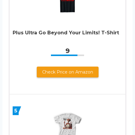
Plus Ultra Go Beyond Your Limits! T-Shirt
9
Check Price on Amazon
5