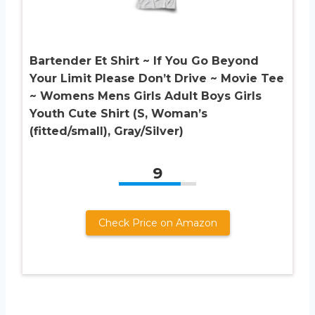
Bartender Et Shirt ~ If You Go Beyond
Your Limit Please Don’t Drive ~ Movie Tee
~ Womens Mens Girls Adult Boys Girls
Youth Cute Shirt (S, Woman’s
(fitted/small), Gray/Silver)
9
Check Price on Amazon