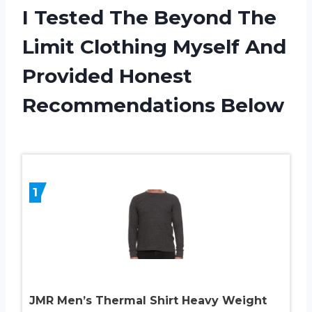
I Tested The Beyond The
Limit Clothing Myself And
Provided Honest
Recommendations Below
1
JMR Men’s Thermal Shirt Heavy Weight