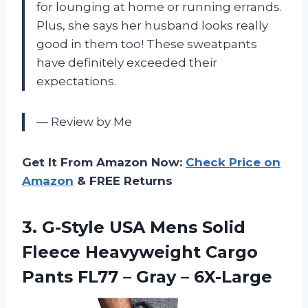
for lounging at home or running errands.
Plus, she says her husband looks really
good in them too! These sweatpants
have definitely exceeded their
expectations.
— Review by Me
Get It From Amazon Now:
Check Price on
Amazon
& FREE Returns
3.
G-Style USA Mens
Solid
Fleece Heavyweight Cargo
Pants FL77 – Gray – 6X-Large