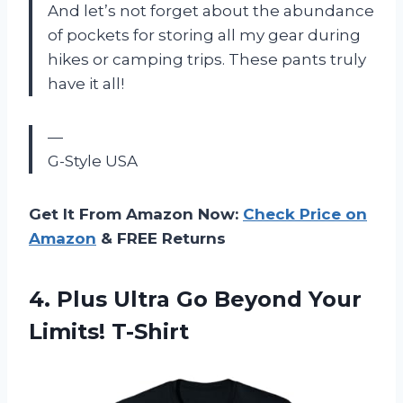
And let’s not forget about the abundance
of pockets for storing all my gear during
hikes or camping trips. These pants truly
have it all!
—
G-Style USA
Get It From Amazon Now:
Check Price on
Amazon
& FREE Returns
4. Plus Ultra Go
Beyond Your
Limits! T-Shirt