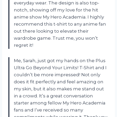
everyday wear. The design is also top-
notch, showing off my love for the hit
anime show My Hero Academia. I highly
recommend this t-shirt to any anime fan
out there looking to elevate their
wardrobe game. Trust me, you won’t
regret it!
Me, Sarah, just got my hands on the Plus
Ultra Go Beyond Your Limits! T-Shirt and I
couldn’t be more impressed! Not only
does it fit perfectly and feel amazing on
my skin, but it also makes me stand out
in a crowd. It’s a great conversation
starter among fellow My Hero Academia
fans and I’ve received so many
compliments while wearing it. Thank you