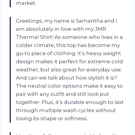
market.
Greetings, my name is Samantha and I
am absolutely in love with my JMR
Thermal Shirt! As someone who lives in a
colder climate, this top has become my
go-to piece of clothing. It’s heavy weight
design makes it perfect for extreme cold
weather, but also great for everyday use.
And can we talk about how stylish it is?
The neutral color options make it easy to
pair with any outfit and still look put
together. Plus, it’s durable enough to last
through multiple wash cycles without
losing its shape or softness.