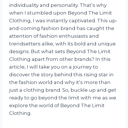
individuality and personality. That’s why
when I stumbled upon Beyond The Limit
Clothing, I was instantly captivated. This up-
and-coming fashion brand has caught the
attention of fashion enthusiasts and
trendsetters alike, with its bold and unique
designs. But what sets Beyond The Limit
Clothing apart from other brands? In this
article, I will take you on a journey to
discover the story behind this rising star in
the fashion world and why it’s more than
just a clothing brand. So, buckle up and get
ready to go beyond the limit with me as we
explore the world of Beyond The Limit
Clothing.