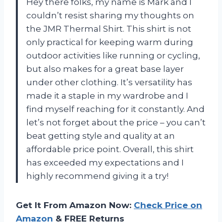
Hey there folks, my name is Mark and I
couldn’t resist sharing my thoughts on
the JMR Thermal Shirt. This shirt is not
only practical for keeping warm during
outdoor activities like running or cycling,
but also makes for a great base layer
under other clothing. It’s versatility has
made it a staple in my wardrobe and I
find myself reaching for it constantly. And
let’s not forget about the price – you can’t
beat getting style and quality at an
affordable price point. Overall, this shirt
has exceeded my expectations and I
highly recommend giving it a try!
Get It From Amazon Now:
Check Price on
Amazon
& FREE Returns