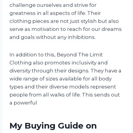
challenge ourselves and strive for
greatness in all aspects of life. Their
clothing pieces are not just stylish but also
serve as motivation to reach for our dreams
and goals without any inhibitions.
In addition to this, Beyond The Limit
Clothing also promotes inclusivity and
diversity through their designs. They have a
wide range of sizes available for all body
types and their diverse models represent
people from all walks of life. This sends out
a powerful
My Buying Guide on