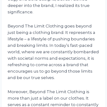
deeper into the brand, I realized its true
significance.
Beyond The Limit Clothing goes beyond
just being a clothing brand. It represents a
lifestyle – a lifestyle of pushing boundaries
and breaking limits. In today’s fast-paced
world, where we are constantly bombarded
with societal norms and expectations, it is
refreshing to come across a brand that
encourages us to go beyond those limits
and be our true selves.
Moreover, Beyond The Limit Clothing is
more than just a label on our clothes. It
serves as a constant reminder to constantly