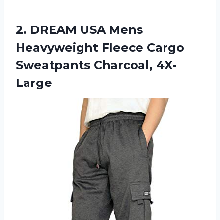
2. DREAM USA Mens
Heavyweight Fleece
Cargo
Sweatpants Charcoal, 4X-
Large