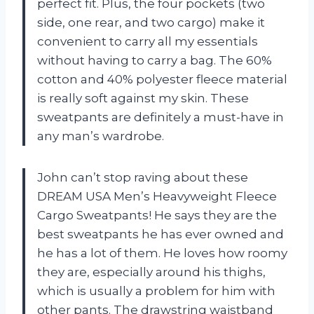
perfect fit. Plus, the four pockets (two
side, one rear, and two cargo) make it
convenient to carry all my essentials
without having to carry a bag. The 60%
cotton and 40% polyester fleece material
is really soft against my skin. These
sweatpants are definitely a must-have in
any man’s wardrobe.
John can’t stop raving about these
DREAM USA Men’s Heavyweight Fleece
Cargo Sweatpants! He says they are the
best sweatpants he has ever owned and
he has a lot of them. He loves how roomy
they are, especially around his thighs,
which is usually a problem for him with
other pants. The drawstring waistband