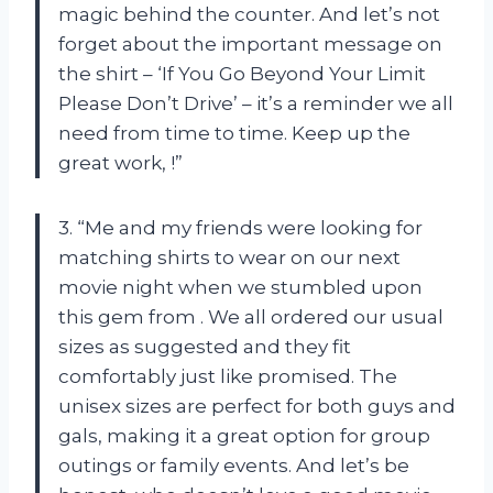
magic behind the counter. And let’s not
forget about the important message on
the shirt – ‘If You Go Beyond Your Limit
Please Don’t Drive’ – it’s a reminder we all
need from time to time. Keep up the
great work,
!”
3. “Me and my friends were looking for
matching shirts to wear on our next
movie night when we stumbled upon
this gem from
. We all ordered our usual
sizes as suggested and they fit
comfortably just like promised. The
unisex sizes are perfect for both guys and
gals, making it a great option for group
outings or family events. And let’s be