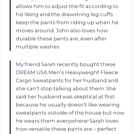
allows him to adjust the fit according to
his liking and the drawstring leg cuffs
keep the pants from riding up when he
moves around. John also loves how
durable these pants are, even after
multiple washes.
My friend Sarah recently bought these
DREAM USA Men’s Heavyweight Fleece
Cargo Sweatpants for her husband and
she can’t stop talking about them. She
said her husband was skeptical at first
because he usually doesn’t like wearing
sweatpants outside of the house but now
he wears them everywhere! Sarah loves
how versatile these pants are – perfect