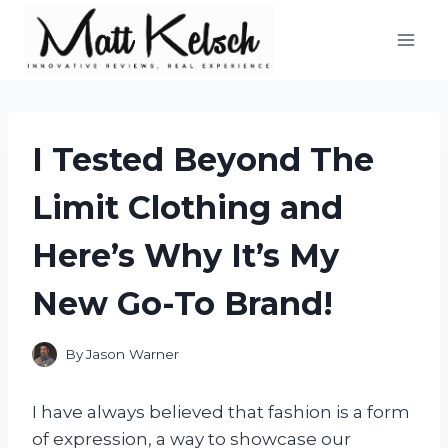
Skip
to
content
I Tested Beyond The
Limit Clothing and
Here’s Why It’s My
New Go-To Brand!
By
Jason Warner
I have always believed that fashion is a form
of expression, a way to showcase our