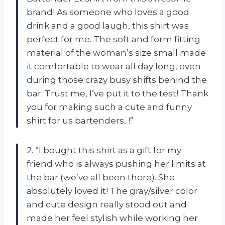
brand! As someone who loves a good
drink and a good laugh, this shirt was
perfect for me. The soft and form fitting
material of the woman’s size small made
it comfortable to wear all day long, even
during those crazy busy shifts behind the
bar. Trust me, I’ve put it to the test! Thank
you for making such a cute and funny
shirt for us bartenders,
!”
2. “I bought this shirt as a gift for my
friend who is always pushing her limits at
the bar (we’ve all been there). She
absolutely loved it! The gray/silver color
and cute design really stood out and
made her feel stylish while working her