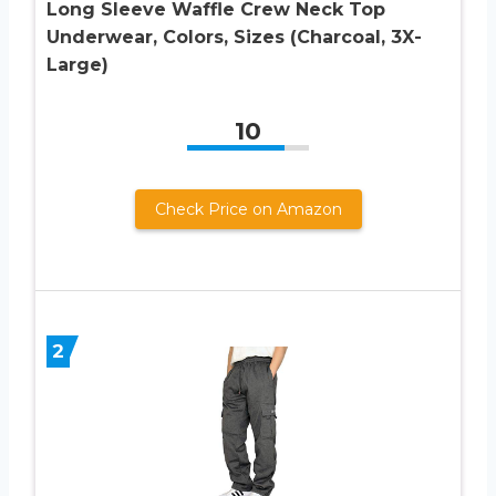
Long Sleeve Waffle Crew Neck Top
Underwear, Colors, Sizes (Charcoal, 3X-
Large)
10
Check Price on Amazon
2