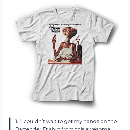
1. “I couldn’t wait to get my hands on the
Bartender Et shirt from this awesome