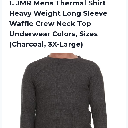
1.
JMR Mens Thermal
Shirt
Heavy Weight Long Sleeve
Waffle Crew Neck Top
Underwear Colors, Sizes
(Charcoal, 3X-Large)