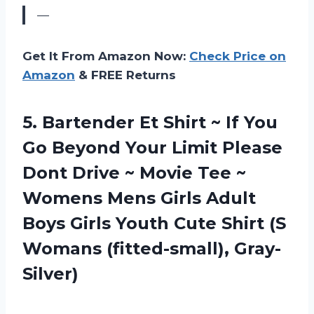
—
Get It From Amazon Now:
Check Price on
Amazon
& FREE Returns
5.
Bartender Et Shirt
~ If You
Go Beyond Your Limit Please
Dont Drive ~ Movie Tee ~
Womens Mens Girls Adult
Boys Girls Youth Cute Shirt (S
Womans (fitted-small), Gray-
Silver)