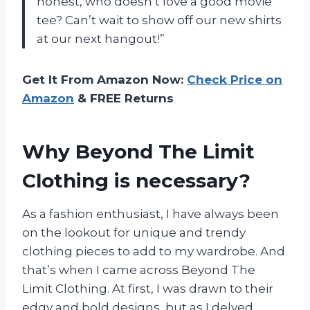
honest, who doesn’t love a good movie
tee? Can’t wait to show off our new shirts
at our next hangout!”
Get It From Amazon Now:
Check Price on
Amazon
& FREE Returns
Why Beyond The Limit
Clothing is necessary?
As a fashion enthusiast, I have always been
on the lookout for unique and trendy
clothing pieces to add to my wardrobe. And
that’s when I came across Beyond The
Limit Clothing. At first, I was drawn to their
edgy and bold designs, but as I delved