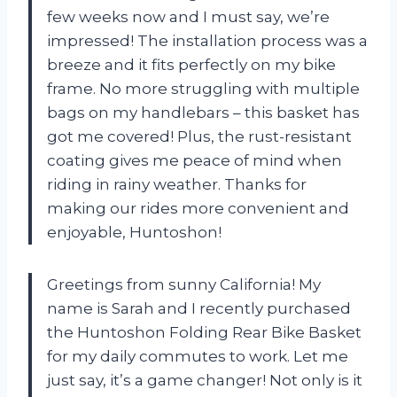
few weeks now and I must say, we’re
impressed! The installation process was a
breeze and it fits perfectly on my bike
frame. No more struggling with multiple
bags on my handlebars – this basket has
got me covered! Plus, the rust-resistant
coating gives me peace of mind when
riding in rainy weather. Thanks for
making our rides more convenient and
enjoyable, Huntoshon!
Greetings from sunny California! My
name is Sarah and I recently purchased
the Huntoshon Folding Rear Bike Basket
for my daily commutes to work. Let me
just say, it’s a game changer! Not only is it