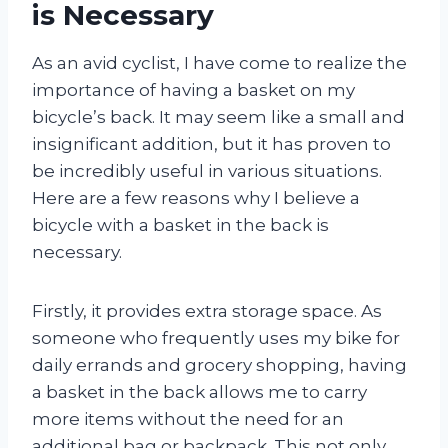
is Necessary
As an avid cyclist, I have come to realize the
importance of having a basket on my
bicycle’s back. It may seem like a small and
insignificant addition, but it has proven to
be incredibly useful in various situations.
Here are a few reasons why I believe a
bicycle with a basket in the back is
necessary.
Firstly, it provides extra storage space. As
someone who frequently uses my bike for
daily errands and grocery shopping, having
a basket in the back allows me to carry
more items without the need for an
additional bag or backpack. This not only