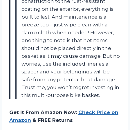
construction to the rust-resistant
coating on the exterior, everything is
built to last. And maintenance is a
breeze too – just wipe clean with a
damp cloth when needed! However,
one thing to note is that hot items
should not be placed directly in the
basket as it may cause damage. But no
worries, use the included liner as a
spacer and your belongings will be
safe from any potential heat damage.
Trust me, you won’t regret investing in
this multi-purpose bike basket.
Get It From Amazon Now:
Check Price on
Amazon
& FREE Returns