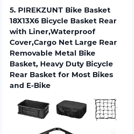
5.
PIREKZUNT Bike Basket
18X13X6 Bicycle Basket Rear
with Liner,Waterproof
Cover,Cargo Net Large Rear
Removable Metal Bike
Basket, Heavy Duty Bicycle
Rear Basket for Most Bikes
and E-Bike