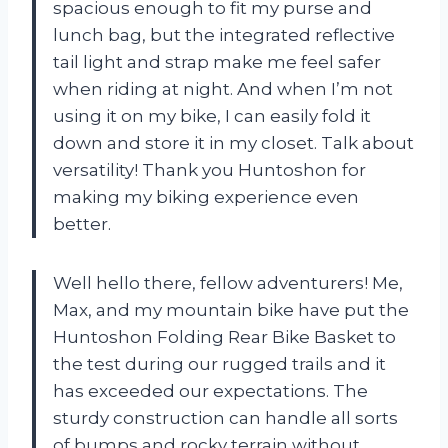
spacious enough to fit my purse and
lunch bag, but the integrated reflective
tail light and strap make me feel safer
when riding at night. And when I’m not
using it on my bike, I can easily fold it
down and store it in my closet. Talk about
versatility! Thank you Huntoshon for
making my biking experience even
better.
Well hello there, fellow adventurers! Me,
Max, and my mountain bike have put the
Huntoshon Folding Rear Bike Basket to
the test during our rugged trails and it
has exceeded our expectations. The
sturdy construction can handle all sorts
of bumps and rocky terrain without