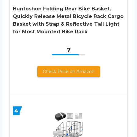
Huntoshon Folding Rear Bike Basket,
Quickly Release Metal Bicycle Rack Cargo
Basket with Strap & Reflective Tail Light
for Most Mounted Bike Rack
7
Check Price on Amazon
4