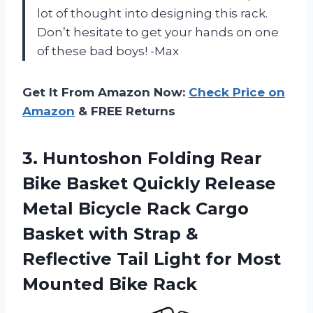
lot of thought into designing this rack.
Don’t hesitate to get your hands on one
of these bad boys! -Max
Get It From Amazon Now:
Check Price on
Amazon
& FREE Returns
3. Huntoshon Folding Rear
Bike Basket Quickly Release
Metal Bicycle Rack Cargo
Basket with Strap &
Reflective Tail Light for
Most
Mounted Bike Rack