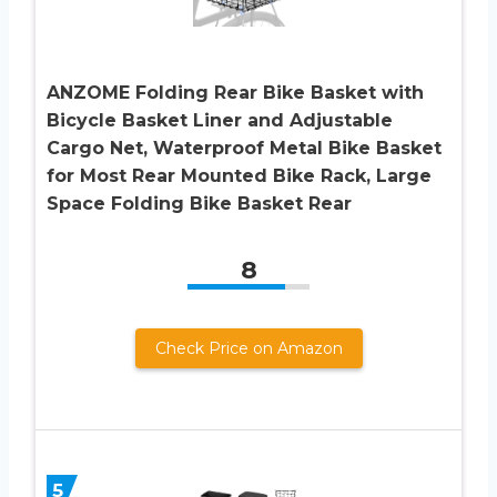
ANZOME Folding Rear Bike Basket with
Bicycle Basket Liner and Adjustable
Cargo Net, Waterproof Metal Bike Basket
for Most Rear Mounted Bike Rack, Large
Space Folding Bike Basket Rear
8
Check Price on Amazon
5