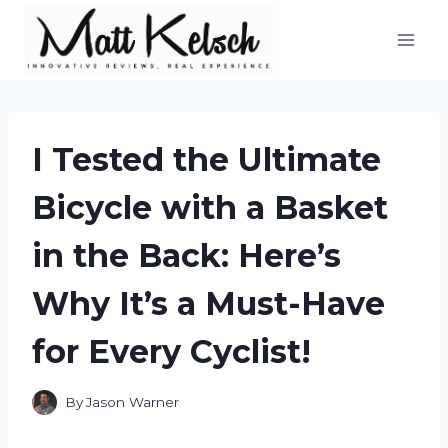
Skip
to
content
I Tested the Ultimate
Bicycle with a Basket
in the Back: Here’s
Why It’s a Must-Have
for Every Cyclist!
By
Jason Warner