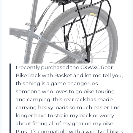
I recently purchased the CXWXC Rear
Bike Rack with Basket and let me tell you,
this thing is a game changer! As
someone who loves to go bike touring
and camping, this rear rack has made
carrying heavy loads so much easier. I no
longer have to strain my back or worry
about fitting all of my gear on my bike.
Plus, it’s compatible with a variety of bikes