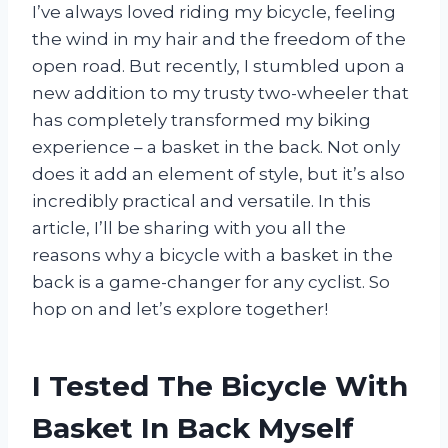
I’ve always loved riding my bicycle, feeling
the wind in my hair and the freedom of the
open road. But recently, I stumbled upon a
new addition to my trusty two-wheeler that
has completely transformed my biking
experience – a basket in the back. Not only
does it add an element of style, but it’s also
incredibly practical and versatile. In this
article, I’ll be sharing with you all the
reasons why a bicycle with a basket in the
back is a game-changer for any cyclist. So
hop on and let’s explore together!
I Tested The Bicycle With
Basket In Back Myself