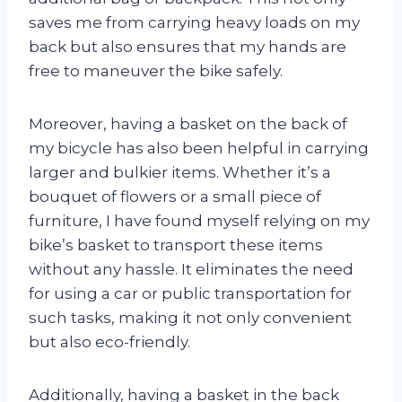
saves me from carrying heavy loads on my
back but also ensures that my hands are
free to maneuver the bike safely.
Moreover, having a basket on the back of
my bicycle has also been helpful in carrying
larger and bulkier items. Whether it’s a
bouquet of flowers or a small piece of
furniture, I have found myself relying on my
bike’s basket to transport these items
without any hassle. It eliminates the need
for using a car or public transportation for
such tasks, making it not only convenient
but also eco-friendly.
Additionally, having a basket in the back