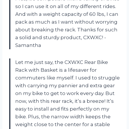
so I can use it on all of my different rides.
And with a weight capacity of 60 lbs, I can
pack as much as I want without worrying
about breaking the rack. Thanks for such
a solid and sturdy product, CXWXC! -
Samantha
Let me just say, the CXWXC Rear Bike
Rack with Basket is a lifesaver for
commuters like myself. I used to struggle
with carrying my pannier and extra gear
on my bike to get to work every day. But
now, with this rear rack, it’s a breeze! It’s
easy to install and fits perfectly on my
bike. Plus, the narrow width keeps the
weight close to the center for a stable