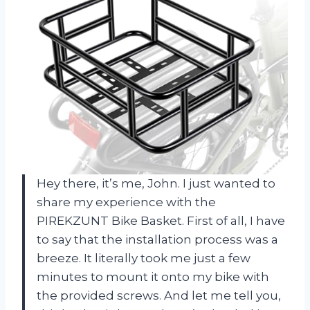
Hey there, it’s me, John. I just wanted to
share my experience with the
PIREKZUNT Bike Basket. First of all, I have
to say that the installation process was a
breeze. It literally took me just a few
minutes to mount it onto my bike with
the provided screws. And let me tell you,