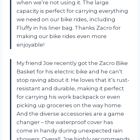
when we’re not using it. The large
capacity is perfect for carrying everything
we need on our bike rides, including
Fluffy in his liner bag. Thanks Zacro for
making our bike rides even more
enjoyable!
My friend Joe recently got the Zacro Bike
Basket for his electric bike and he can’t
stop raving about it. He loves that it’s rust-
resistant and durable, making it perfect
for carrying his work backpack or even
picking up groceries on the way home.
And the diverse accessories are a game
changer – the waterproof cover has
come in handy during unexpected rain
showers. Overall, Joe highly recommends