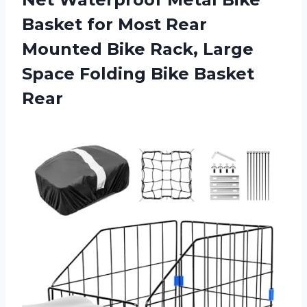
Basket for Most Rear
Mounted Bike Rack, Large
Space
Folding Bike Basket
Rear