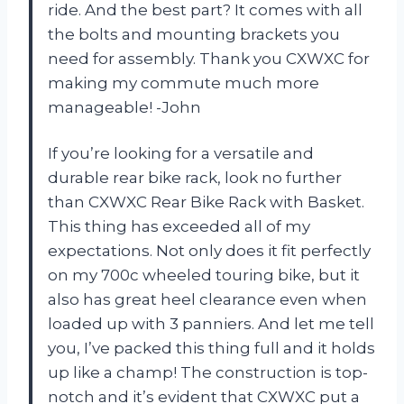
ride. And the best part? It comes with all
the bolts and mounting brackets you
need for assembly. Thank you CXWXC for
making my commute much more
manageable! -John
If you’re looking for a versatile and
durable rear bike rack, look no further
than CXWXC Rear Bike Rack with Basket.
This thing has exceeded all of my
expectations. Not only does it fit perfectly
on my 700c wheeled touring bike, but it
also has great heel clearance even when
loaded up with 3 panniers. And let me tell
you, I’ve packed this thing full and it holds
up like a champ! The construction is top-
notch and it’s evident that CXWXC put a