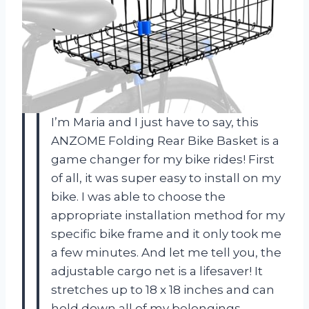
I’m Maria and I just have to say, this
ANZOME Folding Rear Bike Basket is a
game changer for my bike rides! First
of all, it was super easy to install on my
bike. I was able to choose the
appropriate installation method for my
specific bike frame and it only took me
a few minutes. And let me tell you, the
adjustable cargo net is a lifesaver! It
stretches up to 18 x 18 inches and can
hold down all of my belongings