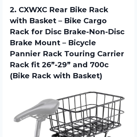
2.
CXWXC Rear Bike
Rack
with Basket – Bike Cargo
Rack for Disc Brake-Non-Disc
Brake Mount – Bicycle
Pannier Rack Touring Carrier
Rack fit 26”-29” and 700c
(Bike Rack with Basket)