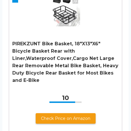
PIREKZUNT Bike Basket, 18″X13″X6″
Bicycle Basket Rear with
Liner,Waterproof Cover,Cargo Net Large
Rear Removable Metal Bike Basket, Heavy
Duty Bicycle Rear Basket for Most Bikes
and E-Bike
10
Check Price on Amazon