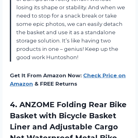
losing its shape or stability. And when we
need to stop for a snack break or take
some epic photos, we can easily detach
the basket and use it as a standalone
storage solution. It’s like having two
products in one – genius! Keep up the
good work Huntoshon!
Get It From Amazon Now:
Check Price on
Amazon
& FREE Returns
4. ANZOME Folding Rear Bike
Basket with Bicycle Basket
Liner and Adjustable Cargo
Net Waterproof Metal Bike