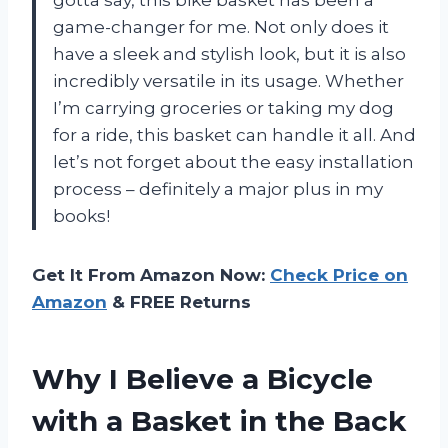
gotta say, this bike basket has been a
game-changer for me. Not only does it
have a sleek and stylish look, but it is also
incredibly versatile in its usage. Whether
I’m carrying groceries or taking my dog
for a ride, this basket can handle it all. And
let’s not forget about the easy installation
process – definitely a major plus in my
books!
Get It From Amazon Now:
Check Price on
Amazon
& FREE Returns
Why I Believe a Bicycle
with a Basket in the Back