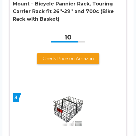
Mount – Bicycle Pannier Rack, Touring
Carrier Rack fit 26”-29” and 700c (Bike
Rack with Basket)
10
Check Price on Amazon
3