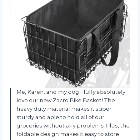
Me, Karen, and my dog Fluffy absolutely
love our new Zacro Bike Basket! The
heavy duty material makes it super
sturdy and able to hold all of our
groceries without any problems. Plus, the
foldable design makes it easy to store