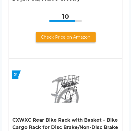
10
Check Price on Amazon
2
CXWXC Rear Bike Rack with Basket – Bike
Cargo Rack for Disc Brake/Non-Disc Brake