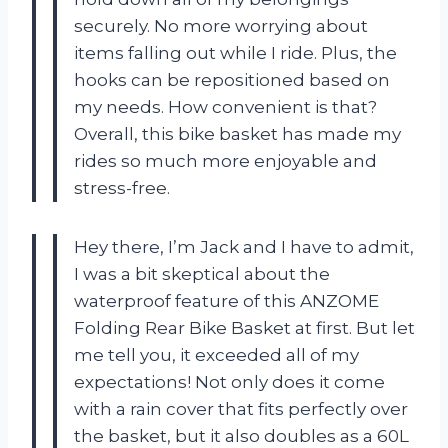
securely. No more worrying about
items falling out while I ride. Plus, the
hooks can be repositioned based on
my needs. How convenient is that?
Overall, this bike basket has made my
rides so much more enjoyable and
stress-free.
Hey there, I’m Jack and I have to admit,
I was a bit skeptical about the
waterproof feature of this ANZOME
Folding Rear Bike Basket at first. But let
me tell you, it exceeded all of my
expectations! Not only does it come
with a rain cover that fits perfectly over
the basket, but it also doubles as a 60L