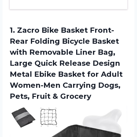
1.
Zacro Bike Basket
Front-
Rear Folding Bicycle Basket
with Removable Liner Bag,
Large Quick Release Design
Metal Ebike Basket for Adult
Women-Men Carrying Dogs,
Pets, Fruit & Grocery