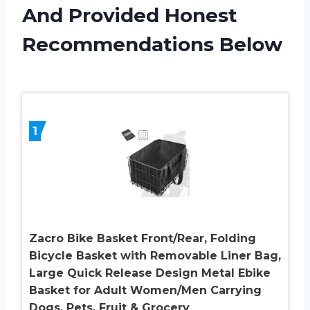
And Provided Honest
Recommendations Below
1
Zacro Bike Basket Front/Rear, Folding
Bicycle Basket with Removable Liner Bag,
Large Quick Release Design Metal Ebike
Basket for Adult Women/Men Carrying
Dogs, Pets, Fruit & Grocery