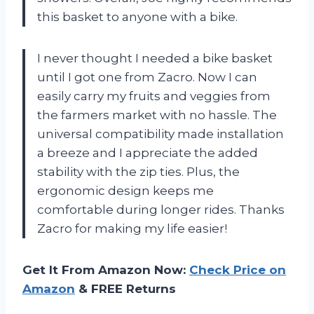
this basket to anyone with a bike.
I never thought I needed a bike basket
until I got one from Zacro. Now I can
easily carry my fruits and veggies from
the farmers market with no hassle. The
universal compatibility made installation
a breeze and I appreciate the added
stability with the zip ties. Plus, the
ergonomic design keeps me
comfortable during longer rides. Thanks
Zacro for making my life easier!
Get It From Amazon Now:
Check Price on
Amazon
& FREE Returns