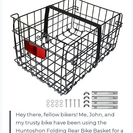
Hey there, fellow bikers! Me, John, and
my trusty bike have been using the
Huntoshon Folding Rear Bike Basket for a