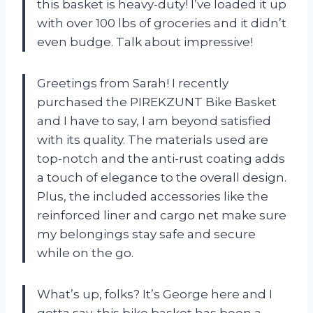
this basket is heavy-duty! I’ve loaded it up
with over 100 lbs of groceries and it didn’t
even budge. Talk about impressive!
Greetings from Sarah! I recently
purchased the PIREKZUNT Bike Basket
and I have to say, I am beyond satisfied
with its quality. The materials used are
top-notch and the anti-rust coating adds
a touch of elegance to the overall design.
Plus, the included accessories like the
reinforced liner and cargo net make sure
my belongings stay safe and secure
while on the go.
What’s up, folks? It’s George here and I