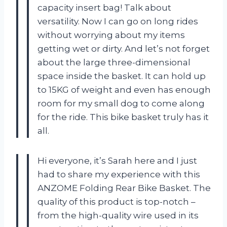
capacity insert bag! Talk about
versatility. Now I can go on long rides
without worrying about my items
getting wet or dirty. And let’s not forget
about the large three-dimensional
space inside the basket. It can hold up
to 15KG of weight and even has enough
room for my small dog to come along
for the ride. This bike basket truly has it
all.
Hi everyone, it’s Sarah here and I just
had to share my experience with this
ANZOME Folding Rear Bike Basket. The
quality of this product is top-notch –
from the high-quality wire used in its