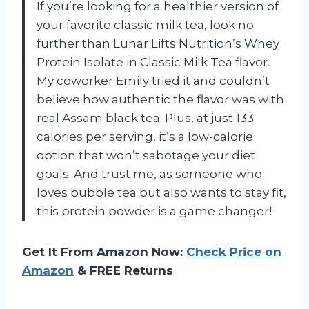
If you’re looking for a healthier version of
your favorite classic milk tea, look no
further than Lunar Lifts Nutrition’s Whey
Protein Isolate in Classic Milk Tea flavor.
My coworker Emily tried it and couldn’t
believe how authentic the flavor was with
real Assam black tea. Plus, at just 133
calories per serving, it’s a low-calorie
option that won’t sabotage your diet
goals. And trust me, as someone who
loves bubble tea but also wants to stay fit,
this protein powder is a game changer!
Get It From Amazon Now:
Check Price on
Amazon
& FREE Returns