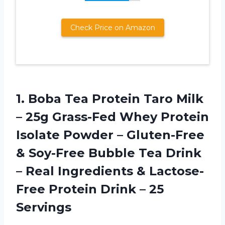
Check Price on Amazon
1. Boba Tea Protein Taro Milk
– 25g Grass-Fed Whey Protein
Isolate Powder – Gluten-Free
& Soy-Free Bubble Tea Drink
– Real Ingredients & Lactose-
Free Protein
Drink – 25
Servings