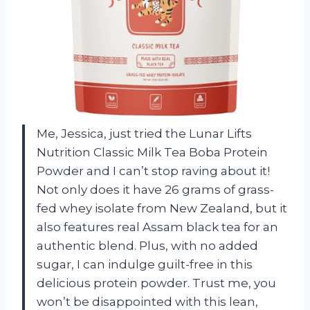
Me, Jessica, just tried the Lunar Lifts
Nutrition Classic Milk Tea Boba Protein
Powder and I can’t stop raving about it!
Not only does it have 26 grams of grass-
fed whey isolate from New Zealand, but it
also features real Assam black tea for an
authentic blend. Plus, with no added
sugar, I can indulge guilt-free in this
delicious protein powder. Trust me, you
won’t be disappointed with this lean,