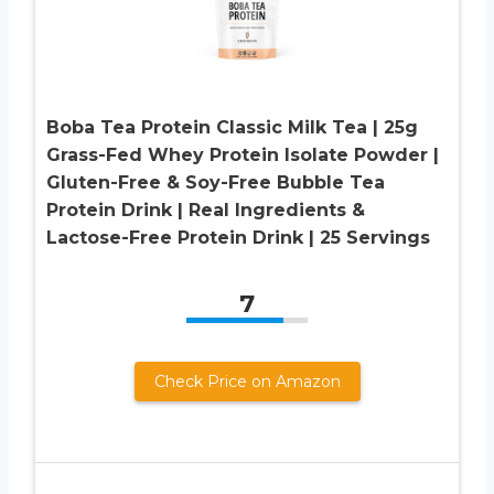
Boba Tea Protein Classic Milk Tea | 25g
Grass-Fed Whey Protein Isolate Powder |
Gluten-Free & Soy-Free Bubble Tea
Protein Drink | Real Ingredients &
Lactose-Free Protein Drink | 25 Servings
7
Check Price on Amazon