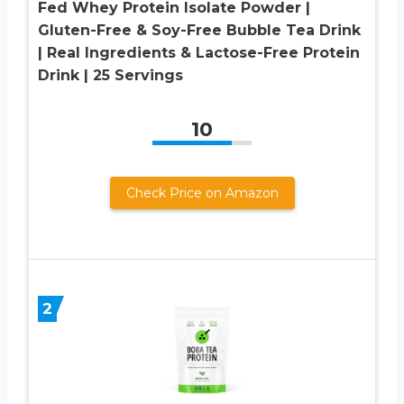
Fed Whey Protein Isolate Powder |
Gluten-Free & Soy-Free Bubble Tea Drink
| Real Ingredients & Lactose-Free Protein
Drink | 25 Servings
10
Check Price on Amazon
2