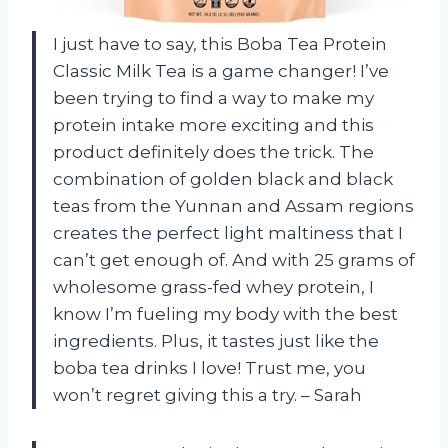
I just have to say, this Boba Tea Protein
Classic Milk Tea is a game changer! I’ve
been trying to find a way to make my
protein intake more exciting and this
product definitely does the trick. The
combination of golden black and black
teas from the Yunnan and Assam regions
creates the perfect light maltiness that I
can’t get enough of. And with 25 grams of
wholesome grass-fed whey protein, I
know I’m fueling my body with the best
ingredients. Plus, it tastes just like the
boba tea drinks I love! Trust me, you
won’t regret giving this a try. – Sarah