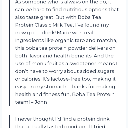
As someone who is always on the go, it
can be hard to find nutritious options that
also taste great. But with Boba Tea
Protein Classic Milk Tea, I’ve found my
new go-to drink! Made with real
ingredients like organic taro and matcha,
this boba tea protein powder delivers on
both flavor and health benefits. And the
use of monk fruit as a sweetener means I
don’t have to worry about added sugars
or calories. It’s lactose-free too, making it
easy on my stomach. Thanks for making
health and fitness fun, Boba Tea Protein
team! – John
I never thought I’d find a protein drink
that actually tasted good until I tried