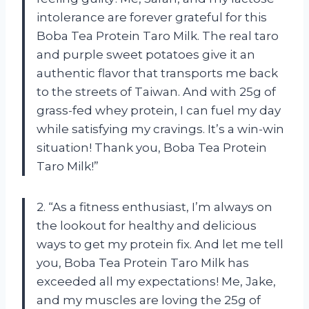
intolerance are forever grateful for this
Boba Tea Protein Taro Milk. The real taro
and purple sweet potatoes give it an
authentic flavor that transports me back
to the streets of Taiwan. And with 25g of
grass-fed whey protein, I can fuel my day
while satisfying my cravings. It’s a win-win
situation! Thank you, Boba Tea Protein
Taro Milk!”
2. “As a fitness enthusiast, I’m always on
the lookout for healthy and delicious
ways to get my protein fix. And let me tell
you, Boba Tea Protein Taro Milk has
exceeded all my expectations! Me, Jake,
and my muscles are loving the 25g of