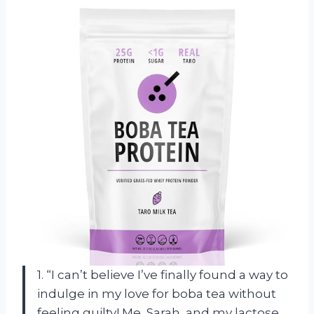
1. “I can’t believe I’ve finally found a way to
indulge in my love for boba tea without
feeling guilty! Me, Sarah, and my lactose