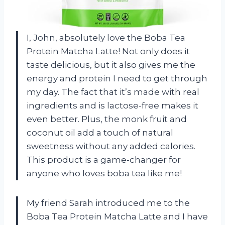
I, John, absolutely love the Boba Tea
Protein Matcha Latte! Not only does it
taste delicious, but it also gives me the
energy and protein I need to get through
my day. The fact that it’s made with real
ingredients and is lactose-free makes it
even better. Plus, the monk fruit and
coconut oil add a touch of natural
sweetness without any added calories.
This product is a game-changer for
anyone who loves boba tea like me!
My friend Sarah introduced me to the
Boba Tea Protein Matcha Latte and I have