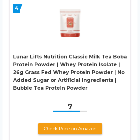
4
Lunar Lifts Nutrition Classic Milk Tea Boba
Protein Powder | Whey Protein Isolate |
26g Grass Fed Whey Protein Powder | No
Added Sugar or Artificial Ingredients |
Bubble Tea Protein Powder
7
Check Price on Amazon