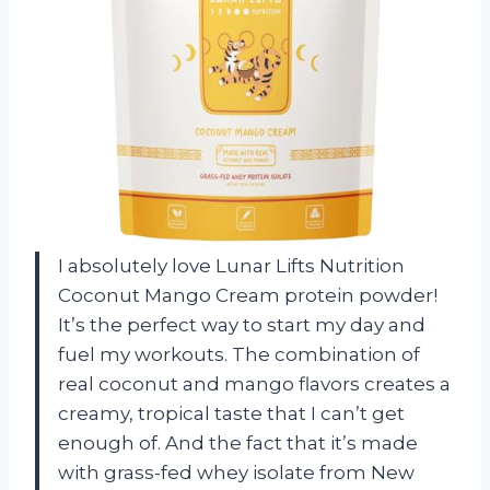
I absolutely love Lunar Lifts Nutrition
Coconut Mango Cream protein powder!
It’s the perfect way to start my day and
fuel my workouts. The combination of
real coconut and mango flavors creates a
creamy, tropical taste that I can’t get
enough of. And the fact that it’s made
with grass-fed whey isolate from New