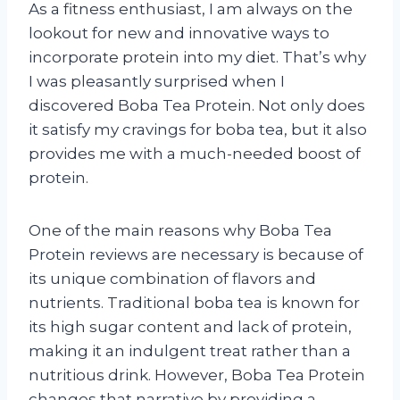
As a fitness enthusiast, I am always on the
lookout for new and innovative ways to
incorporate protein into my diet. That’s why
I was pleasantly surprised when I
discovered Boba Tea Protein. Not only does
it satisfy my cravings for boba tea, but it also
provides me with a much-needed boost of
protein.
One of the main reasons why Boba Tea
Protein reviews are necessary is because of
its unique combination of flavors and
nutrients. Traditional boba tea is known for
its high sugar content and lack of protein,
making it an indulgent treat rather than a
nutritious drink. However, Boba Tea Protein
changes that narrative by providing a