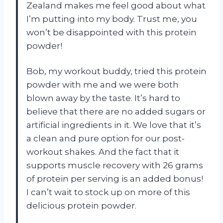
Zealand makes me feel good about what
I’m putting into my body. Trust me, you
won’t be disappointed with this protein
powder!
Bob, my workout buddy, tried this protein
powder with me and we were both
blown away by the taste. It’s hard to
believe that there are no added sugars or
artificial ingredients in it. We love that it’s
a clean and pure option for our post-
workout shakes. And the fact that it
supports muscle recovery with 26 grams
of protein per serving is an added bonus!
I can’t wait to stock up on more of this
delicious protein powder.