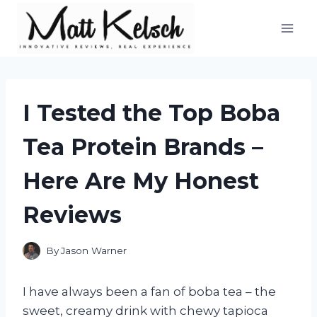
Skip
to
content
I Tested the Top Boba
Tea Protein Brands –
Here Are My Honest
Reviews
By
Jason Warner
I have always been a fan of boba tea – the
sweet, creamy drink with chewy tapioca