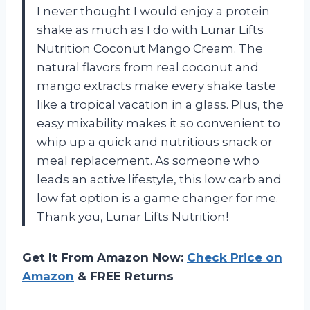
I never thought I would enjoy a protein
shake as much as I do with Lunar Lifts
Nutrition Coconut Mango Cream. The
natural flavors from real coconut and
mango extracts make every shake taste
like a tropical vacation in a glass. Plus, the
easy mixability makes it so convenient to
whip up a quick and nutritious snack or
meal replacement. As someone who
leads an active lifestyle, this low carb and
low fat option is a game changer for me.
Thank you, Lunar Lifts Nutrition!
Get It From Amazon Now:
Check Price on
Amazon
& FREE Returns