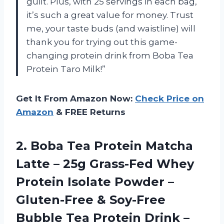
guilt. Plus, with 25 servings in each bag,
it’s such a great value for money. Trust
me, your taste buds (and waistline) will
thank you for trying out this game-
changing protein drink from Boba Tea
Protein Taro Milk!”
Get It From Amazon Now:
Check Price on
Amazon
& FREE Returns
2. Boba Tea Protein Matcha
Latte – 25g Grass-Fed Whey
Protein Isolate Powder –
Gluten-Free & Soy-Free
Bubble Tea Protein Drink –