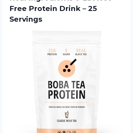
Free Protein
Drink – 25
Servings