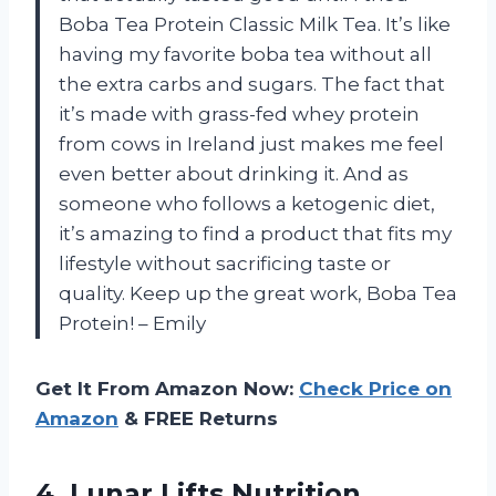
Boba Tea Protein Classic Milk Tea. It’s like
having my favorite boba tea without all
the extra carbs and sugars. The fact that
it’s made with grass-fed whey protein
from cows in Ireland just makes me feel
even better about drinking it. And as
someone who follows a ketogenic diet,
it’s amazing to find a product that fits my
lifestyle without sacrificing taste or
quality. Keep up the great work, Boba Tea
Protein! – Emily
Get It From Amazon Now:
Check Price on
Amazon
& FREE Returns
4.
Lunar Lifts Nutrition