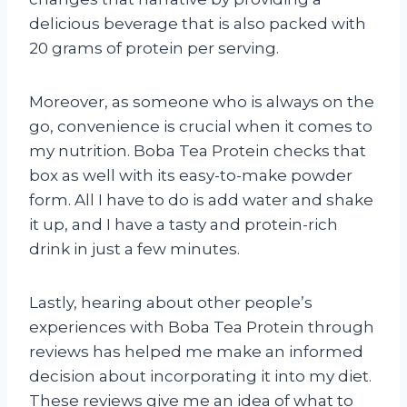
delicious beverage that is also packed with
20 grams of protein per serving.
Moreover, as someone who is always on the
go, convenience is crucial when it comes to
my nutrition. Boba Tea Protein checks that
box as well with its easy-to-make powder
form. All I have to do is add water and shake
it up, and I have a tasty and protein-rich
drink in just a few minutes.
Lastly, hearing about other people’s
experiences with Boba Tea Protein through
reviews has helped me make an informed
decision about incorporating it into my diet.
These reviews give me an idea of what to