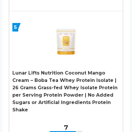
5
Lunar Lifts Nutrition Coconut Mango
Cream – Boba Tea Whey Protein Isolate |
26 Grams Grass-fed Whey Isolate Protein
per Serving Protein Powder | No Added
Sugars or Artificial Ingredients Protein
Shake
7