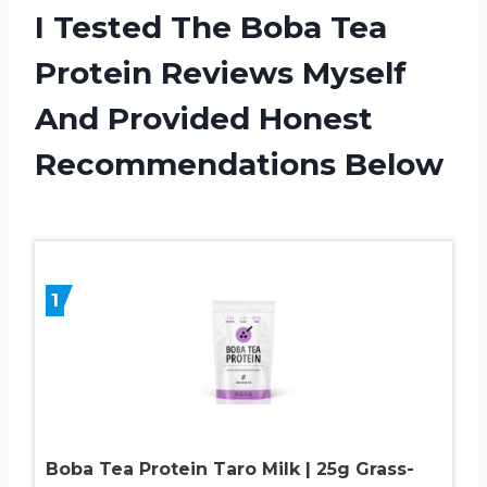
I Tested The Boba Tea
Protein Reviews Myself
And Provided Honest
Recommendations Below
1
Boba Tea Protein Taro Milk | 25g Grass-