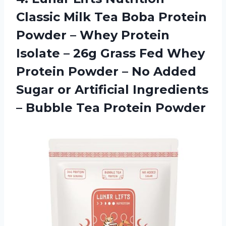
Classic Milk Tea Boba Protein
Powder – Whey Protein
Isolate – 26g Grass Fed Whey
Protein Powder – No Added
Sugar or Artificial Ingredients
– Bubble Tea Protein Powder