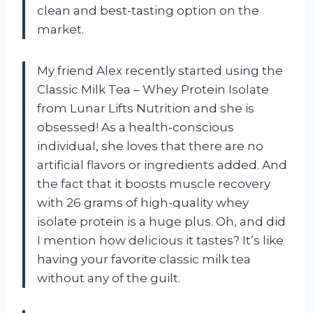
clean and best-tasting option on the
market.
My friend Alex recently started using the
Classic Milk Tea – Whey Protein Isolate
from Lunar Lifts Nutrition and she is
obsessed! As a health-conscious
individual, she loves that there are no
artificial flavors or ingredients added. And
the fact that it boosts muscle recovery
with 26 grams of high-quality whey
isolate protein is a huge plus. Oh, and did
I mention how delicious it tastes? It’s like
having your favorite classic milk tea
without any of the guilt.