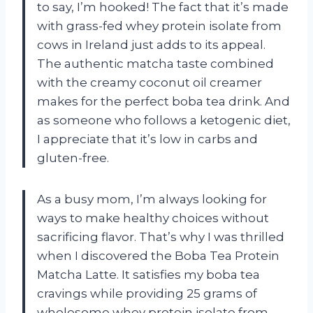
to say, I’m hooked! The fact that it’s made
with grass-fed whey protein isolate from
cows in Ireland just adds to its appeal.
The authentic matcha taste combined
with the creamy coconut oil creamer
makes for the perfect boba tea drink. And
as someone who follows a ketogenic diet,
I appreciate that it’s low in carbs and
gluten-free.
As a busy mom, I’m always looking for
ways to make healthy choices without
sacrificing flavor. That’s why I was thrilled
when I discovered the Boba Tea Protein
Matcha Latte. It satisfies my boba tea
cravings while providing 25 grams of
wholesome whey protein isolate from