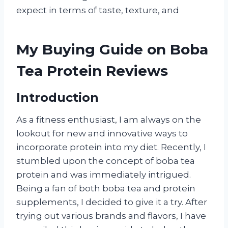
expect in terms of taste, texture, and
My Buying Guide on Boba
Tea Protein Reviews
Introduction
As a fitness enthusiast, I am always on the
lookout for new and innovative ways to
incorporate protein into my diet. Recently, I
stumbled upon the concept of boba tea
protein and was immediately intrigued.
Being a fan of both boba tea and protein
supplements, I decided to give it a try. After
trying out various brands and flavors, I have