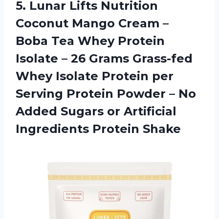
5. Lunar Lifts Nutrition
Coconut Mango Cream –
Boba Tea Whey Protein
Isolate – 26 Grams Grass-fed
Whey Isolate Protein per
Serving Protein Powder – No
Added Sugars or
Artificial
Ingredients Protein Shake