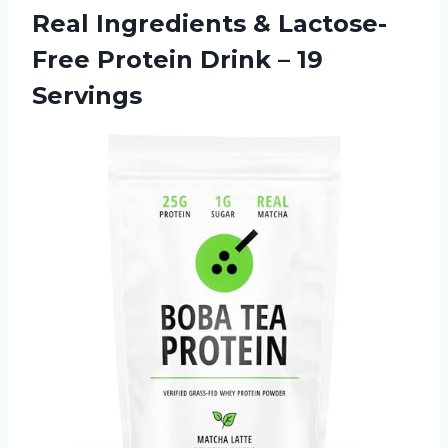
Real Ingredients & Lactose-
Free Protein
Drink – 19
Servings