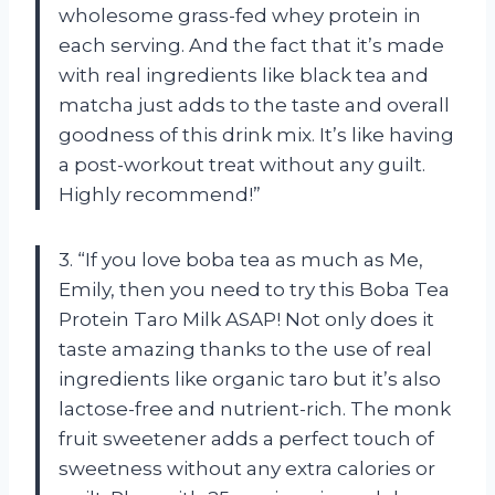
wholesome grass-fed whey protein in
each serving. And the fact that it’s made
with real ingredients like black tea and
matcha just adds to the taste and overall
goodness of this drink mix. It’s like having
a post-workout treat without any guilt.
Highly recommend!”
3. “If you love boba tea as much as Me,
Emily, then you need to try this Boba Tea
Protein Taro Milk ASAP! Not only does it
taste amazing thanks to the use of real
ingredients like organic taro but it’s also
lactose-free and nutrient-rich. The monk
fruit sweetener adds a perfect touch of
sweetness without any extra calories or