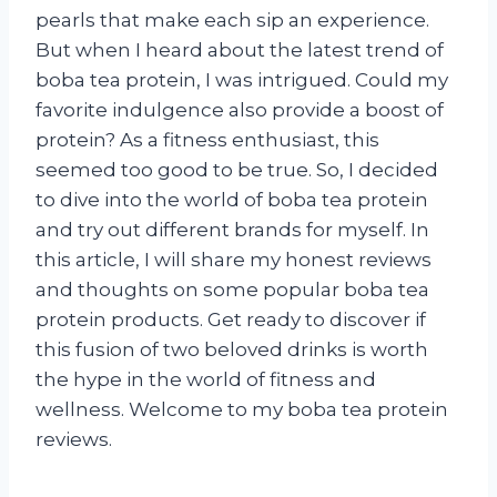
pearls that make each sip an experience.
But when I heard about the latest trend of
boba tea protein, I was intrigued. Could my
favorite indulgence also provide a boost of
protein? As a fitness enthusiast, this
seemed too good to be true. So, I decided
to dive into the world of boba tea protein
and try out different brands for myself. In
this article, I will share my honest reviews
and thoughts on some popular boba tea
protein products. Get ready to discover if
this fusion of two beloved drinks is worth
the hype in the world of fitness and
wellness. Welcome to my boba tea protein
reviews.