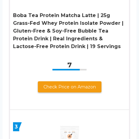
Boba Tea Protein Matcha Latte | 25g
Grass-Fed Whey Protein Isolate Powder |
Gluten-Free & Soy-Free Bubble Tea
Protein Drink | Real Ingredients &
Lactose-Free Protein Drink | 19 Servings
7
Check Price on Amazon
3