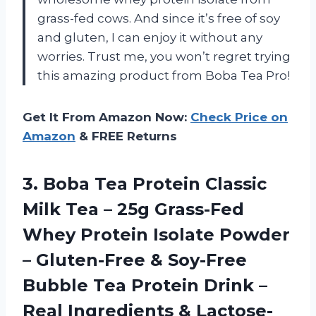
grass-fed cows. And since it’s free of soy
and gluten, I can enjoy it without any
worries. Trust me, you won’t regret trying
this amazing product from Boba Tea Pro!
Get It From Amazon Now:
Check Price on
Amazon
& FREE Returns
3. Boba Tea Protein Classic
Milk Tea – 25g Grass-Fed
Whey Protein Isolate Powder
– Gluten-Free & Soy-Free
Bubble Tea Protein Drink –
Real Ingredients & Lactose-