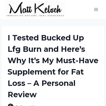
Skip
to
content
I Tested Bucked Up
Lfg Burn and Here’s
Why It’s My Must-Have
Supplement for Fat
Loss – A Personal
Review