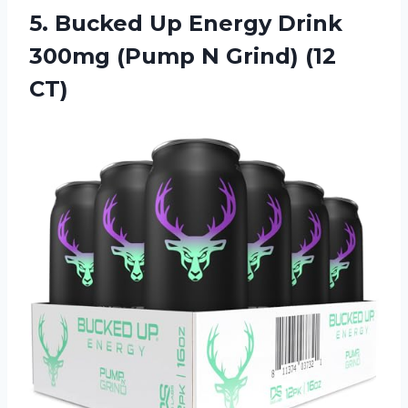
5.
Bucked Up Energy
Drink
300mg (Pump N Grind) (12
CT)