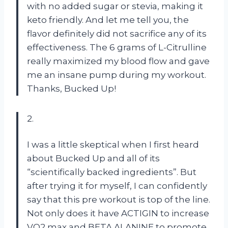
with no added sugar or stevia, making it
keto friendly. And let me tell you, the
flavor definitely did not sacrifice any of its
effectiveness. The 6 grams of L-Citrulline
really maximized my blood flow and gave
me an insane pump during my workout.
Thanks, Bucked Up!
2.
I was a little skeptical when I first heard
about Bucked Up and all of its
“scientifically backed ingredients”. But
after trying it for myself, I can confidently
say that this pre workout is top of the line.
Not only does it have ACTIGIN to increase
VO2 max and BETA ALANINE to promote