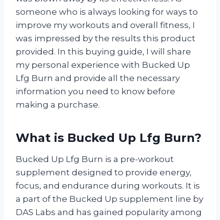
someone who is always looking for ways to
improve my workouts and overall fitness, I
was impressed by the results this product
provided. In this buying guide, I will share
my personal experience with Bucked Up
Lfg Burn and provide all the necessary
information you need to know before
making a purchase.
What is Bucked Up Lfg Burn?
Bucked Up Lfg Burn is a pre-workout
supplement designed to provide energy,
focus, and endurance during workouts. It is
a part of the Bucked Up supplement line by
DAS Labs and has gained popularity among