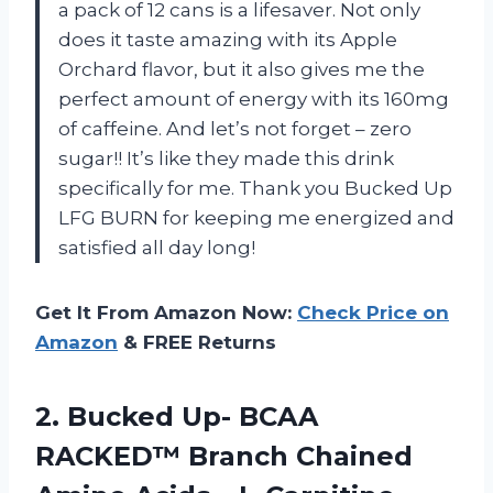
a pack of 12 cans is a lifesaver. Not only
does it taste amazing with its Apple
Orchard flavor, but it also gives me the
perfect amount of energy with its 160mg
of caffeine. And let’s not forget – zero
sugar!! It’s like they made this drink
specifically for me. Thank you Bucked Up
LFG BURN for keeping me energized and
satisfied all day long!
Get It From Amazon Now:
Check Price on
Amazon
& FREE Returns
2.
Bucked Up- BCAA
RACKED™ Branch Chained