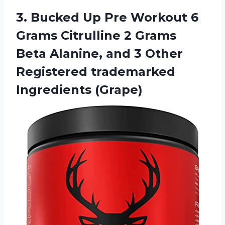
3.
Bucked Up Pre
Workout 6
Grams Citrulline 2 Grams
Beta Alanine, and 3 Other
Registered trademarked
Ingredients (Grape)