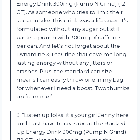
Energy Drink 300mg (Pump N Grind) (12
CT). As someone who tries to limit their
sugar intake, this drink was a lifesaver. It’s
formulated without any sugar but still
packs a punch with 300mg of caffeine
per can. And let’s not forget about the
Dynamine & TeaCrine that gave me long-
lasting energy without any jitters or
crashes. Plus, the standard can size
means I can easily throw one in my bag
for whenever I need a boost. Two thumbs
up from me!”
3. “Listen up folks, it’s your girl Jenny here
and I just have to rave about the Bucked
Up Energy Drink 300mg (Pump N Grind)