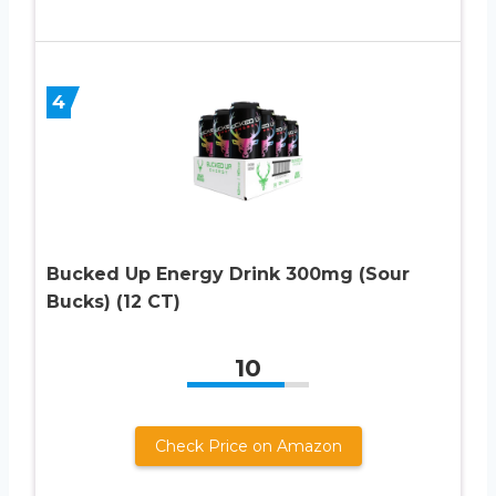
4
Bucked Up Energy Drink 300mg (Sour
Bucks) (12 CT)
10
Check Price on Amazon