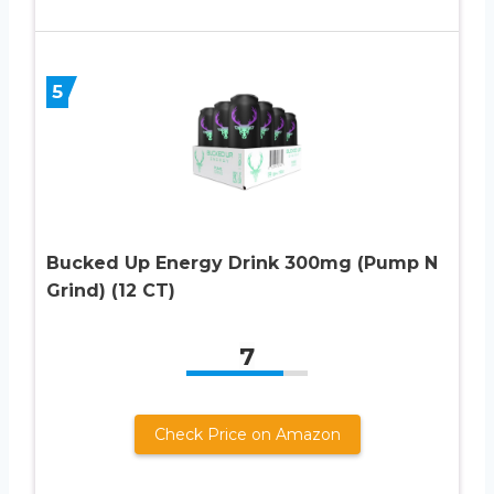
5
Bucked Up Energy Drink 300mg (Pump N
Grind) (12 CT)
7
Check Price on Amazon