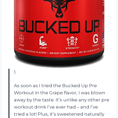
1.
As soon as I tried the Bucked Up Pre
Workout in the Grape flavor, I was blown
away by the taste. It’s unlike any other pre
workout drink I’ve ever had – and I’ve
tried a lot! Plus, it’s sweetened naturally