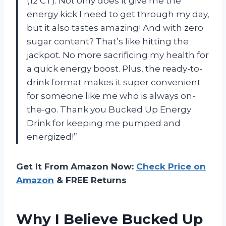
(12 CT). Not only does it give me the
energy kick I need to get through my day,
but it also tastes amazing! And with zero
sugar content? That’s like hitting the
jackpot. No more sacrificing my health for
a quick energy boost. Plus, the ready-to-
drink format makes it super convenient
for someone like me who is always on-
the-go. Thank you Bucked Up Energy
Drink for keeping me pumped and
energized!”
Get It From Amazon Now:
Check Price on
Amazon
& FREE Returns
Why I Believe Bucked Up