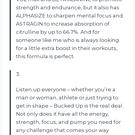
strength and endurance, but it also has
ALPHASIZE to sharpen mental focus and
ASTRAGIN to increase absorption of
citrulline by up to 66.7%. And for
someone like me who is always looking
for a little extra boost in their workouts,
this formula is perfect.
3.
Listen up everyone – whether you’re a
man or woman, athlete or just trying to
get in shape – Bucked Up is the real deal.
Not only does it have all the energy,
strength, focus, and pump you need for
any challenge that comes your way