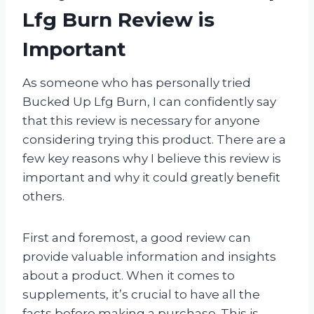
Lfg Burn Review is
Important
As someone who has personally tried
Bucked Up Lfg Burn, I can confidently say
that this review is necessary for anyone
considering trying this product. There are a
few key reasons why I believe this review is
important and why it could greatly benefit
others.
First and foremost, a good review can
provide valuable information and insights
about a product. When it comes to
supplements, it’s crucial to have all the
facts before making a purchase. This is