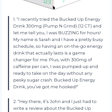
1. “I recently tried the Bucked Up Energy
Drink 300mg (Pump N Grind) (12 CT) and
let me tell you, I was BUZZING for hours!
My name is Sarah and I have a pretty busy
schedule, so having an on-the-go energy
drink that actually lasts is a game
changer for me. Plus, with 300mg of
caffeine per can, I was pumped up and
ready to take on the day without any
pesky sugar crash. Bucked Up Energy
Drink, you’ve got me hooked!”
2. “Hey there, it’s John and I just had to
write a review about the Bucked Up