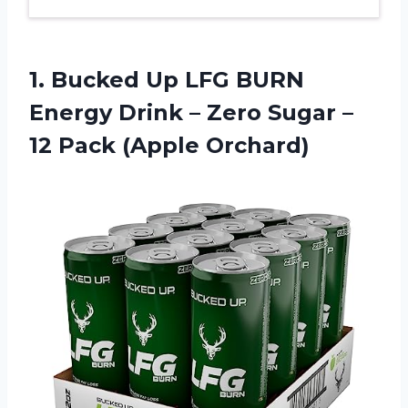
1.
Bucked Up LFG
BURN
Energy Drink – Zero Sugar –
12 Pack (Apple Orchard)