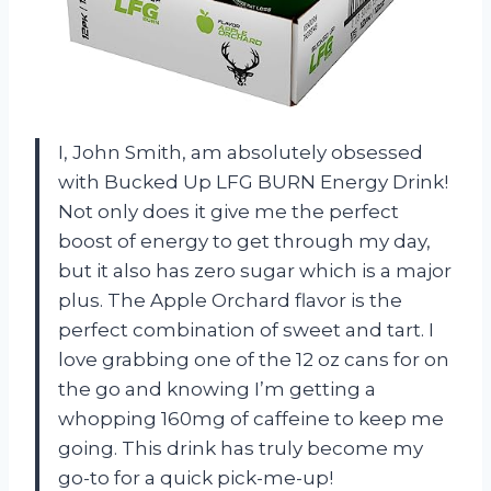
I, John Smith, am absolutely obsessed
with Bucked Up LFG BURN Energy Drink!
Not only does it give me the perfect
boost of energy to get through my day,
but it also has zero sugar which is a major
plus. The Apple Orchard flavor is the
perfect combination of sweet and tart. I
love grabbing one of the 12 oz cans for on
the go and knowing I’m getting a
whopping 160mg of caffeine to keep me
going. This drink has truly become my
go-to for a quick pick-me-up!