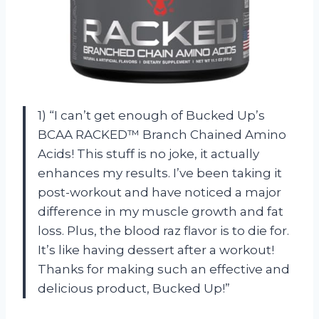
1) “I can’t get enough of Bucked Up’s
BCAA RACKED™ Branch Chained Amino
Acids! This stuff is no joke, it actually
enhances my results. I’ve been taking it
post-workout and have noticed a major
difference in my muscle growth and fat
loss. Plus, the blood raz flavor is to die for.
It’s like having dessert after a workout!
Thanks for making such an effective and
delicious product, Bucked Up!”