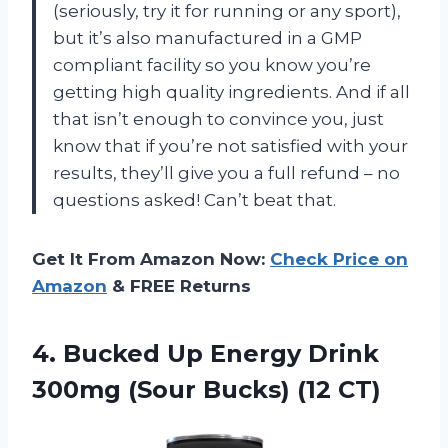
(seriously, try it for running or any sport),
but it’s also manufactured in a GMP
compliant facility so you know you’re
getting high quality ingredients. And if all
that isn’t enough to convince you, just
know that if you’re not satisfied with your
results, they’ll give you a full refund – no
questions asked! Can’t beat that.
Get It From Amazon Now:
Check Price on
Amazon
& FREE Returns
4.
Bucked Up Energy
Drink
300mg (Sour Bucks) (12 CT)