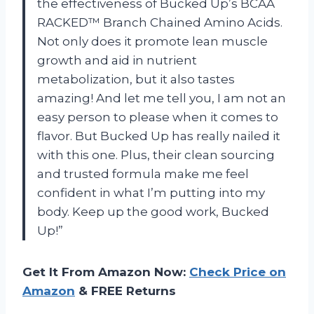
the effectiveness of Bucked Up’s BCAA
RACKED™ Branch Chained Amino Acids.
Not only does it promote lean muscle
growth and aid in nutrient
metabolization, but it also tastes
amazing! And let me tell you, I am not an
easy person to please when it comes to
flavor. But Bucked Up has really nailed it
with this one. Plus, their clean sourcing
and trusted formula make me feel
confident in what I’m putting into my
body. Keep up the good work, Bucked
Up!”
Get It From Amazon Now:
Check Price on
Amazon
& FREE Returns