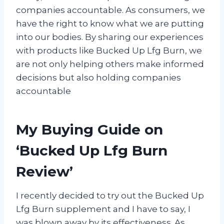
companies accountable. As consumers, we
have the right to know what we are putting
into our bodies. By sharing our experiences
with products like Bucked Up Lfg Burn, we
are not only helping others make informed
decisions but also holding companies
accountable
My Buying Guide on
‘Bucked Up Lfg Burn
Review’
I recently decided to try out the Bucked Up
Lfg Burn supplement and I have to say, I
was blown away by its effectiveness. As