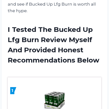
and see if Bucked Up Lfg Burn is worth all
the hype.
I Tested The Bucked Up
Lfg Burn Review Myself
And Provided Honest
Recommendations Below
1