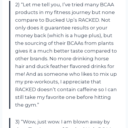
2) “Let me tell you, I’ve tried many BCAA
products in my fitness journey but none
compare to Bucked Up’s RACKED. Not
only does it guarantee results or your
money back (which is a huge plus), but
the sourcing of their BCAAs from plants
gives it a much better taste compared to
other brands. No more drinking horse
hair and duck feather flavored drinks for
me! And as someone who likes to mix up
my pre-workouts, I appreciate that
RACKED doesn’t contain caffeine so I can
still take my favorite one before hitting
the gym.”
3) “Wow, just wow. I am blown away by