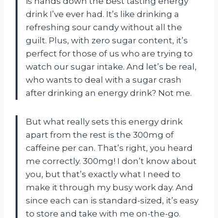
is hands down the best tasting energy
drink I’ve ever had. It’s like drinking a
refreshing sour candy without all the
guilt. Plus, with zero sugar content, it’s
perfect for those of us who are trying to
watch our sugar intake. And let’s be real,
who wants to deal with a sugar crash
after drinking an energy drink? Not me.
But what really sets this energy drink
apart from the rest is the 300mg of
caffeine per can. That’s right, you heard
me correctly. 300mg! I don’t know about
you, but that’s exactly what I need to
make it through my busy work day. And
since each can is standard-sized, it’s easy
to store and take with me on-the-go.