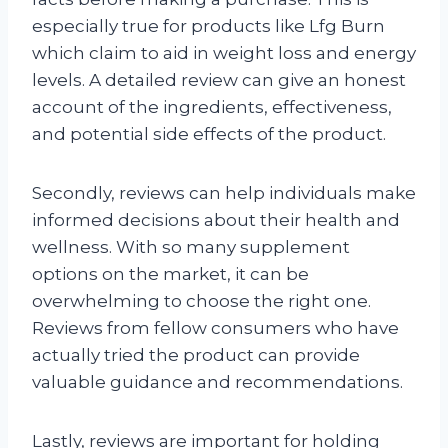
especially true for products like Lfg Burn
which claim to aid in weight loss and energy
levels. A detailed review can give an honest
account of the ingredients, effectiveness,
and potential side effects of the product.
Secondly, reviews can help individuals make
informed decisions about their health and
wellness. With so many supplement
options on the market, it can be
overwhelming to choose the right one.
Reviews from fellow consumers who have
actually tried the product can provide
valuable guidance and recommendations.
Lastly, reviews are important for holding