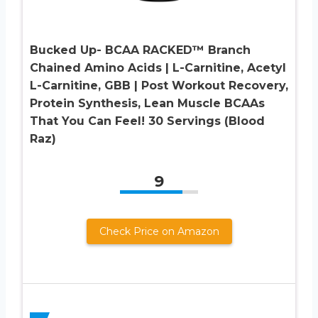
Bucked Up- BCAA RACKED™ Branch
Chained Amino Acids | L-Carnitine, Acetyl
L-Carnitine, GBB | Post Workout Recovery,
Protein Synthesis, Lean Muscle BCAAs
That You Can Feel! 30 Servings (Blood
Raz)
9
Check Price on Amazon