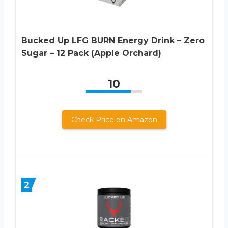
Bucked Up LFG BURN Energy Drink – Zero
Sugar – 12 Pack (Apple Orchard)
10
Check Price on Amazon
2