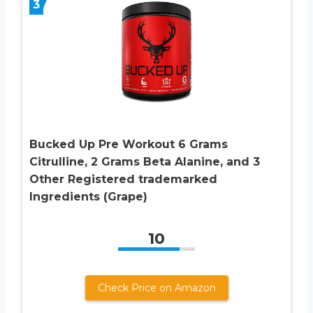
3
Bucked Up Pre Workout 6 Grams
Citrulline, 2 Grams Beta Alanine, and 3
Other Registered trademarked
Ingredients (Grape)
10
Check Price on Amazon