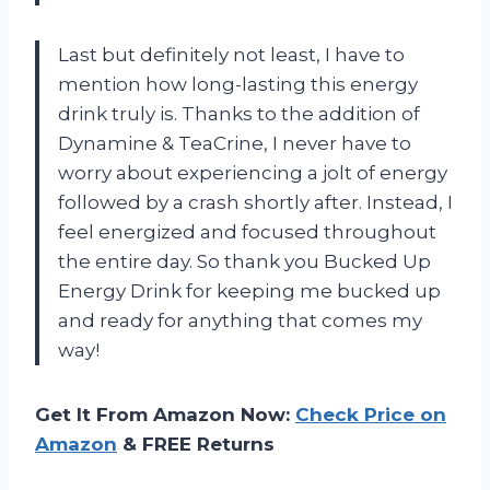
Last but definitely not least, I have to
mention how long-lasting this energy
drink truly is. Thanks to the addition of
Dynamine & TeaCrine, I never have to
worry about experiencing a jolt of energy
followed by a crash shortly after. Instead, I
feel energized and focused throughout
the entire day. So thank you Bucked Up
Energy Drink for keeping me bucked up
and ready for anything that comes my
way!
Get It From Amazon Now:
Check Price on
Amazon
& FREE Returns