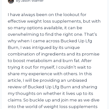
By
Jason Warner
I have always been on the lookout for
effective weight loss supplements, but with
so many options available, it can be
overwhelming to find the right one. That’s
why when I came across Bucked Up Lfg
Burn, I was intrigued by its unique
combination of ingredients and its promise
to boost metabolism and burn fat. After
trying it out for myself, I couldn’t wait to
share my experience with others. In this
article, I will be providing an unbiased
review of Bucked Up Lfg Burn and sharing
my thoughts on whether it lives up to its
claims. So buckle up and join me as we dive
into the world of weight loss supplements