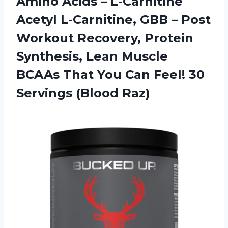
Amino Acids – L-Carnitine
Acetyl L-Carnitine, GBB – Post
Workout Recovery, Protein
Synthesis, Lean Muscle
BCAAs That You Can Feel! 30
Servings (Blood Raz)