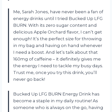
Me, Sarah Jones, have never been a fan of
energy drinks until I tried Bucked Up LFG
BURN. With its zero sugar content and
delicious Apple Orchard flavor, I can’t get
enough! It’s the perfect size for throwing
in my bag and having on hand whenever
I need a boost. And let’s talk about that
160mg of caffeine – it definitely gives me
the energy I need to tackle my busy days.
Trust me, once you try this drink, you’ll
never go back!
Bucked Up LFG BURN Energy Drink has
become a staple in my daily routine! As
someone who is always on the go, having