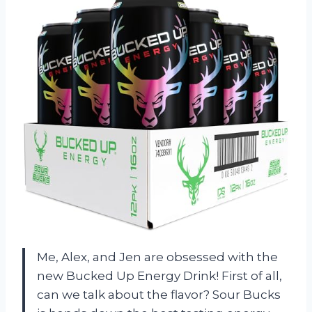
Me, Alex, and Jen are obsessed with the
new Bucked Up Energy Drink! First of all,
can we talk about the flavor? Sour Bucks