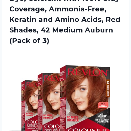
Coverage, Ammonia-Free,
Keratin and Amino Acids, Red
Shades, 42 Medium Auburn
(Pack of 3)