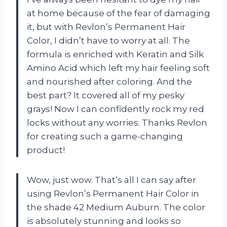
at home because of the fear of damaging
it, but with Revlon’s Permanent Hair
Color, I didn’t have to worry at all. The
formula is enriched with Keratin and Silk
Amino Acid which left my hair feeling soft
and nourished after coloring. And the
best part? It covered all of my pesky
grays! Now I can confidently rock my red
locks without any worries. Thanks Revlon
for creating such a game-changing
product!
Wow, just wow. That’s all I can say after
using Revlon’s Permanent Hair Color in
the shade 42 Medium Auburn. The color
is absolutely stunning and looks so