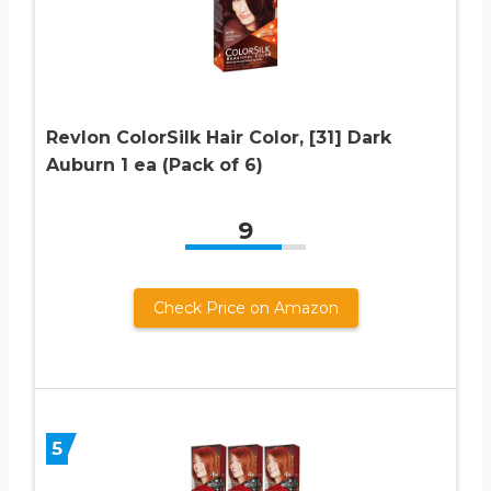
Revlon ColorSilk Hair Color, [31] Dark
Auburn 1 ea (Pack of 6)
9
Check Price on Amazon
5