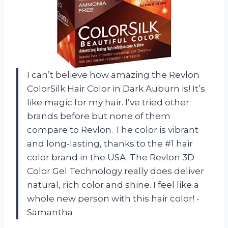
I can’t believe how amazing the Revlon
ColorSilk Hair Color in Dark Auburn is! It’s
like magic for my hair. I’ve tried other
brands before but none of them
compare to Revlon. The color is vibrant
and long-lasting, thanks to the #1 hair
color brand in the USA. The Revlon 3D
Color Gel Technology really does deliver
natural, rich color and shine. I feel like a
whole new person with this hair color! -
Samantha