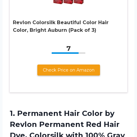
Revlon Colorsilk Beautiful Color Hair
Color, Bright Auburn (Pack of 3)
7
Check Price on Amazon
1.
Permanent Hair Color
by
Revlon Permanent Red Hair
Dye, Colorsilk with 100% Gray