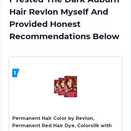
Hair Revlon Myself And
Provided Honest
Recommendations Below
1
Permanent Hair Color by Revlon,
Permanent Red Hair Dye, Colorsilk with