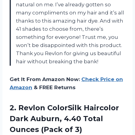
natural on me. I’ve already gotten so
many compliments on my hair and it’s all
thanks to this amazing hair dye. And with
41 shades to choose from, there’s
something for everyone! Trust me, you
won’t be disappointed with this product.
Thank you Revlon for giving us beautiful
hair without breaking the bank!
Get It From Amazon Now:
Check Price on
Amazon
& FREE Returns
2.
Revlon ColorSilk Haircolor
Dark Auburn, 4.40 Total
Ounces (Pack of 3)