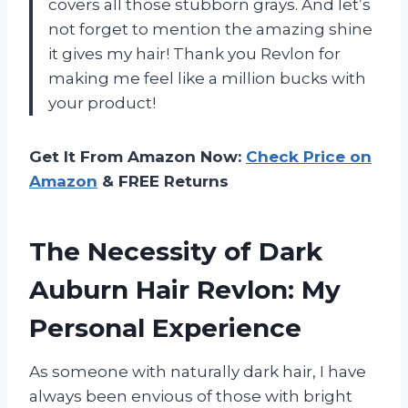
covers all those stubborn grays. And let’s
not forget to mention the amazing shine
it gives my hair! Thank you Revlon for
making me feel like a million bucks with
your product!
Get It From Amazon Now:
Check Price on
Amazon
& FREE Returns
The Necessity of Dark
Auburn Hair Revlon: My
Personal Experience
As someone with naturally dark hair, I have
always been envious of those with bright