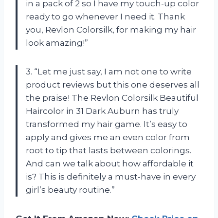
in a pack of 2 so I have my touch-up color
ready to go whenever I need it. Thank
you, Revlon Colorsilk, for making my hair
look amazing!”
3. “Let me just say, I am not one to write
product reviews but this one deserves all
the praise! The Revlon Colorsilk Beautiful
Haircolor in 31 Dark Auburn has truly
transformed my hair game. It’s easy to
apply and gives me an even color from
root to tip that lasts between colorings.
And can we talk about how affordable it
is? This is definitely a must-have in every
girl’s beauty routine.”