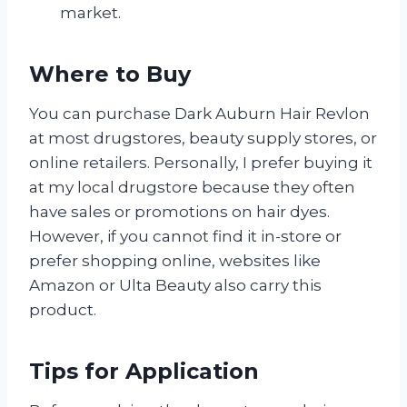
market.
Where to Buy
You can purchase Dark Auburn Hair Revlon
at most drugstores, beauty supply stores, or
online retailers. Personally, I prefer buying it
at my local drugstore because they often
have sales or promotions on hair dyes.
However, if you cannot find it in-store or
prefer shopping online, websites like
Amazon or Ulta Beauty also carry this
product.
Tips for Application