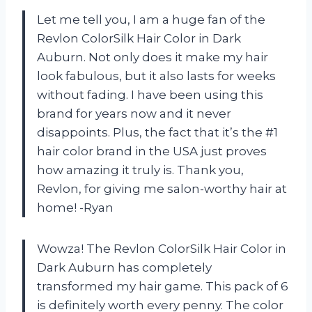
Let me tell you, I am a huge fan of the
Revlon ColorSilk Hair Color in Dark
Auburn. Not only does it make my hair
look fabulous, but it also lasts for weeks
without fading. I have been using this
brand for years now and it never
disappoints. Plus, the fact that it’s the #1
hair color brand in the USA just proves
how amazing it truly is. Thank you,
Revlon, for giving me salon-worthy hair at
home! -Ryan
Wowza! The Revlon ColorSilk Hair Color in
Dark Auburn has completely
transformed my hair game. This pack of 6
is definitely worth every penny. The color