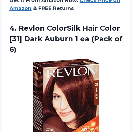
Get It From Amazon Now:
Check Price on
Amazon
& FREE Returns
4.
Revlon ColorSilk Hair
Color
[31] Dark Auburn 1 ea (Pack of
6)