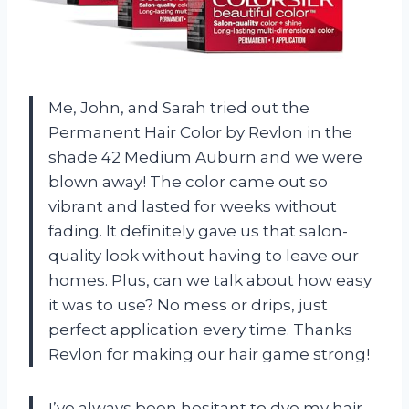
Me, John, and Sarah tried out the
Permanent Hair Color by Revlon in the
shade 42 Medium Auburn and we were
blown away! The color came out so
vibrant and lasted for weeks without
fading. It definitely gave us that salon-
quality look without having to leave our
homes. Plus, can we talk about how easy
it was to use? No mess or drips, just
perfect application every time. Thanks
Revlon for making our hair game strong!
I’ve always been hesitant to dye my hair