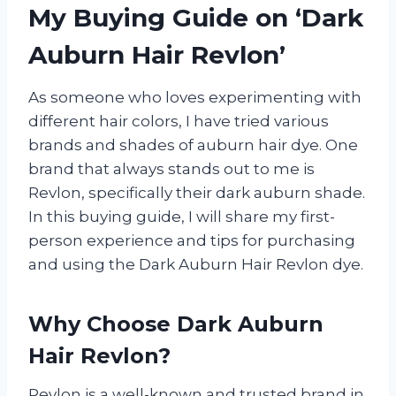
My Buying Guide on ‘Dark
Auburn Hair Revlon’
As someone who loves experimenting with
different hair colors, I have tried various
brands and shades of auburn hair dye. One
brand that always stands out to me is
Revlon, specifically their dark auburn shade.
In this buying guide, I will share my first-
person experience and tips for purchasing
and using the Dark Auburn Hair Revlon dye.
Why Choose Dark Auburn
Hair Revlon?
Revlon is a well-known and trusted brand in