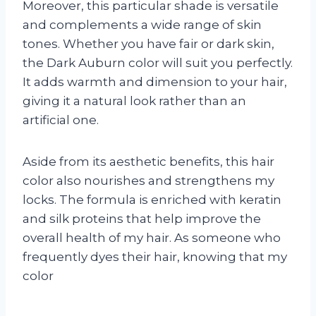
Moreover, this particular shade is versatile
and complements a wide range of skin
tones. Whether you have fair or dark skin,
the Dark Auburn color will suit you perfectly.
It adds warmth and dimension to your hair,
giving it a natural look rather than an
artificial one.
Aside from its aesthetic benefits, this hair
color also nourishes and strengthens my
locks. The formula is enriched with keratin
and silk proteins that help improve the
overall health of my hair. As someone who
frequently dyes their hair, knowing that my
color