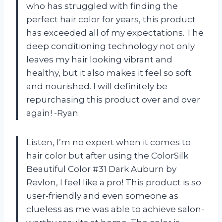
who has struggled with finding the
perfect hair color for years, this product
has exceeded all of my expectations. The
deep conditioning technology not only
leaves my hair looking vibrant and
healthy, but it also makes it feel so soft
and nourished. I will definitely be
repurchasing this product over and over
again! -Ryan
Listen, I’m no expert when it comes to
hair color but after using the ColorSilk
Beautiful Color #31 Dark Auburn by
Revlon, I feel like a pro! This product is so
user-friendly and even someone as
clueless as me was able to achieve salon-