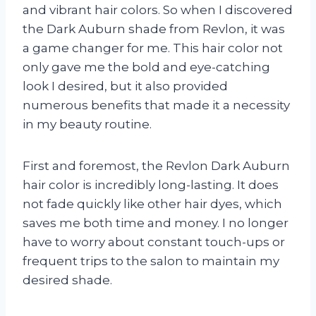
and vibrant hair colors. So when I discovered
the Dark Auburn shade from Revlon, it was
a game changer for me. This hair color not
only gave me the bold and eye-catching
look I desired, but it also provided
numerous benefits that made it a necessity
in my beauty routine.
First and foremost, the Revlon Dark Auburn
hair color is incredibly long-lasting. It does
not fade quickly like other hair dyes, which
saves me both time and money. I no longer
have to worry about constant touch-ups or
frequent trips to the salon to maintain my
desired shade.