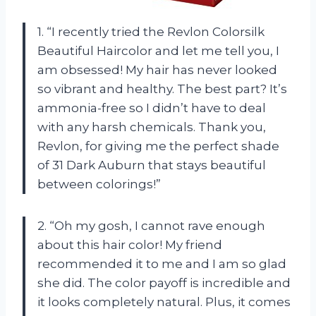
1. “I recently tried the Revlon Colorsilk
Beautiful Haircolor and let me tell you, I
am obsessed! My hair has never looked
so vibrant and healthy. The best part? It’s
ammonia-free so I didn’t have to deal
with any harsh chemicals. Thank you,
Revlon, for giving me the perfect shade
of 31 Dark Auburn that stays beautiful
between colorings!”
2. “Oh my gosh, I cannot rave enough
about this hair color! My friend
recommended it to me and I am so glad
she did. The color payoff is incredible and
it looks completely natural. Plus, it comes