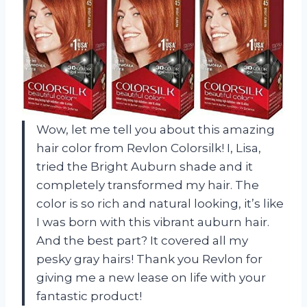
Wow, let me tell you about this amazing
hair color from Revlon Colorsilk! I, Lisa,
tried the Bright Auburn shade and it
completely transformed my hair. The
color is so rich and natural looking, it’s like
I was born with this vibrant auburn hair.
And the best part? It covered all my
pesky gray hairs! Thank you Revlon for
giving me a new lease on life with your
fantastic product!