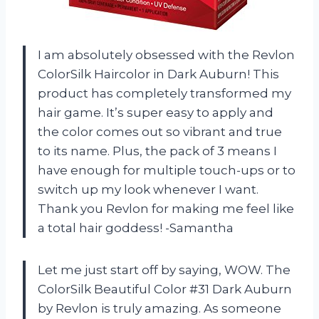
I am absolutely obsessed with the Revlon
ColorSilk Haircolor in Dark Auburn! This
product has completely transformed my
hair game. It’s super easy to apply and
the color comes out so vibrant and true
to its name. Plus, the pack of 3 means I
have enough for multiple touch-ups or to
switch up my look whenever I want.
Thank you Revlon for making me feel like
a total hair goddess! -Samantha
Let me just start off by saying, WOW. The
ColorSilk Beautiful Color #31 Dark Auburn
by Revlon is truly amazing. As someone