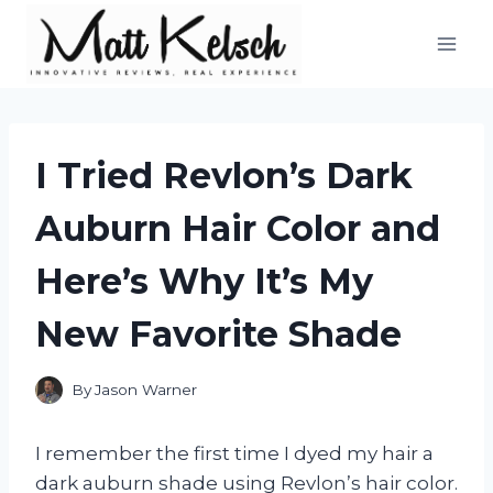
Skip
to
content
I Tried Revlon’s Dark
Auburn Hair Color and
Here’s Why It’s My
New Favorite Shade
By
Jason Warner
I remember the first time I dyed my hair a
dark auburn shade using Revlon’s hair color.