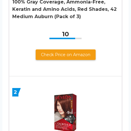
100% Gray Coverage, Ammonia-Free,
Keratin and Amino Acids, Red Shades, 42
Medium Auburn (Pack of 3)
10
Check Price on Amazon
2