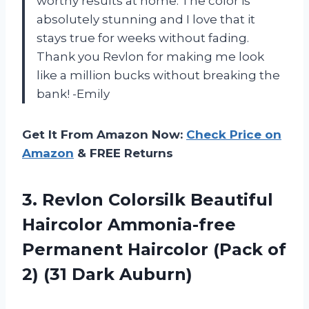
worthy results at home. The color is
absolutely stunning and I love that it
stays true for weeks without fading.
Thank you Revlon for making me look
like a million bucks without breaking the
bank! -Emily
Get It From Amazon Now:
Check Price on
Amazon
& FREE Returns
3.
Revlon Colorsilk Beautiful
Haircolor Ammonia-free
Permanent Haircolor (Pack of
2) (31 Dark Auburn)