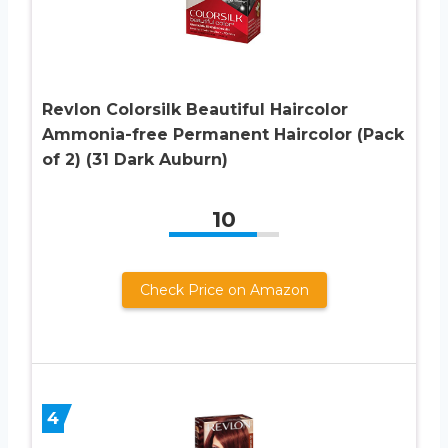
Revlon Colorsilk Beautiful Haircolor
Ammonia-free Permanent Haircolor (Pack
of 2) (31 Dark Auburn)
10
Check Price on Amazon
4