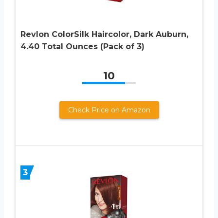
Revlon ColorSilk Haircolor, Dark Auburn,
4.40 Total Ounces (Pack of 3)
10
Check Price on Amazon
3