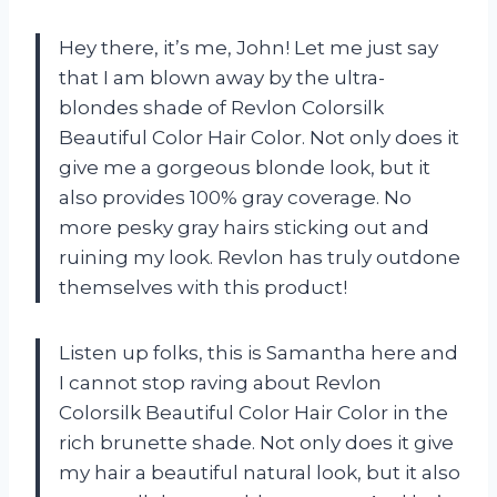
Hey there, it’s me, John! Let me just say
that I am blown away by the ultra-
blondes shade of Revlon Colorsilk
Beautiful Color Hair Color. Not only does it
give me a gorgeous blonde look, but it
also provides 100% gray coverage. No
more pesky gray hairs sticking out and
ruining my look. Revlon has truly outdone
themselves with this product!
Listen up folks, this is Samantha here and
I cannot stop raving about Revlon
Colorsilk Beautiful Color Hair Color in the
rich brunette shade. Not only does it give
my hair a beautiful natural look, but it also