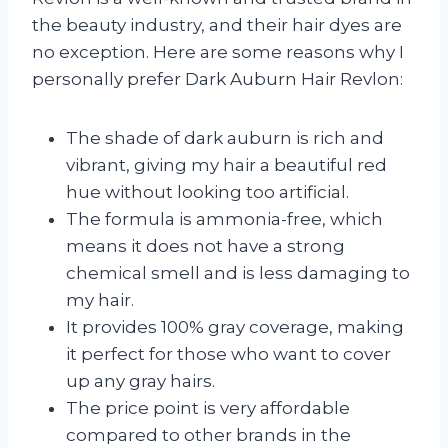
the beauty industry, and their hair dyes are
no exception. Here are some reasons why I
personally prefer Dark Auburn Hair Revlon:
The shade of dark auburn is rich and
vibrant, giving my hair a beautiful red
hue without looking too artificial.
The formula is ammonia-free, which
means it does not have a strong
chemical smell and is less damaging to
my hair.
It provides 100% gray coverage, making
it perfect for those who want to cover
up any gray hairs.
The price point is very affordable
compared to other brands in the