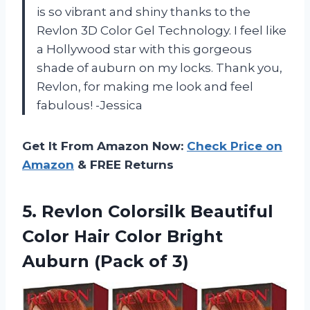
is so vibrant and shiny thanks to the
Revlon 3D Color Gel Technology. I feel like
a Hollywood star with this gorgeous
shade of auburn on my locks. Thank you,
Revlon, for making me look and feel
fabulous! -Jessica
Get It From Amazon Now:
Check Price on
Amazon
& FREE Returns
5.
Revlon Colorsilk Beautiful
Color Hair Color Bright
Auburn (Pack of 3)