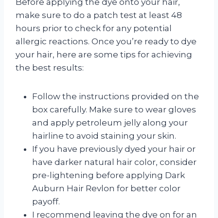
Before applying the dye onto your hair,
make sure to do a patch test at least 48
hours prior to check for any potential
allergic reactions. Once you’re ready to dye
your hair, here are some tips for achieving
the best results:
Follow the instructions provided on the
box carefully. Make sure to wear gloves
and apply petroleum jelly along your
hairline to avoid staining your skin.
If you have previously dyed your hair or
have darker natural hair color, consider
pre-lightening before applying Dark
Auburn Hair Revlon for better color
payoff.
I recommend leaving the dye on for an