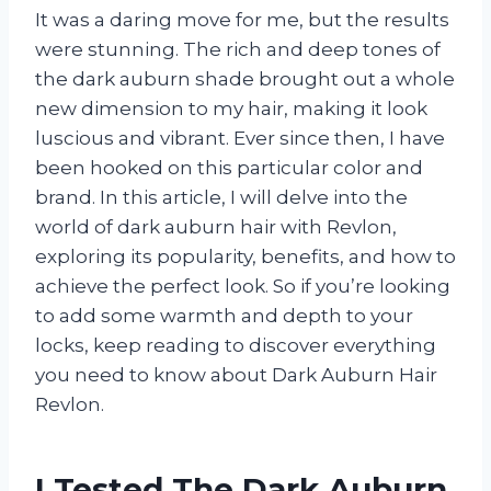
It was a daring move for me, but the results
were stunning. The rich and deep tones of
the dark auburn shade brought out a whole
new dimension to my hair, making it look
luscious and vibrant. Ever since then, I have
been hooked on this particular color and
brand. In this article, I will delve into the
world of dark auburn hair with Revlon,
exploring its popularity, benefits, and how to
achieve the perfect look. So if you’re looking
to add some warmth and depth to your
locks, keep reading to discover everything
you need to know about Dark Auburn Hair
Revlon.
I Tested The Dark Auburn