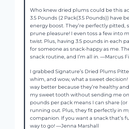
Who knew dried plums could be this add
3.5 Pounds (2 Pack(3.5 Pounds)) have b
energy boost. They’re perfectly pitted
prune pleasure! I even toss a few into 
twist. Plus, having 3.5 pounds in each p
for someone as snack-happy as me. Th
snack routine, and I’m all in. —Marcus F
I grabbed Signature’s Dried Plums Pitte
whim, and wow, what a sweet decision! 
way better because they’re healthy and 
my sweet tooth without sending me on a
pounds per pack means I can share (or 
running out. Plus, they fit perfectly in
companion. If you want a snack that’s fu
way to go! —Jenna Marshall