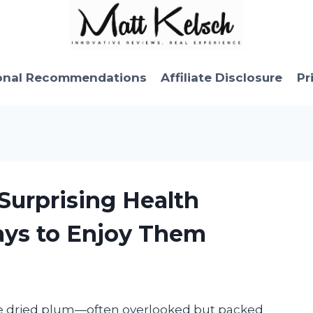
onal Recommendations
Affiliate Disclosure
Pr
 Surprising Health
ays to Enjoy Them
le dried plum—often overlooked but packed