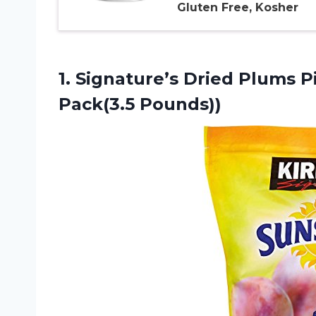
Gluten Free, Kosher
1. Signature’s Dried Plums P
Pack(3.5 Pounds))