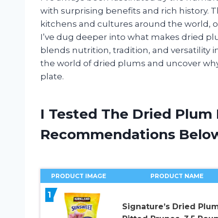
with surprising benefits and rich history. T
kitchens and cultures around the world, o
I’ve dug deeper into what makes dried plum
blends nutrition, tradition, and versatility
the world of dried plums and uncover why
plate.
I Tested The Dried Plum
Recommendations Belo
PRODUCT IMAGE
PRODUCT NAME
1
Signature’s Dried Plu