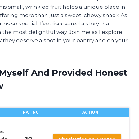
his small, wrinkled fruit holds a unique place in
ffering more than just a sweet, chewy snack. As
s so special, I’ve discovered a story that
 in the most delightful way. Join me as I explore
 they deserve a spot in your pantry and on your
 Myself And Provided Honest
w
RATING
ACTION
ms