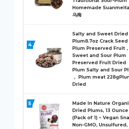
Traditional Sour-Plum 
Homemade Suanmeita
乌梅
Salty and Sweet Dried
Plum8.7oz Crack Seed
4
Plum Preserved Fruit
Sweet and Sour Plum
Preserved Fruit Dried
Plum Salty and Sour P
， Plum meat 228gPlu
Dried
5
Made In Nature Organi
Dried Plums, 13 Ounce
(Pack of 1) – Vegan Sna
Non-GMO, Unsulfured,