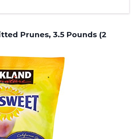
itted Prunes, 3.5
Pounds (2