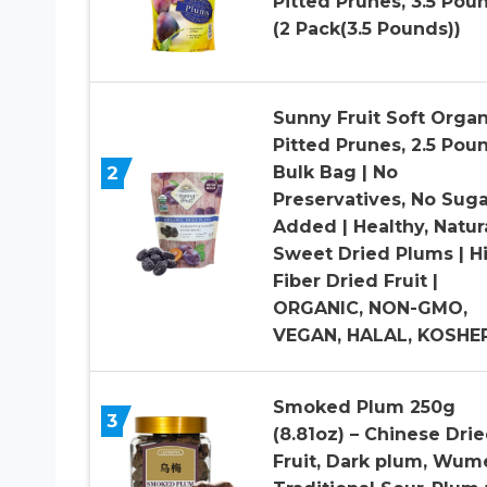
Pitted Prunes, 3.5 Pou
(2 Pack(3.5 Pounds))
Sunny Fruit Soft Organ
Pitted Prunes, 2.5 Pou
2
Bulk Bag | No
Preservatives, No Suga
Added | Healthy, Natur
Sweet Dried Plums | H
Fiber Dried Fruit |
ORGANIC, NON-GMO,
VEGAN, HALAL, KOSHE
Smoked Plum 250g
3
(8.81oz) – Chinese Dri
Fruit, Dark plum, Wume