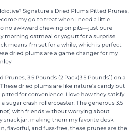
ictive? Signature’s Dried Plums Pitted Prunes,
ecome my go-to treat when I need a little
, so no awkward chewing on pits—just pure
my morning oatmeal or yogurt for a surprise
ack means I’m set for a while, which is perfect
ese dried plums are a game changer for my
inley
d Prunes, 3.5 Pounds (2 Pack(3.5 Pounds)) on a
These dried plums are like nature’s candy but
pitted for convenience. I love how they satisfy
 sugar crash rollercoaster. The generous 3.5
not) with friends without worrying about
 my snack jar, making them my favorite desk
n, flavorful, and fuss-free, these prunes are the