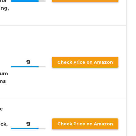
for
ng,
，
9
Check Price on Amazon
lum
ms
c
9
ck,
Check Price on Amazon