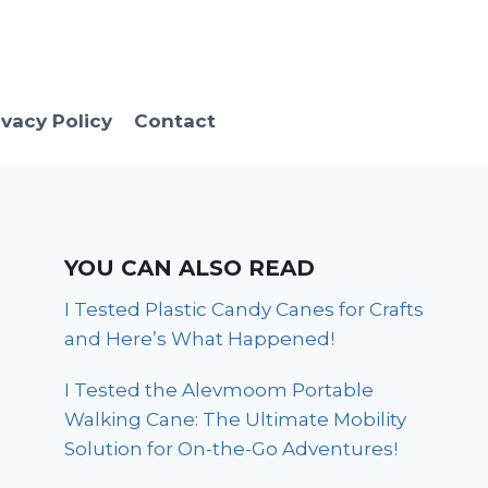
ivacy Policy
Contact
YOU CAN ALSO READ
I Tested Plastic Candy Canes for Crafts
and Here’s What Happened!
I Tested the Alevmoom Portable
Walking Cane: The Ultimate Mobility
Solution for On-the-Go Adventures!