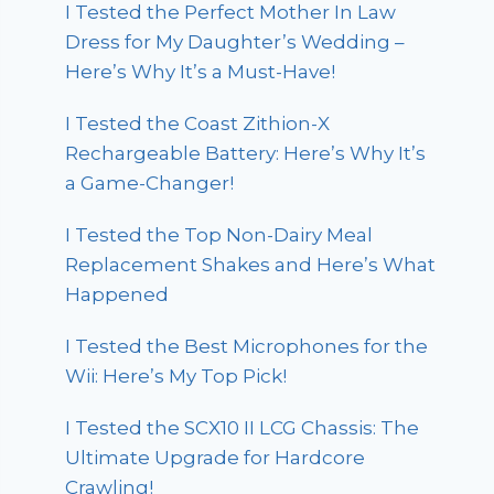
I Tested the Perfect Mother In Law
Dress for My Daughter’s Wedding –
Here’s Why It’s a Must-Have!
I Tested the Coast Zithion-X
Rechargeable Battery: Here’s Why It’s
a Game-Changer!
I Tested the Top Non-Dairy Meal
Replacement Shakes and Here’s What
Happened
I Tested the Best Microphones for the
Wii: Here’s My Top Pick!
I Tested the SCX10 II LCG Chassis: The
Ultimate Upgrade for Hardcore
Crawling!