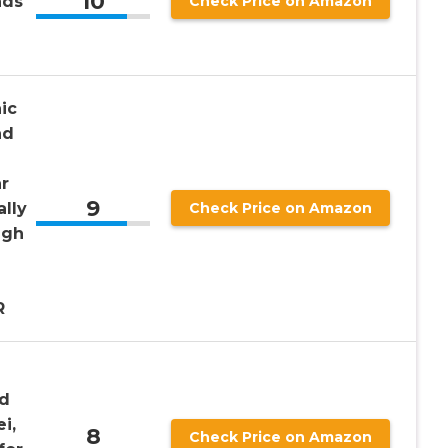
10
nds
Check Price on Amazon
ic
nd
r
9
ally
Check Price on Amazon
igh
R
ed
i,
8
Check Price on Amazon