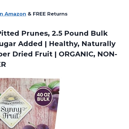
on Amazon
& FREE Returns
Pitted Prunes, 2.5 Pound Bulk
ugar Added | Healthy, Naturally
ber Dried Fruit | ORGANIC,
NON-
ER