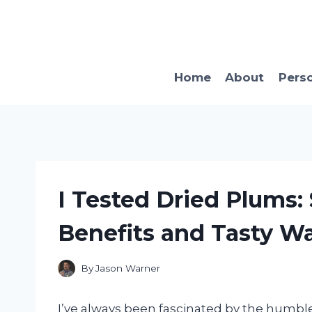
Skip
to
content
Home
About
Pers
I Tested Dried Plums:
Benefits and Tasty W
By
Jason Warner
I’ve always been fascinated by the humb