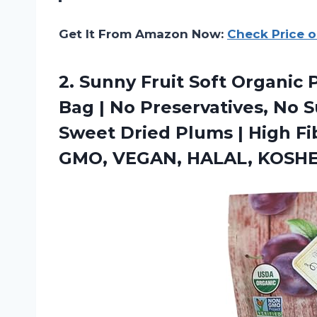
Get It From Amazon Now:
Check Price 
2. Sunny Fruit Soft Organic 
Bag | No Preservatives, No S
Sweet Dried Plums | High Fi
GMO, VEGAN, HALAL, KOSH