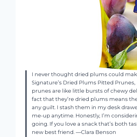
I never thought dried plums could make
Signature’s Dried Plums Pitted Prunes, 
prunes are like little bursts of chewy 
fact that they’re dried plums means th
any guilt. I stash them in my desk dra
me-up anytime. Honestly, I’m consideri
going. If you love a snack that’s both t
new best friend. —Clara Benson