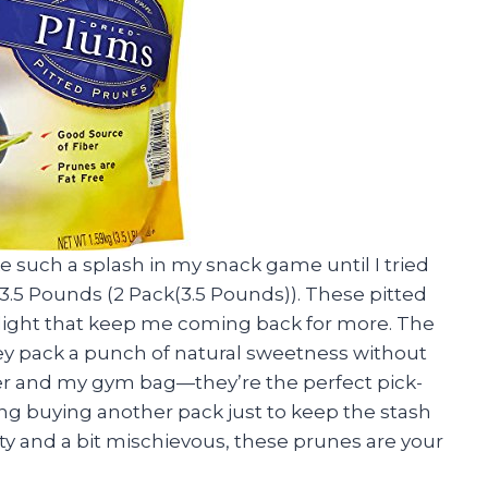
 such a splash in my snack game until I tried
3.5 Pounds (2 Pack(3.5 Pounds)). These pitted
delight that keep me coming back for more. The
ey pack a punch of natural sweetness without
wer and my gym bag—they’re the perfect pick-
ng buying another pack just to keep the stash
asty and a bit mischievous, these prunes are your