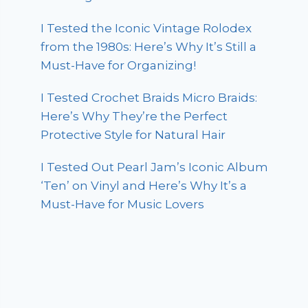
I Tested the Iconic Vintage Rolodex
from the 1980s: Here’s Why It’s Still a
Must-Have for Organizing!
I Tested Crochet Braids Micro Braids:
Here’s Why They’re the Perfect
Protective Style for Natural Hair
I Tested Out Pearl Jam’s Iconic Album
‘Ten’ on Vinyl and Here’s Why It’s a
Must-Have for Music Lovers