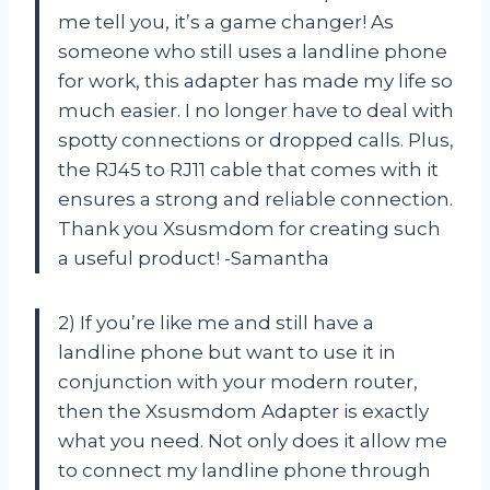
me tell you, it’s a game changer! As
someone who still uses a landline phone
for work, this adapter has made my life so
much easier. I no longer have to deal with
spotty connections or dropped calls. Plus,
the RJ45 to RJ11 cable that comes with it
ensures a strong and reliable connection.
Thank you Xsusmdom for creating such
a useful product! -Samantha
2) If you’re like me and still have a
landline phone but want to use it in
conjunction with your modern router,
then the Xsusmdom Adapter is exactly
what you need. Not only does it allow me
to connect my landline phone through