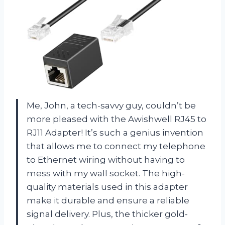
Me, John, a tech-savvy guy, couldn’t be
more pleased with the Awishwell RJ45 to
RJ11 Adapter! It’s such a genius invention
that allows me to connect my telephone
to Ethernet wiring without having to
mess with my wall socket. The high-
quality materials used in this adapter
make it durable and ensure a reliable
signal delivery. Plus, the thicker gold-