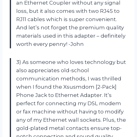
an Ethernet Coupler without any signal
loss, but it also comes with two RJ45 to
RJ11 cables which is super convenient.
And let’s not forget the premium quality
materials used in this adapter – definitely
worth every penny! -John
3) As someone who loves technology but
also appreciates old-school
communication methods, I was thrilled
when I found the Xsusmdom [2-Pack]
Phone Jack to Ethernet Adapter. It’s
perfect for connecting my DSL modem
or fax machine without having to modify
any of my Ethernet wall sockets. Plus, the
gold-plated metal contacts ensure top-
notch connection and sound quality.