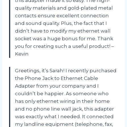
this adapter made it so easy. The high-
quality materials and gold-plated metal
contacts ensure excellent connection
and sound quality. Plus, the fact that I
didn’t have to modify my ethernet wall
socket was a huge bonus for me. Thank
you for creating such a useful product! –
Kevin
Greetings, it’s Sarah! I recently purchased
the Phone Jack to Ethernet Cable
Adapter from your company and I
couldn’t be happier. As someone who
has only ethernet wiring in their home
and no phone line wall jack, this adapter
was exactly what I needed. It connected
my landline equipment (telephone, fax,