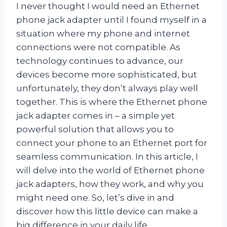
I never thought I would need an Ethernet
phone jack adapter until I found myself in a
situation where my phone and internet
connections were not compatible. As
technology continues to advance, our
devices become more sophisticated, but
unfortunately, they don’t always play well
together. This is where the Ethernet phone
jack adapter comes in – a simple yet
powerful solution that allows you to
connect your phone to an Ethernet port for
seamless communication. In this article, I
will delve into the world of Ethernet phone
jack adapters, how they work, and why you
might need one. So, let’s dive in and
discover how this little device can make a
big difference in your daily life.