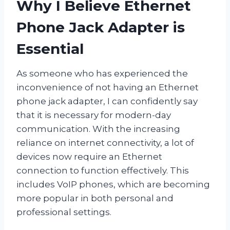
Why I Believe Ethernet
Phone Jack Adapter is
Essential
As someone who has experienced the
inconvenience of not having an Ethernet
phone jack adapter, I can confidently say
that it is necessary for modern-day
communication. With the increasing
reliance on internet connectivity, a lot of
devices now require an Ethernet
connection to function effectively. This
includes VoIP phones, which are becoming
more popular in both personal and
professional settings.