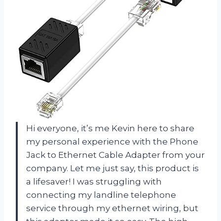
Hi everyone, it’s me Kevin here to share
my personal experience with the Phone
Jack to Ethernet Cable Adapter from your
company. Let me just say, this product is
a lifesaver! I was struggling with
connecting my landline telephone
service through my ethernet wiring, but