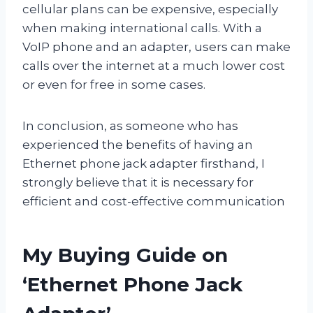
cellular plans can be expensive, especially
when making international calls. With a
VoIP phone and an adapter, users can make
calls over the internet at a much lower cost
or even for free in some cases.
In conclusion, as someone who has
experienced the benefits of having an
Ethernet phone jack adapter firsthand, I
strongly believe that it is necessary for
efficient and cost-effective communication
My Buying Guide on
‘Ethernet Phone Jack