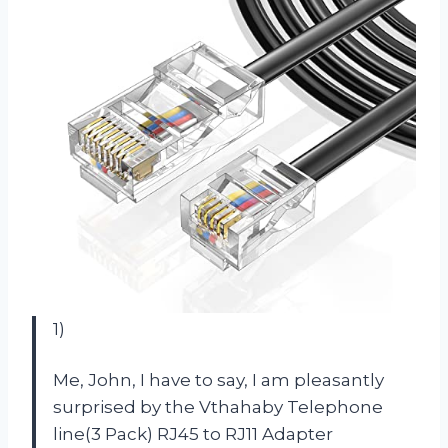
1)
Me, John, I have to say, I am pleasantly
surprised by the Vthahaby Telephone
line(3 Pack) RJ45 to RJ11 Adapter