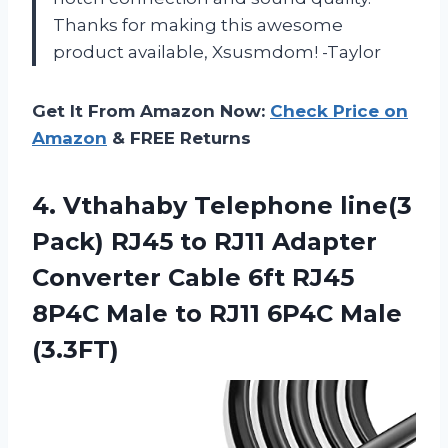
Thanks for making this awesome
product available, Xsusmdom! -Taylor
Get It From Amazon Now:
Check Price on
Amazon
& FREE Returns
4.
Vthahaby Telephone line(3
Pack) RJ45 to RJ11 Adapter
Converter Cable 6ft RJ45
8P4C Male to RJ11 6P4C Male
(3.3FT)