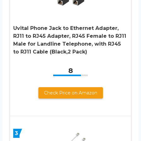
Uvital Phone Jack to Ethernet Adapter,
RJ11 to RJ45 Adapter, RJ45 Female to RJ11
Male for Landline Telephone, with RJ45
to RJ11 Cable (Black,2 Pack)
8
Check Price on Amazon
3