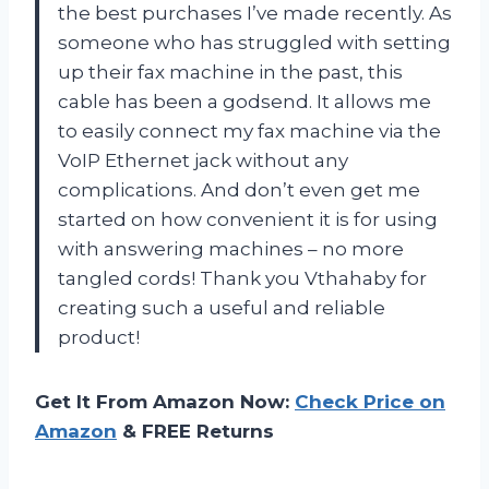
the best purchases I’ve made recently. As
someone who has struggled with setting
up their fax machine in the past, this
cable has been a godsend. It allows me
to easily connect my fax machine via the
VoIP Ethernet jack without any
complications. And don’t even get me
started on how convenient it is for using
with answering machines – no more
tangled cords! Thank you Vthahaby for
creating such a useful and reliable
product!
Get It From Amazon Now:
Check Price on
Amazon
& FREE Returns