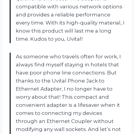
compatible with various network options
and provides a reliable performance
every time. With its high-quality material, I
know this product will last me a long
time. Kudos to you, Uvital!
As someone who travels often for work, I
always find myself staying in hotels that
have poor phone line connections. But
thanks to the Uvital Phone Jack to
Ethernet Adapter, I no longer have to
worry about that! This compact and
convenient adapter is a lifesaver when it
comes to connecting my devices
through an Ethernet Coupler without
modifying any wall sockets. And let’s not