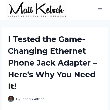
Skip
to
content
I Tested the Game-
Changing Ethernet
Phone Jack Adapter –
Here’s Why You Need
It!
By
Jason Warner