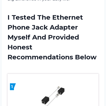
I Tested The Ethernet
Phone Jack Adapter
Myself And Provided
Honest
Recommendations Below
1