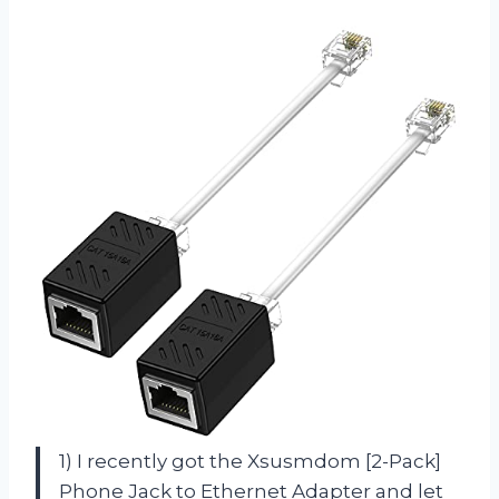
1) I recently got the Xsusmdom [2-Pack]
Phone Jack to Ethernet Adapter and let