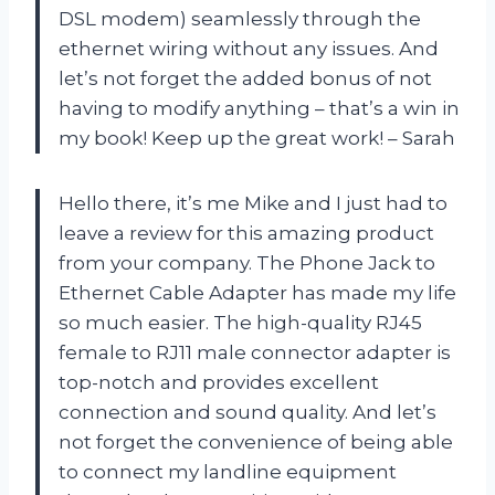
DSL modem) seamlessly through the
ethernet wiring without any issues. And
let’s not forget the added bonus of not
having to modify anything – that’s a win in
my book! Keep up the great work! – Sarah
Hello there, it’s me Mike and I just had to
leave a review for this amazing product
from your company. The Phone Jack to
Ethernet Cable Adapter has made my life
so much easier. The high-quality RJ45
female to RJ11 male connector adapter is
top-notch and provides excellent
connection and sound quality. And let’s
not forget the convenience of being able
to connect my landline equipment