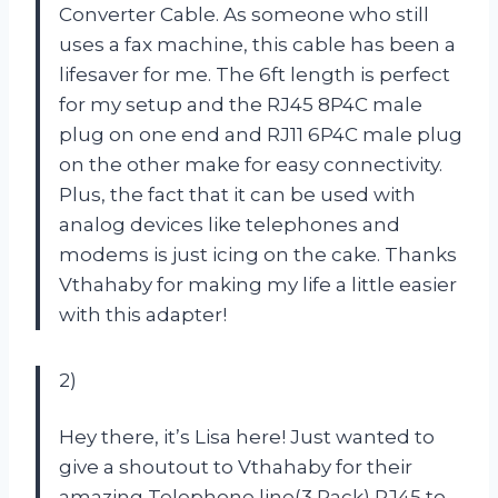
Converter Cable. As someone who still
uses a fax machine, this cable has been a
lifesaver for me. The 6ft length is perfect
for my setup and the RJ45 8P4C male
plug on one end and RJ11 6P4C male plug
on the other make for easy connectivity.
Plus, the fact that it can be used with
analog devices like telephones and
modems is just icing on the cake. Thanks
Vthahaby for making my life a little easier
with this adapter!
2)
Hey there, it’s Lisa here! Just wanted to
give a shoutout to Vthahaby for their
amazing Telephone line(3 Pack) RJ45 to