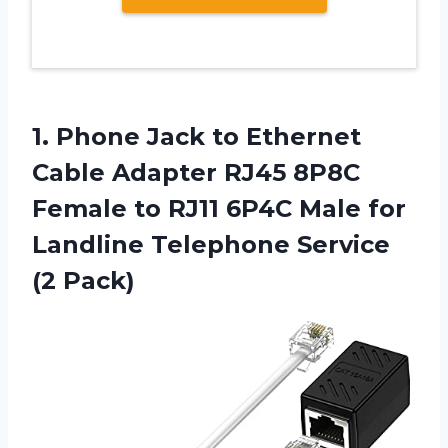
1.
Phone Jack to
Ethernet
Cable Adapter RJ45 8P8C
Female to RJ11 6P4C Male for
Landline Telephone Service
(2 Pack)