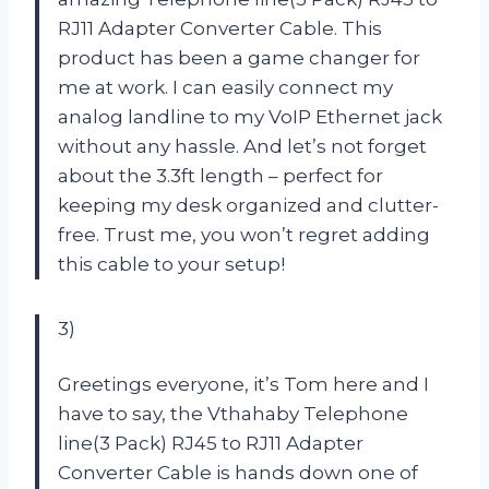
RJ11 Adapter Converter Cable. This
product has been a game changer for
me at work. I can easily connect my
analog landline to my VoIP Ethernet jack
without any hassle. And let’s not forget
about the 3.3ft length – perfect for
keeping my desk organized and clutter-
free. Trust me, you won’t regret adding
this cable to your setup!
3)
Greetings everyone, it’s Tom here and I
have to say, the Vthahaby Telephone
line(3 Pack) RJ45 to RJ11 Adapter
Converter Cable is hands down one of