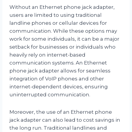
Without an Ethernet phone jack adapter,
users are limited to using traditional
landline phones or cellular devices for
communication. While these options may
work for some individuals, it can be a major
setback for businesses or individuals who
heavily rely on internet-based
communication systems. An Ethernet
phone jack adapter allows for seamless
integration of VoIP phones and other
internet-dependent devices, ensuring
uninterrupted communication.
Moreover, the use of an Ethernet phone
jack adapter can also lead to cost savings in
the long run. Traditional landlines and