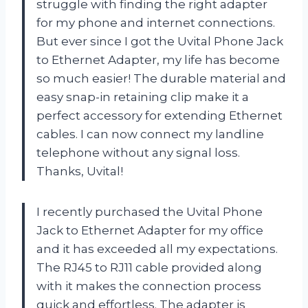
struggle with finding the right adapter
for my phone and internet connections.
But ever since I got the Uvital Phone Jack
to Ethernet Adapter, my life has become
so much easier! The durable material and
easy snap-in retaining clip make it a
perfect accessory for extending Ethernet
cables. I can now connect my landline
telephone without any signal loss.
Thanks, Uvital!
I recently purchased the Uvital Phone
Jack to Ethernet Adapter for my office
and it has exceeded all my expectations.
The RJ45 to RJ11 cable provided along
with it makes the connection process
quick and effortless. The adapter is