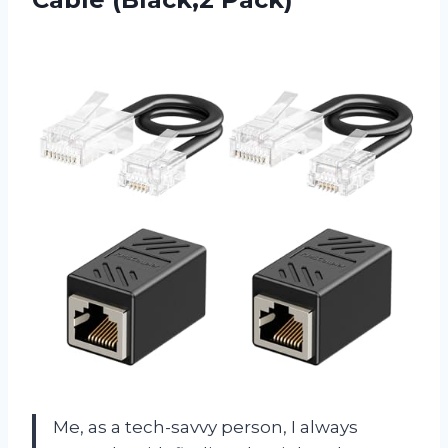
Me, as a tech-savvy person, I always