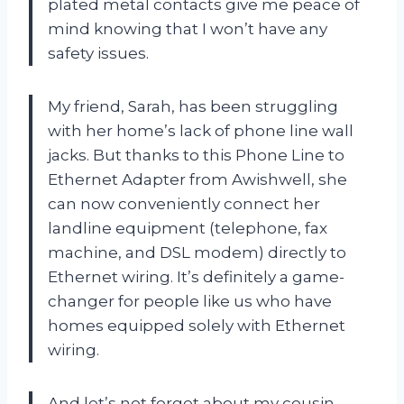
plated metal contacts give me peace of
mind knowing that I won’t have any
safety issues.
My friend, Sarah, has been struggling
with her home’s lack of phone line wall
jacks. But thanks to this Phone Line to
Ethernet Adapter from Awishwell, she
can now conveniently connect her
landline equipment (telephone, fax
machine, and DSL modem) directly to
Ethernet wiring. It’s definitely a game-
changer for people like us who have
homes equipped solely with Ethernet
wiring.
And let’s not forget about my cousin