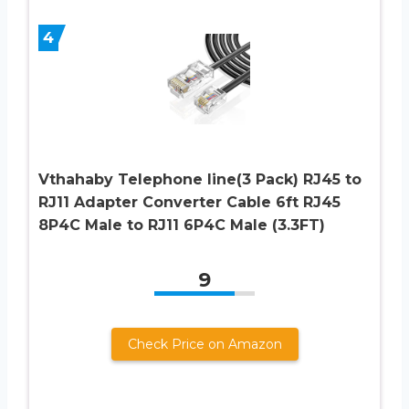
4
Vthahaby Telephone line(3 Pack) RJ45 to
RJ11 Adapter Converter Cable 6ft RJ45
8P4C Male to RJ11 6P4C Male (3.3FT)
9
Check Price on Amazon