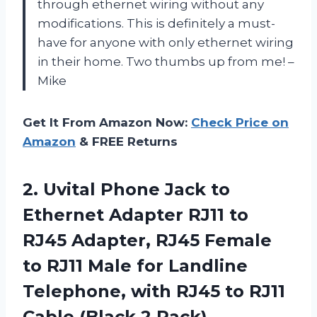
through ethernet wiring without any
modifications. This is definitely a must-
have for anyone with only ethernet wiring
in their home. Two thumbs up from me! –
Mike
Get It From Amazon Now:
Check Price on
Amazon
& FREE Returns
2.
Uvital Phone Jack
to
Ethernet Adapter RJ11 to
RJ45 Adapter, RJ45 Female
to RJ11 Male for Landline
Telephone, with RJ45 to RJ11
Cable (Black,2 Pack)