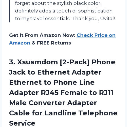
forget about the stylish black color,
definitely adds a touch of sophistication
to my travel essentials. Thank you, Uvital!
Get It From Amazon Now:
Check Price on
Amazon
& FREE Returns
3. Xsusmdom [2-Pack] Phone
Jack to Ethernet Adapter
Ethernet to Phone Line
Adapter RJ45 Female to RJ11
Male Converter Adapter
Cable
for Landline Telephone
Service