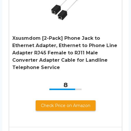
Xsusmdom [2-Pack] Phone Jack to
Ethernet Adapter, Ethernet to Phone Line
Adapter RJ45 Female to RJ11 Male
Converter Adapter Cable for Landline
Telephone Service
8
Check Price on Amazon