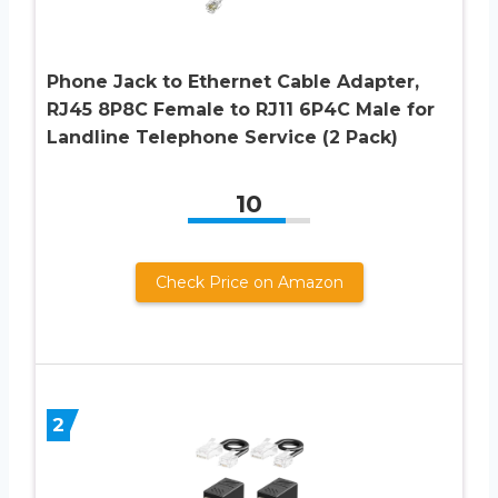
Phone Jack to Ethernet Cable Adapter,
RJ45 8P8C Female to RJ11 6P4C Male for
Landline Telephone Service (2 Pack)
10
Check Price on Amazon
2