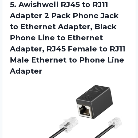
5.
Awishwell RJ45 to
RJ11
Adapter 2 Pack Phone Jack
to Ethernet Adapter, Black
Phone Line to Ethernet
Adapter, RJ45 Female to RJ11
Male Ethernet to Phone Line
Adapter