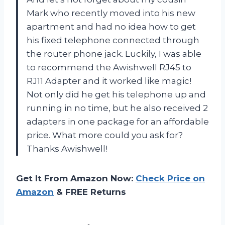
Mark who recently moved into his new
apartment and had no idea how to get
his fixed telephone connected through
the router phone jack. Luckily, I was able
to recommend the Awishwell RJ45 to
RJ11 Adapter and it worked like magic!
Not only did he get his telephone up and
running in no time, but he also received 2
adapters in one package for an affordable
price. What more could you ask for?
Thanks Awishwell!
Get It From Amazon Now:
Check Price on
Amazon
& FREE Returns