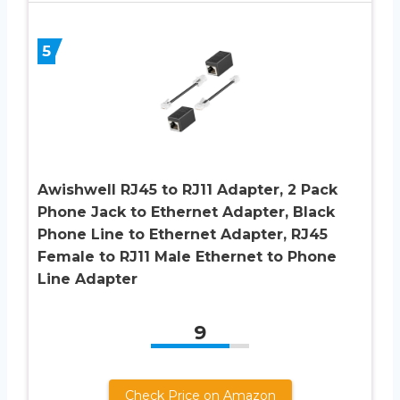
5
Awishwell RJ45 to RJ11 Adapter, 2 Pack
Phone Jack to Ethernet Adapter, Black
Phone Line to Ethernet Adapter, RJ45
Female to RJ11 Male Ethernet to Phone
Line Adapter
9
Check Price on Amazon