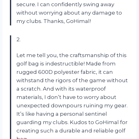
secure. I can confidently swing away
without worrying about any damage to
my clubs. Thanks, GoHimal!
2.
Let me tell you, the craftsmanship of this
golf bag is indestructible! Made from
rugged 600D polyester fabric, it can
withstand the rigors of the game without
a scratch. And with its waterproof
materials, I don’t have to worry about
unexpected downpours ruining my gear.
It’s like having a personal sentinel
guarding my clubs. Kudos to GoHimal for
creating such a durable and reliable golf
bag.