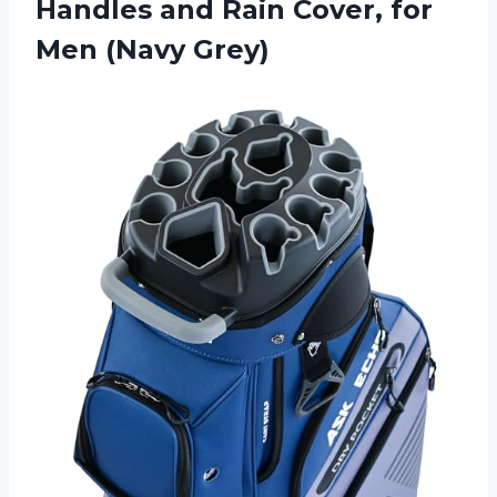
Handles and Rain Cover,
for
Men (Navy Grey)