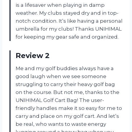
is a lifesaver when playing in damp
weather. My clubs stayed dry and in top-
notch condition. It’s like having a personal
umbrella for my clubs! Thanks UNIHIMAL
for keeping my gear safe and organized.
Review 2
Me and my golf buddies always have a
good laugh when we see someone
struggling to carry their heavy golf bag
on the course. But not me, thanks to the
UNIHIMAL Golf Cart Bag! The user-
friendly handles make it so easy for me to
carry and place on my golf cart. And let’s
be real, who wants to waste energy
lugging around a heavy bag when you