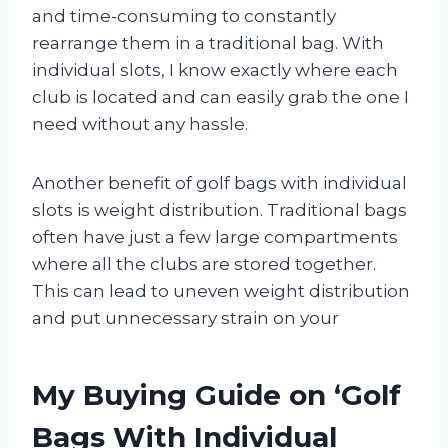
and time-consuming to constantly
rearrange them in a traditional bag. With
individual slots, I know exactly where each
club is located and can easily grab the one I
need without any hassle.
Another benefit of golf bags with individual
slots is weight distribution. Traditional bags
often have just a few large compartments
where all the clubs are stored together.
This can lead to uneven weight distribution
and put unnecessary strain on your
My Buying Guide on ‘Golf
Bags With Individual