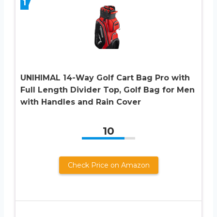
1
UNIHIMAL 14-Way Golf Cart Bag Pro with
Full Length Divider Top, Golf Bag for Men
with Handles and Rain Cover
10
Check Price on Amazon