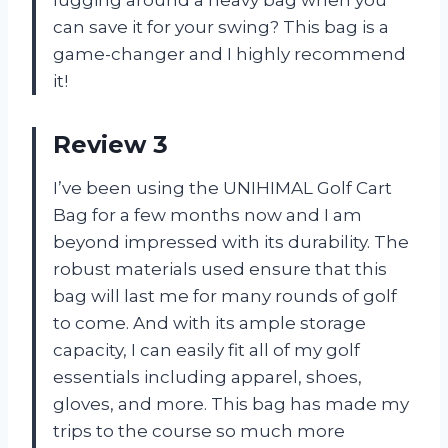
can save it for your swing? This bag is a
game-changer and I highly recommend
it!
Review 3
I’ve been using the UNIHIMAL Golf Cart
Bag for a few months now and I am
beyond impressed with its durability. The
robust materials used ensure that this
bag will last me for many rounds of golf
to come. And with its ample storage
capacity, I can easily fit all of my golf
essentials including apparel, shoes,
gloves, and more. This bag has made my
trips to the course so much more