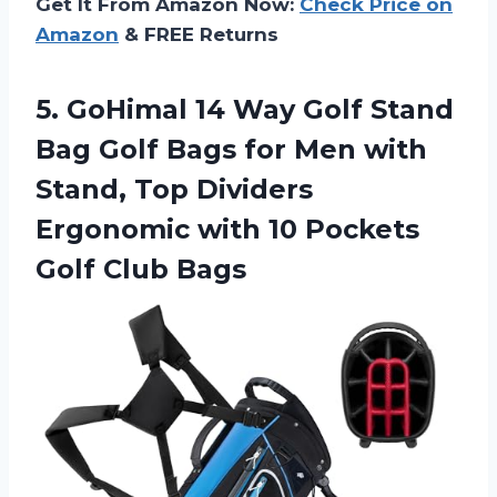
Get It From Amazon Now:
Check Price on
Amazon
& FREE Returns
5.
GoHimal 14 Way
Golf Stand
Bag Golf Bags for Men with
Stand, Top Dividers
Ergonomic with 10 Pockets
Golf Club Bags