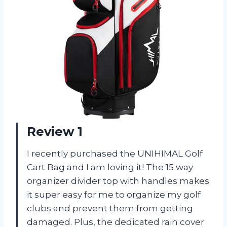
Review 1
I recently purchased the UNIHIMAL Golf
Cart Bag and I am loving it! The 15 way
organizer divider top with handles makes
it super easy for me to organize my golf
clubs and prevent them from getting
damaged. Plus, the dedicated rain cover