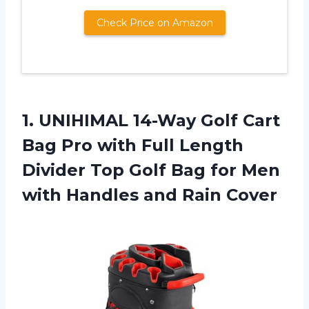
Check Price on Amazon
1. UNIHIMAL 14-Way Golf Cart
Bag Pro with Full Length
Divider Top Golf Bag for Men
with
Handles and Rain Cover