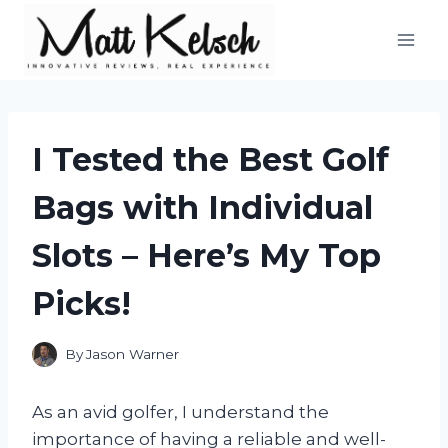
Skip
to
content
I Tested the Best Golf
Bags with Individual
Slots – Here’s My Top
Picks!
By
Jason Warner
As an avid golfer, I understand the
importance of having a reliable and well-