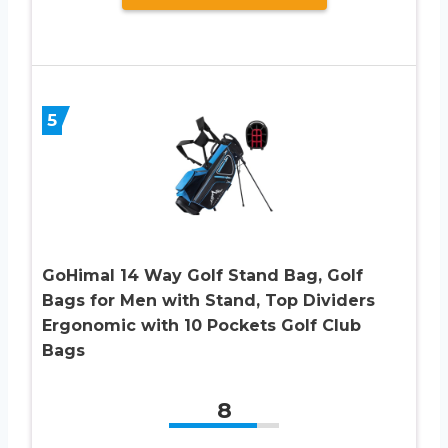
5
GoHimal 14 Way Golf Stand Bag, Golf
Bags for Men with Stand, Top Dividers
Ergonomic with 10 Pockets Golf Club
Bags
8