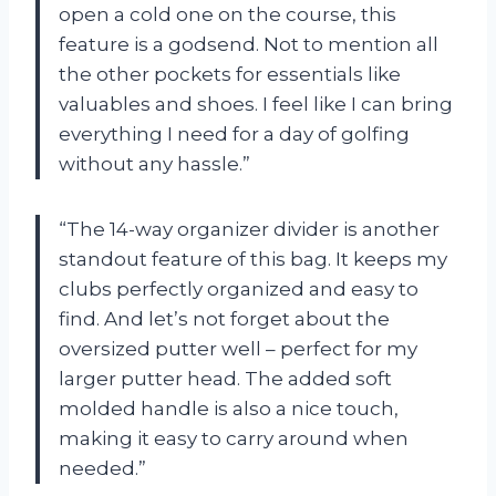
open a cold one on the course, this
feature is a godsend. Not to mention all
the other pockets for essentials like
valuables and shoes. I feel like I can bring
everything I need for a day of golfing
without any hassle.”
“The 14-way organizer divider is another
standout feature of this bag. It keeps my
clubs perfectly organized and easy to
find. And let’s not forget about the
oversized putter well – perfect for my
larger putter head. The added soft
molded handle is also a nice touch,
making it easy to carry around when
needed.”