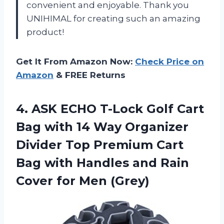
convenient and enjoyable. Thank you
UNIHIMAL for creating such an amazing
product!
Get It From Amazon Now:
Check Price on
Amazon
& FREE Returns
4.
ASK ECHO T-Lock
Golf Cart
Bag with 14 Way Organizer
Divider Top Premium Cart
Bag with Handles and Rain
Cover for Men (Grey)