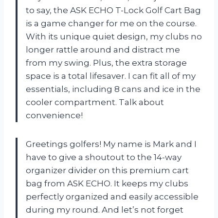
to say, the ASK ECHO T-Lock Golf Cart Bag
is a game changer for me on the course.
With its unique quiet design, my clubs no
longer rattle around and distract me
from my swing. Plus, the extra storage
space is a total lifesaver. I can fit all of my
essentials, including 8 cans and ice in the
cooler compartment. Talk about
convenience!
Greetings golfers! My name is Mark and I
have to give a shoutout to the 14-way
organizer divider on this premium cart
bag from ASK ECHO. It keeps my clubs
perfectly organized and easily accessible
during my round. And let’s not forget