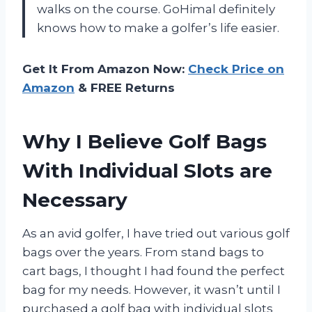
walks on the course. GoHimal definitely
knows how to make a golfer’s life easier.
Get It From Amazon Now:
Check Price on
Amazon
& FREE Returns
Why I Believe Golf Bags
With Individual Slots are
Necessary
As an avid golfer, I have tried out various golf
bags over the years. From stand bags to
cart bags, I thought I had found the perfect
bag for my needs. However, it wasn’t until I
purchased a golf bag with individual slots