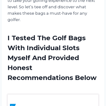
to take your golfing experience to the next
level. So let’s tee off and discover what
makes these bags a must-have for any
golfer.
I Tested The Golf Bags
With Individual Slots
Myself And Provided
Honest
Recommendations Below