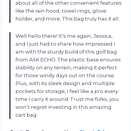
about all of the other convenient features
like the rain hood, towel rings, glove
holder, and more. This bag truly has it all.
Well hello there! It’s me again, Jessica,
and I just had to share how impressed I
am with the sturdy build of this golf bag
from ASK ECHO. The plastic base ensures
stability on any terrain, making it perfect
for those windy days out on the course.
Plus, with its sleek design and multiple
pockets for storage, I feel like a pro every
time I carry it around. Trust me folks, you
won’t regret investing in this amazing
cart bag.