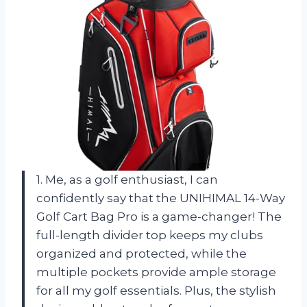
1. Me, as a golf enthusiast, I can
confidently say that the UNIHIMAL 14-Way
Golf Cart Bag Pro is a game-changer! The
full-length divider top keeps my clubs
organized and protected, while the
multiple pockets provide ample storage
for all my golf essentials. Plus, the stylish