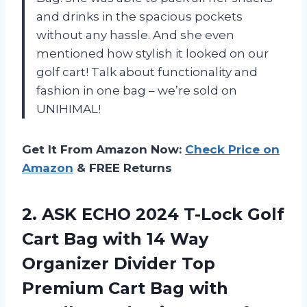
and drinks in the spacious pockets
without any hassle. And she even
mentioned how stylish it looked on our
golf cart! Talk about functionality and
fashion in one bag – we’re sold on
UNIHIMAL!
Get It From Amazon Now:
Check Price on
Amazon
& FREE Returns
2. ASK ECHO 2024 T-Lock Golf
Cart Bag with 14 Way
Organizer Divider Top
Premium Cart Bag with