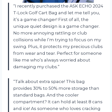
“I recently purchased the ASK ECHO 2024
T-Lock Golf Cart Bag and let me tell you,
it’s a game changer! First of all, the
unique quiet design is a game changer.
No more annoying rattling or club
collisions while I’m trying to focus on my
swing. Plus, it protects my precious clubs
from wear and tear. Perfect for someone
like me who’s always worried about
damaging my clubs.”
“Talk about extra space! This bag
provides 30% to 50% more storage than
standard bags. And the cooler
compartment? It can hold at least 8 cans
and ice! As someone who loves cracking