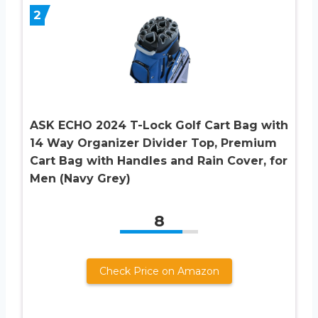
2
ASK ECHO 2024 T-Lock Golf Cart Bag with
14 Way Organizer Divider Top, Premium
Cart Bag with Handles and Rain Cover, for
Men (Navy Grey)
8
Check Price on Amazon