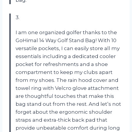
3.
I am one organized golfer thanks to the
GoHimal 14 Way Golf Stand Bag! With 10
versatile pockets, I can easily store all my
essentials including a dedicated cooler
pocket for refreshments and a shoe
compartment to keep my clubs apart
from my shoes. The rain hood cover and
towel ring with Velcro glove attachment
are thoughtful touches that make this
bag stand out from the rest. And let’s not
forget about the ergonomic shoulder
straps and extra-thick back pad that
provide unbeatable comfort during long