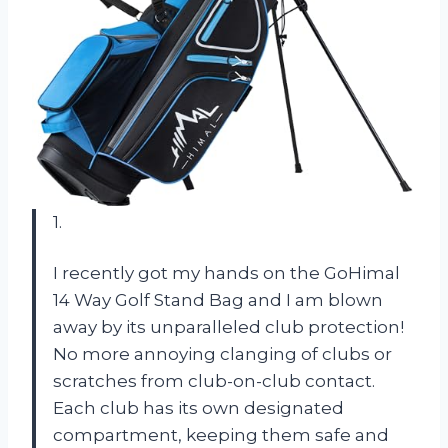
1.
I recently got my hands on the GoHimal
14 Way Golf Stand Bag and I am blown
away by its unparalleled club protection!
No more annoying clanging of clubs or
scratches from club-on-club contact.
Each club has its own designated
compartment, keeping them safe and