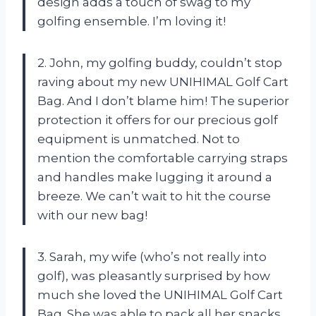
design adds a touch of swag to my
golfing ensemble. I’m loving it!
2. John, my golfing buddy, couldn’t stop
raving about my new UNIHIMAL Golf Cart
Bag. And I don’t blame him! The superior
protection it offers for our precious golf
equipment is unmatched. Not to
mention the comfortable carrying straps
and handles make lugging it around a
breeze. We can’t wait to hit the course
with our new bag!
3. Sarah, my wife (who’s not really into
golf), was pleasantly surprised by how
much she loved the UNIHIMAL Golf Cart
Bag. She was able to pack all her snacks