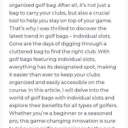
organized golf bag. After all, it’s not just a
bag to carry your clubs, but also a crucial
tool to help you stay on top of your game.
That’s why I was thrilled to discover the
latest trend in golf bags – individual slots.
Gone are the days of digging through a
cluttered bag to find the right club. With
golf bags featuring individual slots,
everything has its designated spot, making
it easier than ever to keep your clubs
organized and easily accessible on the
course. In this article, I will delve into the
world of golf bags with individual slots and
explore their benefits for all types of golfers.
Whether you’re a beginner or a seasoned
pro, this game-changing innovation is sure