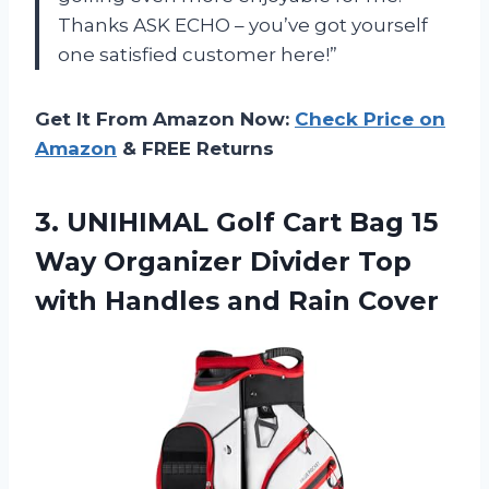
Thanks ASK ECHO – you’ve got yourself
one satisfied customer here!”
Get It From Amazon Now:
Check Price on
Amazon
& FREE Returns
3. UNIHIMAL Golf Cart Bag 15
Way Organizer Divider Top
with
Handles and Rain Cover