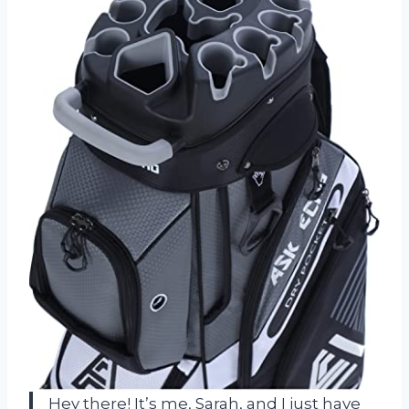
Hey there! It’s me, Sarah, and I just have