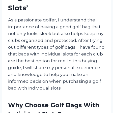
Slots’
As a passionate golfer, I understand the
importance of having a good golf bag that
not only looks sleek but also helps keep my
clubs organized and protected. After trying
out different types of golf bags, I have found
that bags with individual slots for each club
are the best option for me. In this buying
guide, I will share my personal experience
and knowledge to help you make an
informed decision when purchasing a golf
bag with individual slots.
Why Choose Golf Bags With