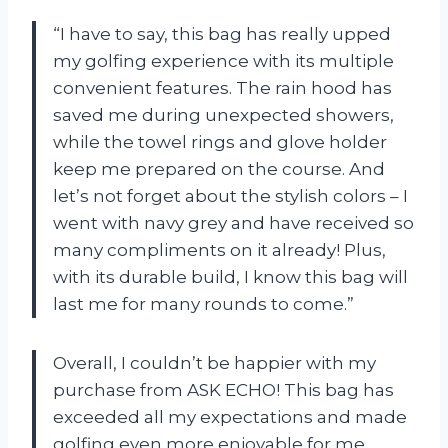
“I have to say, this bag has really upped
my golfing experience with its multiple
convenient features. The rain hood has
saved me during unexpected showers,
while the towel rings and glove holder
keep me prepared on the course. And
let’s not forget about the stylish colors – I
went with navy grey and have received so
many compliments on it already! Plus,
with its durable build, I know this bag will
last me for many rounds to come.”
Overall, I couldn’t be happier with my
purchase from ASK ECHO! This bag has
exceeded all my expectations and made
golfing even more enjoyable for me.