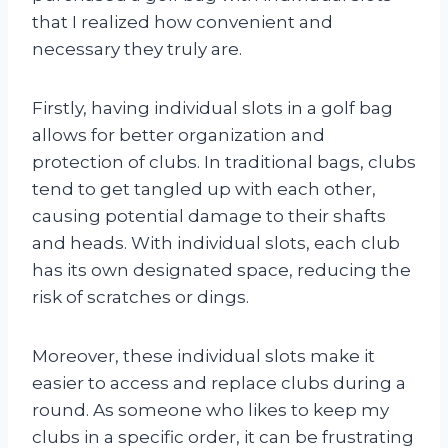
that I realized how convenient and
necessary they truly are.
Firstly, having individual slots in a golf bag
allows for better organization and
protection of clubs. In traditional bags, clubs
tend to get tangled up with each other,
causing potential damage to their shafts
and heads. With individual slots, each club
has its own designated space, reducing the
risk of scratches or dings.
Moreover, these individual slots make it
easier to access and replace clubs during a
round. As someone who likes to keep my
clubs in a specific order, it can be frustrating