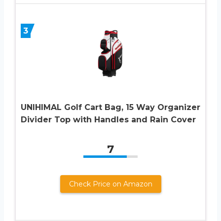
3
UNIHIMAL Golf Cart Bag, 15 Way Organizer
Divider Top with Handles and Rain Cover
7
Check Price on Amazon