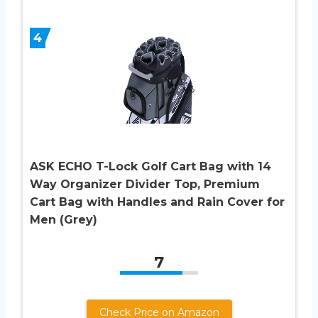
4
ASK ECHO T-Lock Golf Cart Bag with 14
Way Organizer Divider Top, Premium
Cart Bag with Handles and Rain Cover for
Men (Grey)
7
Check Price on Amazon