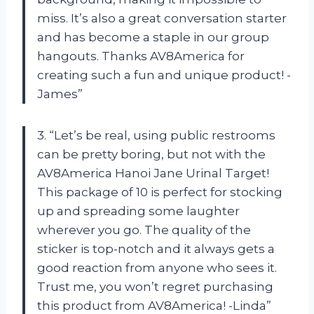
miss. It’s also a great conversation starter
and has become a staple in our group
hangouts. Thanks AV8America for
creating such a fun and unique product! -
James”
3. “Let’s be real, using public restrooms
can be pretty boring, but not with the
AV8America Hanoi Jane Urinal Target!
This package of 10 is perfect for stocking
up and spreading some laughter
wherever you go. The quality of the
sticker is top-notch and it always gets a
good reaction from anyone who sees it.
Trust me, you won’t regret purchasing
this product from AV8America! -Linda”