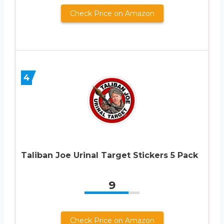
Check Price on Amazon
4
Taliban Joe Urinal Target Stickers 5 Pack
9
Check Price on Amazon