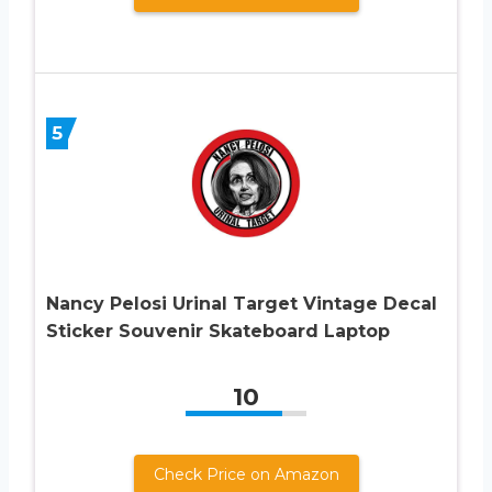
5
Nancy Pelosi Urinal Target Vintage Decal
Sticker Souvenir Skateboard Laptop
10
Check Price on Amazon