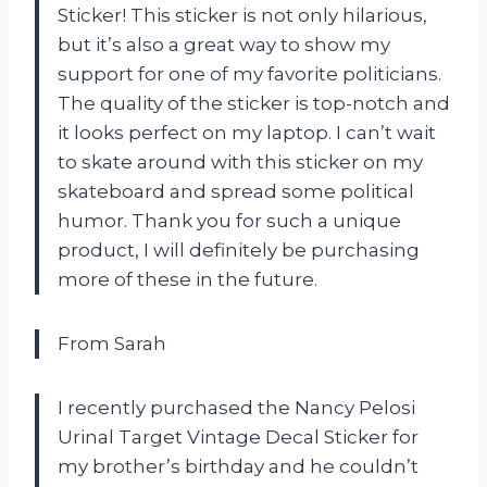
Sticker! This sticker is not only hilarious,
but it’s also a great way to show my
support for one of my favorite politicians.
The quality of the sticker is top-notch and
it looks perfect on my laptop. I can’t wait
to skate around with this sticker on my
skateboard and spread some political
humor. Thank you for such a unique
product, I will definitely be purchasing
more of these in the future.
From Sarah
I recently purchased the Nancy Pelosi
Urinal Target Vintage Decal Sticker for
my brother’s birthday and he couldn’t