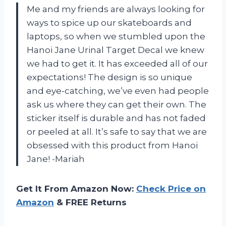
Me and my friends are always looking for
ways to spice up our skateboards and
laptops, so when we stumbled upon the
Hanoi Jane Urinal Target Decal we knew
we had to get it. It has exceeded all of our
expectations! The design is so unique
and eye-catching, we’ve even had people
ask us where they can get their own. The
sticker itself is durable and has not faded
or peeled at all. It’s safe to say that we are
obsessed with this product from Hanoi
Jane! -Mariah
Get It From Amazon Now:
Check Price on
Amazon
& FREE Returns