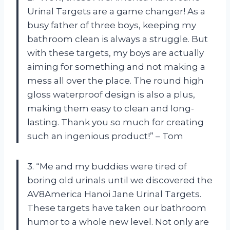
Urinal Targets are a game changer! As a
busy father of three boys, keeping my
bathroom clean is always a struggle. But
with these targets, my boys are actually
aiming for something and not making a
mess all over the place. The round high
gloss waterproof design is also a plus,
making them easy to clean and long-
lasting. Thank you so much for creating
such an ingenious product!” – Tom
3. “Me and my buddies were tired of
boring old urinals until we discovered the
AV8America Hanoi Jane Urinal Targets.
These targets have taken our bathroom
humor to a whole new level. Not only are