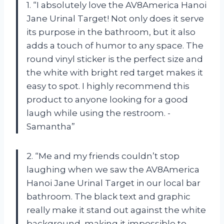
1. “I absolutely love the AV8America Hanoi
Jane Urinal Target! Not only does it serve
its purpose in the bathroom, but it also
adds a touch of humor to any space. The
round vinyl sticker is the perfect size and
the white with bright red target makes it
easy to spot. I highly recommend this
product to anyone looking for a good
laugh while using the restroom. -
Samantha”
2. “Me and my friends couldn’t stop
laughing when we saw the AV8America
Hanoi Jane Urinal Target in our local bar
bathroom. The black text and graphic
really make it stand out against the white
background, making it impossible to