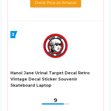
Check Price on Amazon
3
Hanoi Jane Urinal Target Decal Retro
Vintage Decal Sticker Souvenir
Skateboard Laptop
9