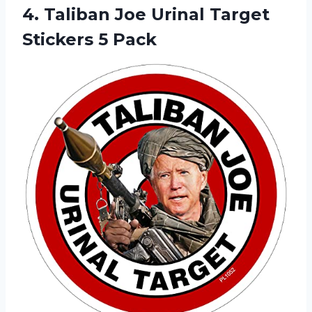
4.
Taliban Joe Urinal
Target
Stickers 5 Pack