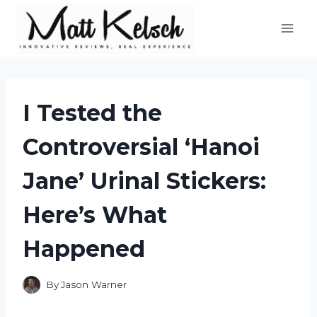
Skip
to
content
I Tested the
Controversial ‘Hanoi
Jane’ Urinal Stickers:
Here’s What
Happened
By
Jason Warner