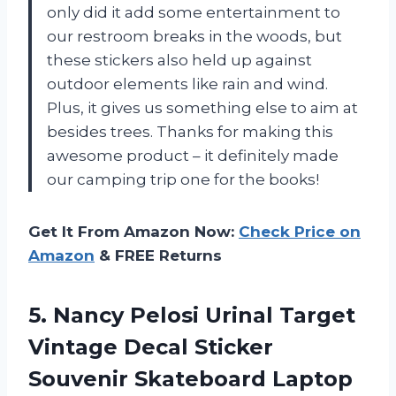
only did it add some entertainment to
our restroom breaks in the woods, but
these stickers also held up against
outdoor elements like rain and wind.
Plus, it gives us something else to aim at
besides trees. Thanks for making this
awesome product – it definitely made
our camping trip one for the books!
Get It From Amazon Now:
Check Price on
Amazon
& FREE Returns
5. Nancy Pelosi Urinal Target
Vintage Decal
Sticker
Souvenir Skateboard Laptop