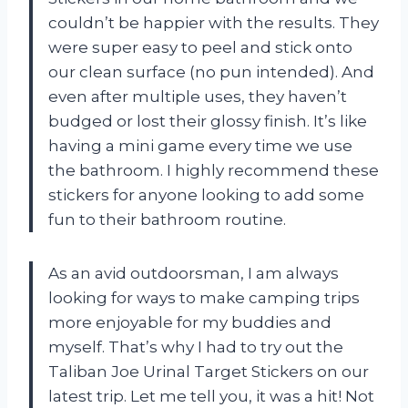
couldn’t be happier with the results. They
were super easy to peel and stick onto
our clean surface (no pun intended). And
even after multiple uses, they haven’t
budged or lost their glossy finish. It’s like
having a mini game every time we use
the bathroom. I highly recommend these
stickers for anyone looking to add some
fun to their bathroom routine.
As an avid outdoorsman, I am always
looking for ways to make camping trips
more enjoyable for my buddies and
myself. That’s why I had to try out the
Taliban Joe Urinal Target Stickers on our
latest trip. Let me tell you, it was a hit! Not