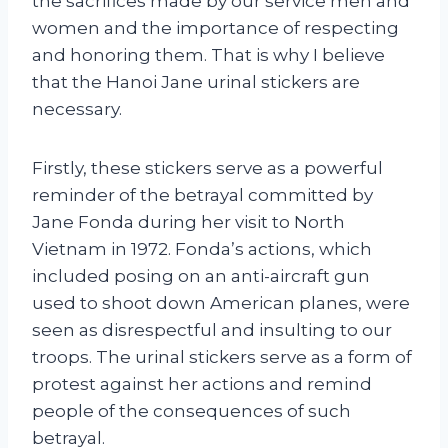
the sacrifices made by our service men and
women and the importance of respecting
and honoring them. That is why I believe
that the Hanoi Jane urinal stickers are
necessary.
Firstly, these stickers serve as a powerful
reminder of the betrayal committed by
Jane Fonda during her visit to North
Vietnam in 1972. Fonda’s actions, which
included posing on an anti-aircraft gun
used to shoot down American planes, were
seen as disrespectful and insulting to our
troops. The urinal stickers serve as a form of
protest against her actions and remind
people of the consequences of such
betrayal.