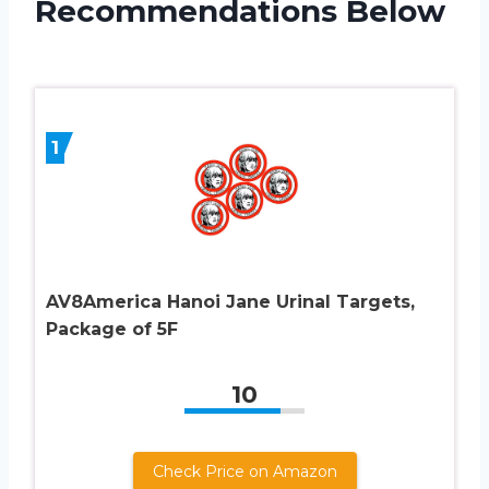
Recommendations Below
1
AV8America Hanoi Jane Urinal Targets,
Package of 5F
10
Check Price on Amazon