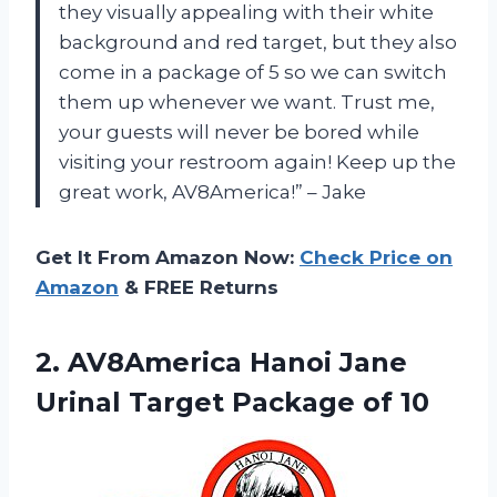
they visually appealing with their white
background and red target, but they also
come in a package of 5 so we can switch
them up whenever we want. Trust me,
your guests will never be bored while
visiting your restroom again! Keep up the
great work, AV8America!” – Jake
Get It From Amazon Now:
Check Price on
Amazon
& FREE Returns
2. AV8America Hanoi Jane
Urinal
Target Package of 10