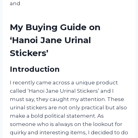
and
My Buying Guide on
‘Hanoi Jane Urinal
Stickers’
Introduction
I recently came across a unique product
called ‘Hanoi Jane Urinal Stickers’ and I
must say, they caught my attention. These
urinal stickers are not only practical but also
make a bold political statement. As
someone who is always on the lookout for
quirky and interesting items, I decided to do