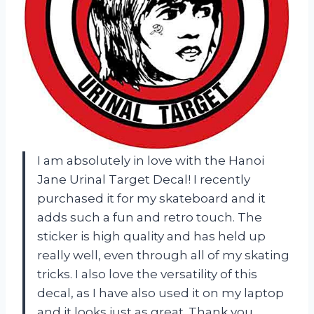
I am absolutely in love with the Hanoi
Jane Urinal Target Decal! I recently
purchased it for my skateboard and it
adds such a fun and retro touch. The
sticker is high quality and has held up
really well, even through all of my skating
tricks. I also love the versatility of this
decal, as I have also used it on my laptop
and it looks just as great. Thank you,