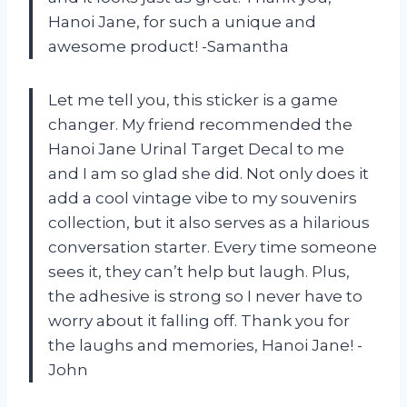
Hanoi Jane, for such a unique and
awesome product! -Samantha
Let me tell you, this sticker is a game
changer. My friend recommended the
Hanoi Jane Urinal Target Decal to me
and I am so glad she did. Not only does it
add a cool vintage vibe to my souvenirs
collection, but it also serves as a hilarious
conversation starter. Every time someone
sees it, they can’t help but laugh. Plus,
the adhesive is strong so I never have to
worry about it falling off. Thank you for
the laughs and memories, Hanoi Jane! -
John