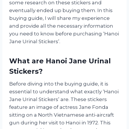
some research on these stickers and
eventually ended up buying them. In this
buying guide, I will share my experience
and provide all the necessary information
you need to know before purchasing ‘Hanoi
Jane Urinal Stickers’.
What are Hanoi Jane Urinal
Stickers?
Before diving into the buying guide, it is
essential to understand what exactly ‘Hanoi
Jane Urinal Stickers’ are. These stickers
feature an image of actress Jane Fonda
sitting on a North Vietnamese anti-aircraft
gun during her visit to Hanoi in 1972. This