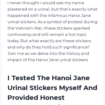
I never thought I would see my name
plastered on a urinal, but that’s exactly what
happened with the infamous Hanoi Jane
urinal stickers. As a symbol of protest during
the Vietnam War, these stickers sparked
controversy and still remain a hot topic
today. But what exactly are these stickers
and why do they hold such significance?
Join me as we delve into the history and
impact of the Hanoi Jane urinal stickers.
I Tested The Hanoi Jane
Urinal Stickers Myself And
Provided Honest