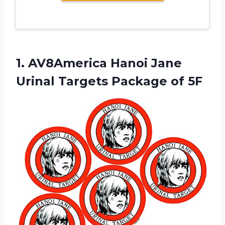
1.
AV8America Hanoi Jane
Urinal Targets Package of 5F