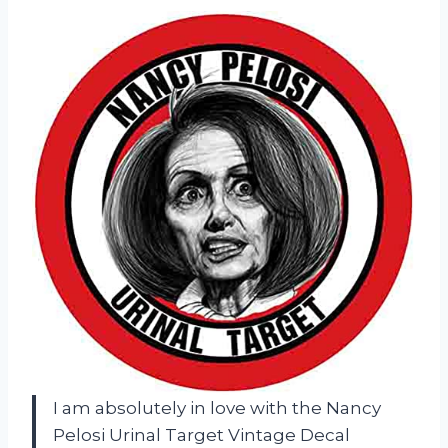
I am absolutely in love with the Nancy
Pelosi Urinal Target Vintage Decal