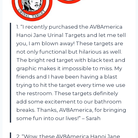
1. “I recently purchased the AV8America
Hanoi Jane Urinal Targets and let me tell
you, I am blown away! These targets are
not only functional but hilarious as well.
The bright red target with black text and
graphic makes it impossible to miss. My
friends and I have been having a blast
trying to hit the target every time we use
the restroom. These targets definitely
add some excitement to our bathroom
breaks. Thanks, AV8America, for bringing
some fun into our lives!” – Sarah
2. “Wow, these AV8America Hanoi Jane