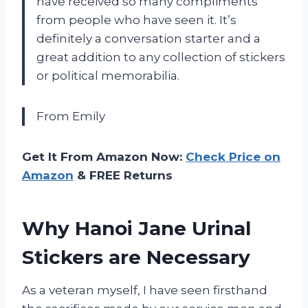
have received so many compliments
from people who have seen it. It’s
definitely a conversation starter and a
great addition to any collection of stickers
or political memorabilia.
From Emily
Get It From Amazon Now:
Check Price on
Amazon
& FREE Returns
Why Hanoi Jane Urinal
Stickers are Necessary
As a veteran myself, I have seen firsthand