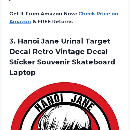
Get It From Amazon Now:
Check Price on
Amazon
& FREE Returns
3.
Hanoi Jane Urinal
Target
Decal Retro Vintage Decal
Sticker Souvenir Skateboard
Laptop