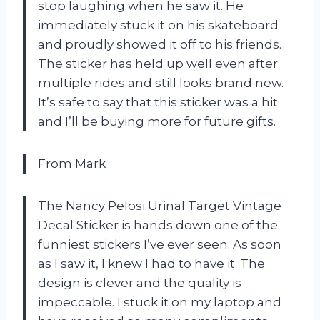
stop laughing when he saw it. He
immediately stuck it on his skateboard
and proudly showed it off to his friends.
The sticker has held up well even after
multiple rides and still looks brand new.
It’s safe to say that this sticker was a hit
and I’ll be buying more for future gifts.
From Mark
The Nancy Pelosi Urinal Target Vintage
Decal Sticker is hands down one of the
funniest stickers I’ve ever seen. As soon
as I saw it, I knew I had to have it. The
design is clever and the quality is
impeccable. I stuck it on my laptop and