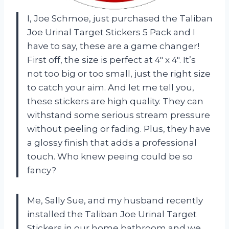
I, Joe Schmoe, just purchased the Taliban
Joe Urinal Target Stickers 5 Pack and I
have to say, these are a game changer!
First off, the size is perfect at 4″ x 4″. It’s
not too big or too small, just the right size
to catch your aim. And let me tell you,
these stickers are high quality. They can
withstand some serious stream pressure
without peeling or fading. Plus, they have
a glossy finish that adds a professional
touch. Who knew peeing could be so
fancy?
Me, Sally Sue, and my husband recently
installed the Taliban Joe Urinal Target
Stickers in our home bathroom and we