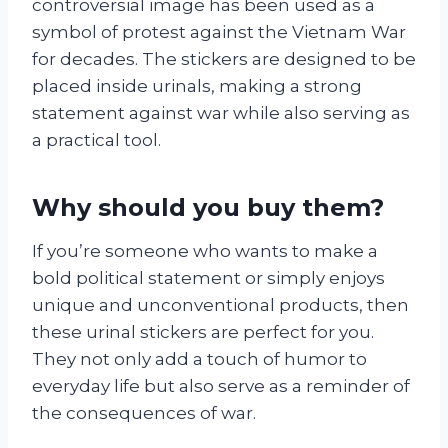
controversial image has been used as a
symbol of protest against the Vietnam War
for decades. The stickers are designed to be
placed inside urinals, making a strong
statement against war while also serving as
a practical tool.
Why should you buy them?
If you’re someone who wants to make a
bold political statement or simply enjoys
unique and unconventional products, then
these urinal stickers are perfect for you.
They not only add a touch of humor to
everyday life but also serve as a reminder of
the consequences of war.