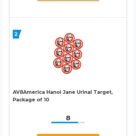
2
AV8America Hanoi Jane Urinal Target,
Package of 10
8