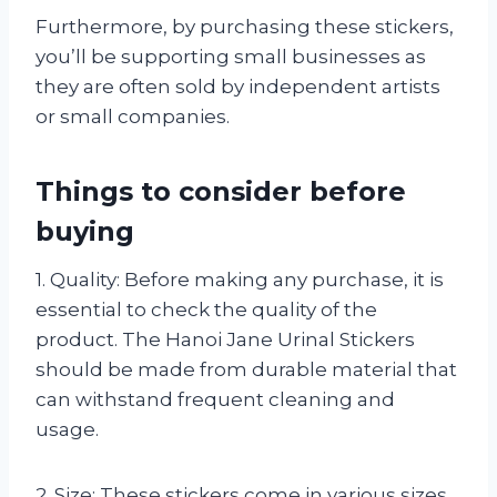
Furthermore, by purchasing these stickers,
you’ll be supporting small businesses as
they are often sold by independent artists
or small companies.
Things to consider before
buying
1. Quality: Before making any purchase, it is
essential to check the quality of the
product. The Hanoi Jane Urinal Stickers
should be made from durable material that
can withstand frequent cleaning and
usage.
2. Size: These stickers come in various sizes,