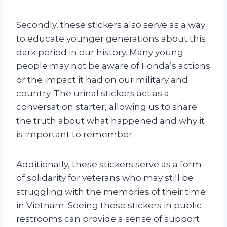
Secondly, these stickers also serve as a way
to educate younger generations about this
dark period in our history. Many young
people may not be aware of Fonda’s actions
or the impact it had on our military and
country. The urinal stickers act as a
conversation starter, allowing us to share
the truth about what happened and why it
is important to remember.
Additionally, these stickers serve as a form
of solidarity for veterans who may still be
struggling with the memories of their time
in Vietnam. Seeing these stickers in public
restrooms can provide a sense of support