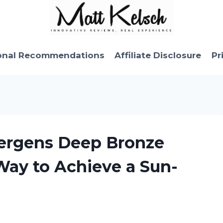
onal Recommendations
Affiliate Disclosure
Pr
Jergens Deep Bronze
Way to Achieve a Sun-