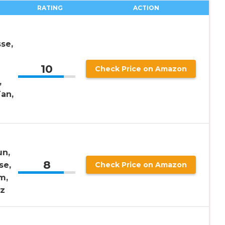
RATING
ACTION
se,
10
Check Price on Amazon
,
an,
un,
8
se,
Check Price on Amazon
m,
Oz