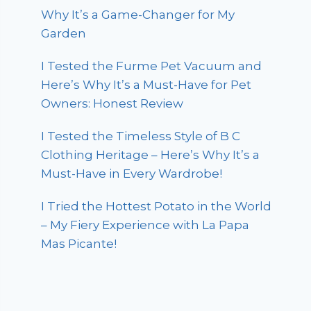
Why It’s a Game-Changer for My
Garden
I Tested the Furme Pet Vacuum and
Here’s Why It’s a Must-Have for Pet
Owners: Honest Review
I Tested the Timeless Style of B C
Clothing Heritage – Here’s Why It’s a
Must-Have in Every Wardrobe!
I Tried the Hottest Potato in the World
– My Fiery Experience with La Papa
Mas Picante!