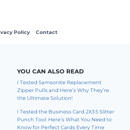
ivacy Policy
Contact
YOU CAN ALSO READ
I Tested Samsonite Replacement
Zipper Pulls and Here’s Why They’re
the Ultimate Solution!
I Tested the Business Card 2X3.5 Slitter
Punch Tool: Here’s What You Need to
Know for Perfect Cards Every Time