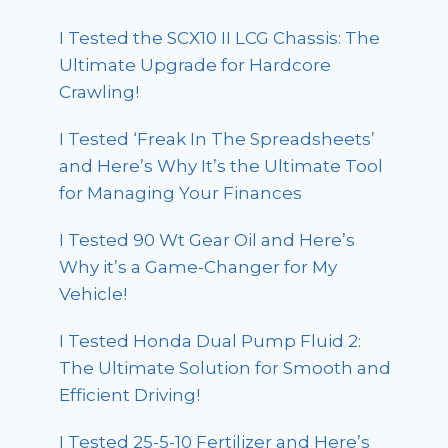
I Tested the SCX10 II LCG Chassis: The
Ultimate Upgrade for Hardcore
Crawling!
I Tested ‘Freak In The Spreadsheets’
and Here’s Why It’s the Ultimate Tool
for Managing Your Finances
I Tested 90 Wt Gear Oil and Here’s
Why it’s a Game-Changer for My
Vehicle!
I Tested Honda Dual Pump Fluid 2:
The Ultimate Solution for Smooth and
Efficient Driving!
I Tested 25-5-10 Fertilizer and Here’s