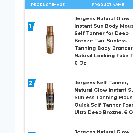
PRODUCT IMAGE
PRODUCT NAME
Jergens Natural Glow
1
Instant Sun Body Mous
Self Tanner for Deep
Bronze Tan, Sunless
Tanning Body Bronzer
Natural Looking Fake T
6 Oz
2
Jergens Self Tanner,
Natural Glow Instant S
Sunless Tanning Mous
Quick Self Tanner Foa
Ultra Deep Brozne, 6 
Jergens Natural Glow