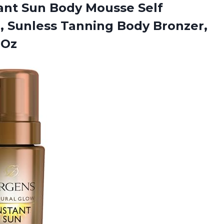
tant Sun Body Mousse Self
, Sunless Tanning Body Bronzer,
 Oz