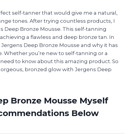
fect self-tanner that would give me a natural,
nge tones. After trying countless products, I
 Deep Bronze Mousse. This self-tanning
chieving a flawless and deep bronze tan. In
with Jergens Deep Bronze Mousse and why it has
 Whether you’re new to self-tanning or a
you need to know about this amazing product. So
a gorgeous, bronzed glow with Jergens Deep
ep Bronze Mousse Myself
ecommendations Below