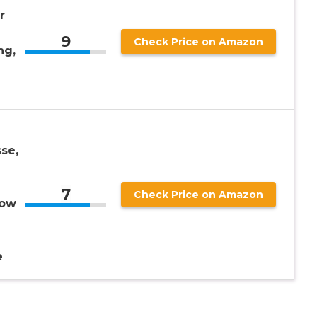
r
9
Check Price on Amazon
ng,
se,
7
Check Price on Amazon
low
e