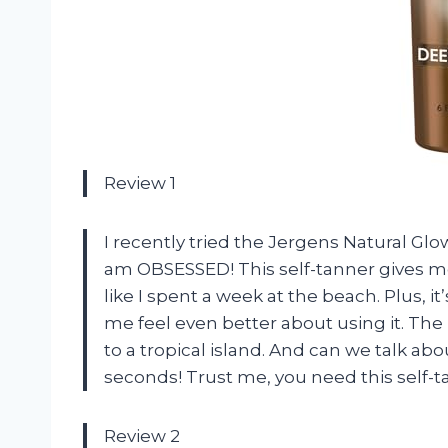
Review 1
I recently tried the Jergens Natural Glo
am OBSESSED! This self-tanner gives me
like I spent a week at the beach. Plus, 
me feel even better about using it. The 
to a tropical island. And can we talk abou
seconds! Trust me, you need this self-tann
Review 2