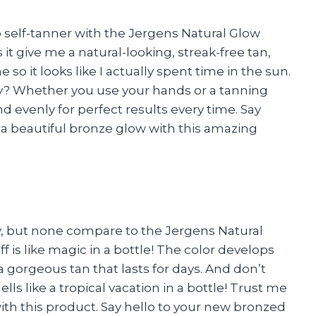
o self-tanner with the Jergens Natural Glow
t give me a natural-looking, streak-free tan,
 so it looks like I actually spent time in the sun.
ply? Whether you use your hands or a tanning
d evenly for perfect results every time. Say
 a beautiful bronze glow with this amazing
ay, but none compare to the Jergens Natural
 is like magic in a bottle! The color develops
 gorgeous tan that lasts for days. And don’t
ls like a tropical vacation in a bottle! Trust me
th this product. Say hello to your new bronzed