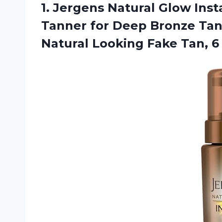
1. Jergens Natural Glow Ins
Tanner for Deep Bronze Tan
Natural Looking
Fake Tan, 6