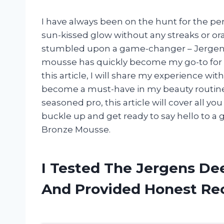
I have always been on the hunt for the per
sun-kissed glow without any streaks or ora
stumbled upon a game-changer – Jergens
mousse has quickly become my go-to for a
this article, I will share my experience 
become a must-have in my beauty routine.
seasoned pro, this article will cover all 
buckle up and get ready to say hello to 
Bronze Mousse.
I Tested The Jergens De
And Provided Honest R