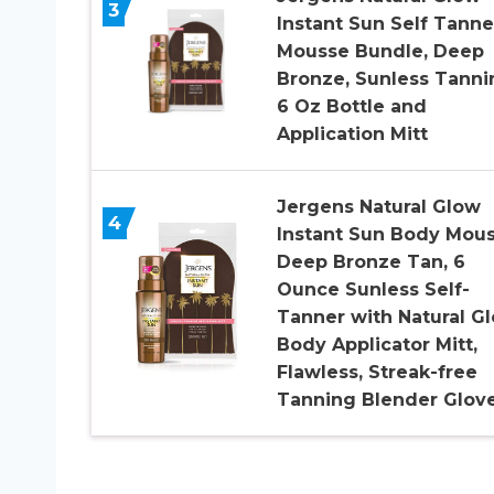
3
Instant Sun Self Tanne
Mousse Bundle, Deep
Bronze, Sunless Tanni
6 Oz Bottle and
Application Mitt
Jergens Natural Glow
4
Instant Sun Body Mous
Deep Bronze Tan, 6
Ounce Sunless Self-
Tanner with Natural G
Body Applicator Mitt,
Flawless, Streak-free
Tanning Blender Glov