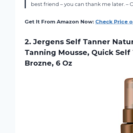
best friend – you can thank me later. – O
Get It From Amazon Now:
Check Price 
2.
Jergens Self Tanner
Natur
Tanning Mousse, Quick Self
Brozne, 6 Oz