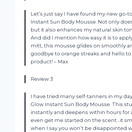
Let’s just say I have found my new go-t
Instant Sun Body Mousse. Not only does i
but it also enhances my natural skin tone
And did I mention how easy it is to ap
mitt, this mousse glides on smoothly an
goodbye to orange streaks and hello to
product! – Max
Review 3
I have tried many self-tanners in my d
Glow Instant Sun Body Mousse. This stuff
instantly and deepens within hours for a
even get me started on the scent…it smel
when I say you won’t be disappointed wi