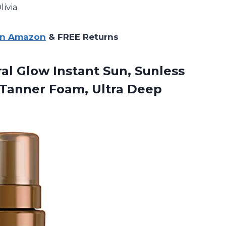
livia
on Amazon
& FREE Returns
al Glow Instant Sun, Sunless
 Tanner Foam, Ultra Deep