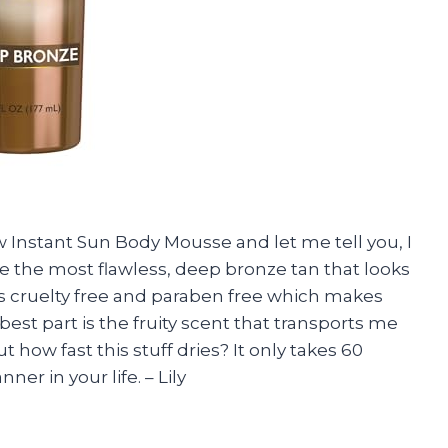
w Instant Sun Body Mousse and let me tell you, I
 the most flawless, deep bronze tan that looks
it’s cruelty free and paraben free which makes
best part is the fruity scent that transports me
t how fast this stuff dries? It only takes 60
er in your life. – Lily