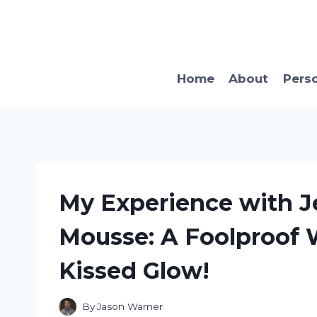
Skip
to
content
Home
About
Pers
My Experience with 
Mousse: A Foolproof 
Kissed Glow!
By
Jason Warner