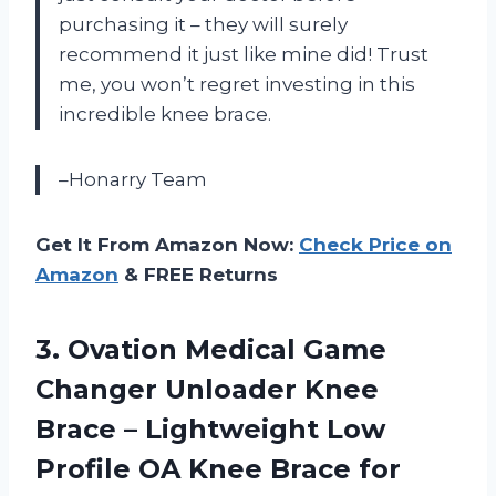
purchasing it – they will surely
recommend it just like mine did! Trust
me, you won’t regret investing in this
incredible knee brace.
–Honarry Team
Get It From Amazon Now:
Check Price on
Amazon
& FREE Returns
3.
Ovation Medical Game
Changer Unloader Knee
Brace – Lightweight Low
Profile OA Knee Brace for