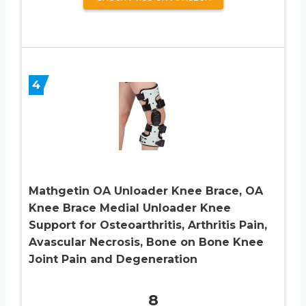
4
Mathgetin OA Unloader Knee Brace, OA
Knee Brace Medial Unloader Knee
Support for Osteoarthritis, Arthritis Pain,
Avascular Necrosis, Bone on Bone Knee
Joint Pain and Degeneration
8