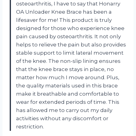
osteoarthritis, I have to say that Honarry
OA Unloader Knee Brace has been a
lifesaver for me! This product is truly
designed for those who experience knee
pain caused by osteoarthritis. It not only
helps to relieve the pain but also provides
stable support to limit lateral movement
of the knee. The non-slip lining ensures
that the knee brace stays in place, no
matter how much I move around. Plus,
the quality materials used in this brace
make it breathable and comfortable to
wear for extended periods of time. This
has allowed me to carry out my daily
activities without any discomfort or
restriction.