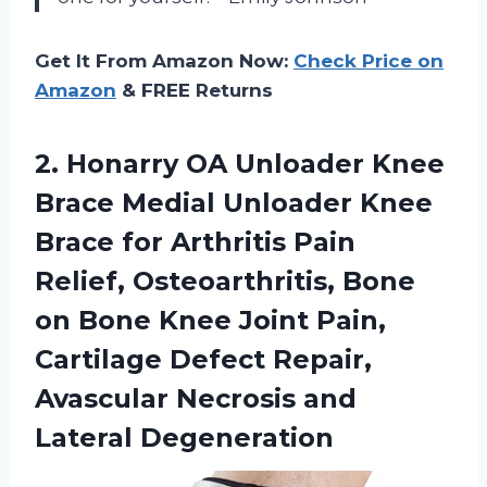
Get It From Amazon Now:
Check Price on
Amazon
& FREE Returns
2. Honarry OA Unloader Knee
Brace Medial Unloader Knee
Brace for Arthritis Pain
Relief, Osteoarthritis, Bone
on Bone Knee Joint Pain,
Cartilage Defect Repair,
Avascular
Necrosis and
Lateral Degeneration