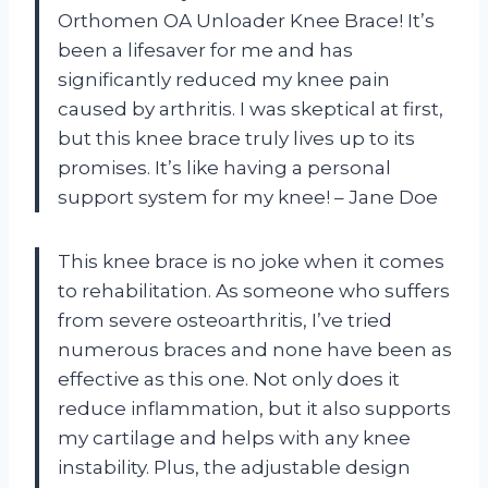
Orthomen OA Unloader Knee Brace! It’s
been a lifesaver for me and has
significantly reduced my knee pain
caused by arthritis. I was skeptical at first,
but this knee brace truly lives up to its
promises. It’s like having a personal
support system for my knee! – Jane Doe
This knee brace is no joke when it comes
to rehabilitation. As someone who suffers
from severe osteoarthritis, I’ve tried
numerous braces and none have been as
effective as this one. Not only does it
reduce inflammation, but it also supports
my cartilage and helps with any knee
instability. Plus, the adjustable design