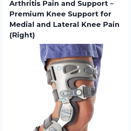
Arthritis Pain and Support –
Premium Knee Support for
Medial and Lateral Knee Pain
(Right)