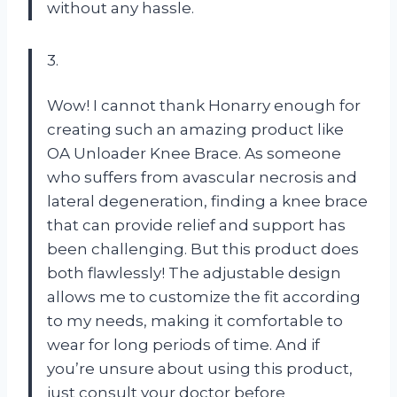
without any hassle.
3.
Wow! I cannot thank Honarry enough for
creating such an amazing product like
OA Unloader Knee Brace. As someone
who suffers from avascular necrosis and
lateral degeneration, finding a knee brace
that can provide relief and support has
been challenging. But this product does
both flawlessly! The adjustable design
allows me to customize the fit according
to my needs, making it comfortable to
wear for long periods of time. And if
you’re unsure about using this product,
just consult your doctor before