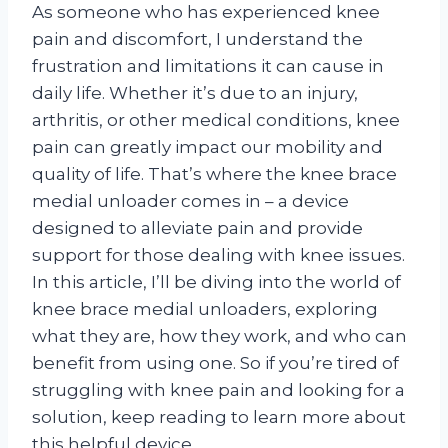
As someone who has experienced knee
pain and discomfort, I understand the
frustration and limitations it can cause in
daily life. Whether it’s due to an injury,
arthritis, or other medical conditions, knee
pain can greatly impact our mobility and
quality of life. That’s where the knee brace
medial unloader comes in – a device
designed to alleviate pain and provide
support for those dealing with knee issues.
In this article, I’ll be diving into the world of
knee brace medial unloaders, exploring
what they are, how they work, and who can
benefit from using one. So if you’re tired of
struggling with knee pain and looking for a
solution, keep reading to learn more about
this helpful device.