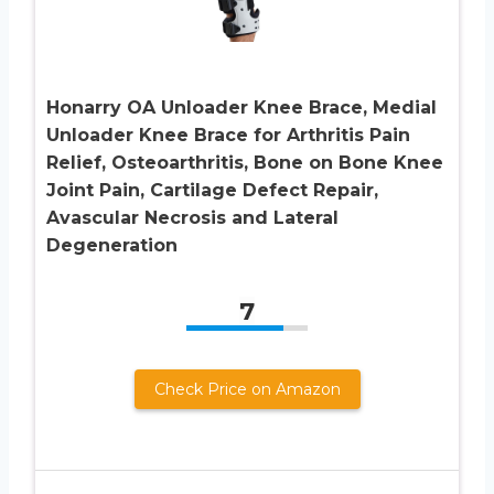
Honarry OA Unloader Knee Brace, Medial
Unloader Knee Brace for Arthritis Pain
Relief, Osteoarthritis, Bone on Bone Knee
Joint Pain, Cartilage Defect Repair,
Avascular Necrosis and Lateral
Degeneration
7
Check Price on Amazon