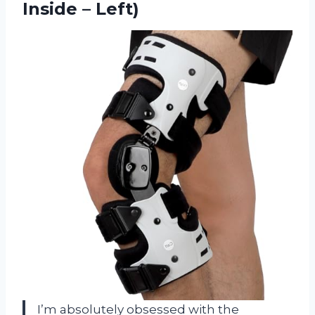
Inside – Left)
I’m absolutely obsessed with the