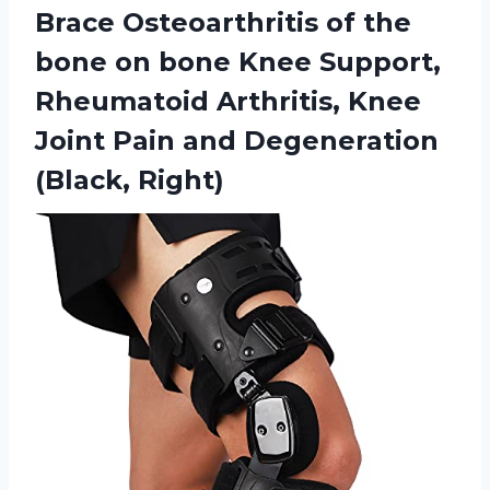
Brace Osteoarthritis of the
bone on bone Knee Support,
Rheumatoid Arthritis, Knee
Joint Pain
and Degeneration
(Black, Right)