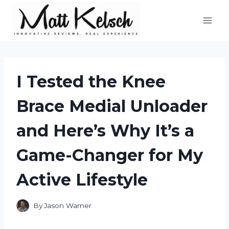
Skip
to
content
I Tested the Knee
Brace Medial Unloader
and Here’s Why It’s a
Game-Changer for My
Active Lifestyle
By
Jason Warner