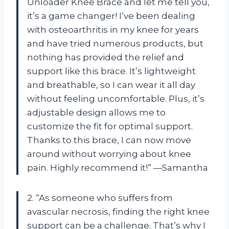
Unloader Knee Brace and let me tell you,
it’s a game changer! I’ve been dealing
with osteoarthritis in my knee for years
and have tried numerous products, but
nothing has provided the relief and
support like this brace. It’s lightweight
and breathable, so I can wear it all day
without feeling uncomfortable. Plus, it’s
adjustable design allows me to
customize the fit for optimal support.
Thanks to this brace, I can now move
around without worrying about knee
pain. Highly recommend it!” —Samantha
2. “As someone who suffers from
avascular necrosis, finding the right knee
support can be a challenge. That’s why I