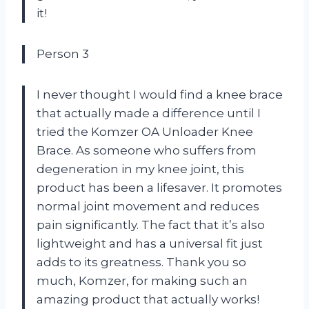
it!
Person 3
I never thought I would find a knee brace
that actually made a difference until I
tried the Komzer OA Unloader Knee
Brace. As someone who suffers from
degeneration in my knee joint, this
product has been a lifesaver. It promotes
normal joint movement and reduces
pain significantly. The fact that it’s also
lightweight and has a universal fit just
adds to its greatness. Thank you so
much, Komzer, for making such an
amazing product that actually works!