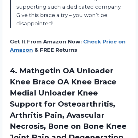
supporting such a dedicated company.
Give this brace a try – you won’t be
disappointed!
Get It From Amazon Now:
Check Price on
Amazon
& FREE Returns
4. Mathgetin OA Unloader
Knee Brace OA Knee Brace
Medial Unloader Knee
Support for Osteoarthritis,
Arthritis Pain, Avascular
Necrosis, Bone on Bone Knee
Joint Pain and Degeneration