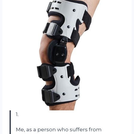
1.
Me, as a person who suffers from