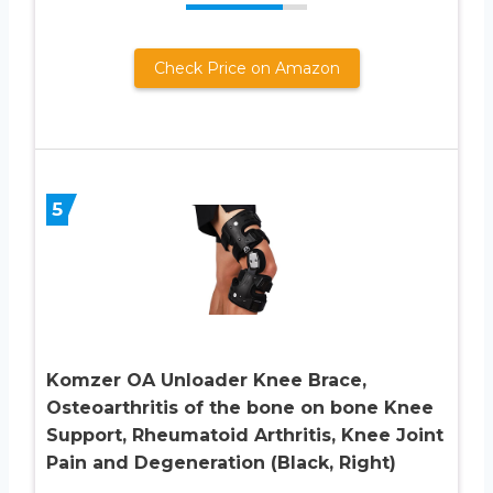
Check Price on Amazon
5
Komzer OA Unloader Knee Brace,
Osteoarthritis of the bone on bone Knee
Support, Rheumatoid Arthritis, Knee Joint
Pain and Degeneration (Black, Right)