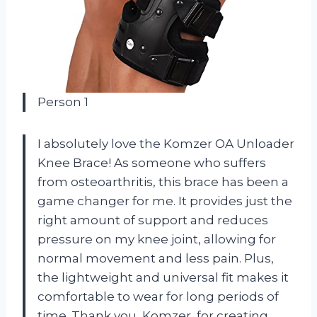
Person 1
I absolutely love the Komzer OA Unloader
Knee Brace! As someone who suffers
from osteoarthritis, this brace has been a
game changer for me. It provides just the
right amount of support and reduces
pressure on my knee joint, allowing for
normal movement and less pain. Plus,
the lightweight and universal fit makes it
comfortable to wear for long periods of
time. Thank you, Komzer, for creating