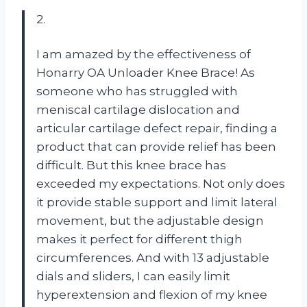
2.
I am amazed by the effectiveness of
Honarry OA Unloader Knee Brace! As
someone who has struggled with
meniscal cartilage dislocation and
articular cartilage defect repair, finding a
product that can provide relief has been
difficult. But this knee brace has
exceeded my expectations. Not only does
it provide stable support and limit lateral
movement, but the adjustable design
makes it perfect for different thigh
circumferences. And with 13 adjustable
dials and sliders, I can easily limit
hyperextension and flexion of my knee