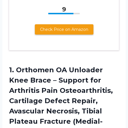
9
Check Price on Amazon
1. Orthomen OA Unloader
Knee Brace – Support for
Arthritis Pain Osteoarthritis,
Cartilage Defect Repair,
Avascular Necrosis, Tibial
Plateau
Fracture (Medial-