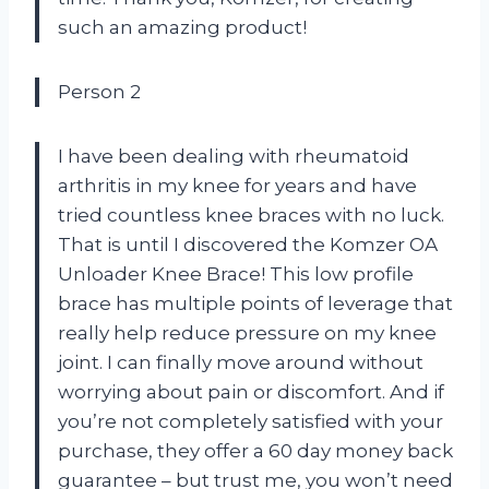
such an amazing product!
Person 2
I have been dealing with rheumatoid
arthritis in my knee for years and have
tried countless knee braces with no luck.
That is until I discovered the Komzer OA
Unloader Knee Brace! This low profile
brace has multiple points of leverage that
really help reduce pressure on my knee
joint. I can finally move around without
worrying about pain or discomfort. And if
you’re not completely satisfied with your
purchase, they offer a 60 day money back
guarantee – but trust me, you won’t need