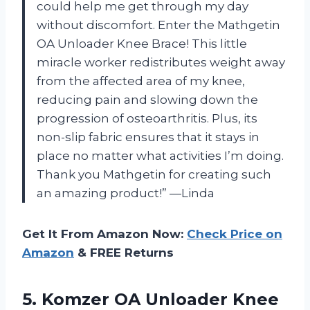
could help me get through my day
without discomfort. Enter the Mathgetin
OA Unloader Knee Brace! This little
miracle worker redistributes weight away
from the affected area of my knee,
reducing pain and slowing down the
progression of osteoarthritis. Plus, its
non-slip fabric ensures that it stays in
place no matter what activities I’m doing.
Thank you Mathgetin for creating such
an amazing product!” —Linda
Get It From Amazon Now:
Check Price on
Amazon
& FREE Returns
5. Komzer OA Unloader Knee