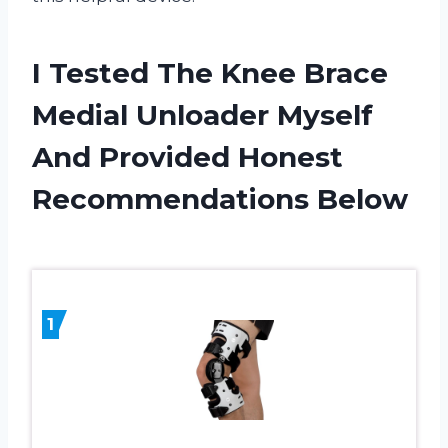
I Tested The Knee Brace
Medial Unloader Myself
And Provided Honest
Recommendations Below
1