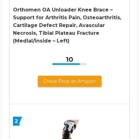
Orthomen OA Unloader Knee Brace –
Support for Arthritis Pain, Osteoarthritis,
Cartilage Defect Repair, Avascular
Necrosis, Tibial Plateau Fracture
(Medial/Inside – Left)
10
Check Price on Amazon
2