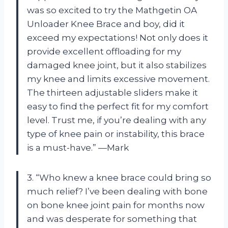
was so excited to try the Mathgetin OA
Unloader Knee Brace and boy, did it
exceed my expectations! Not only does it
provide excellent offloading for my
damaged knee joint, but it also stabilizes
my knee and limits excessive movement.
The thirteen adjustable sliders make it
easy to find the perfect fit for my comfort
level. Trust me, if you’re dealing with any
type of knee pain or instability, this brace
is a must-have.” —Mark
3. “Who knew a knee brace could bring so
much relief? I’ve been dealing with bone
on bone knee joint pain for months now
and was desperate for something that