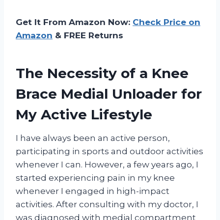
Get It From Amazon Now:
Check Price on
Amazon
& FREE Returns
The Necessity of a Knee
Brace Medial Unloader for
My Active Lifestyle
I have always been an active person,
participating in sports and outdoor activities
whenever I can. However, a few years ago, I
started experiencing pain in my knee
whenever I engaged in high-impact
activities. After consulting with my doctor, I
was diagnosed with medial compartment