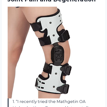
1. “I recently tried the Mathgetin OA