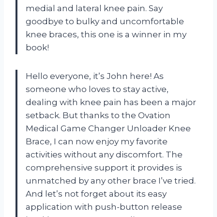
medial and lateral knee pain. Say
goodbye to bulky and uncomfortable
knee braces, this one is a winner in my
book!
Hello everyone, it’s John here! As
someone who loves to stay active,
dealing with knee pain has been a major
setback. But thanks to the Ovation
Medical Game Changer Unloader Knee
Brace, I can now enjoy my favorite
activities without any discomfort. The
comprehensive support it provides is
unmatched by any other brace I’ve tried.
And let’s not forget about its easy
application with push-button release