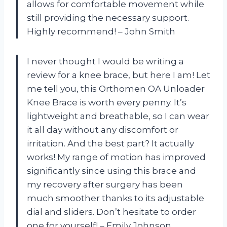
allows for comfortable movement while
still providing the necessary support.
Highly recommend! – John Smith
I never thought I would be writing a
review for a knee brace, but here I am! Let
me tell you, this Orthomen OA Unloader
Knee Brace is worth every penny. It’s
lightweight and breathable, so I can wear
it all day without any discomfort or
irritation. And the best part? It actually
works! My range of motion has improved
significantly since using this brace and
my recovery after surgery has been
much smoother thanks to its adjustable
dial and sliders. Don’t hesitate to order
one for yourself! – Emily Johnson