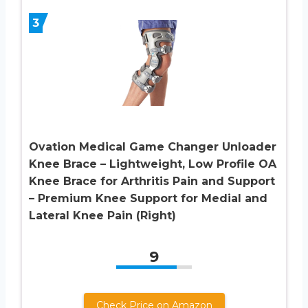
3
Ovation Medical Game Changer Unloader
Knee Brace – Lightweight, Low Profile OA
Knee Brace for Arthritis Pain and Support
– Premium Knee Support for Medial and
Lateral Knee Pain (Right)
9
Check Price on Amazon