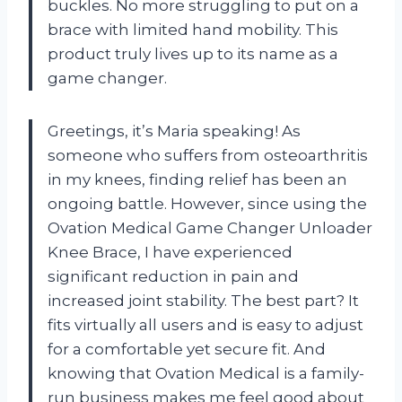
buckles. No more struggling to put on a
brace with limited hand mobility. This
product truly lives up to its name as a
game changer.
Greetings, it’s Maria speaking! As
someone who suffers from osteoarthritis
in my knees, finding relief has been an
ongoing battle. However, since using the
Ovation Medical Game Changer Unloader
Knee Brace, I have experienced
significant reduction in pain and
increased joint stability. The best part? It
fits virtually all users and is easy to adjust
for a comfortable yet secure fit. And
knowing that Ovation Medical is a family-
run business makes me feel good about