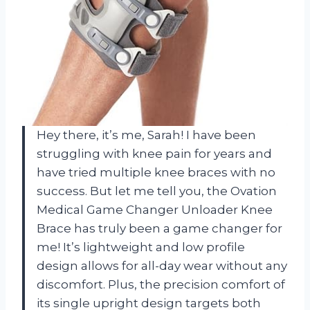
Hey there, it’s me, Sarah! I have been
struggling with knee pain for years and
have tried multiple knee braces with no
success. But let me tell you, the Ovation
Medical Game Changer Unloader Knee
Brace has truly been a game changer for
me! It’s lightweight and low profile
design allows for all-day wear without any
discomfort. Plus, the precision comfort of
its single upright design targets both