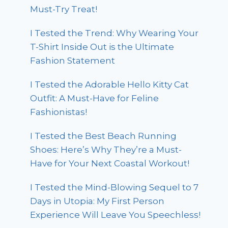
Must-Try Treat!
I Tested the Trend: Why Wearing Your
T-Shirt Inside Out is the Ultimate
Fashion Statement
I Tested the Adorable Hello Kitty Cat
Outfit: A Must-Have for Feline
Fashionistas!
I Tested the Best Beach Running
Shoes: Here’s Why They’re a Must-
Have for Your Next Coastal Workout!
I Tested the Mind-Blowing Sequel to 7
Days in Utopia: My First Person
Experience Will Leave You Speechless!