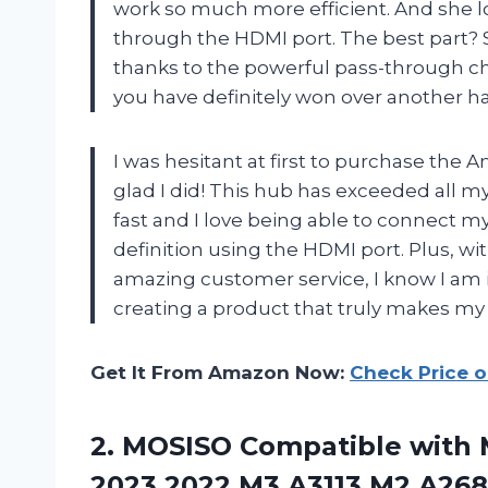
work so much more efficient. And she 
through the HDMI port. The best part? 
thanks to the powerful pass-through ch
you have definitely won over another 
I was hesitant at first to purchase the A
glad I did! This hub has exceeded all my
fast and I love being able to connect m
definition using the HDMI port. Plus, w
amazing customer service, I know I am 
creating a product that truly makes my l
Get It From Amazon Now:
Check Price 
2.
MOSISO Compatible with
M
2023 2022 M3 A3113 M2 A2681