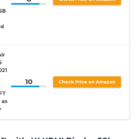
SB
rd
ir
6
021
p
10
Check Price on Amazon
6FT
 as
y