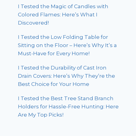
I Tested the Magic of Candles with
Colored Flames: Here’s What I
Discovered!
I Tested the Low Folding Table for
Sitting on the Floor – Here’s Why It’s a
Must-Have for Every Home!
I Tested the Durability of Cast Iron
Drain Covers: Here’s Why They’re the
Best Choice for Your Home
I Tested the Best Tree Stand Branch
Holders for Hassle-Free Hunting: Here
Are My Top Picks!