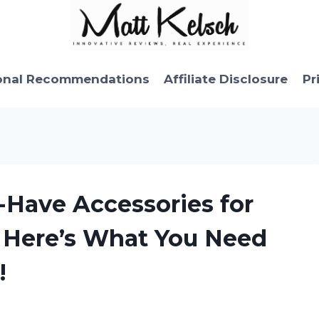
onal Recommendations
Affiliate Disclosure
Pr
-Have Accessories for
 Here’s What You Need
!