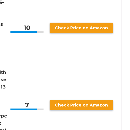
5-
ts
10
Check Price on Amazon
ith
ase
13
7
Check Price on Amazon
ype
k