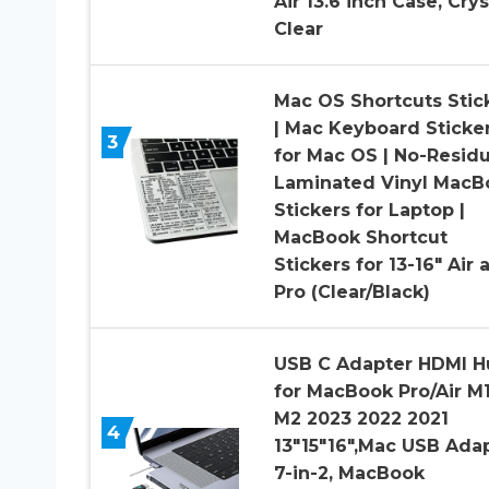
Air 13.6 inch Case, Crys
Clear
Mac OS Shortcuts Stic
| Mac Keyboard Sticke
3
for Mac OS | No-Resid
Laminated Vinyl MacB
Stickers for Laptop |
MacBook Shortcut
Stickers for 13-16″ Air 
Pro (Clear/Black)
USB C Adapter HDMI H
for MacBook Pro/Air M
M2 2023 2022 2021
4
13″15″16″,Mac USB Ada
7-in-2, MacBook