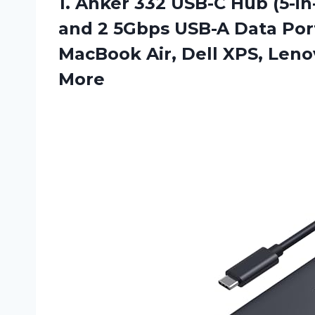
1.
Anker 332 USB-C
Hub (5-in
and 2 5Gbps USB-A Data Por
MacBook Air, Dell XPS, Len
More