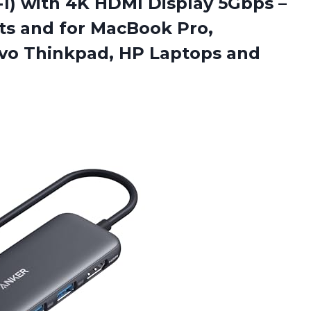
-1) with 4K HDMI Display 5Gbps –
ts and for MacBook Pro,
ovo Thinkpad, HP Laptops and