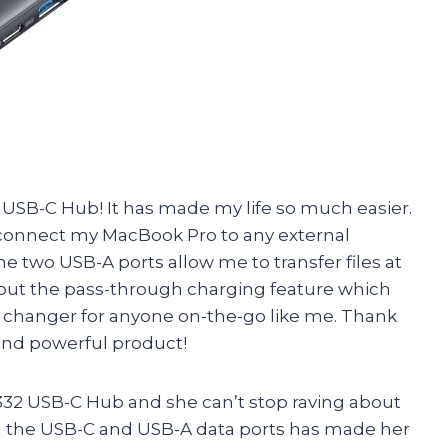
 USB-C Hub! It has made my life so much easier.
ly connect my MacBook Pro to any external
e two USB-A ports allow me to transfer files at
about the pass-through charging feature which
 changer for anyone on-the-go like me. Thank
 and powerful product!
 332 USB-C Hub and she can’t stop raving about
via the USB-C and USB-A data ports has made her