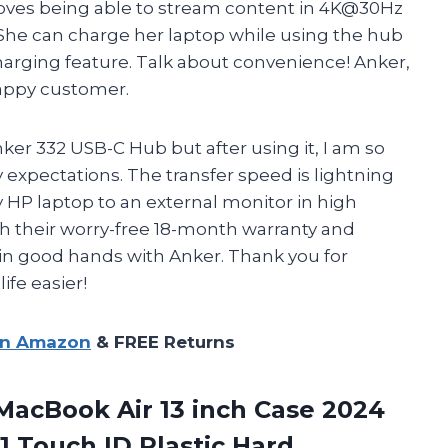
loves being able to stream content in 4K@30Hz
She can charge her laptop while using the hub
arging feature. Talk about convenience! Anker,
happy customer.
nker 332 USB-C Hub but after using it, I am so
 expectations. The transfer speed is lightning
y HP laptop to an external monitor in high
ith their worry-free 18-month warranty and
in good hands with Anker. Thank you for
ife easier!
on Amazon
& FREE Returns
acBook Air 13 inch Case 2024
 Touch ID Plastic Hard