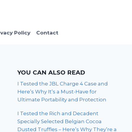
ivacy Policy
Contact
YOU CAN ALSO READ
I Tested the JBL Charge 4 Case and
Here’s Why It’s a Must-Have for
Ultimate Portability and Protection
I Tested the Rich and Decadent
Specially Selected Belgian Cocoa
Dusted Truffles – Here’s Why They’re a