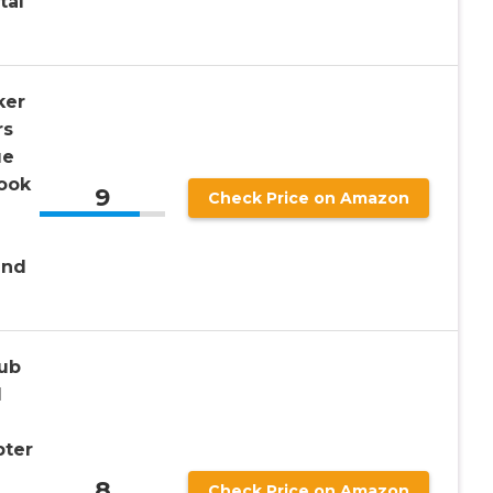
tal
ker
rs
ue
ook
9
Check Price on Amazon
and
ub
1
pter
8
Check Price on Amazon