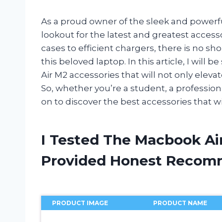
As a proud owner of the sleek and powerf
lookout for the latest and greatest acces
cases to efficient chargers, there is no s
this beloved laptop. In this article, I wil
Air M2 accessories that will not only elev
So, whether you’re a student, a professiona
on to discover the best accessories that wi
I Tested The Macbook Ai
Provided Honest Recom
PRODUCT IMAGE
PRODUCT NAME