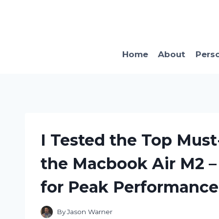
Skip
to
content
Home
About
Pers
I Tested the Top Must
the Macbook Air M2 –
for Peak Performance
By
Jason Warner