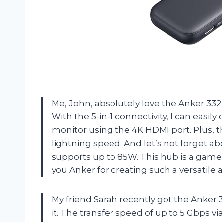
Me, John, absolutely love the Anker 332
With the 5-in-1 connectivity, I can easi
monitor using the 4K HDMI port. Plus, th
lightning speed. And let’s not forget 
supports up to 85W. This hub is a game
you Anker for creating such a versatile
My friend Sarah recently got the Anker
it. The transfer speed of up to 5 Gbps 