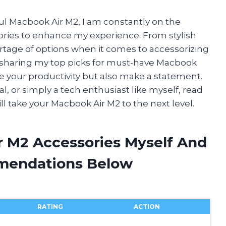
ul Macbook Air M2, I am constantly on the
sories to enhance my experience. From stylish
hortage of options when it comes to accessorizing
l be sharing my top picks for must-have Macbook
ate your productivity but also make a statement.
l, or simply a tech enthusiast like myself, read
ll take your Macbook Air M2 to the next level.
r M2 Accessories Myself And
mendations Below
RATING
ACTION