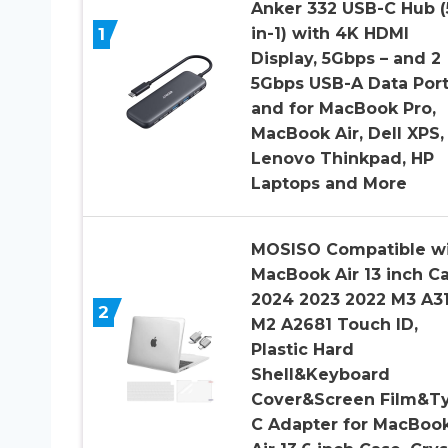
Anker 332 USB-C Hub (
1
in-1) with 4K HDMI
Display, 5Gbps – and 2
5Gbps USB-A Data Por
and for MacBook Pro,
MacBook Air, Dell XPS,
Lenovo Thinkpad, HP
Laptops and More
MOSISO Compatible w
MacBook Air 13 inch C
2024 2023 2022 M3 A31
2
M2 A2681 Touch ID,
Plastic Hard
Shell&Keyboard
Cover&Screen Film&T
C Adapter for MacBoo