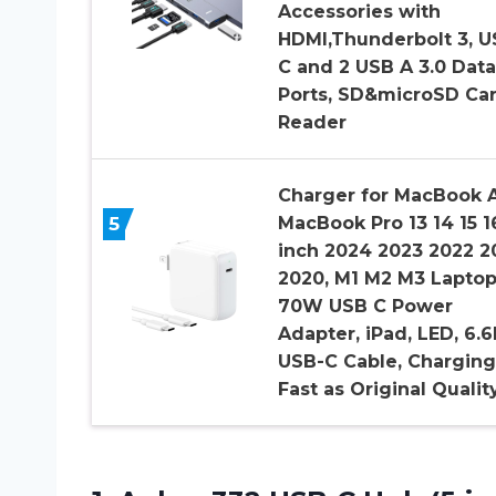
Accessories with
HDMI,Thunderbolt 3, U
C and 2 USB A 3.0 Data
Ports, SD&microSD Ca
Reader
Charger for MacBook A
5
MacBook Pro 13 14 15 1
inch 2024 2023 2022 2
2020, M1 M2 M3 Lapto
70W USB C Power
Adapter, iPad, LED, 6.
USB-C Cable, Charging
Fast as Original Qualit