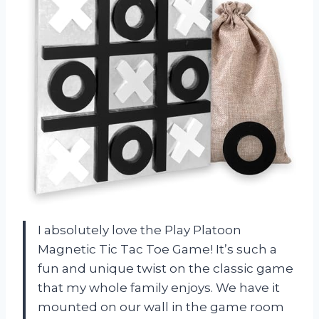
I absolutely love the Play Platoon
Magnetic Tic Tac Toe Game! It’s such a
fun and unique twist on the classic game
that my whole family enjoys. We have it
mounted on our wall in the game room