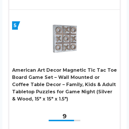
5
American Art Decor Magnetic Tic Tac Toe
Board Game Set – Wall Mounted or
Coffee Table Decor – Family, Kids & Adult
Tabletop Puzzles for Game Night (Silver
& Wood, 15″ x 15″ x 1.5″)
9