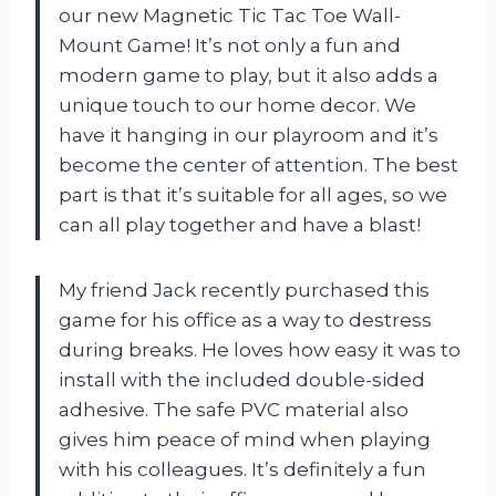
our new Magnetic Tic Tac Toe Wall-
Mount Game! It’s not only a fun and
modern game to play, but it also adds a
unique touch to our home decor. We
have it hanging in our playroom and it’s
become the center of attention. The best
part is that it’s suitable for all ages, so we
can all play together and have a blast!
My friend Jack recently purchased this
game for his office as a way to destress
during breaks. He loves how easy it was to
install with the included double-sided
adhesive. The safe PVC material also
gives him peace of mind when playing
with his colleagues. It’s definitely a fun