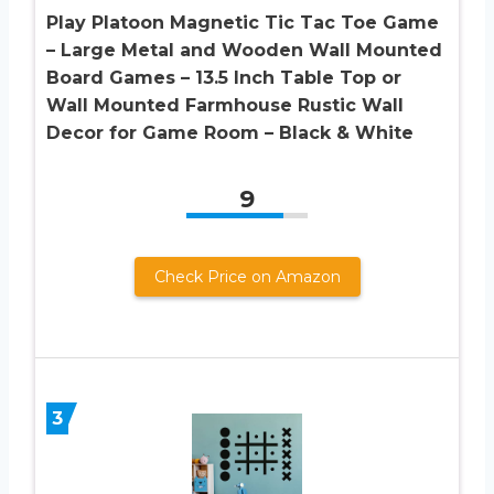
Play Platoon Magnetic Tic Tac Toe Game
– Large Metal and Wooden Wall Mounted
Board Games – 13.5 Inch Table Top or
Wall Mounted Farmhouse Rustic Wall
Decor for Game Room – Black & White
9
Check Price on Amazon
3