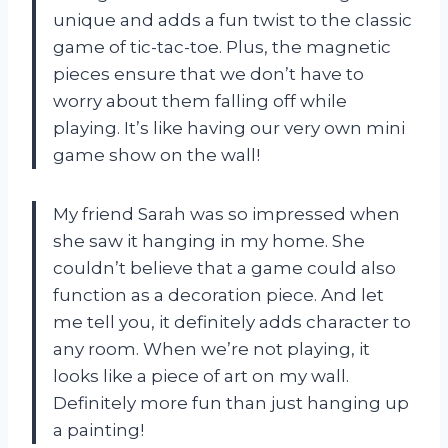
unique and adds a fun twist to the classic
game of tic-tac-toe. Plus, the magnetic
pieces ensure that we don’t have to
worry about them falling off while
playing. It’s like having our very own mini
game show on the wall!
My friend Sarah was so impressed when
she saw it hanging in my home. She
couldn’t believe that a game could also
function as a decoration piece. And let
me tell you, it definitely adds character to
any room. When we’re not playing, it
looks like a piece of art on my wall.
Definitely more fun than just hanging up
a painting!