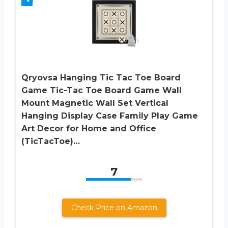
Qryovsa Hanging Tic Tac Toe Board
Game Tic-Tac Toe Board Game Wall
Mount Magnetic Wall Set Vertical
Hanging Display Case Family Play Game
Art Decor for Home and Office
(TicTacToe)…
7
Check Price on Amazon