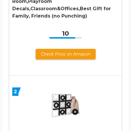
Room,Playroom
Decals,Classroom&Offices,Best Gift for
Family, Friends (no Punching)
10
Check Price on Amazon
2