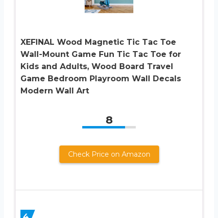
XEFINAL Wood Magnetic Tic Tac Toe
Wall-Mount Game Fun Tic Tac Toe for
Kids and Adults, Wood Board Travel
Game Bedroom Playroom Wall Decals
Modern Wall Art
8
Check Price on Amazon
4