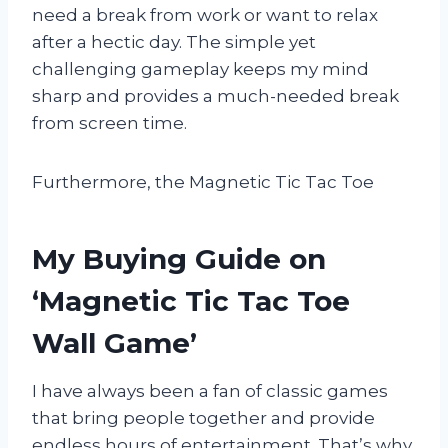
need a break from work or want to relax
after a hectic day. The simple yet
challenging gameplay keeps my mind
sharp and provides a much-needed break
from screen time.
Furthermore, the Magnetic Tic Tac Toe
My Buying Guide on
‘Magnetic Tic Tac Toe
Wall Game’
I have always been a fan of classic games
that bring people together and provide
endless hours of entertainment. That’s why