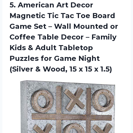
5.
American Art Decor
Magnetic Tic Tac Toe Board
Game Set – Wall Mounted or
Coffee Table Decor – Family
Kids & Adult Tabletop
Puzzles for Game Night
(Silver & Wood, 15 x 15 x 1.5)