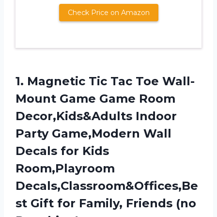
Check Price on Amazon
1. Magnetic Tic Tac Toe Wall-
Mount Game Game Room
Decor,Kids&Adults Indoor
Party Game,Modern Wall
Decals for Kids
Room,Playroom
Decals,Classroom&Offices,Be
st Gift for
Family, Friends (no