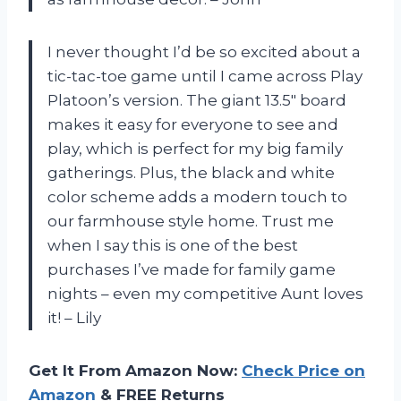
I never thought I’d be so excited about a
tic-tac-toe game until I came across Play
Platoon’s version. The giant 13.5″ board
makes it easy for everyone to see and
play, which is perfect for my big family
gatherings. Plus, the black and white
color scheme adds a modern touch to
our farmhouse style home. Trust me
when I say this is one of the best
purchases I’ve made for family game
nights – even my competitive Aunt loves
it! – Lily
Get It From Amazon Now:
Check Price on
Amazon
& FREE Returns