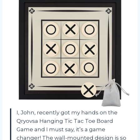
I, John, recently got my hands on the
Qryovsa Hanging Tic Tac Toe Board
Game and I must say, it’s a game
changer! The wall-mounted design is so