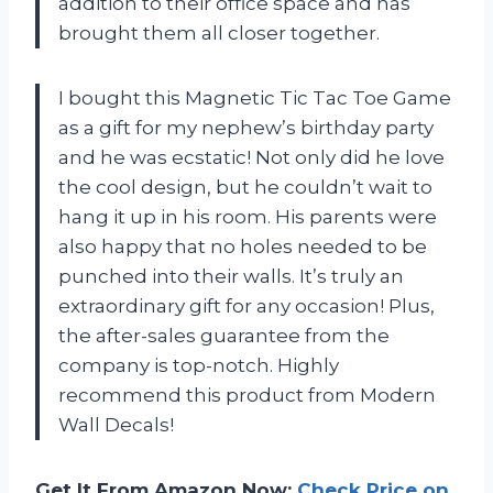
addition to their office space and has
brought them all closer together.
I bought this Magnetic Tic Tac Toe Game
as a gift for my nephew’s birthday party
and he was ecstatic! Not only did he love
the cool design, but he couldn’t wait to
hang it up in his room. His parents were
also happy that no holes needed to be
punched into their walls. It’s truly an
extraordinary gift for any occasion! Plus,
the after-sales guarantee from the
company is top-notch. Highly
recommend this product from Modern
Wall Decals!
Get It From Amazon Now:
Check Price on