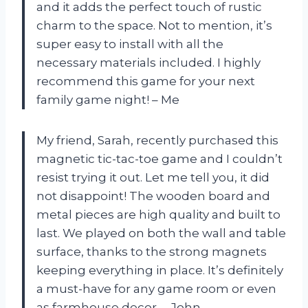
and it adds the perfect touch of rustic
charm to the space. Not to mention, it’s
super easy to install with all the
necessary materials included. I highly
recommend this game for your next
family game night! – Me
My friend, Sarah, recently purchased this
magnetic tic-tac-toe game and I couldn’t
resist trying it out. Let me tell you, it did
not disappoint! The wooden board and
metal pieces are high quality and built to
last. We played on both the wall and table
surface, thanks to the strong magnets
keeping everything in place. It’s definitely
a must-have for any game room or even
as farmhouse decor. – John