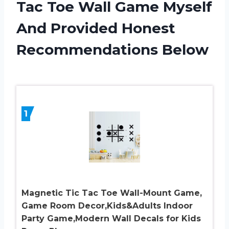
Tac Toe Wall Game Myself
And Provided Honest
Recommendations Below
1
Magnetic Tic Tac Toe Wall-Mount Game,
Game Room Decor,Kids&Adults Indoor
Party Game,Modern Wall Decals for Kids