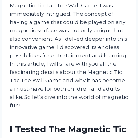
Magnetic Tic Tac Toe Wall Game, I was
immediately intrigued. The concept of
having a game that could be played on any
magnetic surface was not only unique but
also convenient. As I delved deeper into this
innovative game, I discovered its endless
possibilities for entertainment and learning.
In this article, I will share with you all the
fascinating details about the Magnetic Tic
Tac Toe Wall Game and why it has become
a must-have for both children and adults
alike. So let’s dive into the world of magnetic
fun!
I Tested The Magnetic Tic