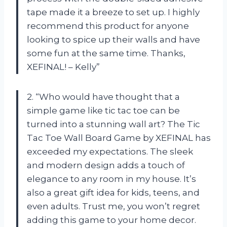
tape made it a breeze to set up. I highly
recommend this product for anyone
looking to spice up their walls and have
some fun at the same time. Thanks,
XEFINAL! – Kelly”
2. “Who would have thought that a
simple game like tic tac toe can be
turned into a stunning wall art? The Tic
Tac Toe Wall Board Game by XEFINAL has
exceeded my expectations. The sleek
and modern design adds a touch of
elegance to any room in my house. It’s
also a great gift idea for kids, teens, and
even adults. Trust me, you won’t regret
adding this game to your home decor.