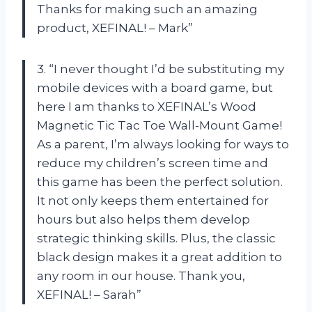
Thanks for making such an amazing
product, XEFINAL! – Mark”
3. “I never thought I’d be substituting my
mobile devices with a board game, but
here I am thanks to XEFINAL’s Wood
Magnetic Tic Tac Toe Wall-Mount Game!
As a parent, I’m always looking for ways to
reduce my children’s screen time and
this game has been the perfect solution.
It not only keeps them entertained for
hours but also helps them develop
strategic thinking skills. Plus, the classic
black design makes it a great addition to
any room in our house. Thank you,
XEFINAL! – Sarah”