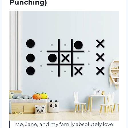
Punching)
Me, Jane, and my family absolutely love