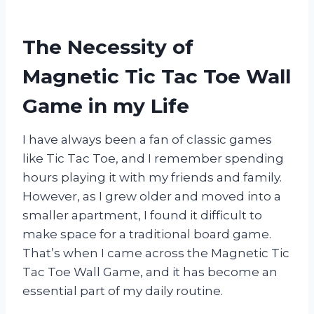
The Necessity of
Magnetic Tic Tac Toe Wall
Game in my Life
I have always been a fan of classic games
like Tic Tac Toe, and I remember spending
hours playing it with my friends and family.
However, as I grew older and moved into a
smaller apartment, I found it difficult to
make space for a traditional board game.
That’s when I came across the Magnetic Tic
Tac Toe Wall Game, and it has become an
essential part of my daily routine.