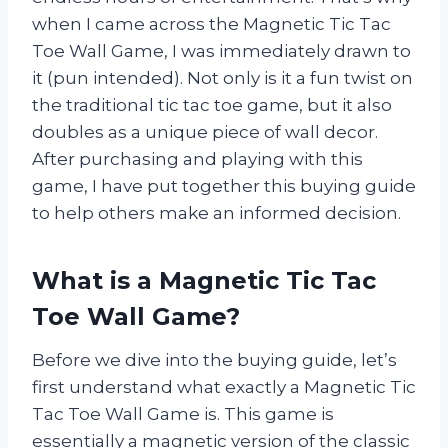
when I came across the Magnetic Tic Tac
Toe Wall Game, I was immediately drawn to
it (pun intended). Not only is it a fun twist on
the traditional tic tac toe game, but it also
doubles as a unique piece of wall decor.
After purchasing and playing with this
game, I have put together this buying guide
to help others make an informed decision.
What is a Magnetic Tic Tac
Toe Wall Game?
Before we dive into the buying guide, let’s
first understand what exactly a Magnetic Tic
Tac Toe Wall Game is. This game is
essentially a magnetic version of the classic