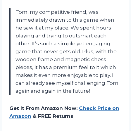
Tom, my competitive friend, was
immediately drawn to this game when
he saw it at my place. We spent hours
playing and trying to outsmart each
other. It’s such a simple yet engaging
game that never gets old. Plus, with the
wooden frame and magnetic chess
pieces, it has a premium feel to it which
makes it even more enjoyable to play. I
can already see myself challenging Tom
again and again in the future!
Get It From Amazon Now:
Check Price on
Amazon
& FREE Returns