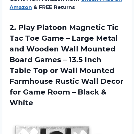
Amazon
& FREE Returns
2. Play Platoon Magnetic Tic
Tac Toe Game – Large Metal
and Wooden Wall Mounted
Board Games – 13.5 Inch
Table Top or Wall Mounted
Farmhouse Rustic Wall Decor
for Game Room
– Black &
White