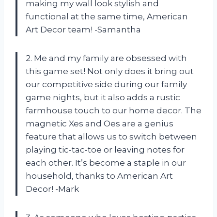
making my wall look stylish and
functional at the same time, American
Art Decor team! -Samantha
2. Me and my family are obsessed with
this game set! Not only does it bring out
our competitive side during our family
game nights, but it also adds a rustic
farmhouse touch to our home decor. The
magnetic Xes and Oes are a genius
feature that allows us to switch between
playing tic-tac-toe or leaving notes for
each other. It’s become a staple in our
household, thanks to American Art
Decor! -Mark