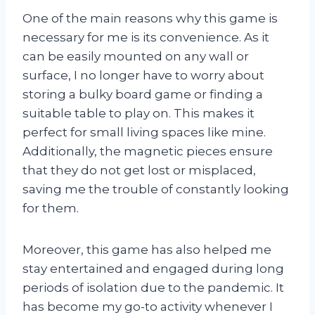
One of the main reasons why this game is
necessary for me is its convenience. As it
can be easily mounted on any wall or
surface, I no longer have to worry about
storing a bulky board game or finding a
suitable table to play on. This makes it
perfect for small living spaces like mine.
Additionally, the magnetic pieces ensure
that they do not get lost or misplaced,
saving me the trouble of constantly looking
for them.
Moreover, this game has also helped me
stay entertained and engaged during long
periods of isolation due to the pandemic. It
has become my go-to activity whenever I