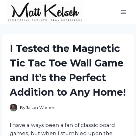
Skip
to
content
I Tested the Magnetic
Tic Tac Toe Wall Game
and It’s the Perfect
Addition to Any Home!
By
Jason Warner
I have always been a fan of classic board
games, but when I stumbled upon the