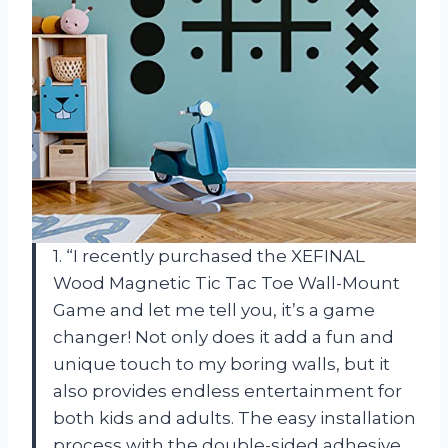
1. “I recently purchased the XEFINAL
Wood Magnetic Tic Tac Toe Wall-Mount
Game and let me tell you, it’s a game
changer! Not only does it add a fun and
unique touch to my boring walls, but it
also provides endless entertainment for
both kids and adults. The easy installation
process with the double-sided adhesive