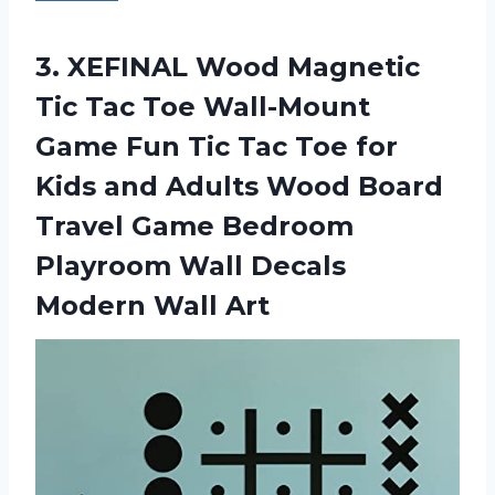
3.
XEFINAL Wood Magnetic
Tic Tac Toe Wall-Mount
Game Fun Tic Tac Toe for
Kids and Adults Wood Board
Travel Game Bedroom
Playroom Wall Decals
Modern Wall Art