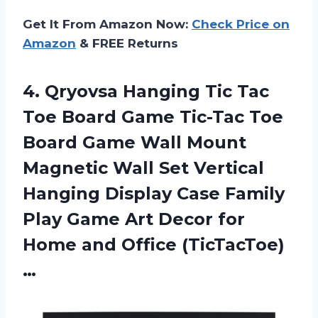
Get It From Amazon Now:
Check Price on
Amazon
& FREE Returns
4. Qryovsa Hanging Tic Tac
Toe Board Game Tic-Tac Toe
Board Game Wall Mount
Magnetic Wall Set Vertical
Hanging Display Case Family
Play Game Art Decor for
Home and Office (TicTacToe)
…