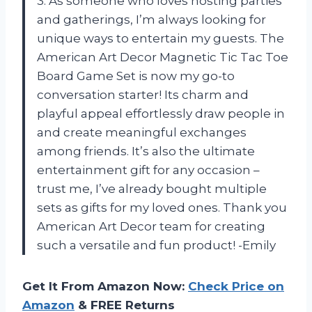
3. As someone who loves hosting parties
and gatherings, I’m always looking for
unique ways to entertain my guests. The
American Art Decor Magnetic Tic Tac Toe
Board Game Set is now my go-to
conversation starter! Its charm and
playful appeal effortlessly draw people in
and create meaningful exchanges
among friends. It’s also the ultimate
entertainment gift for any occasion –
trust me, I’ve already bought multiple
sets as gifts for my loved ones. Thank you
American Art Decor team for creating
such a versatile and fun product! -Emily
Get It From Amazon Now:
Check Price on
Amazon
& FREE Returns