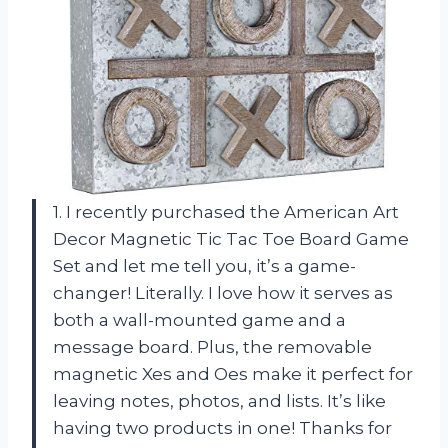
1. I recently purchased the American Art
Decor Magnetic Tic Tac Toe Board Game
Set and let me tell you, it’s a game-
changer! Literally. I love how it serves as
both a wall-mounted game and a
message board. Plus, the removable
magnetic Xes and Oes make it perfect for
leaving notes, photos, and lists. It’s like
having two products in one! Thanks for