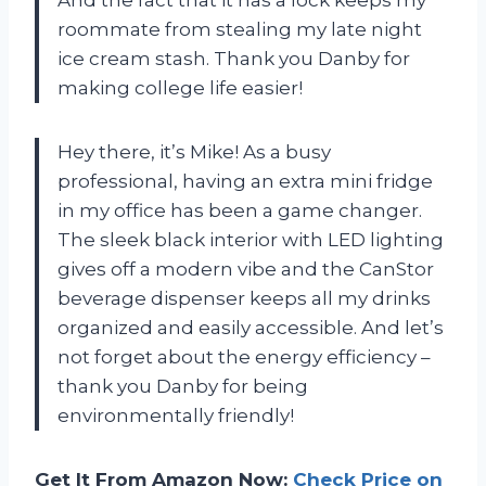
And the fact that it has a lock keeps my
roommate from stealing my late night
ice cream stash. Thank you Danby for
making college life easier!
Hey there, it’s Mike! As a busy
professional, having an extra mini fridge
in my office has been a game changer.
The sleek black interior with LED lighting
gives off a modern vibe and the CanStor
beverage dispenser keeps all my drinks
organized and easily accessible. And let’s
not forget about the energy efficiency –
thank you Danby for being
environmentally friendly!
Get It From Amazon Now:
Check Price on