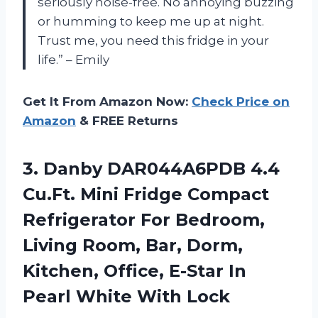
seriously noise-free. No annoying buzzing
or humming to keep me up at night.
Trust me, you need this fridge in your
life.” – Emily
Get It From Amazon Now:
Check Price on
Amazon
& FREE Returns
3. Danby DAR044A6PDB 4.4
Cu.Ft. Mini Fridge Compact
Refrigerator For Bedroom,
Living Room, Bar, Dorm,
Kitchen, Office, E-Star In
Pearl White With Lock