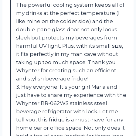
The powerful cooling system keeps all of
my drinks at the perfect temperature (I
like mine on the colder side) and the
double-pane glass door not only looks
sleek but protects my beverages from
harmful UV light. Plus, with its small size,
it fits perfectly in my man cave without
taking up too much space. Thank you
Whynter for creating such an efficient
and stylish beverage fridge!
3. Hey everyone! It’s your girl Maria and I
just have to share my experience with the
Whynter BR-062WS stainless steel
beverage refrigerator with lock. Let me
tell you, this fridge is a must-have for any
home bar or office space. Not only does it
hold a ton of cans (perfect for those long