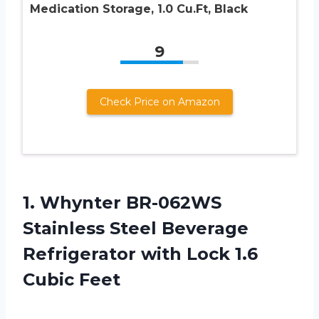
Medication Storage, 1.0 Cu.Ft, Black
9
Check Price on Amazon
1. Whynter BR-062WS
Stainless Steel Beverage
Refrigerator with
Lock 1.6
Cubic Feet