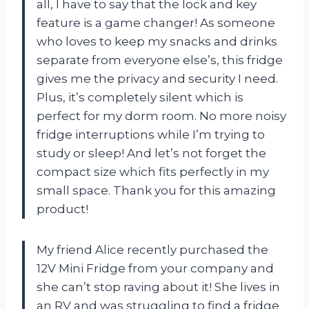
all, I have to say that the lock and key
feature is a game changer! As someone
who loves to keep my snacks and drinks
separate from everyone else’s, this fridge
gives me the privacy and security I need.
Plus, it’s completely silent which is
perfect for my dorm room. No more noisy
fridge interruptions while I’m trying to
study or sleep! And let’s not forget the
compact size which fits perfectly in my
small space. Thank you for this amazing
product!
My friend Alice recently purchased the
12V Mini Fridge from your company and
she can’t stop raving about it! She lives in
an RV and was struggling to find a fridge