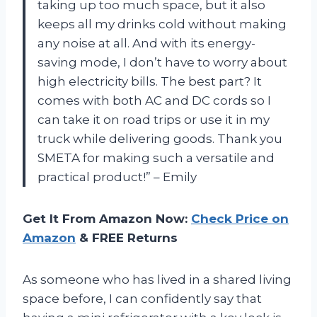
taking up too much space, but it also
keeps all my drinks cold without making
any noise at all. And with its energy-
saving mode, I don’t have to worry about
high electricity bills. The best part? It
comes with both AC and DC cords so I
can take it on road trips or use it in my
truck while delivering goods. Thank you
SMETA for making such a versatile and
practical product!” – Emily
Get It From Amazon Now:
Check Price on
Amazon
& FREE Returns
As someone who has lived in a shared living
space before, I can confidently say that