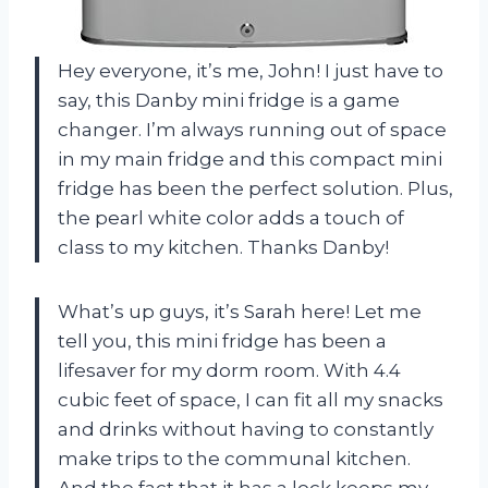
Hey everyone, it’s me, John! I just have to
say, this Danby mini fridge is a game
changer. I’m always running out of space
in my main fridge and this compact mini
fridge has been the perfect solution. Plus,
the pearl white color adds a touch of
class to my kitchen. Thanks Danby!
What’s up guys, it’s Sarah here! Let me
tell you, this mini fridge has been a
lifesaver for my dorm room. With 4.4
cubic feet of space, I can fit all my snacks
and drinks without having to constantly
make trips to the communal kitchen.