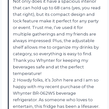
Not only does it have a spacious interior
that can hold up to 68 cans (yes, you read
that right), but its compact design and
lock feature make it perfect for any party
or event. Trust me, I’ve used it for
multiple gatherings and my friends are
always impressed. Plus, the adjustable
shelf allows me to organize my drinks by
category, so everything is easy to find.
Thank you Whynter for keeping my
beverages safe and at the perfect
temperature!
2. Howdy folks, it’s John here and I am so
happy with my recent purchase of the
Whynter BR-062WS beverage
refrigerator. As someone who loves to
entertain, this fridge has been a lifesaver.