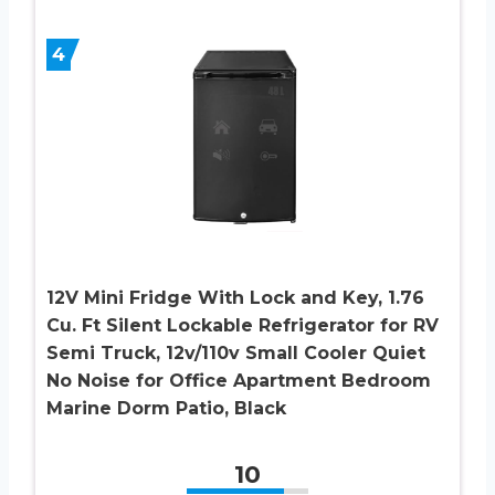
4
12V Mini Fridge With Lock and Key, 1.76
Cu. Ft Silent Lockable Refrigerator for RV
Semi Truck, 12v/110v Small Cooler Quiet
No Noise for Office Apartment Bedroom
Marine Dorm Patio, Black
10