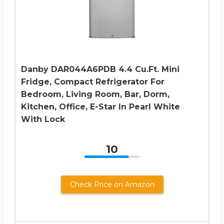
Danby DAR044A6PDB 4.4 Cu.Ft. Mini
Fridge, Compact Refrigerator For
Bedroom, Living Room, Bar, Dorm,
Kitchen, Office, E-Star In Pearl White
With Lock
10
Check Price on Amazon