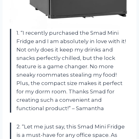
1. “I recently purchased the Smad Mini
Fridge and I am absolutely in love with it!
Not only does it keep my drinks and
snacks perfectly chilled, but the lock
feature is a game changer. No more
sneaky roommates stealing my food!
Plus, the compact size makes it perfect
for my dorm room. Thanks Smad for
creating such a convenient and
functional product!” – Samantha
2. “Let me just say, this Smad Mini Fridge
is a must-have for any office space. As