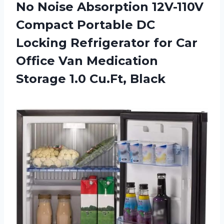
No Noise Absorption 12V-110V
Compact Portable DC
Locking Refrigerator for Car
Office Van Medication
Storage 1.0 Cu.Ft, Black