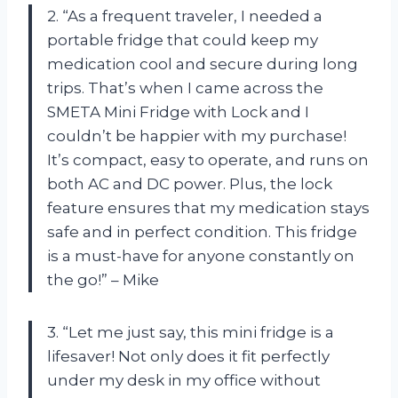
2. “As a frequent traveler, I needed a
portable fridge that could keep my
medication cool and secure during long
trips. That’s when I came across the
SMETA Mini Fridge with Lock and I
couldn’t be happier with my purchase!
It’s compact, easy to operate, and runs on
both AC and DC power. Plus, the lock
feature ensures that my medication stays
safe and in perfect condition. This fridge
is a must-have for anyone constantly on
the go!” – Mike
3. “Let me just say, this mini fridge is a
lifesaver! Not only does it fit perfectly
under my desk in my office without