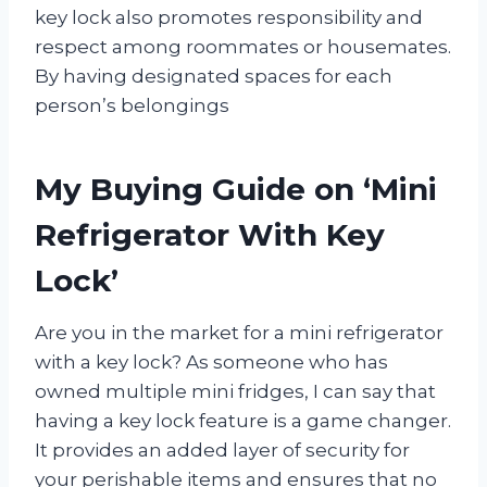
key lock also promotes responsibility and
respect among roommates or housemates.
By having designated spaces for each
person’s belongings
My Buying Guide on ‘Mini
Refrigerator With Key
Lock’
Are you in the market for a mini refrigerator
with a key lock? As someone who has
owned multiple mini fridges, I can say that
having a key lock feature is a game changer.
It provides an added layer of security for
your perishable items and ensures that no