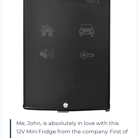
Me, John, is absolutely in love with this
12V Mini Fridge from the company. First of