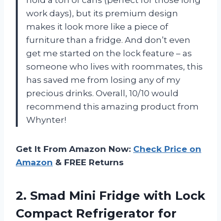
work days), but its premium design
makes it look more like a piece of
furniture than a fridge. And don’t even
get me started on the lock feature – as
someone who lives with roommates, this
has saved me from losing any of my
precious drinks. Overall, 10/10 would
recommend this amazing product from
Whynter!
Get It From Amazon Now:
Check Price on
Amazon
& FREE Returns
2. Smad Mini Fridge with Lock
Compact Refrigerator for