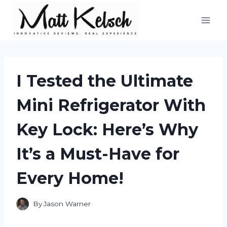
Skip
to
content
I Tested the Ultimate
Mini Refrigerator With
Key Lock: Here’s Why
It’s a Must-Have for
Every Home!
By
Jason Warner