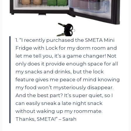
1. “I recently purchased the SMETA Mini
Fridge with Lock for my dorm room and
let me tell you, it’s a game changer! Not
only does it provide enough space for all
my snacks and drinks, but the lock
feature gives me peace of mind knowing
my food won’t mysteriously disappear.
And the best part? It’s super quiet, so I
can easily sneak a late night snack
without waking up my roommate.
Thanks, SMETA!” – Sarah