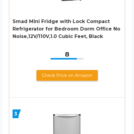
Smad Mini Fridge with Lock Compact
Refrigerator for Bedroom Dorm Office No
Noise,12V/110V,1.0 Cubic Feet, Black
8
Check Price on Amazon
3