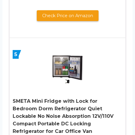
Check Price on Amazon
5
SMETA Mini Fridge with Lock for
Bedroom Dorm Refrigerator Quiet
Lockable No Noise Absorption 12V/110V
Compact Portable DC Locking
Refrigerator for Car Office Van