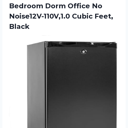
Bedroom Dorm Office No
Noise12V-110V,1.0 Cubic Feet,
Black