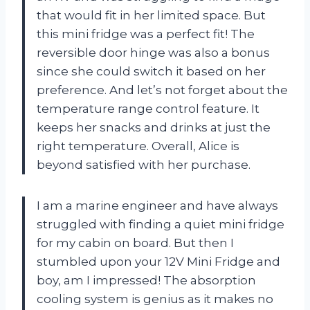
that would fit in her limited space. But
this mini fridge was a perfect fit! The
reversible door hinge was also a bonus
since she could switch it based on her
preference. And let’s not forget about the
temperature range control feature. It
keeps her snacks and drinks at just the
right temperature. Overall, Alice is
beyond satisfied with her purchase.
I am a marine engineer and have always
struggled with finding a quiet mini fridge
for my cabin on board. But then I
stumbled upon your 12V Mini Fridge and
boy, am I impressed! The absorption
cooling system is genius as it makes no