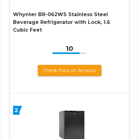
Whynter BR-062WS Stainless Steel
Beverage Refrigerator with Lock, 1.6
Cubic Feet
10
Check Price on Amazon
2