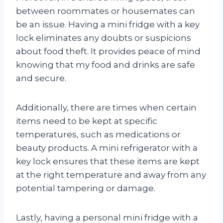
between roommates or housemates can
be an issue. Having a mini fridge with a key
lock eliminates any doubts or suspicions
about food theft. It provides peace of mind
knowing that my food and drinks are safe
and secure.
Additionally, there are times when certain
items need to be kept at specific
temperatures, such as medications or
beauty products. A mini refrigerator with a
key lock ensures that these items are kept
at the right temperature and away from any
potential tampering or damage.
Lastly, having a personal mini fridge with a