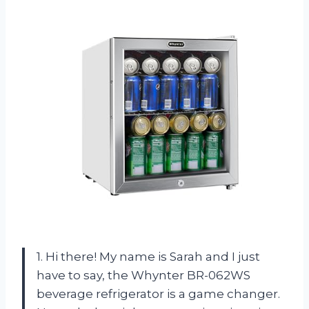
1. Hi there! My name is Sarah and I just
have to say, the Whynter BR-062WS
beverage refrigerator is a game changer.