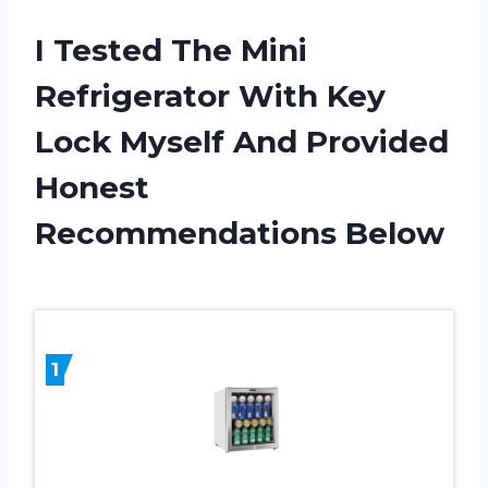
I Tested The Mini
Refrigerator With Key
Lock Myself And Provided
Honest
Recommendations Below
1