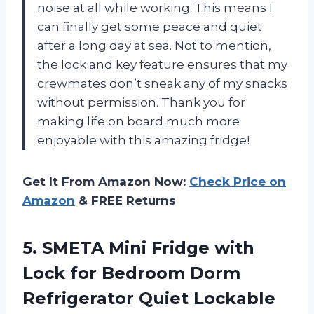
noise at all while working. This means I
can finally get some peace and quiet
after a long day at sea. Not to mention,
the lock and key feature ensures that my
crewmates don’t sneak any of my snacks
without permission. Thank you for
making life on board much more
enjoyable with this amazing fridge!
Get It From Amazon Now:
Check Price on
Amazon
& FREE Returns
5.
SMETA Mini Fridge
with
Lock for Bedroom Dorm
Refrigerator Quiet Lockable