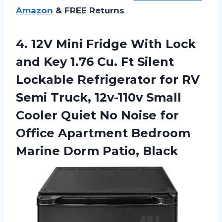
Amazon
& FREE Returns
4. 12V Mini Fridge With Lock
and Key 1.76 Cu. Ft Silent
Lockable Refrigerator for RV
Semi Truck, 12v-110v Small
Cooler Quiet No Noise for
Office Apartment Bedroom
Marine Dorm Patio, Black