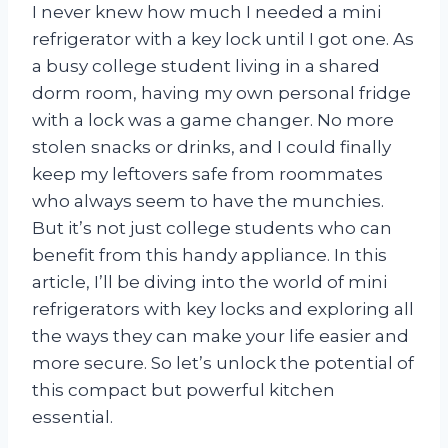
I never knew how much I needed a mini
refrigerator with a key lock until I got one. As
a busy college student living in a shared
dorm room, having my own personal fridge
with a lock was a game changer. No more
stolen snacks or drinks, and I could finally
keep my leftovers safe from roommates
who always seem to have the munchies.
But it’s not just college students who can
benefit from this handy appliance. In this
article, I’ll be diving into the world of mini
refrigerators with key locks and exploring all
the ways they can make your life easier and
more secure. So let’s unlock the potential of
this compact but powerful kitchen
essential.