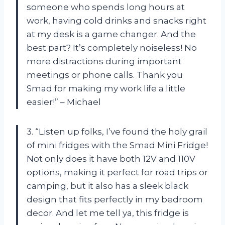
someone who spends long hours at
work, having cold drinks and snacks right
at my desk is a game changer. And the
best part? It’s completely noiseless! No
more distractions during important
meetings or phone calls. Thank you
Smad for making my work life a little
easier!” – Michael
3. “Listen up folks, I’ve found the holy grail
of mini fridges with the Smad Mini Fridge!
Not only does it have both 12V and 110V
options, making it perfect for road trips or
camping, but it also has a sleek black
design that fits perfectly in my bedroom
decor. And let me tell ya, this fridge is