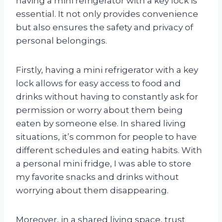
having a mini refrigerator with a key lock is
essential. It not only provides convenience
but also ensures the safety and privacy of
personal belongings.
Firstly, having a mini refrigerator with a key
lock allows for easy access to food and
drinks without having to constantly ask for
permission or worry about them being
eaten by someone else. In shared living
situations, it’s common for people to have
different schedules and eating habits. With
a personal mini fridge, I was able to store
my favorite snacks and drinks without
worrying about them disappearing.
Moreover, in a shared living space, trust