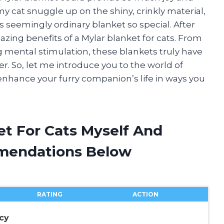
my cat snuggle up on the shiny, crinkly material,
 seemingly ordinary blanket so special. After
zing benefits of a Mylar blanket for cats. From
mental stimulation, these blankets truly have
r. So, let me introduce you to the world of
enhance your furry companion’s life in ways you
et For Cats Myself And
mendations Below
RATING
ACTION
cy