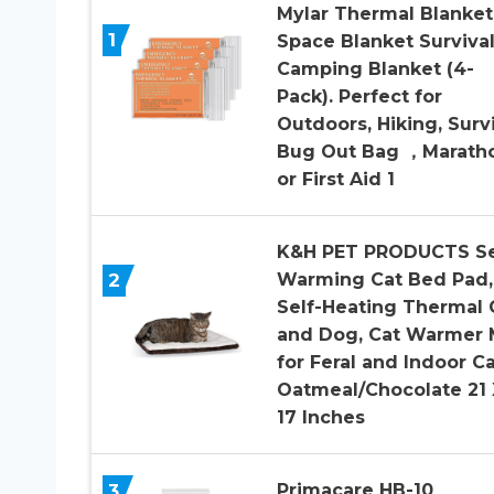
Mylar Thermal Blanket
1
Space Blanket Survival
Camping Blanket (4-
Pack). Perfect for
Outdoors, Hiking, Survi
Bug Out Bag ，Marath
or First Aid 1
K&H PET PRODUCTS Se
2
Warming Cat Bed Pad,
Self-Heating Thermal 
and Dog, Cat Warmer 
for Feral and Indoor Ca
Oatmeal/Chocolate 21 
17 Inches
3
Primacare HB-10