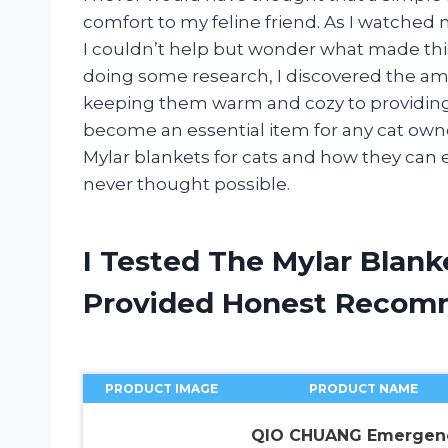
comfort to my feline friend. As I watched 
I couldn’t help but wonder what made this
doing some research, I discovered the ama
keeping them warm and cozy to providing 
become an essential item for any cat owne
Mylar blankets for cats and how they can 
never thought possible.
I Tested The Mylar Blank
Provided Honest Recom
PRODUCT IMAGE
PRODUCT NAME
QIO CHUANG Emergen