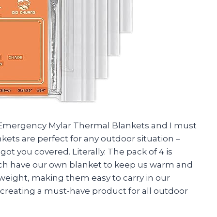
Emergency Mylar Thermal Blankets and I must
ets are perfect for any outdoor situation –
t you covered. Literally. The pack of 4 is
each have our own blanket to keep us warm and
tweight, making them easy to carry in our
reating a must-have product for all outdoor