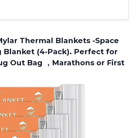
ylar Thermal Blankets -Space
 Blanket (4-Pack). Perfect for
Bug Out Bag ，Marathons or First