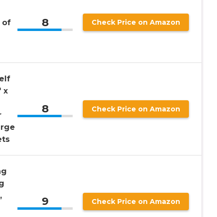
8
 of
Check Price on Amazon
elf
 x
8
Check Price on Amazon
r
arge
ets
ng
g
,
9
Check Price on Amazon