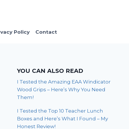
ivacy Policy
Contact
YOU CAN ALSO READ
I Tested the Amazing EAA Windicator
Wood Grips – Here’s Why You Need
Them!
I Tested the Top 10 Teacher Lunch
Boxes and Here’s What I Found – My
Honest Review!