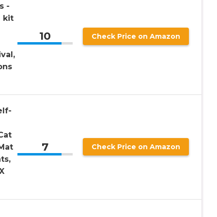
s -
 kit
10
Check Price on Amazon
val,
ons
lf-
Cat
7
Mat
Check Price on Amazon
ts,
X