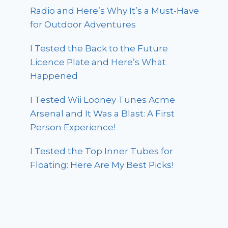
Radio and Here’s Why It’s a Must-Have
for Outdoor Adventures
I Tested the Back to the Future
Licence Plate and Here’s What
Happened
I Tested Wii Looney Tunes Acme
Arsenal and It Was a Blast: A First
Person Experience!
I Tested the Top Inner Tubes for
Floating: Here Are My Best Picks!