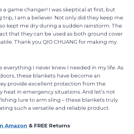
 a game changer! I was skeptical at first, but
rip, I am a believer. Not only did they keep me
also kept me dry during a sudden rainstorm. The
 fact that they can be used as both ground cover
atile. Thank you QIO CHUANG for making my
 everything I never knew I needed in my life. As
doors, these blankets have become an
they provide excellent protection from the
y heat in emergency situations. And let’s not
fishing lure to arm sling – these blankets truly
ting such a versatile and reliable product.
on Amazon
& FREE Returns