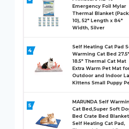
Emergency Foil Mylar
Thermal Blanket (Pack
10), 52″ Length x 84″
Width, Silver
Self Heating Cat Pad S
4
Warming Cat Bed 27.5″
18.5″ Thermal Cat Mat
Extra Warm Pet Mat fo
Outdoor and Indoor L
Kittens Small Puppy P
MARUNDA Self Warmi
5
Cat Bed,Super Soft Do
Bed Crate Bed Blanket
Self Heating Cat Pad,