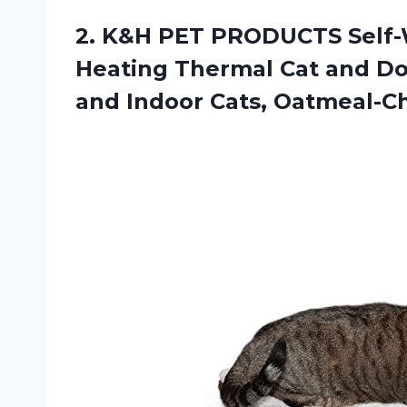
2.
K&H PET PRODUCTS
Self-
Heating Thermal Cat and Do
and Indoor Cats, Oatmeal-Ch