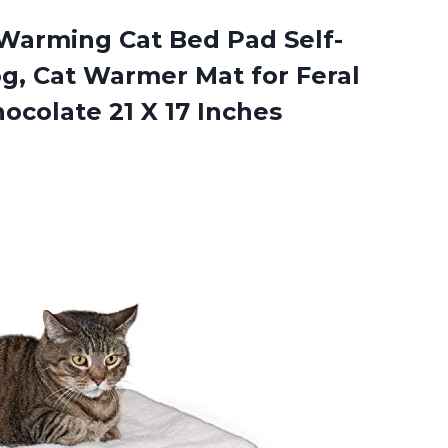
Warming Cat Bed Pad Self-
g, Cat Warmer Mat for Feral
ocolate 21 X 17 Inches