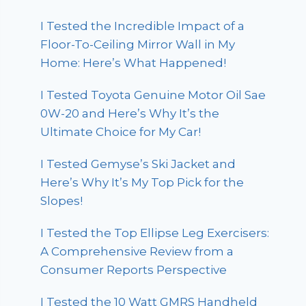
I Tested the Incredible Impact of a
Floor-To-Ceiling Mirror Wall in My
Home: Here’s What Happened!
I Tested Toyota Genuine Motor Oil Sae
0W-20 and Here’s Why It’s the
Ultimate Choice for My Car!
I Tested Gemyse’s Ski Jacket and
Here’s Why It’s My Top Pick for the
Slopes!
I Tested the Top Ellipse Leg Exercisers:
A Comprehensive Review from a
Consumer Reports Perspective
I Tested the 10 Watt GMRS Handheld