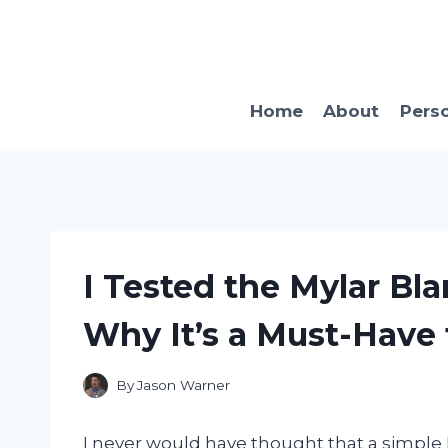
Skip
to
content
Home
About
Pers
I Tested the Mylar Bla
Why It’s a Must-Have 
By
Jason Warner
I never would have thought that a simple