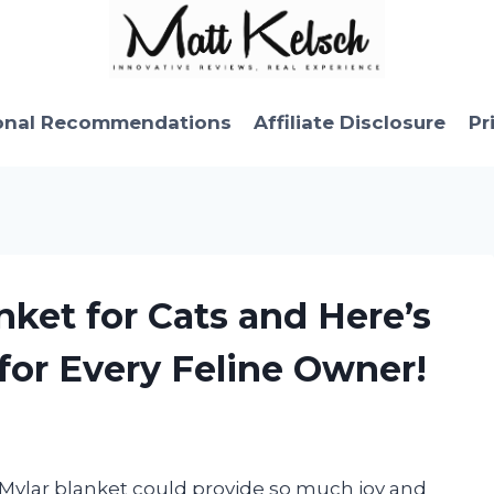
onal Recommendations
Affiliate Disclosure
Pr
nket for Cats and Here’s
for Every Feline Owner!
 Mylar blanket could provide so much joy and