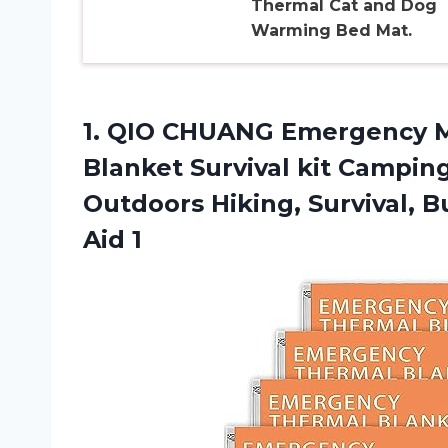
Thermal Cat and Dog
Warming Bed Mat.
1.
QIO CHUANG Emergency
M
Blanket Survival kit Camping
Outdoors Hiking, Survival, 
Aid 1