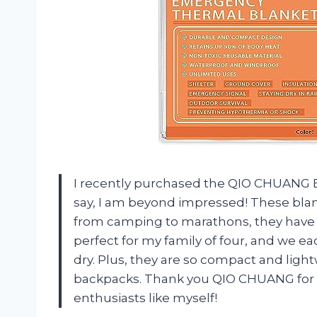
I recently purchased the QIO CHUANG 
say, I am beyond impressed! These blank
from camping to marathons, they have go
perfect for my family of four, and we 
dry. Plus, they are so compact and ligh
backpacks. Thank you QIO CHUANG for c
enthusiasts like myself!