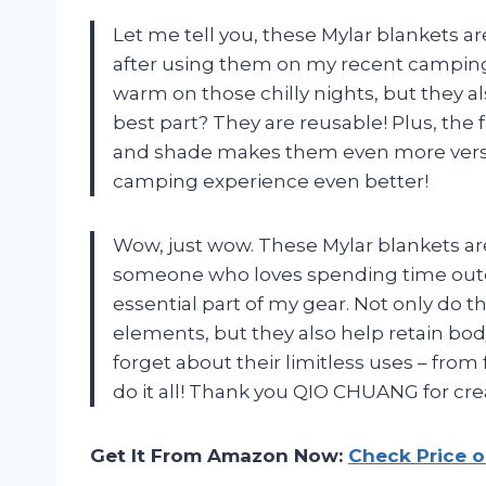
Let me tell you, these Mylar blankets are
after using them on my recent camping t
warm on those chilly nights, but they 
best part? They are reusable! Plus, the
and shade makes them even more vers
camping experience even better!
Wow, just wow. These Mylar blankets are
someone who loves spending time out
essential part of my gear. Not only do 
elements, but they also help retain bod
forget about their limitless uses – from 
do it all! Thank you QIO CHUANG for crea
Get It From Amazon Now:
Check Price 