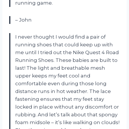
running game.
– John
I never thought I would find a pair of
running shoes that could keep up with
me until I tried out the Nike Quest 4 Road
Running Shoes. These babies are built to
last! The light and breathable mesh
upper keeps my feet cool and
comfortable even during those long
distance runs in hot weather. The lace
fastening ensures that my feet stay
locked in place without any discomfort or
rubbing. And let’s talk about that spongy
foam midsole – it’s like walking on clouds!