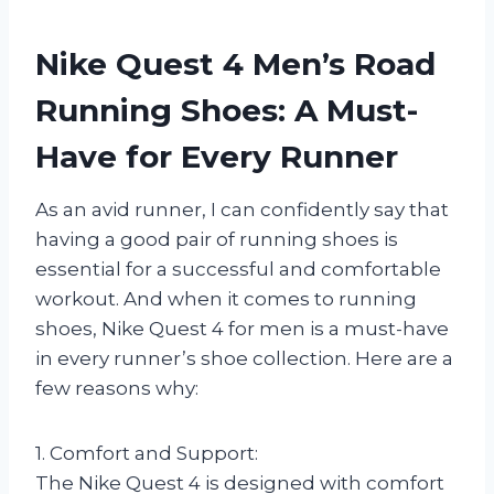
Nike Quest 4 Men’s Road
Running Shoes: A Must-
Have for Every Runner
As an avid runner, I can confidently say that
having a good pair of running shoes is
essential for a successful and comfortable
workout. And when it comes to running
shoes, Nike Quest 4 for men is a must-have
in every runner’s shoe collection. Here are a
few reasons why:
1. Comfort and Support:
The Nike Quest 4 is designed with comfort