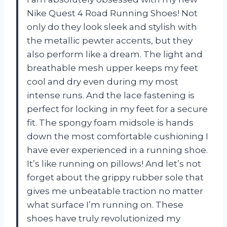
Nike Quest 4 Road Running Shoes! Not
only do they look sleek and stylish with
the metallic pewter accents, but they
also perform like a dream. The light and
breathable mesh upper keeps my feet
cool and dry even during my most
intense runs. And the lace fastening is
perfect for locking in my feet for a secure
fit. The spongy foam midsole is hands
down the most comfortable cushioning I
have ever experienced in a running shoe.
It’s like running on pillows! And let’s not
forget about the grippy rubber sole that
gives me unbeatable traction no matter
what surface I’m running on. These
shoes have truly revolutionized my