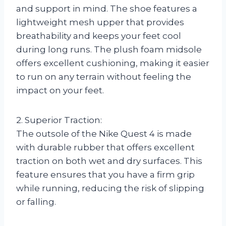
and support in mind. The shoe features a
lightweight mesh upper that provides
breathability and keeps your feet cool
during long runs. The plush foam midsole
offers excellent cushioning, making it easier
to run on any terrain without feeling the
impact on your feet.
2. Superior Traction:
The outsole of the Nike Quest 4 is made
with durable rubber that offers excellent
traction on both wet and dry surfaces. This
feature ensures that you have a firm grip
while running, reducing the risk of slipping
or falling.