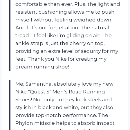
comfortable than ever. Plus, the light and
resistant cushioning allows me to push
myself without feeling weighed down.
And let’s not forget about the natural
tread – I feel like I’m gliding on air! The
ankle strap is just the cherry on top,
providing an extra level of security for my
feet. Thank you Nike for creating my
dream running shoe!
Me, Samantha, absolutely love my new
Nike “Quest 5” Men’s Road Running
Shoes! Not only do they look sleek and
stylish in black and white, but they also
provide top-notch performance. The
Phylon midsole helps to absorb impact