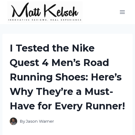
Skip
to
content
I Tested the Nike
Quest 4 Men’s Road
Running Shoes: Here’s
Why They’re a Must-
Have for Every Runner!
By
Jason Warner