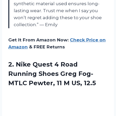
synthetic material used ensures long-
lasting wear. Trust me when I say you
won’t regret adding these to your shoe
collection.” — Emily
Get It From Amazon Now:
Check Price on
Amazon
& FREE Returns
2. Nike Quest 4 Road
Running Shoes Greg Fog-
MTLC Pewter,
11 M US, 12.5