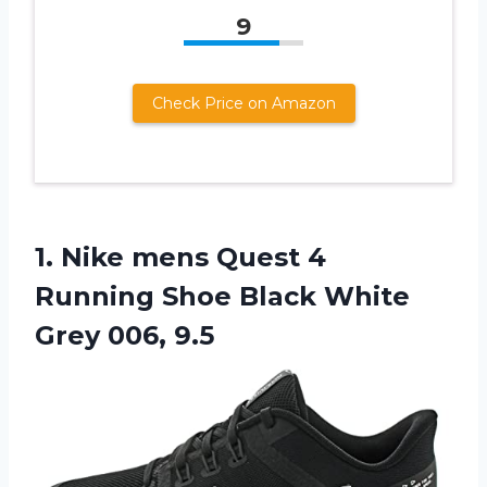
9
Check Price on Amazon
1. Nike mens Quest 4
Running Shoe Black
White
Grey 006, 9.5