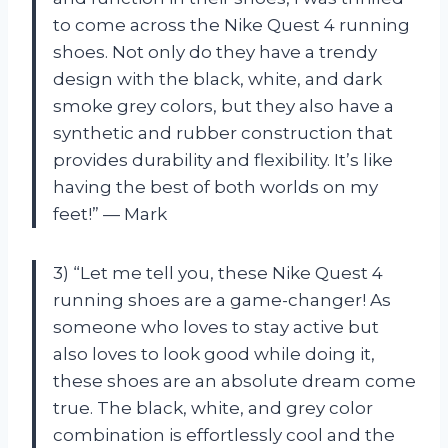
to come across the Nike Quest 4 running
shoes. Not only do they have a trendy
design with the black, white, and dark
smoke grey colors, but they also have a
synthetic and rubber construction that
provides durability and flexibility. It’s like
having the best of both worlds on my
feet!” — Mark
3) “Let me tell you, these Nike Quest 4
running shoes are a game-changer! As
someone who loves to stay active but
also loves to look good while doing it,
these shoes are an absolute dream come
true. The black, white, and grey color
combination is effortlessly cool and the