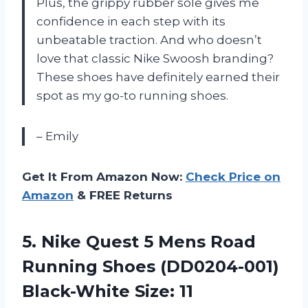
Plus, the grippy rubber sole gives me
confidence in each step with its
unbeatable traction. And who doesn’t
love that classic Nike Swoosh branding?
These shoes have definitely earned their
spot as my go-to running shoes.
– Emily
Get It From Amazon Now:
Check Price on
Amazon
& FREE Returns
5.
Nike Quest 5
Mens Road
Running Shoes (DD0204-001)
Black-White Size: 11