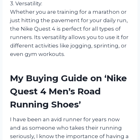
3. Versatility:
Whether you are training for a marathon or
just hitting the pavement for your daily run,
the Nike Quest 4 is perfect for all types of
runners. Its versatility allows you to use it for
different activities like jogging, sprinting, or
even gym workouts.
My Buying Guide on ‘Nike
Quest 4 Men’s Road
Running Shoes’
I have been an avid runner for years now
and as someone who takes their running
seriously, I know the importance of having a