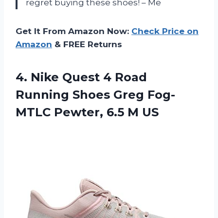
regret buying these shoes! – Me
Get It From Amazon Now:
Check Price on
Amazon
& FREE Returns
4. Nike Quest 4 Road
Running Shoes Greg Fog-
MTLC
Pewter, 6.5 M US