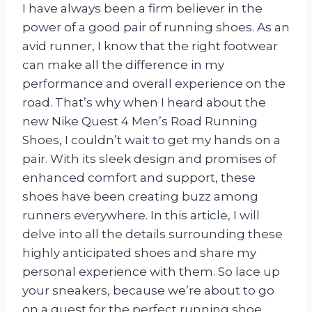
I have always been a firm believer in the
power of a good pair of running shoes. As an
avid runner, I know that the right footwear
can make all the difference in my
performance and overall experience on the
road. That’s why when I heard about the
new Nike Quest 4 Men’s Road Running
Shoes, I couldn’t wait to get my hands on a
pair. With its sleek design and promises of
enhanced comfort and support, these
shoes have been creating buzz among
runners everywhere. In this article, I will
delve into all the details surrounding these
highly anticipated shoes and share my
personal experience with them. So lace up
your sneakers, because we’re about to go
on a quest for the perfect running shoe