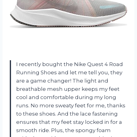
I recently bought the Nike Quest 4 Road
Running Shoes and let me tell you, they
are a game changer! The light and
breathable mesh upper keeps my feet
cool and comfortable during my long
runs. No more sweaty feet for me, thanks
to these shoes. And the lace fastening
ensures that my feet stay locked in for a
smooth ride. Plus, the spongy foam