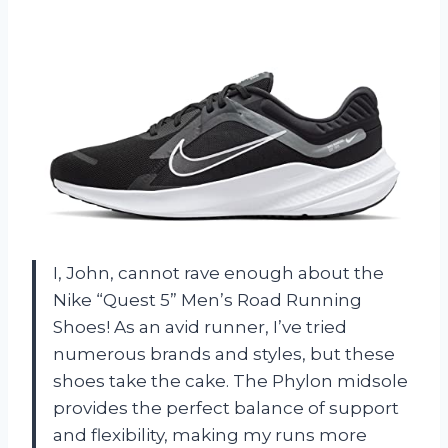
I, John, cannot rave enough about the
Nike “Quest 5” Men’s Road Running
Shoes! As an avid runner, I’ve tried
numerous brands and styles, but these
shoes take the cake. The Phylon midsole
provides the perfect balance of support
and flexibility, making my runs more