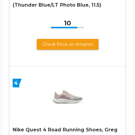
(Thunder Blue/LT Photo Blue, 11.5)
10
Check Price on Amazon
4
Nike Quest 4 Road Running Shoes, Greg