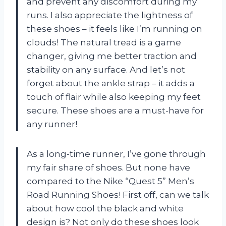
and prevent any discomfort during my
runs. I also appreciate the lightness of
these shoes – it feels like I’m running on
clouds! The natural tread is a game
changer, giving me better traction and
stability on any surface. And let’s not
forget about the ankle strap – it adds a
touch of flair while also keeping my feet
secure. These shoes are a must-have for
any runner!
As a long-time runner, I’ve gone through
my fair share of shoes. But none have
compared to the Nike “Quest 5” Men’s
Road Running Shoes! First off, can we talk
about how cool the black and white
design is? Not only do these shoes look