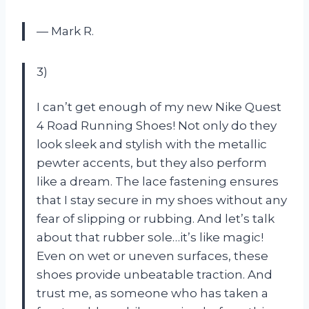
— Mark R.
3)
I can’t get enough of my new Nike Quest
4 Road Running Shoes! Not only do they
look sleek and stylish with the metallic
pewter accents, but they also perform
like a dream. The lace fastening ensures
that I stay secure in my shoes without any
fear of slipping or rubbing. And let’s talk
about that rubber sole…it’s like magic!
Even on wet or uneven surfaces, these
shoes provide unbeatable traction. And
trust me, as someone who has taken a