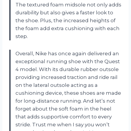
The textured foam midsole not only adds
durability but also gives a faster look to
the shoe. Plus, the increased heights of
the foam add extra cushioning with each
step.
Overall, Nike has once again delivered an
exceptional running shoe with the Quest
4 model. With its durable rubber outsole
providing increased traction and ride rail
on the lateral outsole acting as a
cushioning device, these shoes are made
for long-distance running. And let’s not
forget about the soft foam in the heel
that adds supportive comfort to every
stride. Trust me when I say you won’t