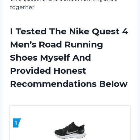
together.
I Tested The Nike Quest 4
Men’s Road Running
Shoes Myself And
Provided Honest
Recommendations Below
1