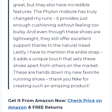
great, but they also have incredible
features. The Phylon midsole has truly
changed my runs – it provides just
enough cushioning without feeling too
bulky. And even though these shoes are
lightweight, they still offer excellent
support thanks to the natural tread.
Lastly, I have to mention the ankle strap –
it adds a unique touch that sets these
shoes apart from others on the market.
These are hands down my new favorite
running shoes – thank you Nike for
creating such an amazing product!
Get It From Amazon Now:
Check Price on
Amazon
& FREE Returns