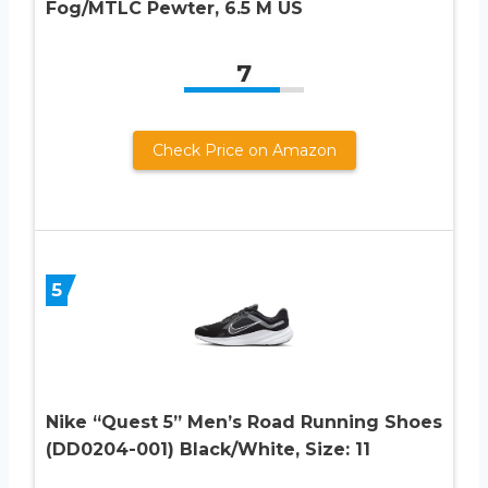
Fog/MTLC Pewter, 6.5 M US
7
Check Price on Amazon
5
Nike “Quest 5” Men’s Road Running Shoes
(DD0204-001) Black/White, Size: 11