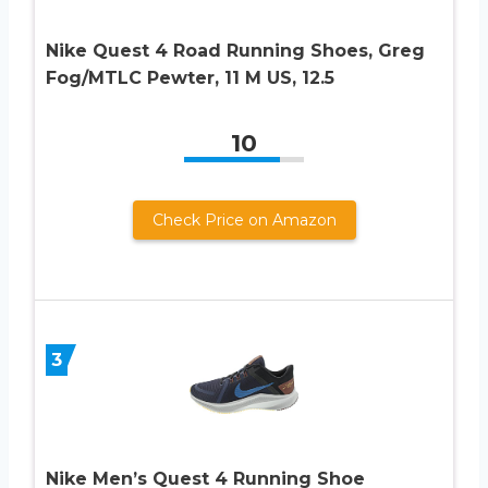
Nike Quest 4 Road Running Shoes, Greg
Fog/MTLC Pewter, 11 M US, 12.5
10
Check Price on Amazon
3
Nike Men’s Quest 4 Running Shoe