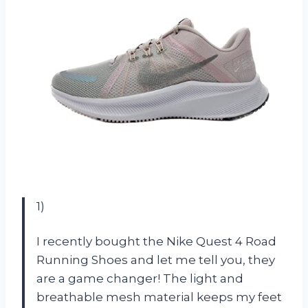
1)
I recently bought the Nike Quest 4 Road
Running Shoes and let me tell you, they
are a game changer! The light and
breathable mesh material keeps my feet