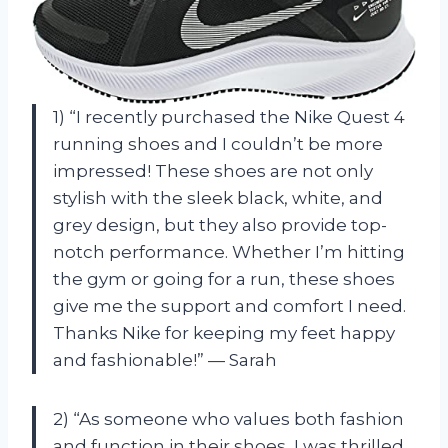
1) “I recently purchased the Nike Quest 4
running shoes and I couldn’t be more
impressed! These shoes are not only
stylish with the sleek black, white, and
grey design, but they also provide top-
notch performance. Whether I’m hitting
the gym or going for a run, these shoes
give me the support and comfort I need.
Thanks Nike for keeping my feet happy
and fashionable!” — Sarah
2) “As someone who values both fashion
and function in their shoes, I was thrilled