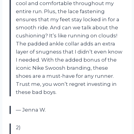
cool and comfortable throughout my
entire run. Plus, the lace fastening
ensures that my feet stay locked in for a
smooth ride. And can we talk about the
cushioning? It’s like running on clouds!
The padded ankle collar adds an extra
layer of snugness that I didn’t even know
I needed. With the added bonus of the
iconic Nike Swoosh branding, these
shoes are a must-have for any runner.
Trust me, you won’t regret investing in
these bad boys.
— Jenna W.
2)