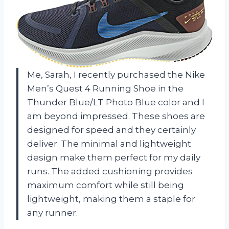
Me, Sarah, I recently purchased the Nike
Men’s Quest 4 Running Shoe in the
Thunder Blue/LT Photo Blue color and I
am beyond impressed. These shoes are
designed for speed and they certainly
deliver. The minimal and lightweight
design make them perfect for my daily
runs. The added cushioning provides
maximum comfort while still being
lightweight, making them a staple for
any runner.