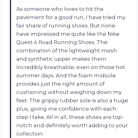
As someone who loves to hit the
pavement for a good run, I have tried my
fair share of running shoes. But none
have impressed me quite like the Nike
Quest 4 Road Running Shoes. The
combination of the lightweight mesh
and synthetic upper makes them
incredibly breathable, even on those hot
summer days. And the foam midsole
provides just the right amount of
cushioning without weighing down my
feet. The grippy rubber sole is also a huge
plus, giving me confidence with each
step I take. All in all, these shoes are top-
notch and definitely worth adding to your
collection.