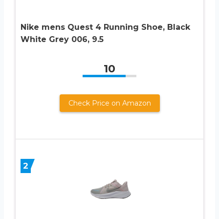
Nike mens Quest 4 Running Shoe, Black
White Grey 006, 9.5
10
Check Price on Amazon
2