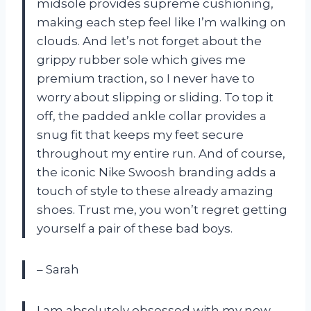
midsole provides supreme cushioning,
making each step feel like I’m walking on
clouds. And let’s not forget about the
grippy rubber sole which gives me
premium traction, so I never have to
worry about slipping or sliding. To top it
off, the padded ankle collar provides a
snug fit that keeps my feet secure
throughout my entire run. And of course,
the iconic Nike Swoosh branding adds a
touch of style to these already amazing
shoes. Trust me, you won’t regret getting
yourself a pair of these bad boys.
– Sarah
I am absolutely obsessed with my new