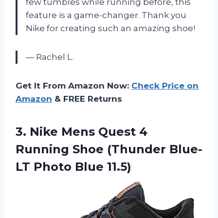
few tumbles while running before, this
feature is a game-changer. Thank you
Nike for creating such an amazing shoe!
— Rachel L.
Get It From Amazon Now:
Check Price on
Amazon
& FREE Returns
3.
Nike Mens Quest
4
Running Shoe (Thunder Blue-
LT Photo Blue 11.5)