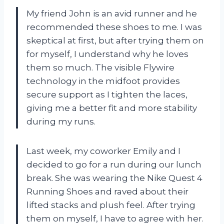
My friend John is an avid runner and he
recommended these shoes to me. I was
skeptical at first, but after trying them on
for myself, I understand why he loves
them so much. The visible Flywire
technology in the midfoot provides
secure support as I tighten the laces,
giving me a better fit and more stability
during my runs.
Last week, my coworker Emily and I
decided to go for a run during our lunch
break. She was wearing the Nike Quest 4
Running Shoes and raved about their
lifted stacks and plush feel. After trying
them on myself, I have to agree with her.