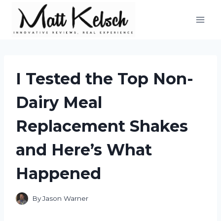
Skip
to
content
I Tested the Top Non-
Dairy Meal
Replacement Shakes
and Here’s What
Happened
By
Jason Warner