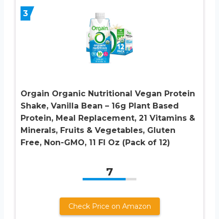
3
Orgain Organic Nutritional Vegan Protein
Shake, Vanilla Bean – 16g Plant Based
Protein, Meal Replacement, 21 Vitamins &
Minerals, Fruits & Vegetables, Gluten
Free, Non-GMO, 11 Fl Oz (Pack of 12)
7
Check Price on Amazon