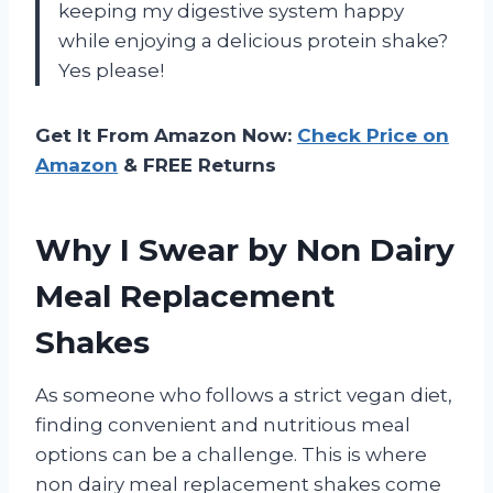
keeping my digestive system happy
while enjoying a delicious protein shake?
Yes please!
Get It From Amazon Now:
Check Price on
Amazon
& FREE Returns
Why I Swear by Non Dairy
Meal Replacement
Shakes
As someone who follows a strict vegan diet,
finding convenient and nutritious meal
options can be a challenge. This is where
non dairy meal replacement shakes come