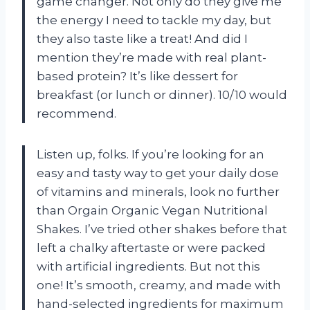
game changer. Not only do they give me
the energy I need to tackle my day, but
they also taste like a treat! And did I
mention they’re made with real plant-
based protein? It’s like dessert for
breakfast (or lunch or dinner). 10/10 would
recommend.
Listen up, folks. If you’re looking for an
easy and tasty way to get your daily dose
of vitamins and minerals, look no further
than Orgain Organic Vegan Nutritional
Shakes. I’ve tried other shakes before that
left a chalky aftertaste or were packed
with artificial ingredients. But not this
one! It’s smooth, creamy, and made with
hand-selected ingredients for maximum