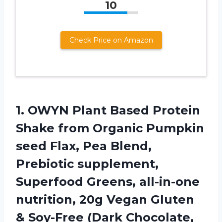
10
Check Price on Amazon
1. OWYN Plant Based Protein
Shake from Organic Pumpkin
seed Flax, Pea Blend,
Prebiotic supplement,
Superfood Greens, all-in-one
nutrition, 20g Vegan Gluten
& Soy-Free
(Dark Chocolate,