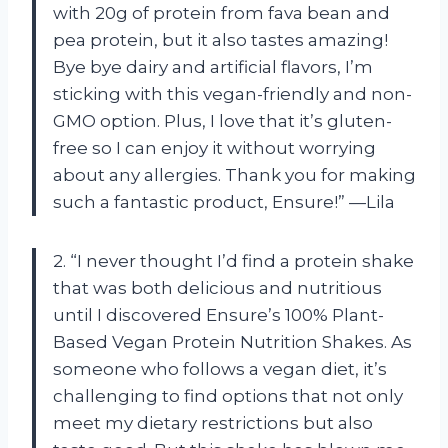
with 20g of protein from fava bean and
pea protein, but it also tastes amazing!
Bye bye dairy and artificial flavors, I’m
sticking with this vegan-friendly and non-
GMO option. Plus, I love that it’s gluten-
free so I can enjoy it without worrying
about any allergies. Thank you for making
such a fantastic product, Ensure!” —Lila
2. “I never thought I’d find a protein shake
that was both delicious and nutritious
until I discovered Ensure’s 100% Plant-
Based Vegan Protein Nutrition Shakes. As
someone who follows a vegan diet, it’s
challenging to find options that not only
meet my dietary restrictions but also