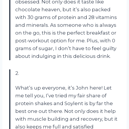
obsessed. Not only does it taste like
chocolate heaven, but it’s also packed
with 30 grams of protein and 28 vitamins
and minerals. As someone who is always
on the go, this is the perfect breakfast or
post-workout option for me. Plus, with 0
grams of sugar, I don’t have to feel guilty
about indulging in this delicious drink.
2.
What’s up everyone, it’s John here! Let
me tell you, I’ve tried my fair share of
protein shakes and Soylent is by far the
best one out there. Not only does it help
with muscle building and recovery, but it
also keeps me full and satisfied