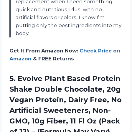
replacement when I need something
quick and nutritious. Plus, with no
artificial flavors or colors, I know I’m
putting only the best ingredients into my
body.
Get It From Amazon Now:
Check Price on
Amazon
& FREE Returns
5.
Evolve Plant Based
Protein
Shake Double Chocolate, 20g
Vegan Protein, Dairy Free, No
Artificial Sweeteners, Non-
GMO, 10g Fiber, 11 Fl Oz (Pack
of 12) – (Formula May Vary)