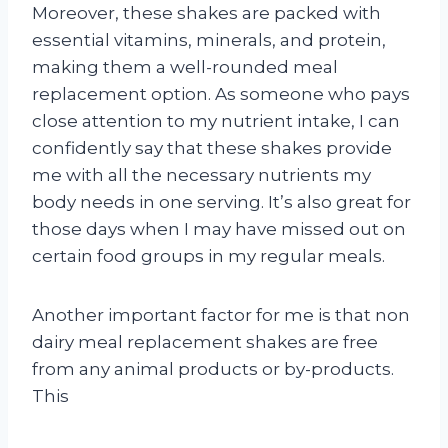
Moreover, these shakes are packed with
essential vitamins, minerals, and protein,
making them a well-rounded meal
replacement option. As someone who pays
close attention to my nutrient intake, I can
confidently say that these shakes provide
me with all the necessary nutrients my
body needs in one serving. It’s also great for
those days when I may have missed out on
certain food groups in my regular meals.
Another important factor for me is that non
dairy meal replacement shakes are free
from any animal products or by-products.
This