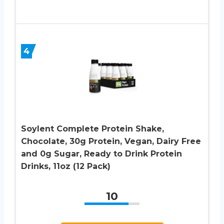
4
Soylent Complete Protein Shake,
Chocolate, 30g Protein, Vegan, Dairy Free
and 0g Sugar, Ready to Drink Protein
Drinks, 11oz (12 Pack)
10