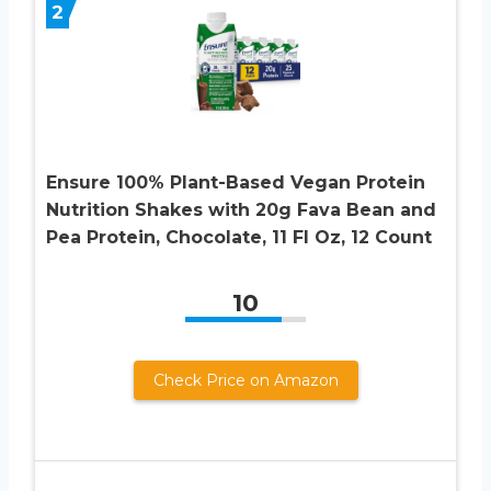
2
Ensure 100% Plant-Based Vegan Protein
Nutrition Shakes with 20g Fava Bean and
Pea Protein, Chocolate, 11 Fl Oz, 12 Count
10
Check Price on Amazon