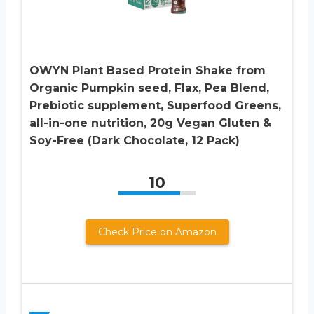
OWYN Plant Based Protein Shake from
Organic Pumpkin seed, Flax, Pea Blend,
Prebiotic supplement, Superfood Greens,
all-in-one nutrition, 20g Vegan Gluten &
Soy-Free (Dark Chocolate, 12 Pack)
10
Check Price on Amazon