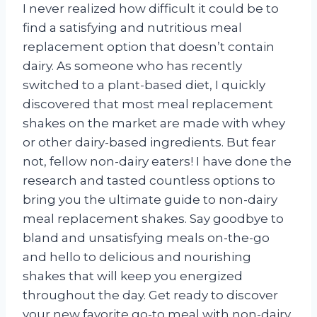
I never realized how difficult it could be to
find a satisfying and nutritious meal
replacement option that doesn’t contain
dairy. As someone who has recently
switched to a plant-based diet, I quickly
discovered that most meal replacement
shakes on the market are made with whey
or other dairy-based ingredients. But fear
not, fellow non-dairy eaters! I have done the
research and tasted countless options to
bring you the ultimate guide to non-dairy
meal replacement shakes. Say goodbye to
bland and unsatisfying meals on-the-go
and hello to delicious and nourishing
shakes that will keep you energized
throughout the day. Get ready to discover
your new favorite go-to meal with non-dairy