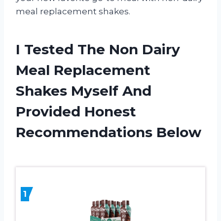
meal replacement shakes.
I Tested The Non Dairy
Meal Replacement
Shakes Myself And
Provided Honest
Recommendations Below
1