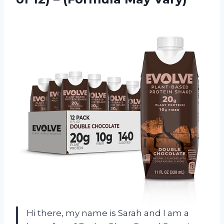
Hi there, my name is Sarah and I am a