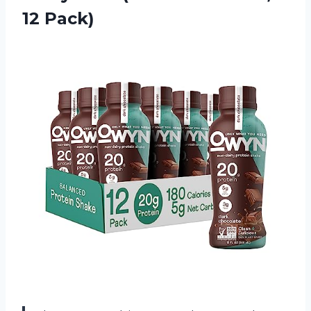
12 Pack)