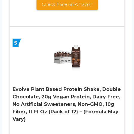
Check Price on Amazon
5
Evolve Plant Based Protein Shake, Double
Chocolate, 20g Vegan Protein, Dairy Free,
No Artificial Sweeteners, Non-GMO, 10g
Fiber, 11 Fl Oz (Pack of 12) – (Formula May
Vary)