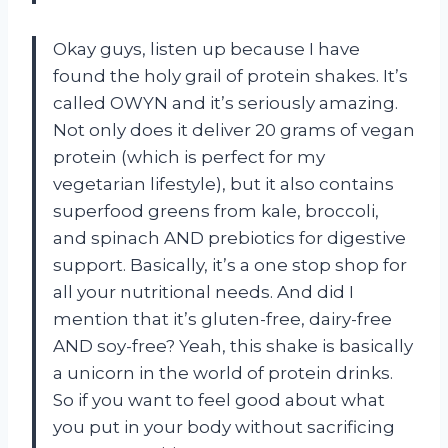
Okay guys, listen up because I have
found the holy grail of protein shakes. It’s
called OWYN and it’s seriously amazing.
Not only does it deliver 20 grams of vegan
protein (which is perfect for my
vegetarian lifestyle), but it also contains
superfood greens from kale, broccoli,
and spinach AND prebiotics for digestive
support. Basically, it’s a one stop shop for
all your nutritional needs. And did I
mention that it’s gluten-free, dairy-free
AND soy-free? Yeah, this shake is basically
a unicorn in the world of protein drinks.
So if you want to feel good about what
you put in your body without sacrificing