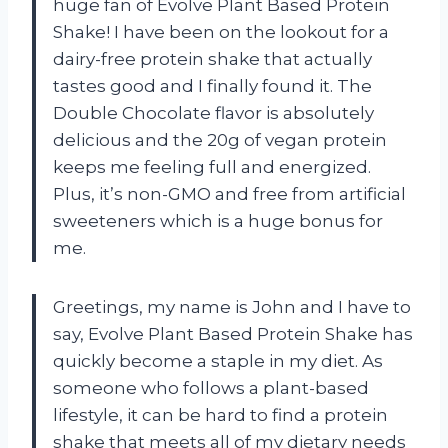
huge fan of Evolve Plant Based Protein
Shake! I have been on the lookout for a
dairy-free protein shake that actually
tastes good and I finally found it. The
Double Chocolate flavor is absolutely
delicious and the 20g of vegan protein
keeps me feeling full and energized.
Plus, it’s non-GMO and free from artificial
sweeteners which is a huge bonus for
me.
Greetings, my name is John and I have to
say, Evolve Plant Based Protein Shake has
quickly become a staple in my diet. As
someone who follows a plant-based
lifestyle, it can be hard to find a protein
shake that meets all of my dietary needs