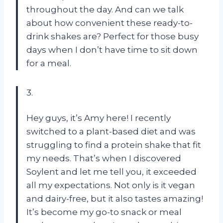
throughout the day. And can we talk
about how convenient these ready-to-
drink shakes are? Perfect for those busy
days when I don’t have time to sit down
for a meal.
3.
Hey guys, it’s Amy here! I recently
switched to a plant-based diet and was
struggling to find a protein shake that fit
my needs. That’s when I discovered
Soylent and let me tell you, it exceeded
all my expectations. Not only is it vegan
and dairy-free, but it also tastes amazing!
It’s become my go-to snack or meal