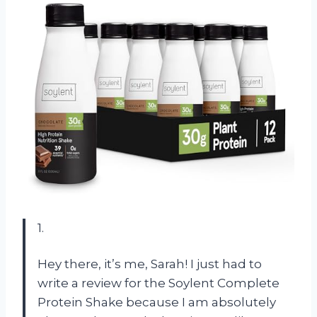
1.
Hey there, it’s me, Sarah! I just had to
write a review for the Soylent Complete
Protein Shake because I am absolutely