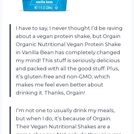
I have to say, I never thought I’d be raving
about a vegan protein shake, but Orgain
Organic Nutritional Vegan Protein Shake
in Vanilla Bean has completely changed
my mind! This stuff is seriously delicious
and packed with all the good stuff. Plus,
it’s gluten-free and non-GMO, which
makes me feel even better about
drinking it. Thanks, Orgain!
I’m not one to usually drink my meals,
but when I do, it’s because of Orgain.
Their Vegan Nutritional Shakes are a