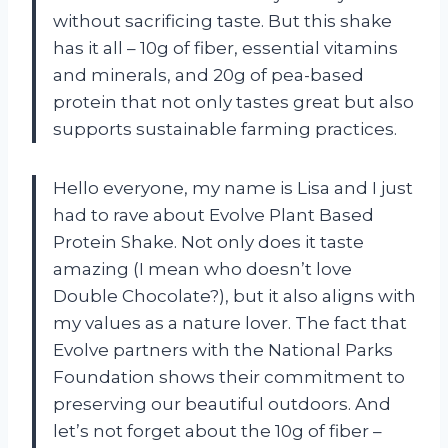
without sacrificing taste. But this shake
has it all – 10g of fiber, essential vitamins
and minerals, and 20g of pea-based
protein that not only tastes great but also
supports sustainable farming practices.
Hello everyone, my name is Lisa and I just
had to rave about Evolve Plant Based
Protein Shake. Not only does it taste
amazing (I mean who doesn’t love
Double Chocolate?), but it also aligns with
my values as a nature lover. The fact that
Evolve partners with the National Parks
Foundation shows their commitment to
preserving our beautiful outdoors. And
let’s not forget about the 10g of fiber –