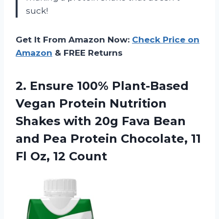
suck!
Get It From Amazon Now:
Check Price on
Amazon
& FREE Returns
2. Ensure 100% Plant-Based
Vegan Protein Nutrition
Shakes with 20g Fava Bean
and Pea Protein Chocolate, 11
Fl Oz, 12 Count