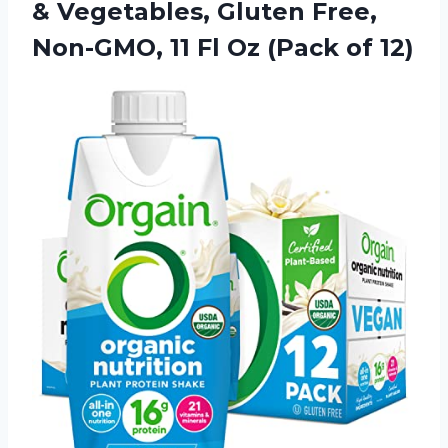
& Vegetables, Gluten Free,
Non-GMO, 11 Fl Oz (Pack of 12)