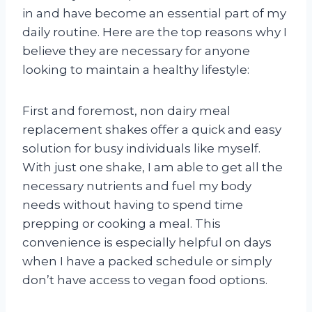
in and have become an essential part of my
daily routine. Here are the top reasons why I
believe they are necessary for anyone
looking to maintain a healthy lifestyle:
First and foremost, non dairy meal
replacement shakes offer a quick and easy
solution for busy individuals like myself.
With just one shake, I am able to get all the
necessary nutrients and fuel my body
needs without having to spend time
prepping or cooking a meal. This
convenience is especially helpful on days
when I have a packed schedule or simply
don’t have access to vegan food options.