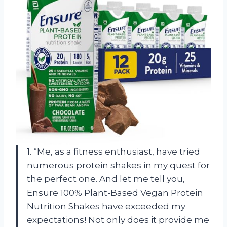
1. “Me, as a fitness enthusiast, have tried
numerous protein shakes in my quest for
the perfect one. And let me tell you,
Ensure 100% Plant-Based Vegan Protein
Nutrition Shakes have exceeded my
expectations! Not only does it provide me