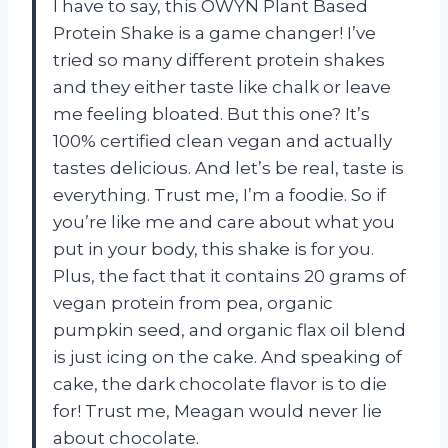
I have to say, this OWYN Plant Based
Protein Shake is a game changer! I’ve
tried so many different protein shakes
and they either taste like chalk or leave
me feeling bloated. But this one? It’s
100% certified clean vegan and actually
tastes delicious. And let’s be real, taste is
everything. Trust me, I’m a foodie. So if
you’re like me and care about what you
put in your body, this shake is for you.
Plus, the fact that it contains 20 grams of
vegan protein from pea, organic
pumpkin seed, and organic flax oil blend
is just icing on the cake. And speaking of
cake, the dark chocolate flavor is to die
for! Trust me, Meagan would never lie
about chocolate.