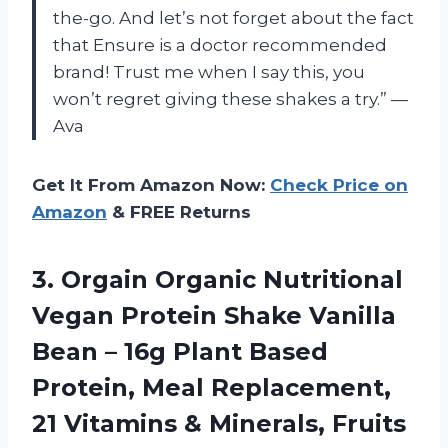
the-go. And let’s not forget about the fact
that Ensure is a doctor recommended
brand! Trust me when I say this, you
won’t regret giving these shakes a try.” —
Ava
Get It From Amazon Now:
Check Price on
Amazon
& FREE Returns
3.
Orgain Organic Nutritional
Vegan Protein Shake Vanilla
Bean – 16g Plant Based
Protein, Meal Replacement,
21 Vitamins & Minerals, Fruits