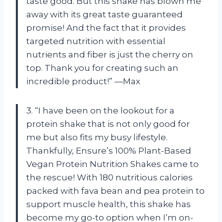
taste good. But this shake has blown me
away with its great taste guaranteed
promise! And the fact that it provides
targeted nutrition with essential
nutrients and fiber is just the cherry on
top. Thank you for creating such an
incredible product!” —Max
3. “I have been on the lookout for a
protein shake that is not only good for
me but also fits my busy lifestyle.
Thankfully, Ensure’s 100% Plant-Based
Vegan Protein Nutrition Shakes came to
the rescue! With 180 nutritious calories
packed with fava bean and pea protein to
support muscle health, this shake has
become my go-to option when I’m on-