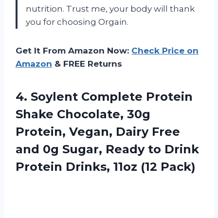
nutrition. Trust me, your body will thank
you for choosing Orgain.
Get It From Amazon Now:
Check Price on
Amazon
& FREE Returns
4. Soylent Complete Protein
Shake Chocolate, 30g
Protein, Vegan, Dairy Free
and 0g Sugar, Ready to Drink
Protein
Drinks, 11oz (12 Pack)