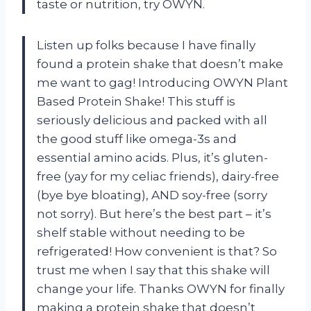
taste or nutrition, try OWYN.
Listen up folks because I have finally
found a protein shake that doesn’t make
me want to gag! Introducing OWYN Plant
Based Protein Shake! This stuff is
seriously delicious and packed with all
the good stuff like omega-3s and
essential amino acids. Plus, it’s gluten-
free (yay for my celiac friends), dairy-free
(bye bye bloating), AND soy-free (sorry
not sorry). But here’s the best part – it’s
shelf stable without needing to be
refrigerated! How convenient is that? So
trust me when I say that this shake will
change your life. Thanks OWYN for finally
making a protein shake that doesn’t