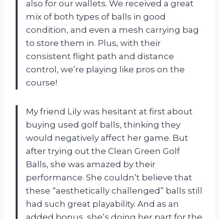
also for our wallets. We received a great
mix of both types of balls in good
condition, and even a mesh carrying bag
to store them in. Plus, with their
consistent flight path and distance
control, we’re playing like pros on the
course!
My friend Lily was hesitant at first about
buying used golf balls, thinking they
would negatively affect her game. But
after trying out the Clean Green Golf
Balls, she was amazed by their
performance. She couldn’t believe that
these “aesthetically challenged” balls still
had such great playability. And as an
added bonus, she’s doing her part for the