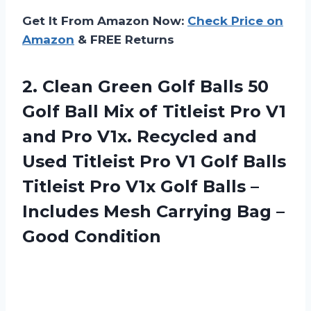
Get It From Amazon Now:
Check Price on
Amazon
& FREE Returns
2. Clean Green Golf Balls 50
Golf Ball Mix of Titleist Pro V1
and Pro V1x. Recycled and
Used Titleist Pro V1 Golf Balls
Titleist Pro V1x Golf Balls –
Includes Mesh Carrying
Bag –
Good Condition