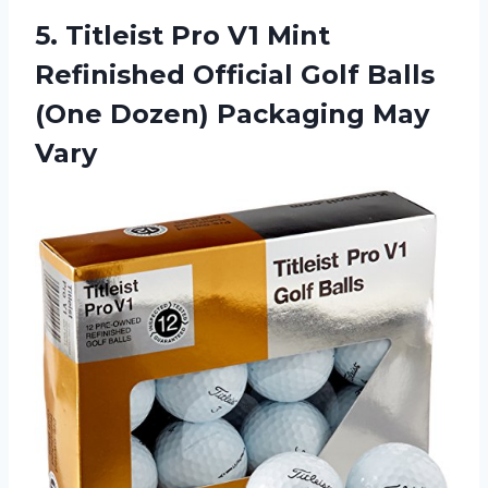
5. Titleist Pro V1 Mint
Refinished Official Golf Balls
(One
Dozen) Packaging May
Vary