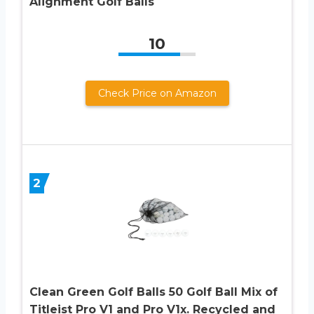
Alignment Golf Balls
10
Check Price on Amazon
2
Clean Green Golf Balls 50 Golf Ball Mix of
Titleist Pro V1 and Pro V1x. Recycled and