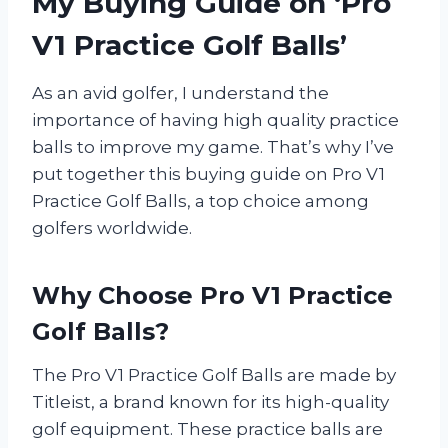
My Buying Guide on ‘Pro
V1 Practice Golf Balls’
As an avid golfer, I understand the
importance of having high quality practice
balls to improve my game. That’s why I’ve
put together this buying guide on Pro V1
Practice Golf Balls, a top choice among
golfers worldwide.
Why Choose Pro V1 Practice
Golf Balls?
The Pro V1 Practice Golf Balls are made by
Titleist, a brand known for its high-quality
golf equipment. These practice balls are