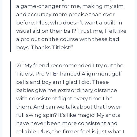
a game-changer for me, making my aim
and accuracy more precise than ever
before. Plus, who doesn’t want a built-in
visual aid on their ball? Trust me, I felt like
a pro out on the course with these bad
boys. Thanks Titleist!”
2) “My friend recommended I try out the
Titleist Pro V1 Enhanced Alignment golf
balls and boy am I glad I did. These
babies give me extraordinary distance
with consistent flight every time I hit
them. And can we talk about that lower
full swing spin? It’s like magic! My shots
have never been more consistent and
reliable. Plus, the firmer feel is just what I