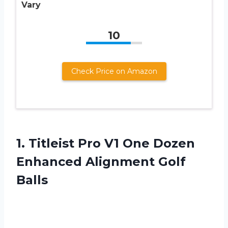
Vary
10
Check Price on Amazon
1.
Titleist Pro V1
One Dozen
Enhanced Alignment Golf
Balls