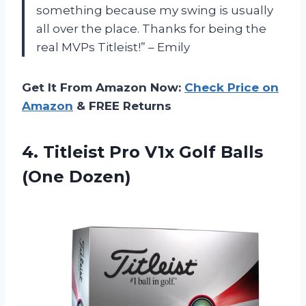
something because my swing is usually
all over the place. Thanks for being the
real MVPs Titleist!” – Emily
Get It From Amazon Now:
Check Price on
Amazon
& FREE Returns
4.
Titleist Pro V1x
Golf Balls
(One Dozen)