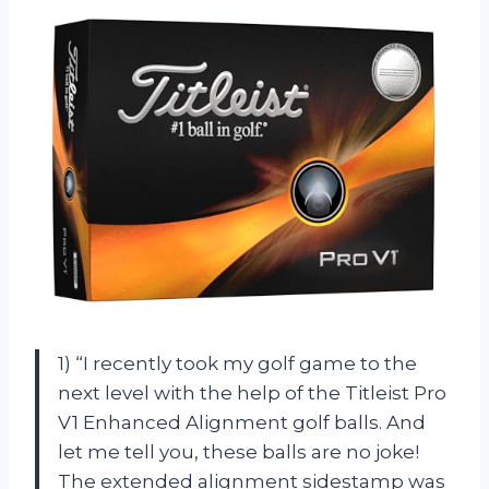
1) “I recently took my golf game to the
next level with the help of the Titleist Pro
V1 Enhanced Alignment golf balls. And
let me tell you, these balls are no joke!
The extended alignment sidestamp was