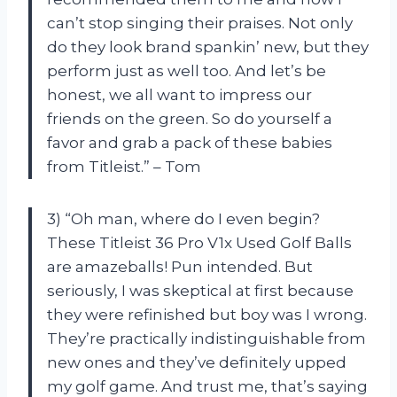
can’t stop singing their praises. Not only
do they look brand spankin’ new, but they
perform just as well too. And let’s be
honest, we all want to impress our
friends on the green. So do yourself a
favor and grab a pack of these babies
from Titleist.” – Tom
3) “Oh man, where do I even begin?
These Titleist 36 Pro V1x Used Golf Balls
are amazeballs! Pun intended. But
seriously, I was skeptical at first because
they were refinished but boy was I wrong.
They’re practically indistinguishable from
new ones and they’ve definitely upped
my golf game. And trust me, that’s saying