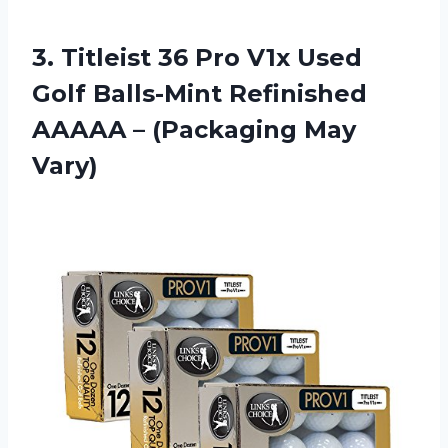
3.
Titleist 36 Pro
V1x Used
Golf Balls-Mint Refinished
AAAAA – (Packaging May
Vary)