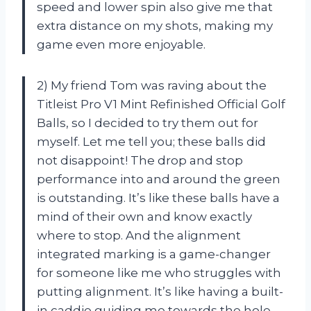
speed and lower spin also give me that
extra distance on my shots, making my
game even more enjoyable.
2) My friend Tom was raving about the
Titleist Pro V1 Mint Refinished Official Golf
Balls, so I decided to try them out for
myself. Let me tell you; these balls did
not disappoint! The drop and stop
performance into and around the green
is outstanding. It’s like these balls have a
mind of their own and know exactly
where to stop. And the alignment
integrated marking is a game-changer
for someone like me who struggles with
putting alignment. It’s like having a built-
in caddie guiding me towards the hole.