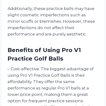
Additionally, these practice balls may have
slight cosmetic imperfections such as
minor scuffs or blemishes. However, these
imperfections do not affect their
performance and are purely aesthetic.
Benefits of Using Pro V1
Practice Golf Balls
– Cost-effective: The biggest advantage of
using Pro V1 Practice Golf Balls is their
affordability. They offer the same
performance as regular Pro V1 balls at a
lower price point, making them a great
option for frequent practice sessions.