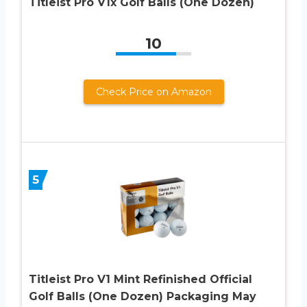
Titleist Pro V1x Golf Balls (One Dozen)
10
Check Price on Amazon
5
Titleist Pro V1 Mint Refinished Official
Golf Balls (One Dozen) Packaging May