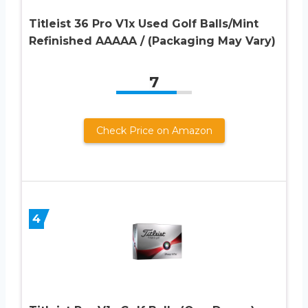
Titleist 36 Pro V1x Used Golf Balls/Mint
Refinished AAAAA / (Packaging May Vary)
7
Check Price on Amazon
4