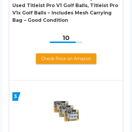
Used Titleist Pro V1 Golf Balls, Titleist Pro
V1x Golf Balls – Includes Mesh Carrying
Bag – Good Condition
10
Check Price on Amazon
3