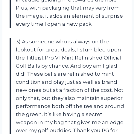
Plus, with packaging that may vary from
the image, it adds an element of surprise
every time I open a new pack.
3) As someone who is always on the
lookout for great deals, I stumbled upon
the Titleist Pro V1 Mint Refinished Official
Golf Balls by chance. And boy am I glad I
did! These balls are refinished to mint
condition and play just as well as brand
new ones but at a fraction of the cost. Not
only that, but they also maintain superior
performance both off the tee and around
the green. It’s like having a secret
weapon in my bag that gives me an edge
over my golf buddies. Thank you PG for