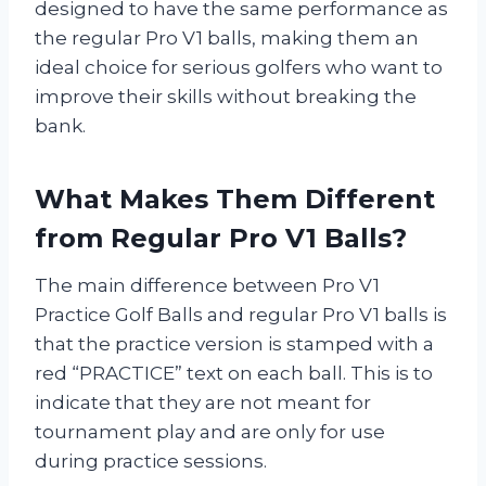
designed to have the same performance as
the regular Pro V1 balls, making them an
ideal choice for serious golfers who want to
improve their skills without breaking the
bank.
What Makes Them Different
from Regular Pro V1 Balls?
The main difference between Pro V1
Practice Golf Balls and regular Pro V1 balls is
that the practice version is stamped with a
red “PRACTICE” text on each ball. This is to
indicate that they are not meant for
tournament play and are only for use
during practice sessions.