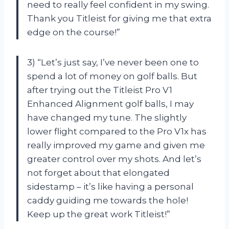
need to really feel confident in my swing.
Thank you Titleist for giving me that extra
edge on the course!”
3) “Let’s just say, I’ve never been one to
spend a lot of money on golf balls. But
after trying out the Titleist Pro V1
Enhanced Alignment golf balls, I may
have changed my tune. The slightly
lower flight compared to the Pro V1x has
really improved my game and given me
greater control over my shots. And let’s
not forget about that elongated
sidestamp – it’s like having a personal
caddy guiding me towards the hole!
Keep up the great work Titleist!”