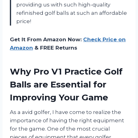
providing us with such high-quality
refinished golf balls at such an affordable
price!
Get It From Amazon Now:
Check Price on
Amazon
& FREE Returns
Why Pro V1 Practice Golf
Balls are Essential for
Improving Your Game
As a avid golfer, I have come to realize the
importance of having the right equipment
for the game. One of the most crucial
pieces of equipment that every golfer