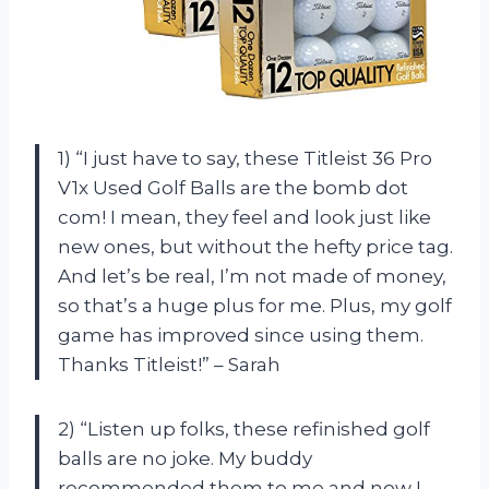
1) “I just have to say, these Titleist 36 Pro
V1x Used Golf Balls are the bomb dot
com! I mean, they feel and look just like
new ones, but without the hefty price tag.
And let’s be real, I’m not made of money,
so that’s a huge plus for me. Plus, my golf
game has improved since using them.
Thanks Titleist!” – Sarah
2) “Listen up folks, these refinished golf
balls are no joke. My buddy
recommended them to me and now I