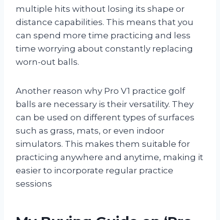
multiple hits without losing its shape or
distance capabilities. This means that you
can spend more time practicing and less
time worrying about constantly replacing
worn-out balls.
Another reason why Pro V1 practice golf
balls are necessary is their versatility. They
can be used on different types of surfaces
such as grass, mats, or even indoor
simulators. This makes them suitable for
practicing anywhere and anytime, making it
easier to incorporate regular practice
sessions