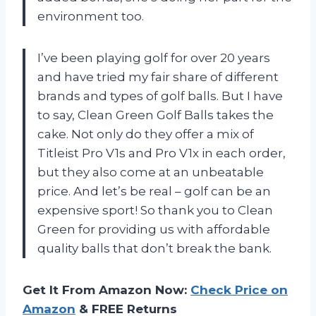
environment too.
I’ve been playing golf for over 20 years
and have tried my fair share of different
brands and types of golf balls. But I have
to say, Clean Green Golf Balls takes the
cake. Not only do they offer a mix of
Titleist Pro V1s and Pro V1x in each order,
but they also come at an unbeatable
price. And let’s be real – golf can be an
expensive sport! So thank you to Clean
Green for providing us with affordable
quality balls that don’t break the bank.
Get It From Amazon Now:
Check Price on
Amazon
& FREE Returns