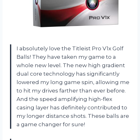
I absolutely love the Titleist Pro V1x Golf
Balls! They have taken my game to a
whole new level. The new high gradient
dual core technology has significantly
lowered my long game spin, allowing me
to hit my drives farther than ever before.
And the speed amplifying high-flex
casing layer has definitely contributed to
my longer distance shots. These balls are
a game changer for sure!