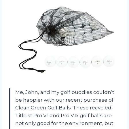
Me, John, and my golf buddies couldn’t
be happier with our recent purchase of
Clean Green Golf Balls. These recycled
Titleist Pro V1 and Pro V1x golf balls are
not only good for the environment, but