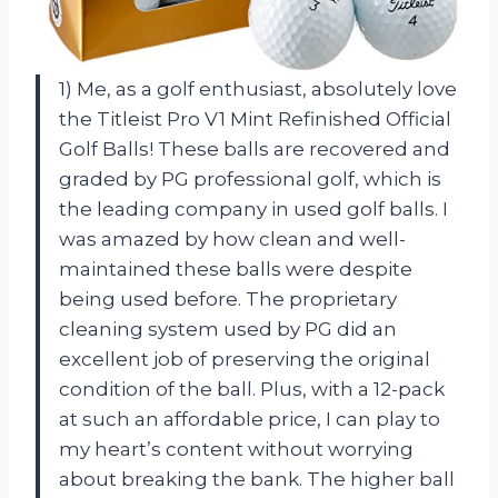
1) Me, as a golf enthusiast, absolutely love
the Titleist Pro V1 Mint Refinished Official
Golf Balls! These balls are recovered and
graded by PG professional golf, which is
the leading company in used golf balls. I
was amazed by how clean and well-
maintained these balls were despite
being used before. The proprietary
cleaning system used by PG did an
excellent job of preserving the original
condition of the ball. Plus, with a 12-pack
at such an affordable price, I can play to
my heart’s content without worrying
about breaking the bank. The higher ball