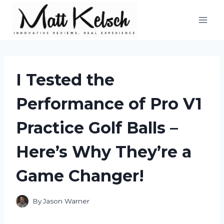
Skip
to
content
I Tested the
Performance of Pro V1
Practice Golf Balls –
Here’s Why They’re a
Game Changer!
By
Jason Warner