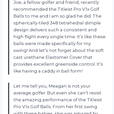
Joe, a fellow golfer and friend, recently
recommended the Titleist Pro V1x Golf
Balls to me and I am so glad he did. The
spherically-tiled 348 tetrahedral dimple
design delivers such a consistent and
high flight every single time. It’s like these
balls were made specifically for my
swing! And let’s not forget about the soft
cast urethane Elastomer Cover that
provides excellent greenside control. It’s
like having a caddy in ball form!
Let me tell you, Meagan is not your
average golfer. But even she can’t resist
the amazing performance of the Titleist
Pro V1x Golf Balls. From her first swing
with these babies, she was amazed by