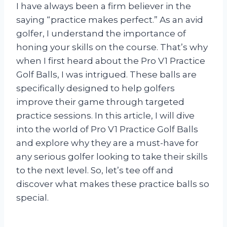
I have always been a firm believer in the
saying “practice makes perfect.” As an avid
golfer, I understand the importance of
honing your skills on the course. That’s why
when I first heard about the Pro V1 Practice
Golf Balls, I was intrigued. These balls are
specifically designed to help golfers
improve their game through targeted
practice sessions. In this article, I will dive
into the world of Pro V1 Practice Golf Balls
and explore why they are a must-have for
any serious golfer looking to take their skills
to the next level. So, let’s tee off and
discover what makes these practice balls so
special.