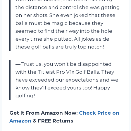
the distance and control she was getting
on her shots. She even joked that these
balls must be magic because they
seemed to find their way into the hole
every time she putted. All jokes aside,
these golf balls are truly top notch!
—Trust us, you won’t be disappointed
with the Titleist Pro V1x Golf Balls. They
have exceeded our expectations and we
know they’ll exceed yours too! Happy
golfing!
Get It From Amazon Now:
Check Price on
Amazon
& FREE Returns