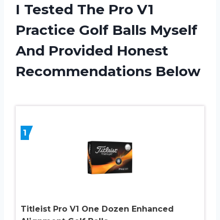
I Tested The Pro V1
Practice Golf Balls Myself
And Provided Honest
Recommendations Below
1
Titleist Pro V1 One Dozen Enhanced