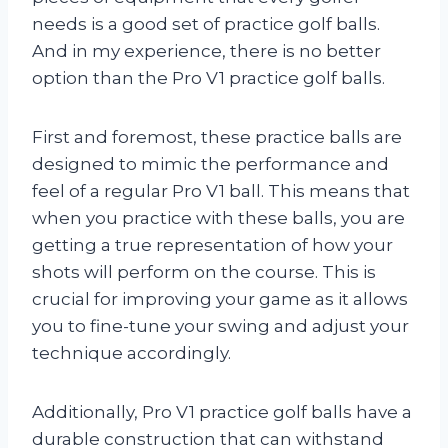
needs is a good set of practice golf balls.
And in my experience, there is no better
option than the Pro V1 practice golf balls.
First and foremost, these practice balls are
designed to mimic the performance and
feel of a regular Pro V1 ball. This means that
when you practice with these balls, you are
getting a true representation of how your
shots will perform on the course. This is
crucial for improving your game as it allows
you to fine-tune your swing and adjust your
technique accordingly.
Additionally, Pro V1 practice golf balls have a
durable construction that can withstand