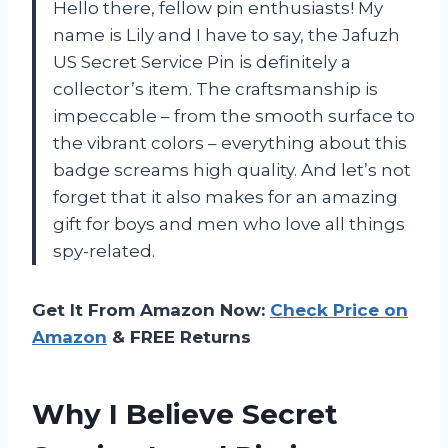
Hello there, fellow pin enthusiasts! My
name is Lily and I have to say, the Jafuzh
US Secret Service Pin is definitely a
collector’s item. The craftsmanship is
impeccable – from the smooth surface to
the vibrant colors – everything about this
badge screams high quality. And let’s not
forget that it also makes for an amazing
gift for boys and men who love all things
spy-related.
Get It From Amazon Now:
Check Price on
Amazon
& FREE Returns
Why I Believe Secret