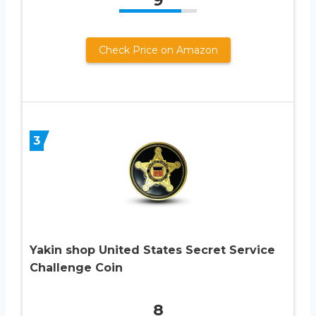
9
Check Price on Amazon
3
Yakin shop United States Secret Service
Challenge Coin
8