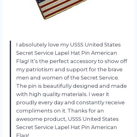
I absolutely love my USSS United States
Secret Service Lapel Hat Pin American
Flag! It’s the perfect accessory to show off
my patriotism and support for the brave
men and women of the Secret Service.
The pin is beautifully designed and made
with high quality materials. I wear it
proudly every day and constantly receive
compliments on it. Thanks for an
awesome product, USSS United States
Secret Service Lapel Hat Pin American
Flag!