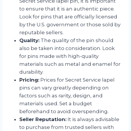
Secret Service lapel pin, it is important
to ensure that it is an authentic piece.
Look for pins that are officially licensed
by the U.S. government or those sold by
reputable sellers.
Quality:
The quality of the pin should
also be taken into consideration. Look
for pins made with high-quality
materials such as metal and enamel for
durability.
Pricing:
Prices for Secret Service lapel
pins can vary greatly depending on
factors such as rarity, design, and
materials used. Set a budget
beforehand to avoid overspending.
Seller Reputation:
It is always advisable
to purchase from trusted sellers with