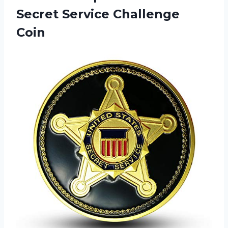
Secret Service Challenge
Coin