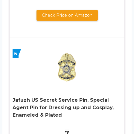
Check Price on Amazon
5
Jafuzh US Secret Service Pin, Special
Agent Pin for Dressing up and Cosplay,
Enameled & Plated
7