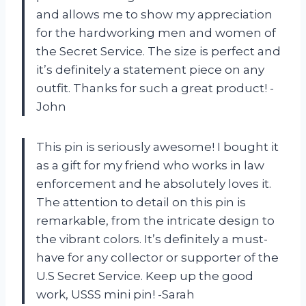
and allows me to show my appreciation
for the hardworking men and women of
the Secret Service. The size is perfect and
it’s definitely a statement piece on any
outfit. Thanks for such a great product! -
John
This pin is seriously awesome! I bought it
as a gift for my friend who works in law
enforcement and he absolutely loves it.
The attention to detail on this pin is
remarkable, from the intricate design to
the vibrant colors. It’s definitely a must-
have for any collector or supporter of the
U.S Secret Service. Keep up the good
work, USSS mini pin! -Sarah