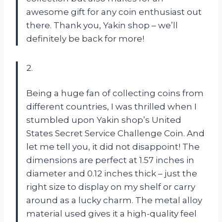
awesome gift for any coin enthusiast out
there. Thank you, Yakin shop – we’ll
definitely be back for more!
2.
Being a huge fan of collecting coins from
different countries, I was thrilled when I
stumbled upon Yakin shop’s United
States Secret Service Challenge Coin. And
let me tell you, it did not disappoint! The
dimensions are perfect at 1.57 inches in
diameter and 0.12 inches thick – just the
right size to display on my shelf or carry
around as a lucky charm. The metal alloy
material used gives it a high-quality feel