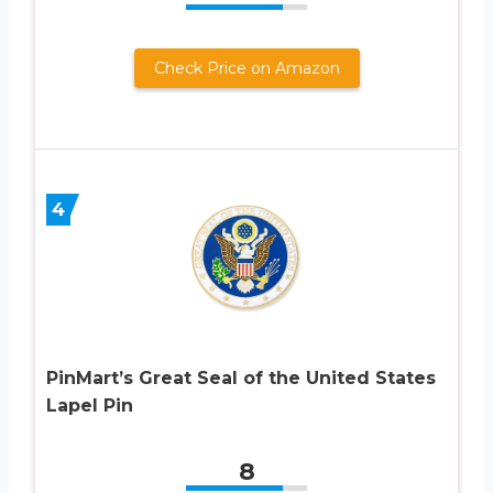
Check Price on Amazon
4
PinMart’s Great Seal of the United States
Lapel Pin
8