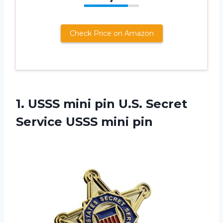
Check Price on Amazon
1.
USSS mini pin
U.S. Secret
Service USSS mini pin