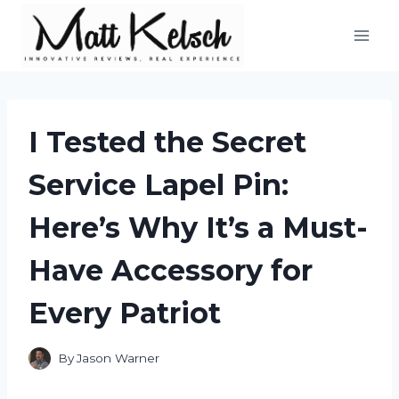
Skip
to
content
I Tested the Secret
Service Lapel Pin:
Here’s Why It’s a Must-
Have Accessory for
Every Patriot
By
Jason Warner