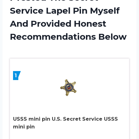
Service Lapel Pin Myself
And Provided Honest
Recommendations Below
1
USSS mini pin U.S. Secret Service USSS
mini pin