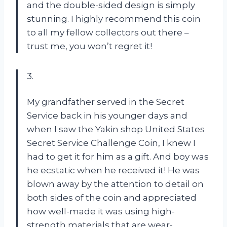
and the double-sided design is simply
stunning. I highly recommend this coin
to all my fellow collectors out there –
trust me, you won’t regret it!
3.
My grandfather served in the Secret
Service back in his younger days and
when I saw the Yakin shop United States
Secret Service Challenge Coin, I knew I
had to get it for him as a gift. And boy was
he ecstatic when he received it! He was
blown away by the attention to detail on
both sides of the coin and appreciated
how well-made it was using high-
strength materials that are wear-