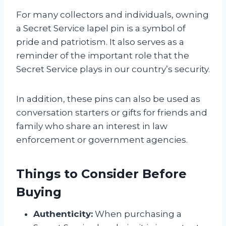
For many collectors and individuals, owning
a Secret Service lapel pin is a symbol of
pride and patriotism. It also serves as a
reminder of the important role that the
Secret Service plays in our country’s security.
In addition, these pins can also be used as
conversation starters or gifts for friends and
family who share an interest in law
enforcement or government agencies.
Things to Consider Before
Buying
Authenticity:
When purchasing a