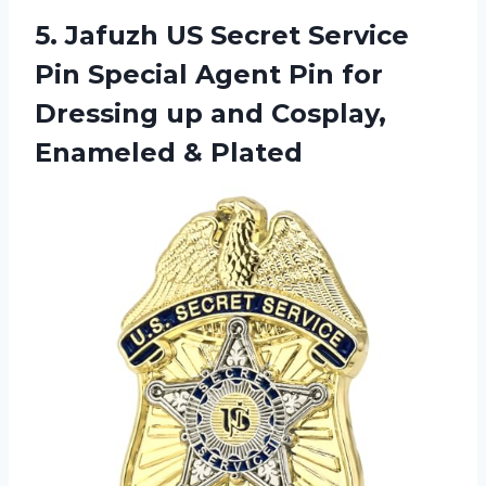
5. Jafuzh US Secret Service
Pin Special Agent Pin for
Dressing up and
Cosplay,
Enameled & Plated