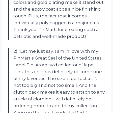
colors and gold plating make it stand out
and the epoxy coat adds a nice finishing
touch. Plus, the fact that it comes
individually poly bagged is a major plus.
Thank you, PinMart, for creating such a
patriotic and well-made product!”
2) “Let me just say, I am in love with my
PinMart’s Great Seal of the United States
Lapel Pin! As an avid collector of lapel
pins, this one has definitely become one
of my favorites. The size is perfect at 1″,
not too big and not too small. And the
clutch back makes it easy to attach to any
article of clothing. I will definitely be
ordering more to add to my collection.
Keep up the great work, PinMart!”