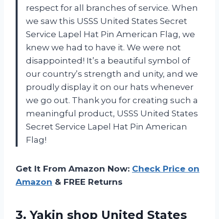
respect for all branches of service. When
we saw this USSS United States Secret
Service Lapel Hat Pin American Flag, we
knew we had to have it. We were not
disappointed! It’s a beautiful symbol of
our country’s strength and unity, and we
proudly display it on our hats whenever
we go out. Thank you for creating such a
meaningful product, USSS United States
Secret Service Lapel Hat Pin American
Flag!
Get It From Amazon Now:
Check Price on
Amazon
& FREE Returns
3. Yakin shop United States