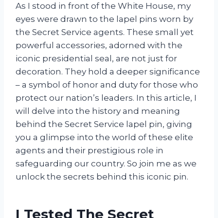
As I stood in front of the White House, my
eyes were drawn to the lapel pins worn by
the Secret Service agents. These small yet
powerful accessories, adorned with the
iconic presidential seal, are not just for
decoration. They hold a deeper significance
– a symbol of honor and duty for those who
protect our nation’s leaders. In this article, I
will delve into the history and meaning
behind the Secret Service lapel pin, giving
you a glimpse into the world of these elite
agents and their prestigious role in
safeguarding our country. So join me as we
unlock the secrets behind this iconic pin.
I Tested The Secret