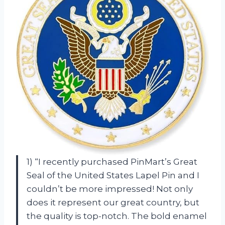
1) “I recently purchased PinMart’s Great
Seal of the United States Lapel Pin and I
couldn’t be more impressed! Not only
does it represent our great country, but
the quality is top-notch. The bold enamel