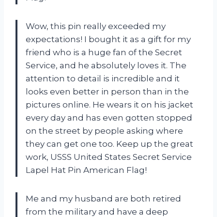
Wow, this pin really exceeded my
expectations! I bought it as a gift for my
friend who is a huge fan of the Secret
Service, and he absolutely loves it. The
attention to detail is incredible and it
looks even better in person than in the
pictures online. He wears it on his jacket
every day and has even gotten stopped
on the street by people asking where
they can get one too. Keep up the great
work, USSS United States Secret Service
Lapel Hat Pin American Flag!
Me and my husband are both retired
from the military and have a deep