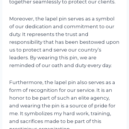
together seamlessly to protect our clients.
Moreover, the lapel pin serves as a symbol
of our dedication and commitment to our
duty. It represents the trust and
responsibility that has been bestowed upon
us to protect and serve our country’s
leaders. By wearing this pin, we are
reminded of our oath and duty every day.
Furthermore, the lapel pin also serves as a
form of recognition for our service. It is an
honor to be part of such an elite agency,
and wearing the pin is a source of pride for
me. It symbolizes my hard work, training,
and sacrifices made to be part of this
prestigious organization.