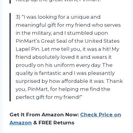
3) “I was looking for a unique and
meaningful gift for my friend who serves
in the military, and I stumbled upon
PinMart’s Great Seal of the United States
Lapel Pin. Let me tell you, it was a hit! My
friend absolutely loved it and wears it
proudly on his uniform every day. The
quality is fantastic and I was pleasantly
surprised by how affordable it was. Thank
you, PinMart, for helping me find the
perfect gift for my friend!”
Get It From Amazon Now:
Check Price on
Amazon
& FREE Returns