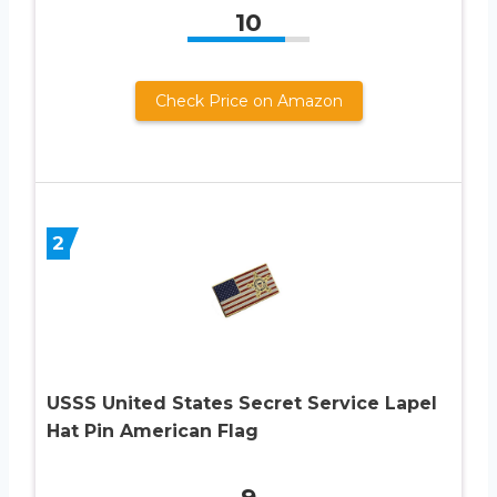
10
Check Price on Amazon
2
USSS United States Secret Service Lapel
Hat Pin American Flag