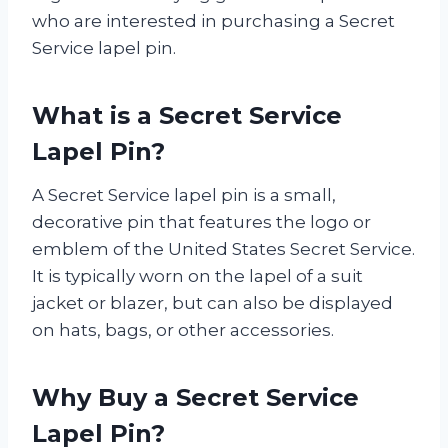
who are interested in purchasing a Secret
Service lapel pin.
What is a Secret Service
Lapel Pin?
A Secret Service lapel pin is a small,
decorative pin that features the logo or
emblem of the United States Secret Service.
It is typically worn on the lapel of a suit
jacket or blazer, but can also be displayed
on hats, bags, or other accessories.
Why Buy a Secret Service
Lapel Pin?