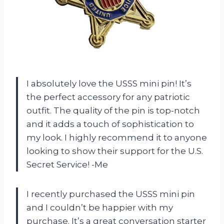
I absolutely love the USSS mini pin! It’s
the perfect accessory for any patriotic
outfit. The quality of the pin is top-notch
and it adds a touch of sophistication to
my look. I highly recommend it to anyone
looking to show their support for the U.S.
Secret Service! -Me
I recently purchased the USSS mini pin
and I couldn’t be happier with my
purchase. It’s a great conversation starter