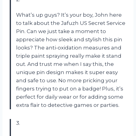
What’s up guys? It’s your boy, John here
to talk about the Jafuzh US Secret Service
Pin. Can we just take a moment to
appreciate how sleek and stylish this pin
looks? The anti-oxidation measures and
triple paint spraying really make it stand
out. And trust me when I say this, the
unique pin design makes it super easy
and safe to use. No more pricking your
fingers trying to put on a badge! Plus, it’s
perfect for daily wear or for adding some
extra flair to detective games or parties.
3.