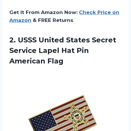
Get It From Amazon Now:
Check Price on
Amazon
& FREE Returns
2.
USSS United States
Secret
Service Lapel Hat Pin
American Flag