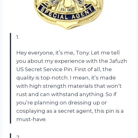
1.
Hey everyone, it’s me, Tony. Let me tell
you about my experience with the Jafuzh
US Secret Service Pin. First of all, the
quality is top-notch. I mean, it’s made
with high strength materials that won’t
rust and can withstand anything. So if
you’re planning on dressing up or
cosplaying as a secret agent, this pin is a
must-have.
2.