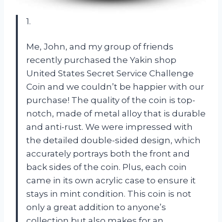
1.
Me, John, and my group of friends
recently purchased the Yakin shop
United States Secret Service Challenge
Coin and we couldn’t be happier with our
purchase! The quality of the coin is top-
notch, made of metal alloy that is durable
and anti-rust. We were impressed with
the detailed double-sided design, which
accurately portrays both the front and
back sides of the coin. Plus, each coin
came in its own acrylic case to ensure it
stays in mint condition. This coin is not
only a great addition to anyone’s
collection but also makes for an