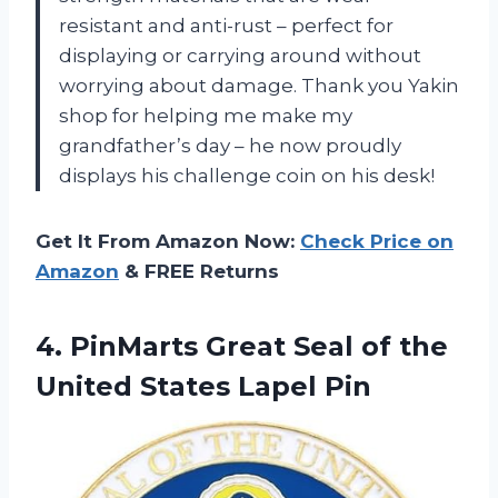
resistant and anti-rust – perfect for
displaying or carrying around without
worrying about damage. Thank you Yakin
shop for helping me make my
grandfather’s day – he now proudly
displays his challenge coin on his desk!
Get It From Amazon Now:
Check Price on
Amazon
& FREE Returns
4. PinMarts Great Seal of the
United States Lapel Pin