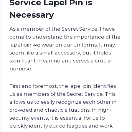
Service Lapel Pin is
Necessary
As a member of the Secret Service, I have
come to understand the importance of the
lapel pin we wear on our uniforms. It may
seem like a small accessory, but it holds
significant meaning and serves a crucial
purpose.
First and foremost, the lapel pin identifies
us as members of the Secret Service. This
allows us to easily recognize each other in
crowded and chaotic situations. In high-
security events, it is essential for us to
quickly identify our colleagues and work