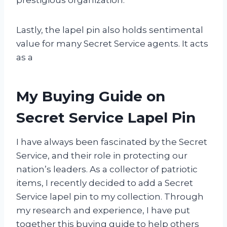
Lastly, the lapel pin also holds sentimental
value for many Secret Service agents. It acts
as a
My Buying Guide on
Secret Service Lapel Pin
I have always been fascinated by the Secret
Service, and their role in protecting our
nation’s leaders. As a collector of patriotic
items, I recently decided to add a Secret
Service lapel pin to my collection. Through
my research and experience, I have put
together this buying guide to help others