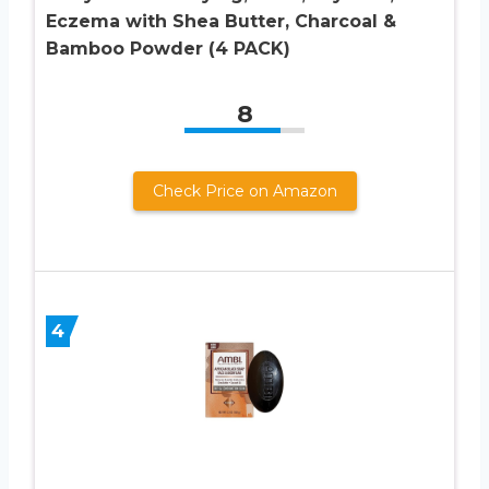
Eczema with Shea Butter, Charcoal &
Bamboo Powder (4 PACK)
8
Check Price on Amazon
4