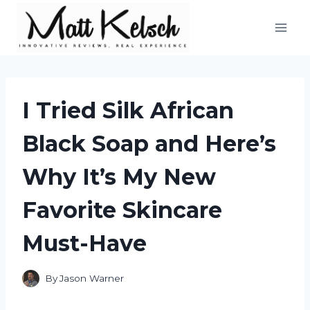
Skip
to
content
I Tried Silk African
Black Soap and Here’s
Why It’s My New
Favorite Skincare
Must-Have
By
Jason Warner