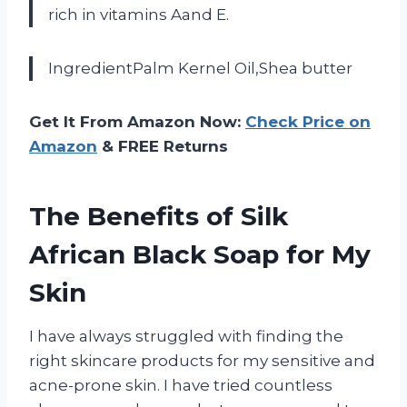
rich in vitamins Aand E.
IngredientPalm Kernel Oil,Shea butter
Get It From Amazon Now:
Check Price on
Amazon
& FREE Returns
The Benefits of Silk
African Black Soap for My
Skin
I have always struggled with finding the
right skincare products for my sensitive and
acne-prone skin. I have tried countless