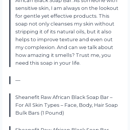
African Black Soap Bar. As someone with
sensitive skin, I am always on the lookout
for gentle yet effective products. This
soap not only cleanses my skin without
stripping it of its natural oils, but it also
helps to improve texture and even out
my complexion. And can we talk about
how amazing it smells? Trust me, you
need this soap in your life.
—
Sheanefit Raw African Black Soap Bar –
For All Skin Types – Face, Body, Hair Soap
Bulk Bars (1 Pound)