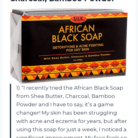
1) “I recently tried the African Black Soap
from Shea Butter, Charcoal, Bamboo
Powder and I have to say, it’s a game
changer! My skin has been struggling
with acne and eczema for years, but after
using this soap for just a week, I noticed a
significant improvement. My face feels so