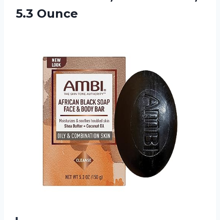
5.3 Ounce