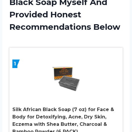
Black Soap Myself And
Provided Honest
Recommendations Below
1
Silk African Black Soap (7 oz) for Face &
Body for Detoxifying, Acne, Dry Skin,
Eczema with Shea Butter, Charcoal &
Bamboo Powder (6 PACK)