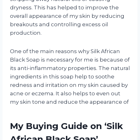
dryness. This has helped to improve the
overall appearance of my skin by reducing
breakouts and controlling excess oil
production.
One of the main reasons why Silk African
Black Soap is necessary for me is because of
its anti-inflammatory properties. The natural
ingredients in this soap help to soothe
redness and irritation on my skin caused by
acne or eczema. It also helps to even out
my skin tone and reduce the appearance of
My Buying Guide on ‘Silk
African Black Soap’