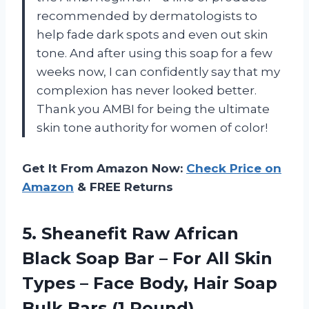
recommended by dermatologists to
help fade dark spots and even out skin
tone. And after using this soap for a few
weeks now, I can confidently say that my
complexion has never looked better.
Thank you AMBI for being the ultimate
skin tone authority for women of color!
Get It From Amazon Now:
Check Price on
Amazon
& FREE Returns
5. Sheanefit Raw African
Black Soap Bar – For All Skin
Types – Face Body, Hair Soap
Bulk Bars (1 Pound)