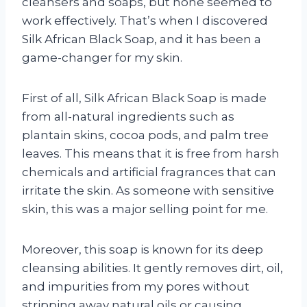
cleansers and soaps, but none seemed to
work effectively. That’s when I discovered
Silk African Black Soap, and it has been a
game-changer for my skin.
First of all, Silk African Black Soap is made
from all-natural ingredients such as
plantain skins, cocoa pods, and palm tree
leaves. This means that it is free from harsh
chemicals and artificial fragrances that can
irritate the skin. As someone with sensitive
skin, this was a major selling point for me.
Moreover, this soap is known for its deep
cleansing abilities. It gently removes dirt, oil,
and impurities from my pores without
stripping away natural oils or causing