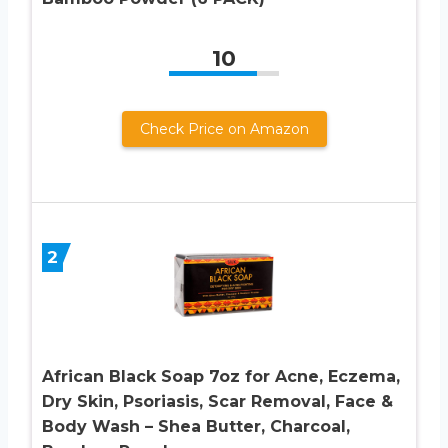
10
Check Price on Amazon
2
African Black Soap 7oz for Acne, Eczema,
Dry Skin, Psoriasis, Scar Removal, Face &
Body Wash – Shea Butter, Charcoal,