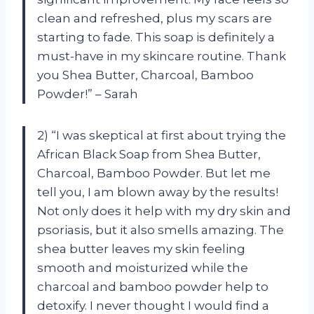
clean and refreshed, plus my scars are
starting to fade. This soap is definitely a
must-have in my skincare routine. Thank
you Shea Butter, Charcoal, Bamboo
Powder!” – Sarah
2) “I was skeptical at first about trying the
African Black Soap from Shea Butter,
Charcoal, Bamboo Powder. But let me
tell you, I am blown away by the results!
Not only does it help with my dry skin and
psoriasis, but it also smells amazing. The
shea butter leaves my skin feeling
smooth and moisturized while the
charcoal and bamboo powder help to
detoxify. I never thought I would find a