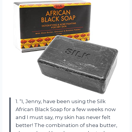
1. “I, Jenny, have been using the Silk
African Black Soap for a few weeks now
and I must say, my skin has never felt
better! The combination of shea butter,