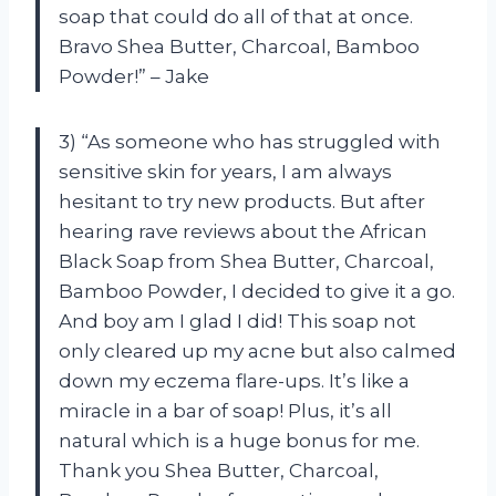
soap that could do all of that at once.
Bravo Shea Butter, Charcoal, Bamboo
Powder!” – Jake
3) “As someone who has struggled with
sensitive skin for years, I am always
hesitant to try new products. But after
hearing rave reviews about the African
Black Soap from Shea Butter, Charcoal,
Bamboo Powder, I decided to give it a go.
And boy am I glad I did! This soap not
only cleared up my acne but also calmed
down my eczema flare-ups. It’s like a
miracle in a bar of soap! Plus, it’s all
natural which is a huge bonus for me.
Thank you Shea Butter, Charcoal,