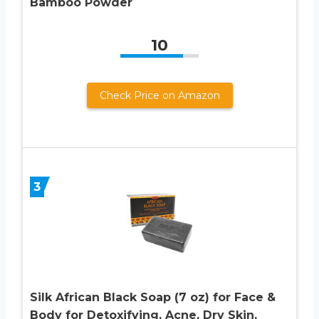
Bamboo Powder
10
Check Price on Amazon
3
Silk African Black Soap (7 oz) for Face &
Body for Detoxifying, Acne, Dry Skin,