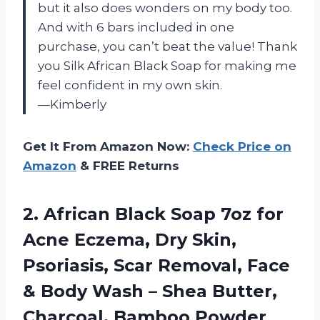
but it also does wonders on my body too.
And with 6 bars included in one
purchase, you can’t beat the value! Thank
you Silk African Black Soap for making me
feel confident in my own skin.
—Kimberly
Get It From Amazon Now:
Check Price on
Amazon
& FREE Returns
2.
African Black Soap
7oz for
Acne Eczema, Dry Skin,
Psoriasis, Scar Removal, Face
& Body Wash – Shea Butter,
Charcoal, Bamboo Powder