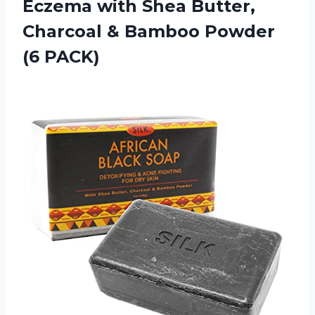
Eczema with Shea Butter,
Charcoal & Bamboo Powder
(6 PACK)