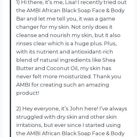
1) Hi there, it’s me, Lisa! I recently tried out
the AMBI African Black Soap Face & Body
Bar and let me tell you, it was a game
changer for my skin. Not only does it
cleanse and nourish my skin, but it also
rinses clear which is a huge plus. Plus,
with its nutrient and antioxidant-rich
blend of natural ingredients like Shea
Butter and Coconut Oil, my skin has
never felt more moisturized. Thank you
AMBI for creating such an amazing
product!
2) Hey everyone, it’s John here! I’ve always
struggled with dry skin and other skin
irritations, but ever since I started using
the AMBI African Black Soap Face & Body