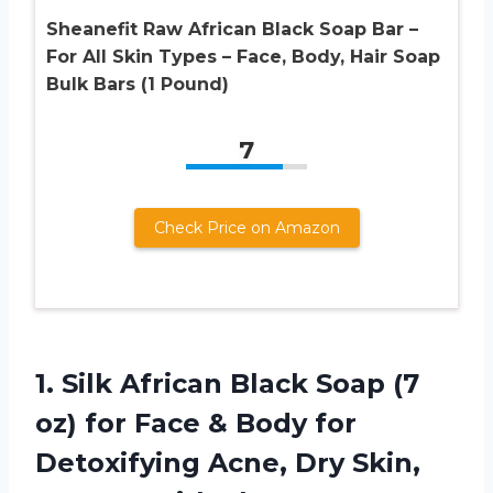
Sheanefit Raw African Black Soap Bar –
For All Skin Types – Face, Body, Hair Soap
Bulk Bars (1 Pound)
7
Check Price on Amazon
1.
Silk African Black
Soap (7
oz) for Face & Body for
Detoxifying Acne, Dry Skin,