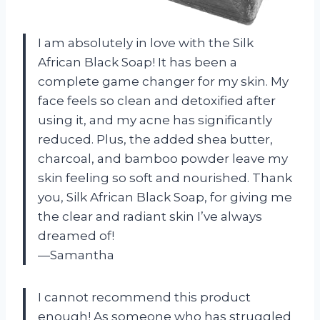
I am absolutely in love with the Silk
African Black Soap! It has been a
complete game changer for my skin. My
face feels so clean and detoxified after
using it, and my acne has significantly
reduced. Plus, the added shea butter,
charcoal, and bamboo powder leave my
skin feeling so soft and nourished. Thank
you, Silk African Black Soap, for giving me
the clear and radiant skin I’ve always
dreamed of!
—Samantha
I cannot recommend this product
enough! As someone who has struggled