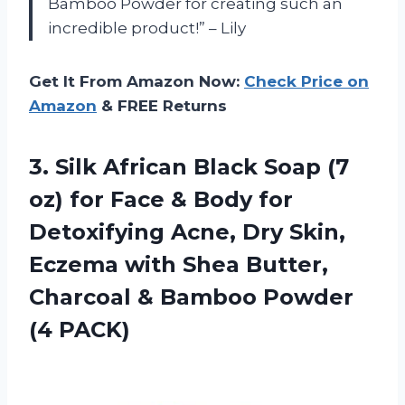
Bamboo Powder for creating such an
incredible product!” – Lily
Get It From Amazon Now:
Check Price on
Amazon
& FREE Returns
3. Silk African Black Soap (7
oz) for Face & Body for
Detoxifying Acne, Dry Skin,
Eczema with Shea Butter,
Charcoal &
Bamboo Powder
(4 PACK)