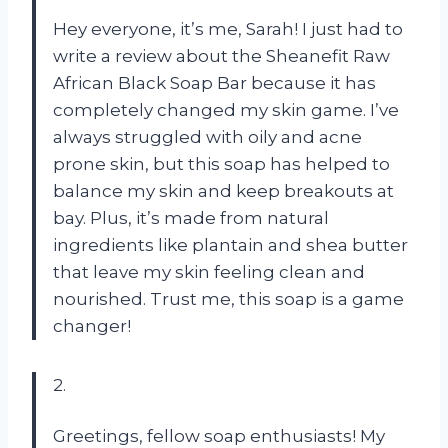
Hey everyone, it’s me, Sarah! I just had to
write a review about the Sheanefit Raw
African Black Soap Bar because it has
completely changed my skin game. I’ve
always struggled with oily and acne
prone skin, but this soap has helped to
balance my skin and keep breakouts at
bay. Plus, it’s made from natural
ingredients like plantain and shea butter
that leave my skin feeling clean and
nourished. Trust me, this soap is a game
changer!
2.
Greetings, fellow soap enthusiasts! My