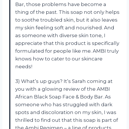
Bar, those problems have become a
thing of the past. This soap not only helps
to soothe troubled skin, but it also leaves
my skin feeling soft and nourished. And
as someone with diverse skin tone, I
appreciate that this product is specifically
formulated for people like me. AMBI truly
knows how to cater to our skincare
needs!
3) What’s up guys? It’s Sarah coming at
you with a glowing review of the AMBI
African Black Soap Face & Body Bar. As
someone who has struggled with dark
spots and discoloration on my skin, I was
thrilled to find out that this soap is part of
the Ambi Regimen – a line of products