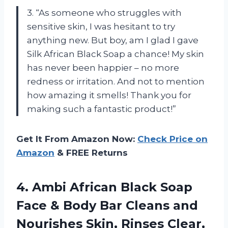
3. “As someone who struggles with
sensitive skin, I was hesitant to try
anything new. But boy, am I glad I gave
Silk African Black Soap a chance! My skin
has never been happier – no more
redness or irritation. And not to mention
how amazing it smells! Thank you for
making such a fantastic product!”
Get It From Amazon Now:
Check Price on
Amazon
& FREE Returns
4.
Ambi African Black
Soap
Face & Body Bar Cleans and
Nourishes Skin, Rinses Clear,