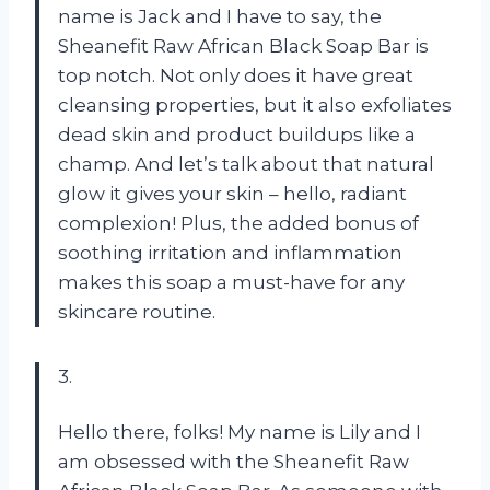
name is Jack and I have to say, the
Sheanefit Raw African Black Soap Bar is
top notch. Not only does it have great
cleansing properties, but it also exfoliates
dead skin and product buildups like a
champ. And let’s talk about that natural
glow it gives your skin – hello, radiant
complexion! Plus, the added bonus of
soothing irritation and inflammation
makes this soap a must-have for any
skincare routine.
3.
Hello there, folks! My name is Lily and I
am obsessed with the Sheanefit Raw