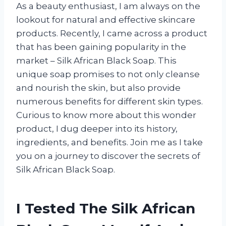
As a beauty enthusiast, I am always on the
lookout for natural and effective skincare
products. Recently, I came across a product
that has been gaining popularity in the
market – Silk African Black Soap. This
unique soap promises to not only cleanse
and nourish the skin, but also provide
numerous benefits for different skin types.
Curious to know more about this wonder
product, I dug deeper into its history,
ingredients, and benefits. Join me as I take
you on a journey to discover the secrets of
Silk African Black Soap.
I Tested The Silk African