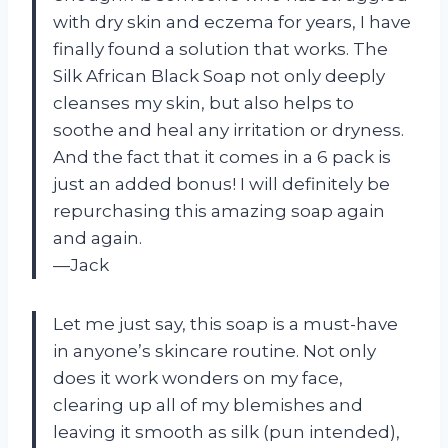
with dry skin and eczema for years, I have
finally found a solution that works. The
Silk African Black Soap not only deeply
cleanses my skin, but also helps to
soothe and heal any irritation or dryness.
And the fact that it comes in a 6 pack is
just an added bonus! I will definitely be
repurchasing this amazing soap again
and again.
—Jack
Let me just say, this soap is a must-have
in anyone’s skincare routine. Not only
does it work wonders on my face,
clearing up all of my blemishes and
leaving it smooth as silk (pun intended),