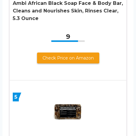
Ambi African Black Soap Face & Body Bar,
Cleans and Nourishes Skin, Rinses Clear,
5.3 Ounce
9
Check Price on Amazon
5