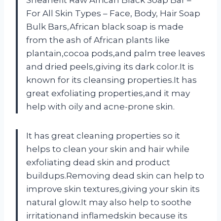
Sheanefit Raw African Black Soap Bar –
For All Skin Types – Face, Body, Hair Soap
Bulk Bars,African black soap is made
from the ash of African plants like
plantain,cocoa pods,and palm tree leaves
and dried peels,giving its dark color.It is
known for its cleansing properties.It has
great exfoliating properties,and it may
help with oily and acne-prone skin.
It has great cleaning properties so it
helps to clean your skin and hair while
exfoliating dead skin and product
buildups.Removing dead skin can help to
improve skin textures,giving your skin its
natural glow.It may also help to soothe
irritationand inflamedskin because its