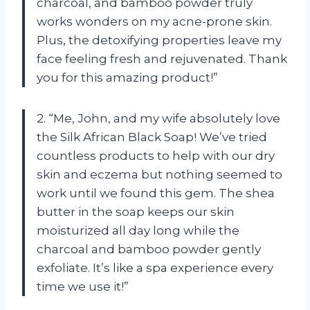
charcoal, and bamboo powder truly
works wonders on my acne-prone skin.
Plus, the detoxifying properties leave my
face feeling fresh and rejuvenated. Thank
you for this amazing product!”
2. “Me, John, and my wife absolutely love
the Silk African Black Soap! We’ve tried
countless products to help with our dry
skin and eczema but nothing seemed to
work until we found this gem. The shea
butter in the soap keeps our skin
moisturized all day long while the
charcoal and bamboo powder gently
exfoliate. It’s like a spa experience every
time we use it!”