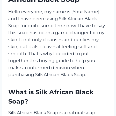
Hello everyone, my name is [Your Name]
and I have been using Silk African Black
Soap for quite some time now. I have to say,
this soap has been a game changer for my
skin. It not only cleanses and purifies my
skin, but it also leaves it feeling soft and
smooth. That’s why I decided to put
together this buying guide to help you
make an informed decision when
purchasing Silk African Black Soap.
What is Silk African Black
Soap?
Silk African Black Soap is a natural soap