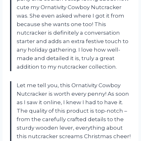
cute my Ornativity Cowboy Nutcracker
was. She even asked where I got it from
because she wants one too! This
nutcracker is definitely a conversation
starter and adds an extra festive touch to
any holiday gathering. I love how well-
made and detailed it is, truly a great
addition to my nutcracker collection.
Let me tell you, this Ornativity Cowboy
Nutcracker is worth every penny! As soon
as I saw it online, I knew I had to have it.
The quality of this product is top-notch –
from the carefully crafted details to the
sturdy wooden lever, everything about
this nutcracker screams Christmas cheer!