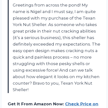
Greetings from across the pond! My
name is Nigel and I must say, I am quite
pleased with my purchase of the Texan
York Nut Sheller. As someone who takes
great pride in their nut cracking abilities
(it’s a serious business), this sheller has
definitely exceeded my expectations. The
easy open design makes cracking nuts a
quick and painless process – no more
struggling with those pesky shells or
using excessive force! And can we talk
about how elegant it looks on my kitchen
counter? Bravo to you, Texan York Nut
Sheller!
Get It From Amazon Now:
Check Price on