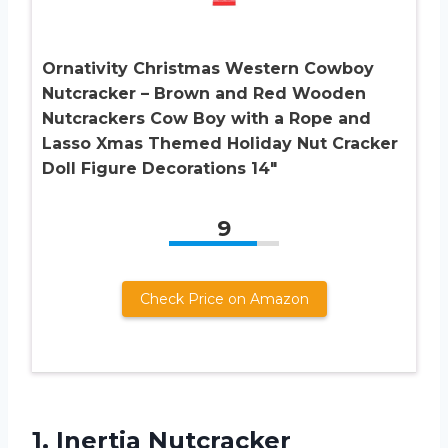
Ornativity Christmas Western Cowboy
Nutcracker – Brown and Red Wooden
Nutcrackers Cow Boy with a Rope and
Lasso Xmas Themed Holiday Nut Cracker
Doll Figure Decorations 14″
9
Check Price on Amazon
1. Inertia Nutcracker