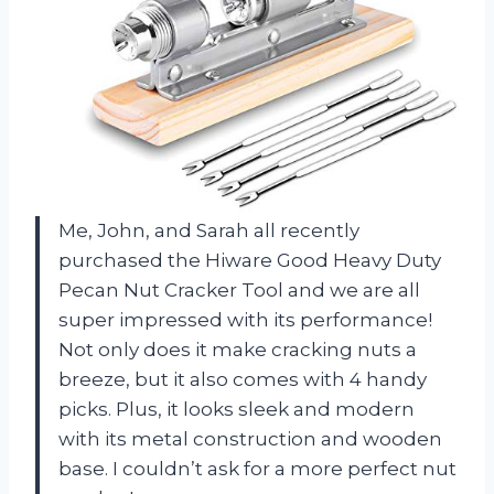
Me, John, and Sarah all recently
purchased the Hiware Good Heavy Duty
Pecan Nut Cracker Tool and we are all
super impressed with its performance!
Not only does it make cracking nuts a
breeze, but it also comes with 4 handy
picks. Plus, it looks sleek and modern
with its metal construction and wooden
base. I couldn’t ask for a more perfect nut