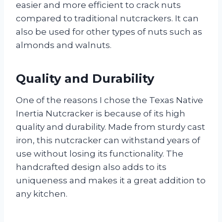
easier and more efficient to crack nuts
compared to traditional nutcrackers. It can
also be used for other types of nuts such as
almonds and walnuts.
Quality and Durability
One of the reasons I chose the Texas Native
Inertia Nutcracker is because of its high
quality and durability. Made from sturdy cast
iron, this nutcracker can withstand years of
use without losing its functionality. The
handcrafted design also adds to its
uniqueness and makes it a great addition to
any kitchen.