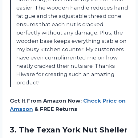
easier! The wooden handle reduces hand
fatigue and the adjustable thread cone
ensures that each nut is cracked
perfectly without any damage. Plus, the
wooden base keeps everything stable on
my busy kitchen counter. My customers
have even complimented me on how
neatly cracked their nuts are. Thanks
Hiware for creating such an amazing
product!
Get It From Amazon Now:
Check Price on
Amazon
& FREE Returns
3. The Texan York Nut Sheller