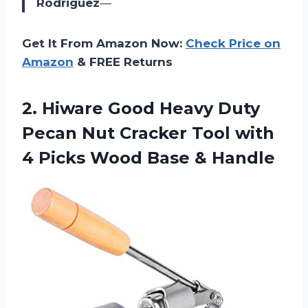
Rodriguez
—
Get It From Amazon Now:
Check Price on
Amazon
& FREE Returns
2.
Hiware Good Heavy
Duty
Pecan Nut Cracker Tool with
4 Picks Wood Base & Handle