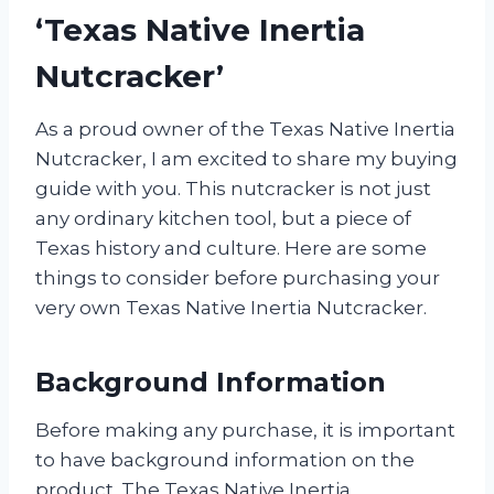
‘Texas Native Inertia
Nutcracker’
As a proud owner of the Texas Native Inertia
Nutcracker, I am excited to share my buying
guide with you. This nutcracker is not just
any ordinary kitchen tool, but a piece of
Texas history and culture. Here are some
things to consider before purchasing your
very own Texas Native Inertia Nutcracker.
Background Information
Before making any purchase, it is important
to have background information on the
product. The Texas Native Inertia