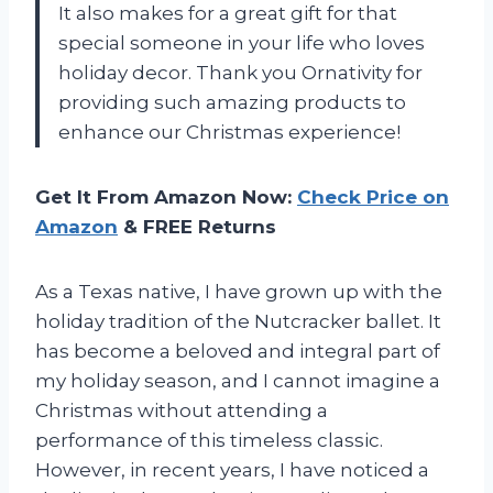
It also makes for a great gift for that
special someone in your life who loves
holiday decor. Thank you Ornativity for
providing such amazing products to
enhance our Christmas experience!
Get It From Amazon Now:
Check Price on
Amazon
& FREE Returns
As a Texas native, I have grown up with the
holiday tradition of the Nutcracker ballet. It
has become a beloved and integral part of
my holiday season, and I cannot imagine a
Christmas without attending a
performance of this timeless classic.
However, in recent years, I have noticed a