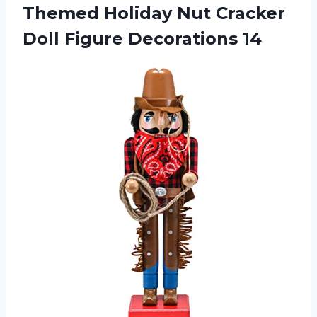
Themed Holiday Nut Cracker
Doll Figure Decorations 14