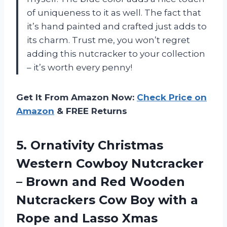
of uniqueness to it as well. The fact that
it’s hand painted and crafted just adds to
its charm. Trust me, you won’t regret
adding this nutcracker to your collection
– it’s worth every penny!
Get It From Amazon Now:
Check Price on
Amazon
& FREE Returns
5.
Ornativity Christmas
Western
Cowboy Nutcracker
– Brown and Red Wooden
Nutcrackers Cow Boy with a
Rope and Lasso Xmas