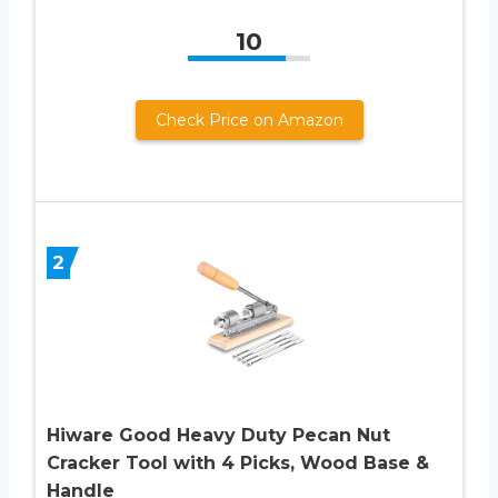
10
Check Price on Amazon
2
Hiware Good Heavy Duty Pecan Nut
Cracker Tool with 4 Picks, Wood Base &
Handle