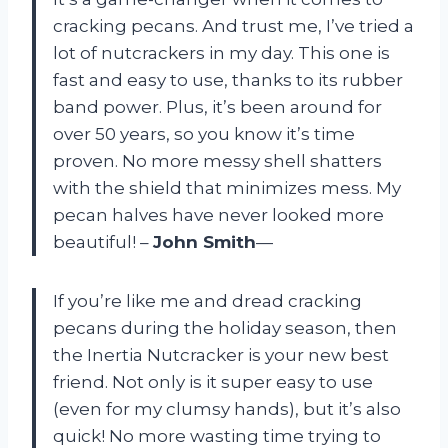
cracking pecans. And trust me, I’ve tried a
lot of nutcrackers in my day. This one is
fast and easy to use, thanks to its rubber
band power. Plus, it’s been around for
over 50 years, so you know it’s time
proven. No more messy shell shatters
with the shield that minimizes mess. My
pecan halves have never looked more
beautiful! –
John Smith
—
If you’re like me and dread cracking
pecans during the holiday season, then
the Inertia Nutcracker is your new best
friend. Not only is it super easy to use
(even for my clumsy hands), but it’s also
quick! No more wasting time trying to