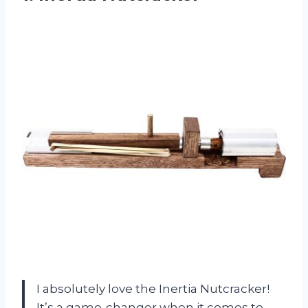
I absolutely love the Inertia Nutcracker!
It’s a game-changer when it comes to