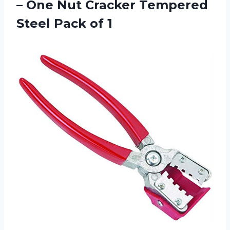
– One Nut Cracker Tempered
Steel Pack of 1