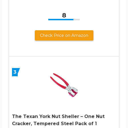
8
Check Price on Amazon
3
The Texan York Nut Sheller – One Nut
Cracker, Tempered Steel Pack of 1