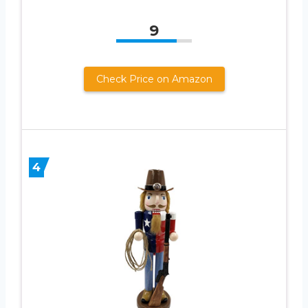
9
Check Price on Amazon
4