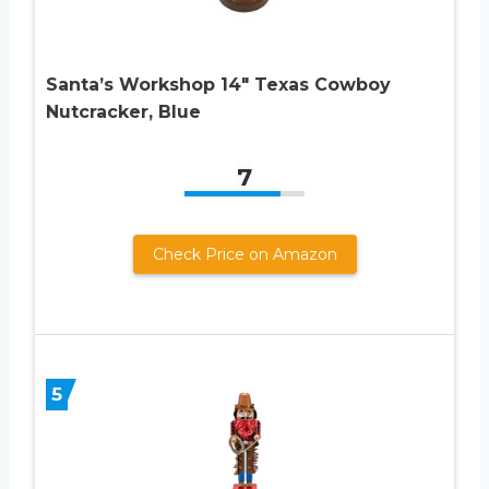
Santa’s Workshop 14″ Texas Cowboy
Nutcracker, Blue
7
Check Price on Amazon
5