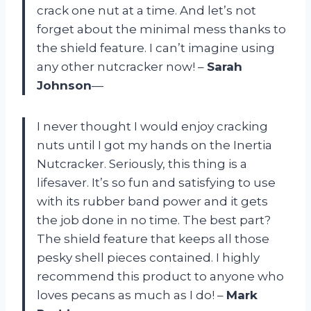
crack one nut at a time. And let’s not
forget about the minimal mess thanks to
the shield feature. I can’t imagine using
any other nutcracker now! –
Sarah
Johnson
—
I never thought I would enjoy cracking
nuts until I got my hands on the Inertia
Nutcracker. Seriously, this thing is a
lifesaver. It’s so fun and satisfying to use
with its rubber band power and it gets
the job done in no time. The best part?
The shield feature that keeps all those
pesky shell pieces contained. I highly
recommend this product to anyone who
loves pecans as much as I do! –
Mark