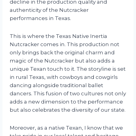
decline in the production quality and
authenticity of the Nutcracker
performances in Texas.
This is where the Texas Native Inertia
Nutcracker comes in. This production not
only brings back the original charm and
magic of the Nutcracker but also adds a
unique Texan touch to it. The storyline is set
in rural Texas, with cowboys and cowgirls
dancing alongside traditional ballet
dancers. This fusion of two cultures not only
adds a new dimension to the performance
but also celebrates the diversity of our state.
Moreover, as a native Texan, I know that we
take pride in our local talent and heritage.