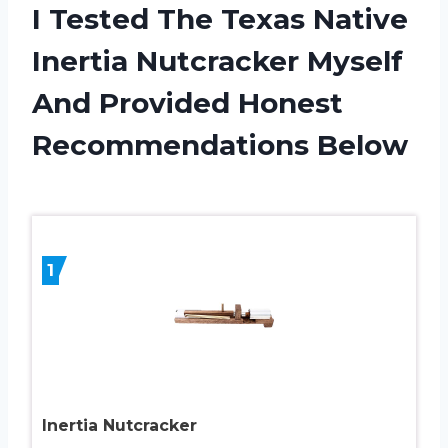
I Tested The Texas Native
Inertia Nutcracker Myself
And Provided Honest
Recommendations Below
1
Inertia Nutcracker