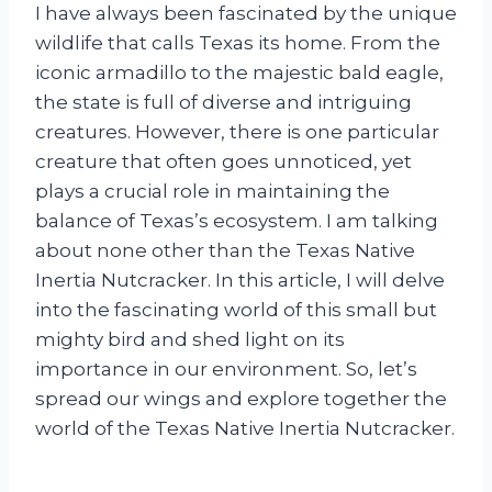
I have always been fascinated by the unique
wildlife that calls Texas its home. From the
iconic armadillo to the majestic bald eagle,
the state is full of diverse and intriguing
creatures. However, there is one particular
creature that often goes unnoticed, yet
plays a crucial role in maintaining the
balance of Texas’s ecosystem. I am talking
about none other than the Texas Native
Inertia Nutcracker. In this article, I will delve
into the fascinating world of this small but
mighty bird and shed light on its
importance in our environment. So, let’s
spread our wings and explore together the
world of the Texas Native Inertia Nutcracker.