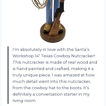
I’m absolutely in love with the Santa’s
Workshop 14″ Texas Cowboy Nutcracker!
This nutcracker is made of real wood and
is hand painted and crafted, making it a
truly unique piece. I was amazed at how
much detail went into this nutcracker,
from the cowboy hat to the boots. It’s
definitely a conversation starter in my
living room.