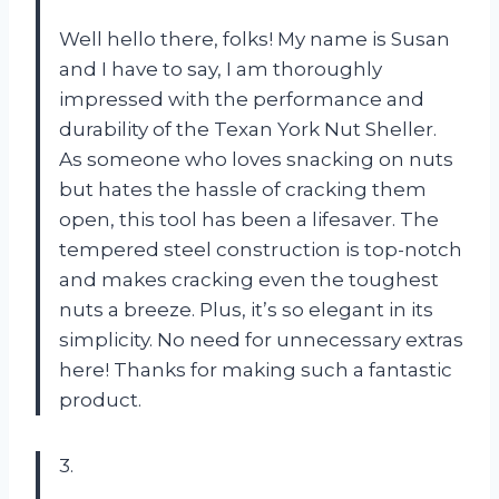
Well hello there, folks! My name is Susan
and I have to say, I am thoroughly
impressed with the performance and
durability of the Texan York Nut Sheller.
As someone who loves snacking on nuts
but hates the hassle of cracking them
open, this tool has been a lifesaver. The
tempered steel construction is top-notch
and makes cracking even the toughest
nuts a breeze. Plus, it’s so elegant in its
simplicity. No need for unnecessary extras
here! Thanks for making such a fantastic
product.
3.