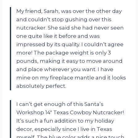
My friend, Sarah, was over the other day
and couldn’t stop gushing over this
nutcracker. She said she had never seen
one quite like it before and was
impressed by its quality. I couldn’t agree
more! The package weight is only 3
pounds, making it easy to move around
and place wherever you want. I have
mine on my fireplace mantle and it looks
absolutely perfect.
I can’t get enough of this Santa’s
Workshop 14″ Texas Cowboy Nutcracker!
It’s such a fun addition to my holiday
decor, especially since I live in Texas
myself. The blue color adds a nice touch