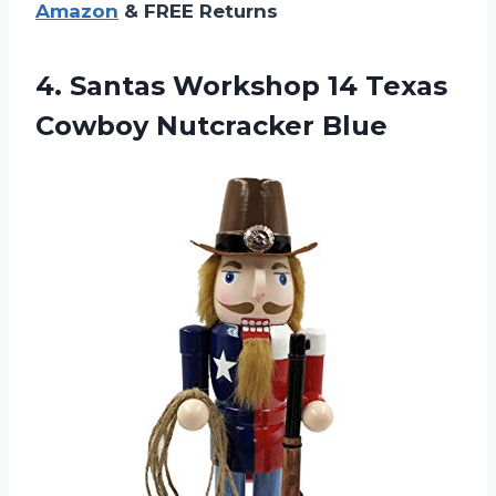
Amazon
& FREE Returns
4. Santas Workshop 14
Texas
Cowboy Nutcracker Blue