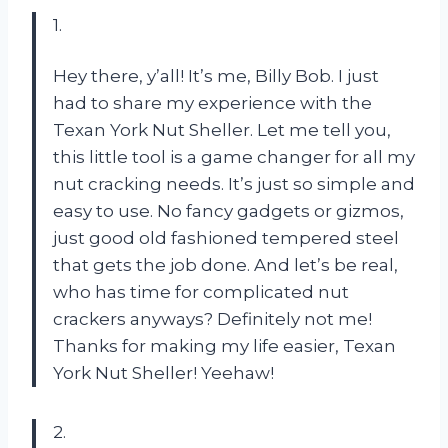
1.
Hey there, y’all! It’s me, Billy Bob. I just
had to share my experience with the
Texan York Nut Sheller. Let me tell you,
this little tool is a game changer for all my
nut cracking needs. It’s just so simple and
easy to use. No fancy gadgets or gizmos,
just good old fashioned tempered steel
that gets the job done. And let’s be real,
who has time for complicated nut
crackers anyways? Definitely not me!
Thanks for making my life easier, Texan
York Nut Sheller! Yeehaw!
2.