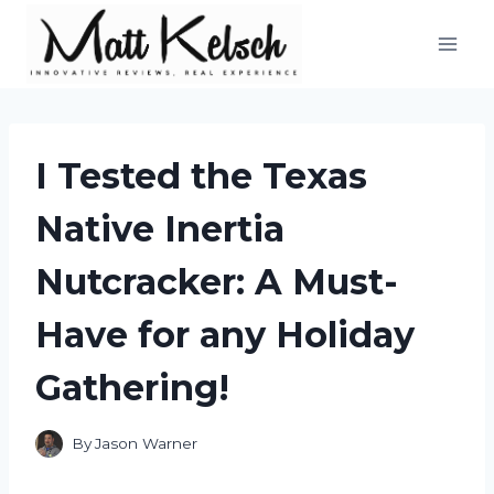
Skip
to
content
I Tested the Texas
Native Inertia
Nutcracker: A Must-
Have for any Holiday
Gathering!
By
Jason Warner