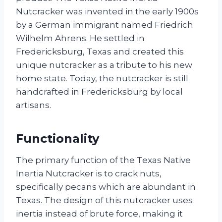
Nutcracker was invented in the early 1900s
by a German immigrant named Friedrich
Wilhelm Ahrens. He settled in
Fredericksburg, Texas and created this
unique nutcracker as a tribute to his new
home state. Today, the nutcracker is still
handcrafted in Fredericksburg by local
artisans.
Functionality
The primary function of the Texas Native
Inertia Nutcracker is to crack nuts,
specifically pecans which are abundant in
Texas. The design of this nutcracker uses
inertia instead of brute force, making it