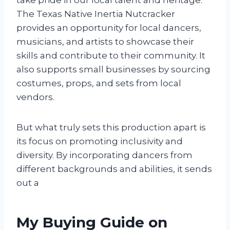
The Texas Native Inertia Nutcracker
provides an opportunity for local dancers,
musicians, and artists to showcase their
skills and contribute to their community. It
also supports small businesses by sourcing
costumes, props, and sets from local
vendors.
But what truly sets this production apart is
its focus on promoting inclusivity and
diversity. By incorporating dancers from
different backgrounds and abilities, it sends
out a
My Buying Guide on