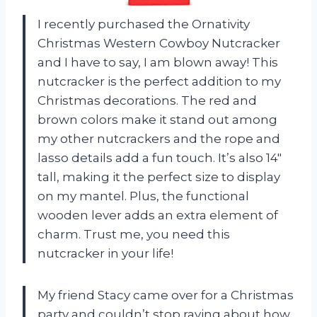
I recently purchased the Ornativity
Christmas Western Cowboy Nutcracker
and I have to say, I am blown away! This
nutcracker is the perfect addition to my
Christmas decorations. The red and
brown colors make it stand out among
my other nutcrackers and the rope and
lasso details add a fun touch. It’s also 14″
tall, making it the perfect size to display
on my mantel. Plus, the functional
wooden lever adds an extra element of
charm. Trust me, you need this
nutcracker in your life!
My friend Stacy came over for a Christmas
party and couldn’t stop raving about how