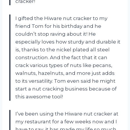
cracker!
I gifted the Hiware nut cracker to my
friend Tom for his birthday and he
couldn’t stop raving about it! He
especially loves how sturdy and durable it
is, thanks to the nickel plated all steel
construction. And the fact that it can
crack various types of nuts like pecans,
walnuts, hazelnuts, and more just adds
to its versatility. Tom even said he might
start a nut cracking business because of
this awesome tool!
I’ve been using the Hiware nut cracker at
my restaurant for a few weeks now and I
have to say, it has made my life so much