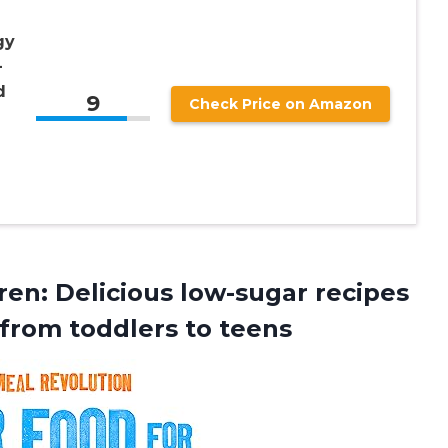
gy
–
d
9
Check Price on Amazon
en: Delicious low-sugar recipes
 from toddlers to teens