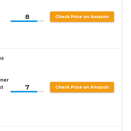
8
Check Price on Amazon
ss
rner
7
st
Check Price on Amazon