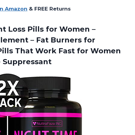
on Amazon
& FREE Returns
ht Loss Pills for Women –
ement – Fat Burners for
ills That Work Fast for Women
e Suppressant