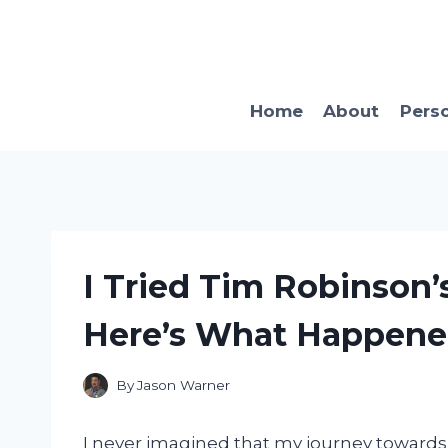
Skip
to
content
Home
About
Pers
I Tried Tim Robinson’
Here’s What Happene
By
Jason Warner
I never imagined that my journey towards