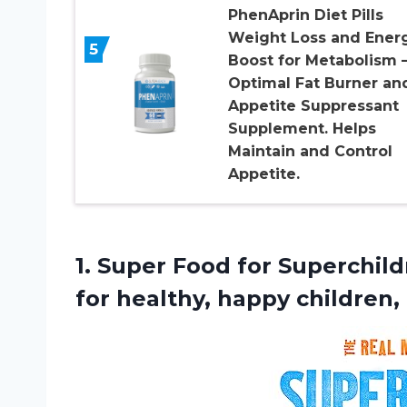
PhenAprin Diet Pills
Weight Loss and Ener
5
Boost for Metabolism 
Optimal Fat Burner an
Appetite Suppressant
Supplement. Helps
Maintain and Control
Appetite.
1.
Super Food for
Superchildr
for healthy, happy children,