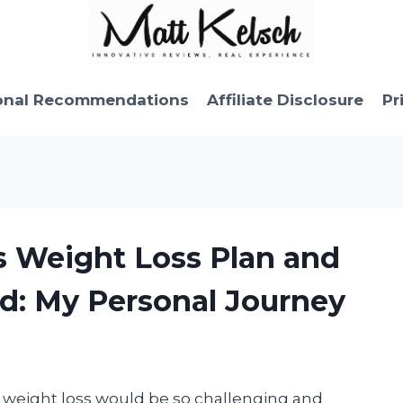
onal Recommendations
Affiliate Disclosure
Pr
s Weight Loss Plan and
d: My Personal Journey
 weight loss would be so challenging and