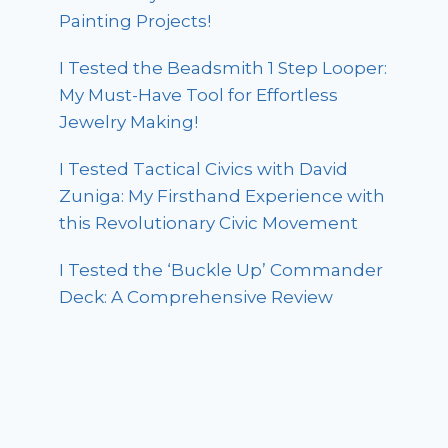
Painting Projects!
I Tested the Beadsmith 1 Step Looper:
My Must-Have Tool for Effortless
Jewelry Making!
I Tested Tactical Civics with David
Zuniga: My Firsthand Experience with
this Revolutionary Civic Movement
I Tested the ‘Buckle Up’ Commander
Deck: A Comprehensive Review