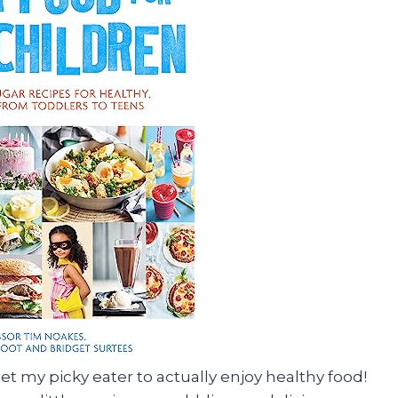
 get my picky eater to actually enjoy healthy food!