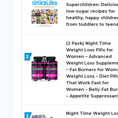
Superchildren: Delicio
low-sugar recipes for
healthy, happy childre
from toddlers to teen
(2 Pack) Night Time
Weight Loss Pills for
2
Women – Advanced
Weight Loss Supplem
– Fat Burners for Wom
Weight Loss – Diet Pill
That Work Fast for
Women – Belly Fat Bur
– Appetite Suppressan
Night Time Weight Lo
3