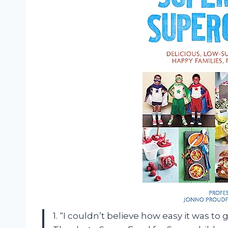
1. “I couldn’t believe how easy it was to