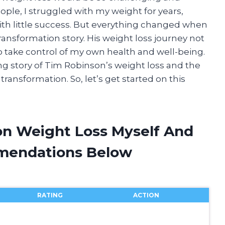
ple, I struggled with my weight for years,
with little success. But everything changed when
ansformation story. His weight loss journey not
 take control of my own health and well-being.
iring story of Tim Robinson’s weight loss and the
ransformation. So, let’s get started on this
on Weight Loss Myself And
mendations Below
RATING
ACTION