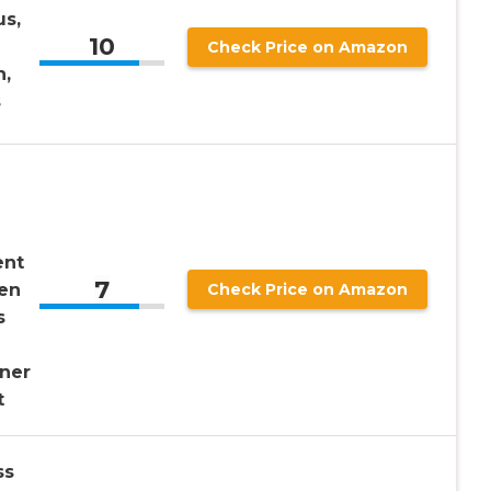
us,
10
Check Price on Amazon
n,
s
ent
7
en
Check Price on Amazon
s
ner
t
ss