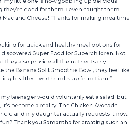
 my little one is now gobbling up delicious
ng they’re good for them. I even caught them
d Mac and Cheese! Thanks for making mealtime
looking for quick and healthy meal options for
 I discovered Super Food for Superchildren. Not
ut they also provide all the nutrients my
ke the Banana Split Smoothie Bowl, they feel like
ething healthy. Two thumbs up from
Liam
!”
n my teenager would voluntarily eat a salad, but
 it’s become a reality! The Chicken Avocado
hold and my daughter actually requests it now.
 fun? Thank you
Samantha
for creating such an