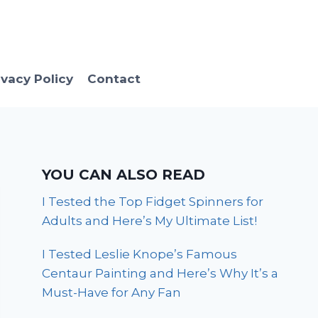
ivacy Policy
Contact
YOU CAN ALSO READ
I Tested the Top Fidget Spinners for
Adults and Here’s My Ultimate List!
I Tested Leslie Knope’s Famous
Centaur Painting and Here’s Why It’s a
Must-Have for Any Fan