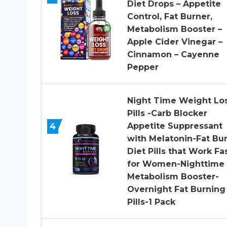
Diet Drops – Appetite
Control, Fat Burner,
Metabolism Booster –
Apple Cider Vinegar –
Cinnamon – Cayenne
Pepper
Night Time Weight Lo
Pills -Carb Blocker
4
Appetite Suppressant
with Melatonin-Fat Bu
Diet Pills that Work Fa
for Women-Nighttime
Metabolism Booster-
Overnight Fat Burning
Pills-1 Pack