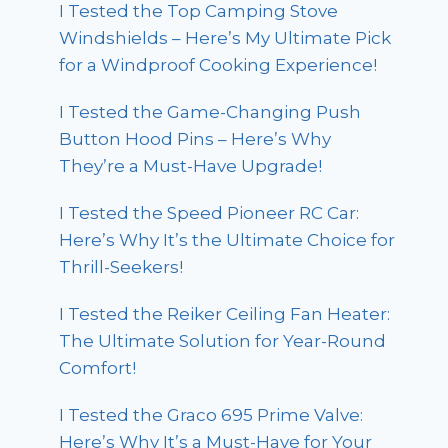
I Tested the Top Camping Stove
Windshields – Here’s My Ultimate Pick
for a Windproof Cooking Experience!
I Tested the Game-Changing Push
Button Hood Pins – Here’s Why
They’re a Must-Have Upgrade!
I Tested the Speed Pioneer RC Car:
Here’s Why It’s the Ultimate Choice for
Thrill-Seekers!
I Tested the Reiker Ceiling Fan Heater:
The Ultimate Solution for Year-Round
Comfort!
I Tested the Graco 695 Prime Valve:
Here’s Why It’s a Must-Have for Your