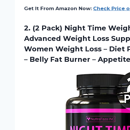
Get It From Amazon Now:
Check Price 
2. (2 Pack) Night Time Weig
Advanced Weight Loss Suppl
Women Weight Loss – Diet P
– Belly Fat
Burner – Appetit