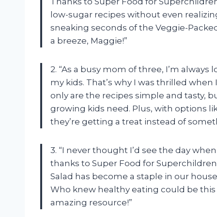
Thanks to Super Food for Superchildren,
low-sugar recipes without even realizi
sneaking seconds of the Veggie-Packe
a breeze,
Maggie
!”
2. “As a busy mom of three, I’m always 
my kids. That’s why I was thrilled when
only are the recipes simple and tasty, b
growing kids need. Plus, with options li
they’re getting a treat instead of som
3. “I never thought I’d see the day whe
thanks to Super Food for Superchildren,
Salad has become a staple in our house
Who knew healthy eating could be this
amazing resource!”