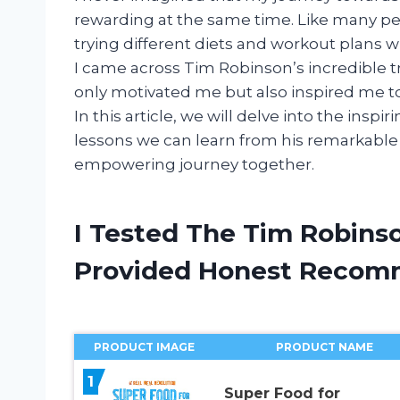
rewarding at the same time. Like many peo
trying different diets and workout plans 
I came across Tim Robinson’s incredible tr
only motivated me but also inspired me to
In this article, we will delve into the insp
lessons we can learn from his remarkable t
empowering journey together.
I Tested The Tim Robins
Provided Honest Recom
PRODUCT IMAGE
PRODUCT NAME
1
Super Food for