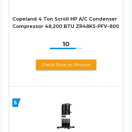
Copeland 4 Ton Scroll HP A/C Condenser
Compressor 48,200 BTU ZR48K5-PFV-800
10
Check Price on Amazon
5