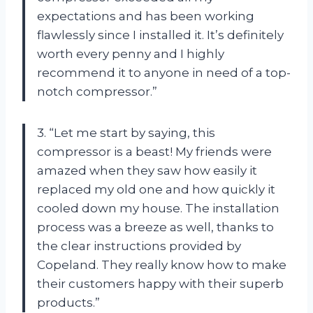
expectations and has been working
flawlessly since I installed it. It’s definitely
worth every penny and I highly
recommend it to anyone in need of a top-
notch compressor.”
3. “Let me start by saying, this
compressor is a beast! My friends were
amazed when they saw how easily it
replaced my old one and how quickly it
cooled down my house. The installation
process was a breeze as well, thanks to
the clear instructions provided by
Copeland. They really know how to make
their customers happy with their superb
products.”