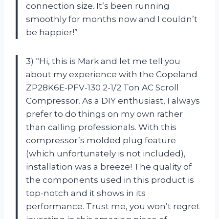
connection size. It’s been running
smoothly for months now and I couldn’t
be happier!”
3) “Hi, this is Mark and let me tell you
about my experience with the Copeland
ZP28K6E-PFV-130 2-1/2 Ton AC Scroll
Compressor. As a DIY enthusiast, I always
prefer to do things on my own rather
than calling professionals. With this
compressor’s molded plug feature
(which unfortunately is not included),
installation was a breeze! The quality of
the components used in this product is
top-notch and it shows in its
performance. Trust me, you won’t regret