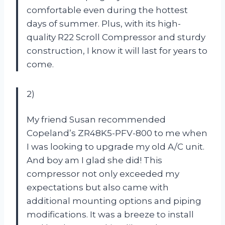
comfortable even during the hottest
days of summer. Plus, with its high-
quality R22 Scroll Compressor and sturdy
construction, I know it will last for years to
come.
2)
My friend Susan recommended
Copeland’s ZR48K5-PFV-800 to me when
I was looking to upgrade my old A/C unit.
And boy am I glad she did! This
compressor not only exceeded my
expectations but also came with
additional mounting options and piping
modifications. It was a breeze to install