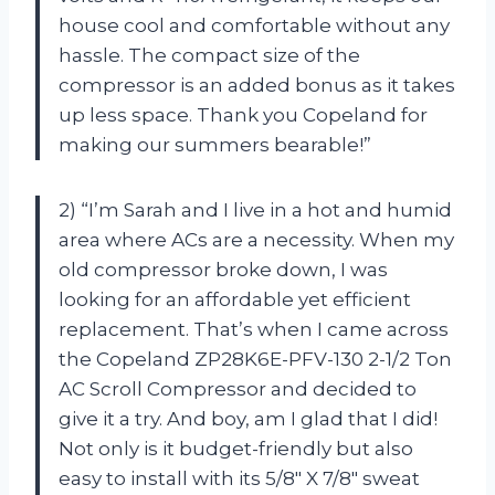
house cool and comfortable without any
hassle. The compact size of the
compressor is an added bonus as it takes
up less space. Thank you Copeland for
making our summers bearable!”
2) “I’m Sarah and I live in a hot and humid
area where ACs are a necessity. When my
old compressor broke down, I was
looking for an affordable yet efficient
replacement. That’s when I came across
the Copeland ZP28K6E-PFV-130 2-1/2 Ton
AC Scroll Compressor and decided to
give it a try. And boy, am I glad that I did!
Not only is it budget-friendly but also
easy to install with its 5/8″ X 7/8″ sweat