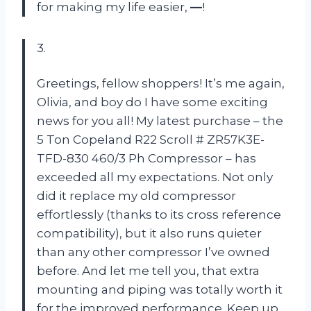
for making my life easier,
—
!
3.
Greetings, fellow shoppers! It’s me again,
Olivia, and boy do I have some exciting
news for you all! My latest purchase – the
5 Ton Copeland R22 Scroll # ZR57K3E-
TFD-830 460/3 Ph Compressor – has
exceeded all my expectations. Not only
did it replace my old compressor
effortlessly (thanks to its cross reference
compatibility), but it also runs quieter
than any other compressor I’ve owned
before. And let me tell you, that extra
mounting and piping was totally worth it
for the improved performance. Keep up