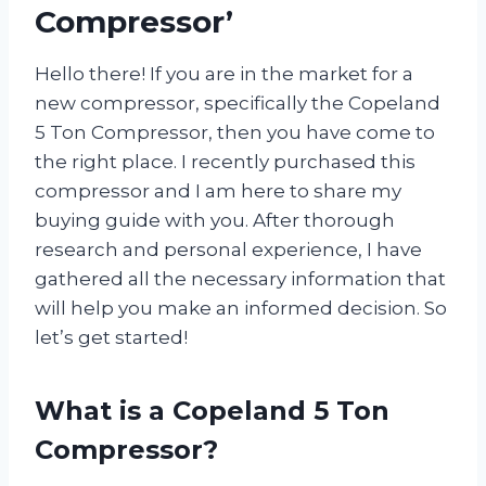
Compressor’
Hello there! If you are in the market for a
new compressor, specifically the Copeland
5 Ton Compressor, then you have come to
the right place. I recently purchased this
compressor and I am here to share my
buying guide with you. After thorough
research and personal experience, I have
gathered all the necessary information that
will help you make an informed decision. So
let’s get started!
What is a Copeland 5 Ton
Compressor?