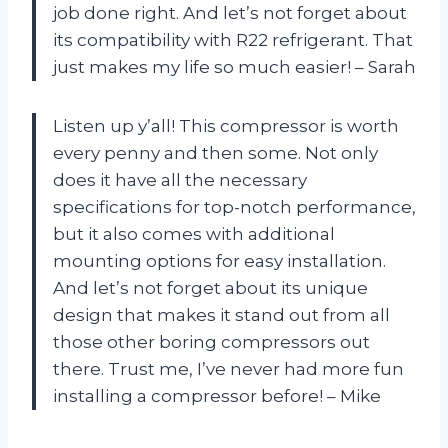
job done right. And let’s not forget about
its compatibility with R22 refrigerant. That
just makes my life so much easier! – Sarah
Listen up y’all! This compressor is worth
every penny and then some. Not only
does it have all the necessary
specifications for top-notch performance,
but it also comes with additional
mounting options for easy installation.
And let’s not forget about its unique
design that makes it stand out from all
those other boring compressors out
there. Trust me, I’ve never had more fun
installing a compressor before! – Mike