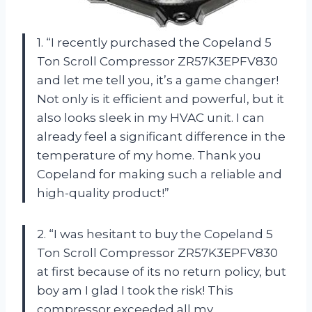
1. “I recently purchased the Copeland 5
Ton Scroll Compressor ZR57K3EPFV830
and let me tell you, it’s a game changer!
Not only is it efficient and powerful, but it
also looks sleek in my HVAC unit. I can
already feel a significant difference in the
temperature of my home. Thank you
Copeland for making such a reliable and
high-quality product!”
2. “I was hesitant to buy the Copeland 5
Ton Scroll Compressor ZR57K3EPFV830
at first because of its no return policy, but
boy am I glad I took the risk! This
compressor exceeded all my