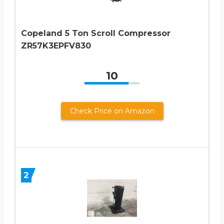
Copeland 5 Ton Scroll Compressor
ZR57K3EPFV830
10
Check Price on Amazon
2