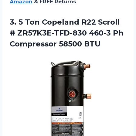
Amazon
& FREE Returns
3. 5 Ton Copeland R22 Scroll
# ZR57K3E-TFD-830 460-3
Ph
Compressor 58500 BTU