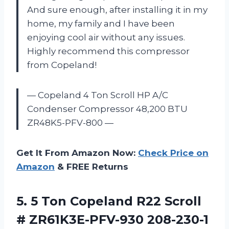
And sure enough, after installing it in my
home, my family and I have been
enjoying cool air without any issues.
Highly recommend this compressor
from Copeland!
— Copeland 4 Ton Scroll HP A/C
Condenser Compressor 48,200 BTU
ZR48K5-PFV-800 —
Get It From Amazon Now:
Check Price on
Amazon
& FREE Returns
5.
5 Ton Copeland
R22 Scroll
# ZR61K3E-PFV-930 208-230-1