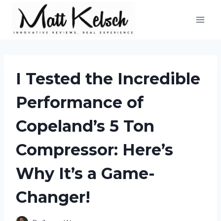
Skip
to
content
I Tested the Incredible
Performance of
Copeland’s 5 Ton
Compressor: Here’s
Why It’s a Game-
Changer!