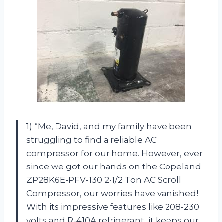
1) “Me, David, and my family have been
struggling to find a reliable AC
compressor for our home. However, ever
since we got our hands on the Copeland
ZP28K6E-PFV-130 2-1/2 Ton AC Scroll
Compressor, our worries have vanished!
With its impressive features like 208-230
volts and R-410A refrigerant, it keeps our