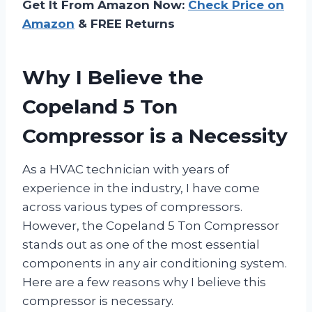
Get It From Amazon Now:
Check Price on
Amazon
& FREE Returns
Why I Believe the
Copeland 5 Ton
Compressor is a Necessity
As a HVAC technician with years of
experience in the industry, I have come
across various types of compressors.
However, the Copeland 5 Ton Compressor
stands out as one of the most essential
components in any air conditioning system.
Here are a few reasons why I believe this
compressor is necessary.