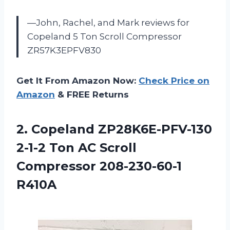
—John, Rachel, and Mark reviews for
Copeland 5 Ton Scroll Compressor
ZR57K3EPFV830
Get It From Amazon Now:
Check Price on
Amazon
& FREE Returns
2. Copeland ZP28K6E-PFV-130
2-1-2 Ton AC
Scroll
Compressor 208-230-60-1
R410A