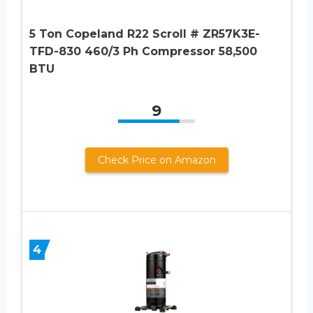
5 Ton Copeland R22 Scroll # ZR57K3E-
TFD-830 460/3 Ph Compressor 58,500
BTU
9
Check Price on Amazon
4