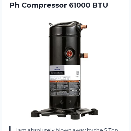
Ph Compressor 61000 BTU
I am absolutely blown away by the 5 Ton