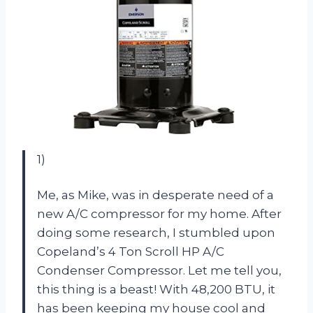
1)
Me, as Mike, was in desperate need of a
new A/C compressor for my home. After
doing some research, I stumbled upon
Copeland’s 4 Ton Scroll HP A/C
Condenser Compressor. Let me tell you,
this thing is a beast! With 48,200 BTU, it
has been keeping my house cool and