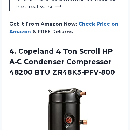
the great work,
—
!
Get It From Amazon Now:
Check Price on
Amazon
& FREE Returns
4.
Copeland 4 Ton
Scroll HP
A-C Condenser Compressor
48200 BTU ZR48K5-PFV-800