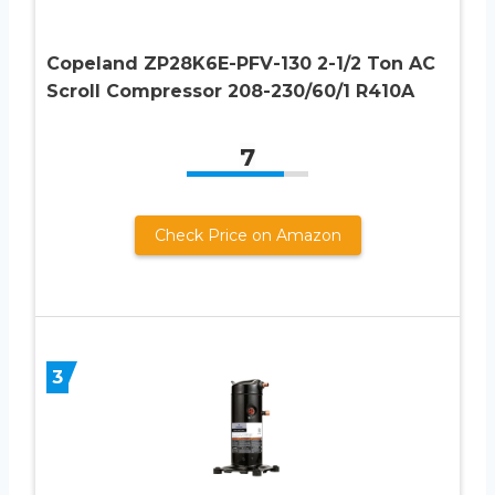
Copeland ZP28K6E-PFV-130 2-1/2 Ton AC
Scroll Compressor 208-230/60/1 R410A
7
Check Price on Amazon
3