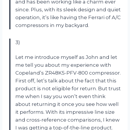
and has been working like a charm ever
since. Plus, with its sleek design and quiet
operation, it’s like having the Ferrari of A/C
compressors in my backyard.
3)
Let me introduce myself as John and let
me tell you about my experience with
Copeland’s ZR48K5-PFV-800 compressor.
First off, let’s talk about the fact that this
product is not eligible for return. But trust
me when I say you won’t even think
about returning it once you see how well
it performs. With its impressive line size
and cross-reference comparisons, I knew
I was getting a top-of-the-line product.