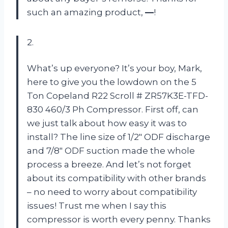
such an amazing product,
—
!
2.
What’s up everyone? It’s your boy, Mark,
here to give you the lowdown on the 5
Ton Copeland R22 Scroll # ZR57K3E-TFD-
830 460/3 Ph Compressor. First off, can
we just talk about how easy it was to
install? The line size of 1/2″ ODF discharge
and 7/8″ ODF suction made the whole
process a breeze. And let’s not forget
about its compatibility with other brands
– no need to worry about compatibility
issues! Trust me when I say this
compressor is worth every penny. Thanks