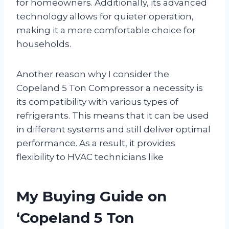
for homeowners. Additionally, its advanced
technology allows for quieter operation,
making it a more comfortable choice for
households.
Another reason why I consider the
Copeland 5 Ton Compressor a necessity is
its compatibility with various types of
refrigerants. This means that it can be used
in different systems and still deliver optimal
performance. As a result, it provides
flexibility to HVAC technicians like
My Buying Guide on
‘Copeland 5 Ton