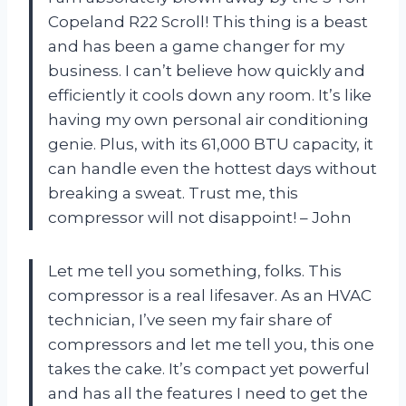
Copeland R22 Scroll! This thing is a beast
and has been a game changer for my
business. I can’t believe how quickly and
efficiently it cools down any room. It’s like
having my own personal air conditioning
genie. Plus, with its 61,000 BTU capacity, it
can handle even the hottest days without
breaking a sweat. Trust me, this
compressor will not disappoint! – John
Let me tell you something, folks. This
compressor is a real lifesaver. As an HVAC
technician, I’ve seen my fair share of
compressors and let me tell you, this one
takes the cake. It’s compact yet powerful
and has all the features I need to get the