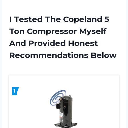
I Tested The Copeland 5
Ton Compressor Myself
And Provided Honest
Recommendations Below
1