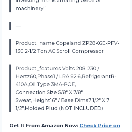
investing in this amazing piece of
machinery!”
—
Product_name Copeland ZP28K6E-PFV-
130 2-1/2 Ton AC Scroll Compressor
Product_features Volts 208-230 /
Hertz60,Phase1 / LRA 82.6,RefrigerantR-
410A,Oil Type 3MA-POE,
Connection Size 5/8″ X 7/8″
Sweat,Height16″ / Base Dims7 1/2″ X 7
1/2″,Molded Plud (NOT INCLUDED)
Get It From Amazon Now:
Check Price on