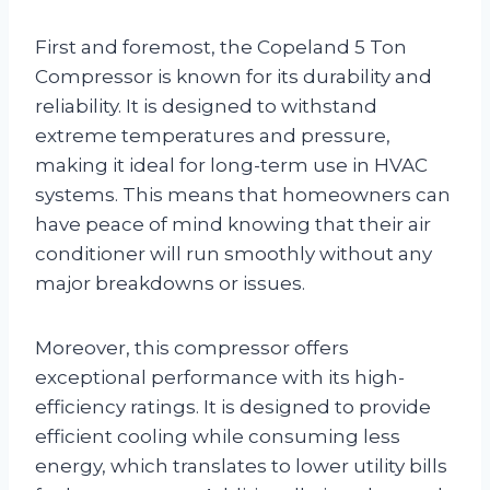
First and foremost, the Copeland 5 Ton
Compressor is known for its durability and
reliability. It is designed to withstand
extreme temperatures and pressure,
making it ideal for long-term use in HVAC
systems. This means that homeowners can
have peace of mind knowing that their air
conditioner will run smoothly without any
major breakdowns or issues.
Moreover, this compressor offers
exceptional performance with its high-
efficiency ratings. It is designed to provide
efficient cooling while consuming less
energy, which translates to lower utility bills