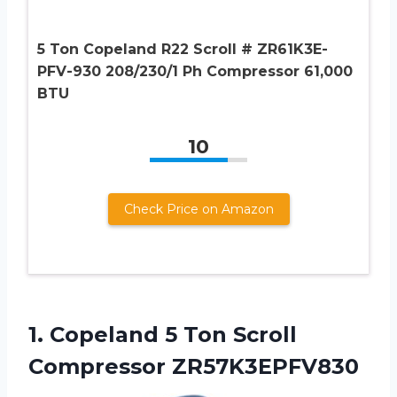
5 Ton Copeland R22 Scroll # ZR61K3E-
PFV-930 208/230/1 Ph Compressor 61,000
BTU
10
Check Price on Amazon
1.
Copeland 5 Ton
Scroll
Compressor ZR57K3EPFV830