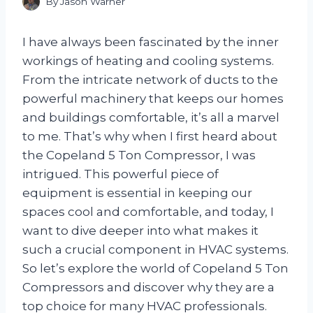
By
Jason Warner
I have always been fascinated by the inner
workings of heating and cooling systems.
From the intricate network of ducts to the
powerful machinery that keeps our homes
and buildings comfortable, it’s all a marvel
to me. That’s why when I first heard about
the Copeland 5 Ton Compressor, I was
intrigued. This powerful piece of
equipment is essential in keeping our
spaces cool and comfortable, and today, I
want to dive deeper into what makes it
such a crucial component in HVAC systems.
So let’s explore the world of Copeland 5 Ton
Compressors and discover why they are a
top choice for many HVAC professionals.