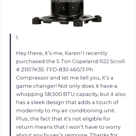
1.
Hey there, it’s me, Karen! I recently
purchased the 5 Ton Copeland R22 Scroll
# ZR57K3E-TFD-830 460/3 Ph
Compressor and let me tell you, it’s a
game changer! Not only does it have a
whopping 58,500 BTU capacity, but it also
has a sleek design that adds a touch of
modernity to my air conditioning unit.
Plus, the fact that it’s not eligible for
return means that I won’t have to worry
about any buyer’s remorse. Thanks for