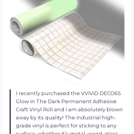
I recently purchased the VViViD DECO65
Glow in The Dark Permanent Adhesive
Craft Vinyl Roll and I am absolutely blown
away by its quality! The industrial high-
grade vinyl is perfect for sticking to any
surface, whether it’s metal, wood, glass,