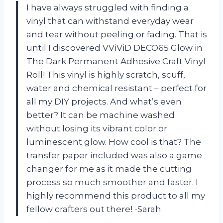
I have always struggled with finding a
vinyl that can withstand everyday wear
and tear without peeling or fading. That is
until I discovered VViViD DECO65 Glow in
The Dark Permanent Adhesive Craft Vinyl
Roll! This vinyl is highly scratch, scuff,
water and chemical resistant – perfect for
all my DIY projects. And what’s even
better? It can be machine washed
without losing its vibrant color or
luminescent glow. How cool is that? The
transfer paper included was also a game
changer for me as it made the cutting
process so much smoother and faster. I
highly recommend this product to all my
fellow crafters out there! -Sarah