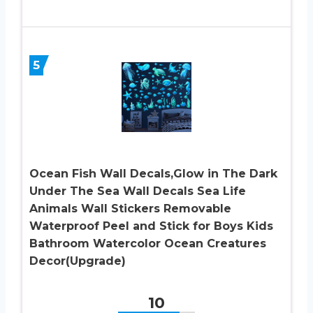
5
Ocean Fish Wall Decals,Glow in The Dark
Under The Sea Wall Decals Sea Life
Animals Wall Stickers Removable
Waterproof Peel and Stick for Boys Kids
Bathroom Watercolor Ocean Creatures
Decor(Upgrade)
10