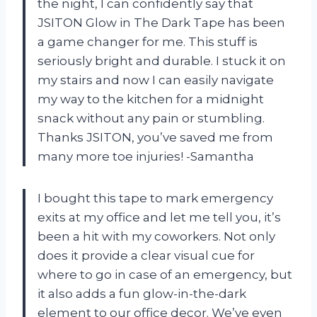
the night, I can confidently say that
JSITON Glow in The Dark Tape has been
a game changer for me. This stuff is
seriously bright and durable. I stuck it on
my stairs and now I can easily navigate
my way to the kitchen for a midnight
snack without any pain or stumbling.
Thanks JSITON, you’ve saved me from
many more toe injuries! -Samantha
I bought this tape to mark emergency
exits at my office and let me tell you, it’s
been a hit with my coworkers. Not only
does it provide a clear visual cue for
where to go in case of an emergency, but
it also adds a fun glow-in-the-dark
element to our office decor. We’ve even