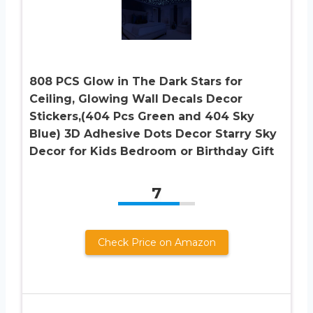
808 PCS Glow in The Dark Stars for
Ceiling, Glowing Wall Decals Decor
Stickers,(404 Pcs Green and 404 Sky
Blue) 3D Adhesive Dots Decor Starry Sky
Decor for Kids Bedroom or Birthday Gift
7
Check Price on Amazon