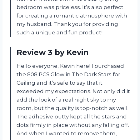
bedroom was priceless. It’s also perfect
for creating a romantic atmosphere with
my husband. Thank you for providing
such a unique and fun product!
Review 3 by Kevin
Hello everyone, Kevin here! I purchased
the 808 PCS Glow in The Dark Stars for
Ceiling and it’s safe to say that it
exceeded my expectations. Not only did it
add the look of a real night sky to my
room, but the quality is top-notch as well.
The adhesive putty kept all the stars and
dots firmly in place without any falling off.
And when I wanted to remove them,