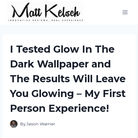
Skip
to
content
I Tested Glow In The
Dark Wallpaper and
The Results Will Leave
You Glowing – My First
Person Experience!
By
Jason Warner