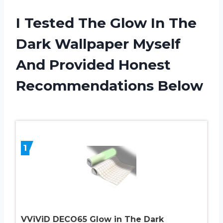
I Tested The Glow In The
Dark Wallpaper Myself
And Provided Honest
Recommendations Below
1
VViViD DECO65 Glow in The Dark