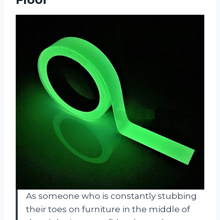
As someone who is constantly stubbing
their toes on furniture in the middle of