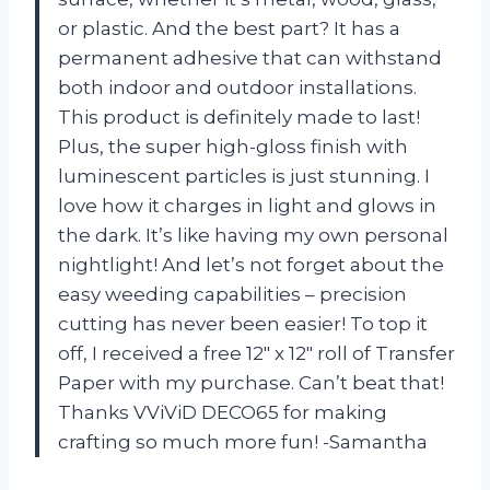
or plastic. And the best part? It has a
permanent adhesive that can withstand
both indoor and outdoor installations.
This product is definitely made to last!
Plus, the super high-gloss finish with
luminescent particles is just stunning. I
love how it charges in light and glows in
the dark. It’s like having my own personal
nightlight! And let’s not forget about the
easy weeding capabilities – precision
cutting has never been easier! To top it
off, I received a free 12″ x 12″ roll of Transfer
Paper with my purchase. Can’t beat that!
Thanks VViViD DECO65 for making
crafting so much more fun! -Samantha