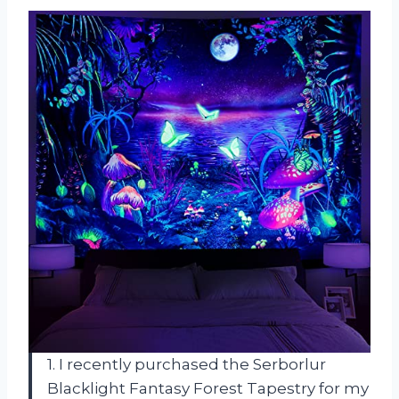
1. I recently purchased the Serborlur
Blacklight Fantasy Forest Tapestry for my