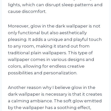
lights, which can disrupt sleep patterns and
cause discomfort.
Moreover, glow in the dark wallpaper is not
only functional but also aesthetically
pleasing. It adds a unique and playful touch
to any room, making it stand out from
traditional plain wallpapers. This type of
wallpaper comes in various designs and
colors, allowing for endless creative
possibilities and personalization.
Another reason why I believe glow in the
dark wallpaper is necessary is that it creates
a calming ambiance. The soft glow emitted
by the wallpaper has a soothing effect,