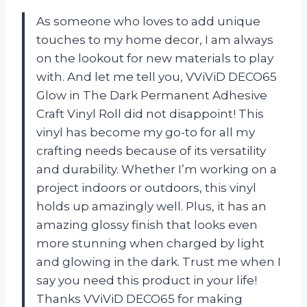
As someone who loves to add unique
touches to my home decor, I am always
on the lookout for new materials to play
with. And let me tell you, VViViD DECO65
Glow in The Dark Permanent Adhesive
Craft Vinyl Roll did not disappoint! This
vinyl has become my go-to for all my
crafting needs because of its versatility
and durability. Whether I’m working on a
project indoors or outdoors, this vinyl
holds up amazingly well. Plus, it has an
amazing glossy finish that looks even
more stunning when charged by light
and glowing in the dark. Trust me when I
say you need this product in your life!
Thanks VViViD DECO65 for making