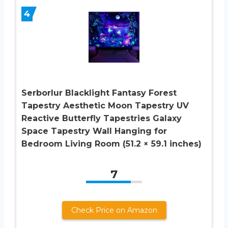
4
Serborlur Blacklight Fantasy Forest
Tapestry Aesthetic Moon Tapestry UV
Reactive Butterfly Tapestries Galaxy
Space Tapestry Wall Hanging for
Bedroom Living Room (51.2 × 59.1 inches)
7
Check Price on Amazon