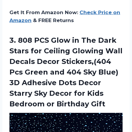
Get It From Amazon Now:
Check Price on
Amazon
& FREE Returns
3.
808 PCS Glow
in The Dark
Stars for Ceiling Glowing Wall
Decals Decor Stickers,(404
Pcs Green and 404 Sky Blue)
3D Adhesive Dots Decor
Starry Sky Decor for Kids
Bedroom or Birthday Gift