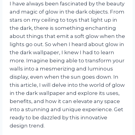
I have always been fascinated by the beauty
and magic of glow in the dark objects. From
stars on my ceiling to toys that light up in
the dark, there is something enchanting
about things that emit a soft glow when the
lights go out. So when I heard about glow in
the dark wallpaper, I knew I had to learn
more. Imagine being able to transform your
walls into a mesmerizing and luminous
display, even when the sun goes down. In
this article, I will delve into the world of glow
in the dark wallpaper and explore its uses,
benefits, and how it can elevate any space
into a stunning and unique experience. Get
ready to be dazzled by this innovative
design trend.