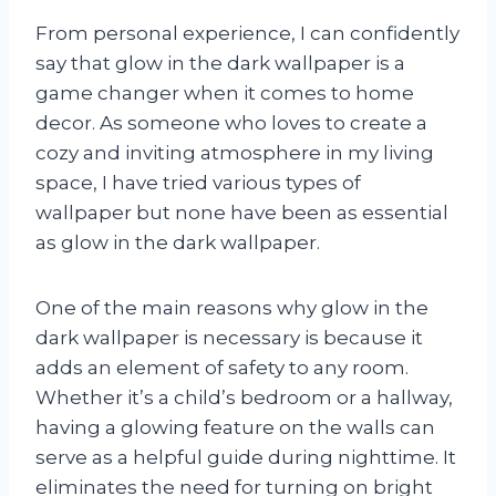
From personal experience, I can confidently
say that glow in the dark wallpaper is a
game changer when it comes to home
decor. As someone who loves to create a
cozy and inviting atmosphere in my living
space, I have tried various types of
wallpaper but none have been as essential
as glow in the dark wallpaper.
One of the main reasons why glow in the
dark wallpaper is necessary is because it
adds an element of safety to any room.
Whether it’s a child’s bedroom or a hallway,
having a glowing feature on the walls can
serve as a helpful guide during nighttime. It
eliminates the need for turning on bright