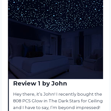
Review 1 by John
Hey there, it’s John! I recently bought the
808 PCS Glow in The Dark Stars for Ceiling
and I have to say, I’m beyond impressed!