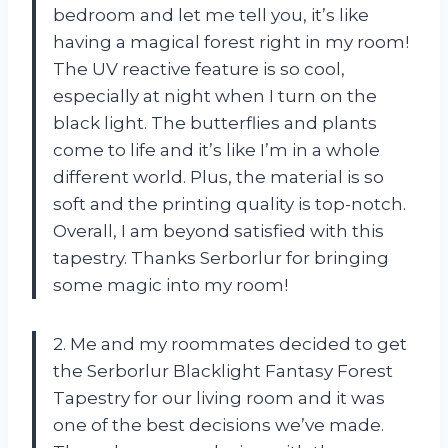
bedroom and let me tell you, it’s like
having a magical forest right in my room!
The UV reactive feature is so cool,
especially at night when I turn on the
black light. The butterflies and plants
come to life and it’s like I’m in a whole
different world. Plus, the material is so
soft and the printing quality is top-notch.
Overall, I am beyond satisfied with this
tapestry. Thanks Serborlur for bringing
some magic into my room!
2. Me and my roommates decided to get
the Serborlur Blacklight Fantasy Forest
Tapestry for our living room and it was
one of the best decisions we’ve made.