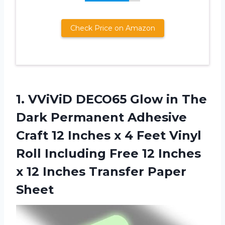
Check Price on Amazon
1.
VViViD DECO65 Glow
in The
Dark Permanent Adhesive
Craft 12 Inches x 4 Feet Vinyl
Roll Including Free 12 Inches
x 12 Inches Transfer Paper
Sheet