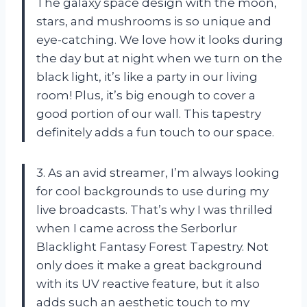
The galaxy space design with the moon,
stars, and mushrooms is so unique and
eye-catching. We love how it looks during
the day but at night when we turn on the
black light, it’s like a party in our living
room! Plus, it’s big enough to cover a
good portion of our wall. This tapestry
definitely adds a fun touch to our space.
3. As an avid streamer, I’m always looking
for cool backgrounds to use during my
live broadcasts. That’s why I was thrilled
when I came across the Serborlur
Blacklight Fantasy Forest Tapestry. Not
only does it make a great background
with its UV reactive feature, but it also
adds such an aesthetic touch to my