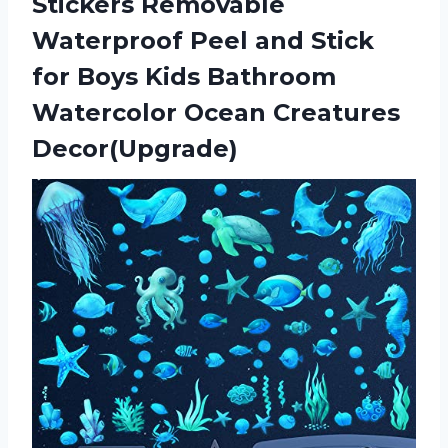
Stickers Removable
Waterproof Peel and Stick
for Boys Kids Bathroom
Watercolor Ocean Creatures
Decor(Upgrade)