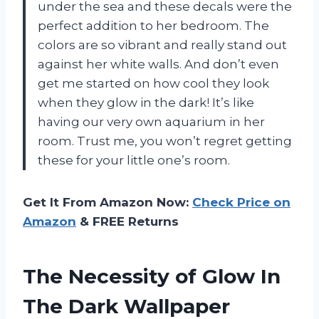
under the sea and these decals were the
perfect addition to her bedroom. The
colors are so vibrant and really stand out
against her white walls. And don’t even
get me started on how cool they look
when they glow in the dark! It’s like
having our very own aquarium in her
room. Trust me, you won’t regret getting
these for your little one’s room.
Get It From Amazon Now:
Check Price on
Amazon
& FREE Returns
The Necessity of Glow In
The Dark Wallpaper