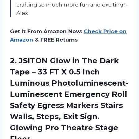
crafting so much more fun and exciting! -
Alex
Get It From Amazon Now:
Check Price on
Amazon
& FREE Returns
2. JSITON Glow in The Dark
Tape – 33 FT X 0.5 Inch
Luminous Photoluminescent-
Luminescent Emergency Roll
Safety Egress Markers Stairs
Walls, Steps, Exit Sign.
Glowing
Pro Theatre Stage
Floor