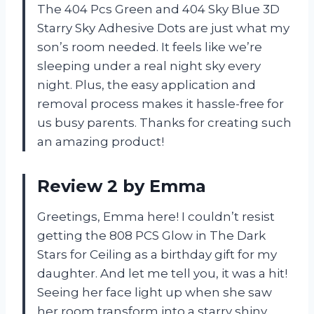
The 404 Pcs Green and 404 Sky Blue 3D
Starry Sky Adhesive Dots are just what my
son’s room needed. It feels like we’re
sleeping under a real night sky every
night. Plus, the easy application and
removal process makes it hassle-free for
us busy parents. Thanks for creating such
an amazing product!
Review 2 by Emma
Greetings, Emma here! I couldn’t resist
getting the 808 PCS Glow in The Dark
Stars for Ceiling as a birthday gift for my
daughter. And let me tell you, it was a hit!
Seeing her face light up when she saw
her room transform into a starry shiny