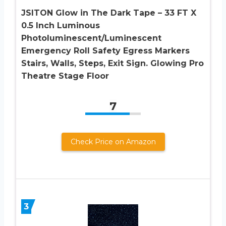
JSITON Glow in The Dark Tape – 33 FT X
0.5 Inch Luminous
Photoluminescent/Luminescent
Emergency Roll Safety Egress Markers
Stairs, Walls, Steps, Exit Sign. Glowing Pro
Theatre Stage Floor
7
Check Price on Amazon
3