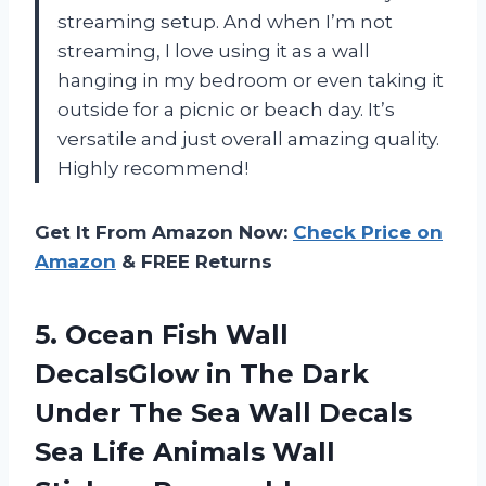
streaming setup. And when I’m not
streaming, I love using it as a wall
hanging in my bedroom or even taking it
outside for a picnic or beach day. It’s
versatile and just overall amazing quality.
Highly recommend!
Get It From Amazon Now:
Check Price on
Amazon
& FREE Returns
5.
Ocean Fish Wall
DecalsGlow in The Dark
Under The Sea Wall Decals
Sea Life Animals Wall