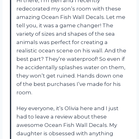
Hi there, I’m Ben and I recently
redecorated my son’s room with these
amazing Ocean Fish Wall Decals. Let me
tell you, it was a game changer! The
variety of sizes and shapes of the sea
animals was perfect for creating a
realistic ocean scene on his wall. And the
best part? They’re waterproof! So even if
he accidentally splashes water on them,
they won’t get ruined. Hands down one
of the best purchases I’ve made for his
room.
Hey everyone, it’s Olivia here and I just
had to leave a review about these
awesome Ocean Fish Wall Decals. My
daughter is obsessed with anything