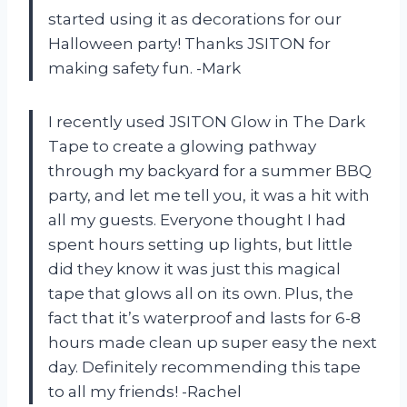
started using it as decorations for our
Halloween party! Thanks JSITON for
making safety fun. -Mark
I recently used JSITON Glow in The Dark
Tape to create a glowing pathway
through my backyard for a summer BBQ
party, and let me tell you, it was a hit with
all my guests. Everyone thought I had
spent hours setting up lights, but little
did they know it was just this magical
tape that glows all on its own. Plus, the
fact that it’s waterproof and lasts for 6-8
hours made clean up super easy the next
day. Definitely recommending this tape
to all my friends! -Rachel