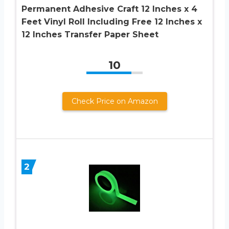
Permanent Adhesive Craft 12 Inches x 4
Feet Vinyl Roll Including Free 12 Inches x
12 Inches Transfer Paper Sheet
10
Check Price on Amazon
2