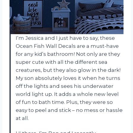
I’m Jessica and I just have to say, these
Ocean Fish Wall Decals are a must-have
for any kid’s bathroom! Not only are they
super cute with all the different sea
creatures, but they also glow in the dark!
My son absolutely loves it when he turns
off the lights and sees his underwater
world light up. It adds a whole new level
of fun to bath time. Plus, they were so
easy to peel and stick – no mess or hassle
at all.