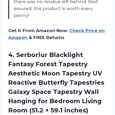
there was no residue left behind. Rest
assured, this product is worth every
penny!
Get It From Amazon Now:
Check Price on
Amazon
& FREE Returns
4.
Serborlur Blacklight
Fantasy
Forest Tapestry
Aesthetic Moon Tapestry UV
Reactive Butterfly Tapestries
Galaxy Space Tapestry Wall
Hanging for Bedroom Living
Room (51.2 × 59.1 inches)