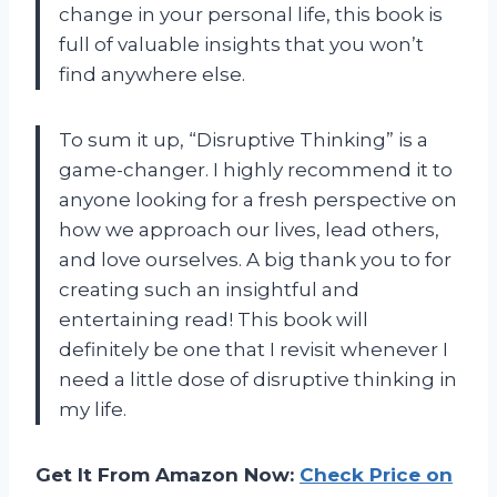
change in your personal life, this book is
full of valuable insights that you won’t
find anywhere else.
To sum it up, “Disruptive Thinking” is a
game-changer. I highly recommend it to
anyone looking for a fresh perspective on
how we approach our lives, lead others,
and love ourselves. A big thank you to
for
creating such an insightful and
entertaining read! This book will
definitely be one that I revisit whenever I
need a little dose of disruptive thinking in
my life.
Get It From Amazon Now:
Check Price on