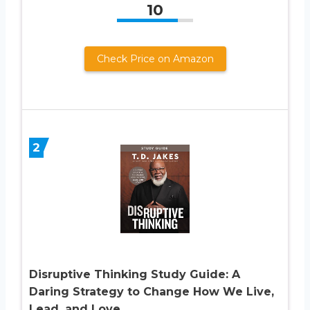
10
Check Price on Amazon
2
Disruptive Thinking Study Guide: A
Daring Strategy to Change How We Live,
Lead, and Love