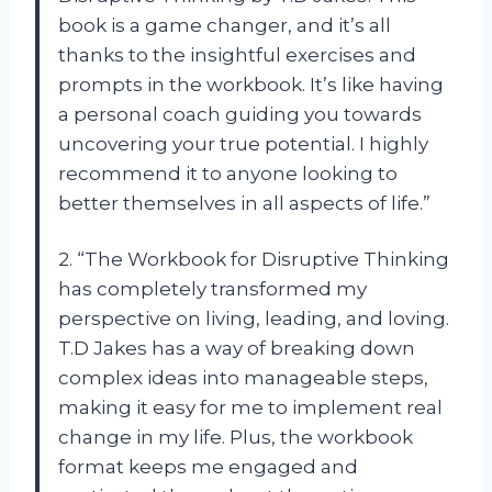
book is a game changer, and it’s all
thanks to the insightful exercises and
prompts in the workbook. It’s like having
a personal coach guiding you towards
uncovering your true potential. I highly
recommend it to anyone looking to
better themselves in all aspects of life.”
2. “The Workbook for Disruptive Thinking
has completely transformed my
perspective on living, leading, and loving.
T.D Jakes has a way of breaking down
complex ideas into manageable steps,
making it easy for me to implement real
change in my life. Plus, the workbook
format keeps me engaged and