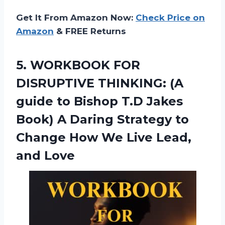
Get It From Amazon Now:
Check Price on
Amazon
& FREE Returns
5.
WORKBOOK FOR
DISRUPTIVE
THINKING: (A
guide to Bishop T.D Jakes
Book) A Daring Strategy to
Change How We Live Lead,
and Love