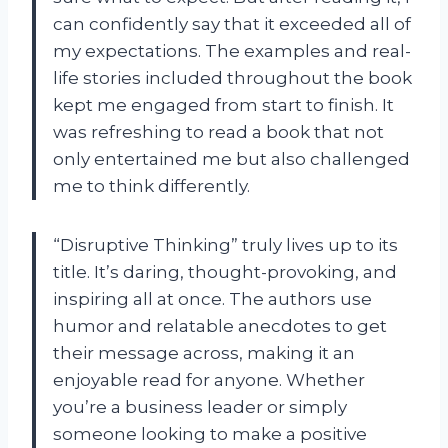
can confidently say that it exceeded all of
my expectations. The examples and real-
life stories included throughout the book
kept me engaged from start to finish. It
was refreshing to read a book that not
only entertained me but also challenged
me to think differently.
“Disruptive Thinking” truly lives up to its
title. It’s daring, thought-provoking, and
inspiring all at once. The authors use
humor and relatable anecdotes to get
their message across, making it an
enjoyable read for anyone. Whether
you’re a business leader or simply
someone looking to make a positive