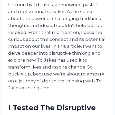
sermon by Td Jakes, a renowned pastor
and motivational speaker. As he spoke
about the power of challenging traditional
thoughts and ideas, I couldn’t help but feel
inspired. From that moment on, I became
curious about this concept and its potential
impact on our lives. In this article, I want to
delve deeper into disruptive thinking and
explore how Td Jakes has used it to
transform lives and inspire change. So
buckle up, because we’re about to embark
on a journey of disruptive thinking with Td
Jakes as our guide.
I Tested The Disruptive