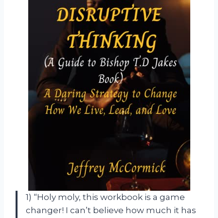
1) “Holy moly, this workbook is a game
changer! I can’t believe how much it has