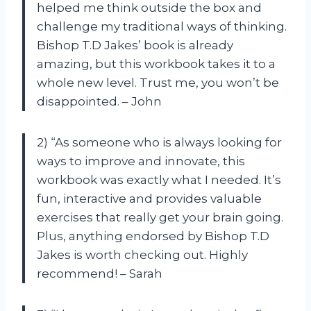
helped me think outside the box and
challenge my traditional ways of thinking.
Bishop T.D Jakes’ book is already
amazing, but this workbook takes it to a
whole new level. Trust me, you won’t be
disappointed. – John
2) “As someone who is always looking for
ways to improve and innovate, this
workbook was exactly what I needed. It’s
fun, interactive and provides valuable
exercises that really get your brain going.
Plus, anything endorsed by Bishop T.D
Jakes is worth checking out. Highly
recommend! – Sarah