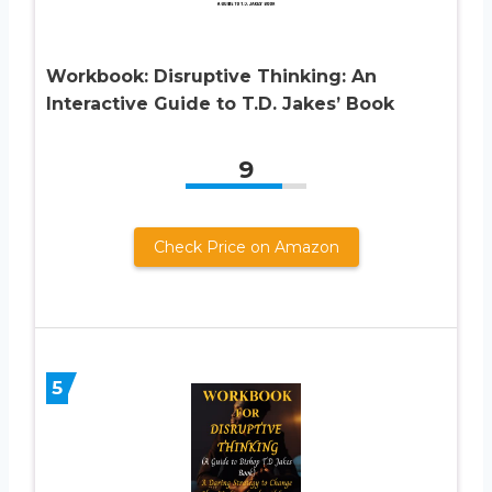
Workbook: Disruptive Thinking: An
Interactive Guide to T.D. Jakes’ Book
9
Check Price on Amazon
5