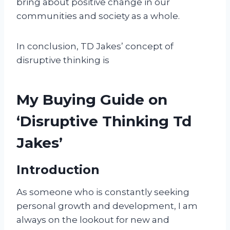
bring about positive change in our
communities and society as a whole.
In conclusion, TD Jakes’ concept of
disruptive thinking is
My Buying Guide on
‘Disruptive Thinking Td
Jakes’
Introduction
As someone who is constantly seeking
personal growth and development, I am
always on the lookout for new and