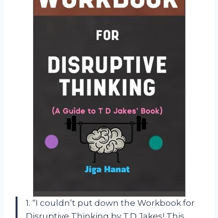
1. “I couldn’t put down the Workbook for
Disruptive Thinking by T.D Jakes! This