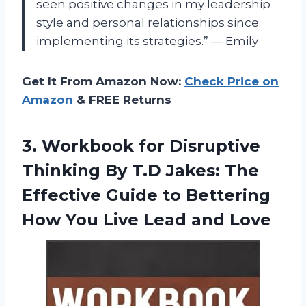
seen positive changes in my leadership
style and personal relationships since
implementing its strategies.” — Emily
Get It From Amazon Now:
Check Price on
Amazon
& FREE Returns
3. Workbook for Disruptive
Thinking By T.D Jakes: The
Effective Guide to Bettering
How You
Live Lead and Love