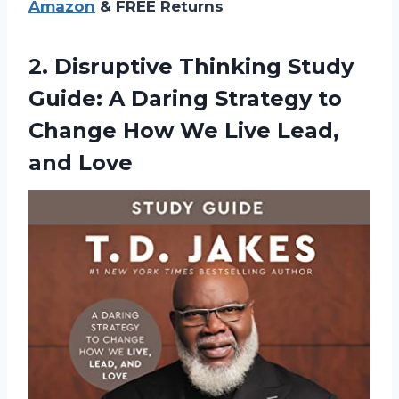
Amazon
& FREE Returns
2.
Disruptive Thinking Study
Guide: A Daring Strategy to
Change How We Live Lead,
and Love