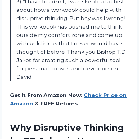
3) “I have to admit, I was skeptical at first
about how a workbook could help with
disruptive thinking. But boy was I wrong!
This workbook has pushed me to think
outside my comfort zone and come up
with bold ideas that I never would have
thought of before. Thank you Bishop T.D
Jakes for creating such a powerful tool
for personal growth and development. –
David
Get It From Amazon Now:
Check Price on
Amazon
& FREE Returns
Why Disruptive Thinking