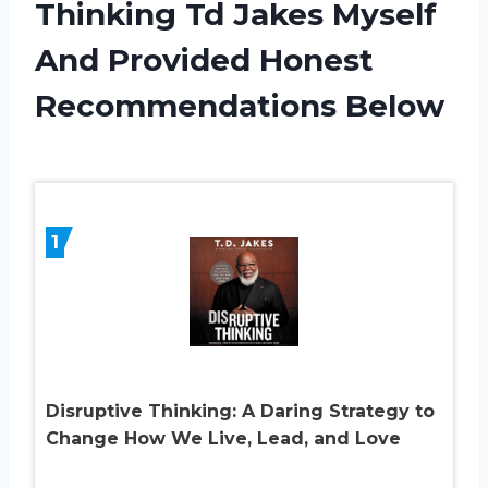
Thinking Td Jakes Myself
And Provided Honest
Recommendations Below
1
Disruptive Thinking: A Daring Strategy to
Change How We Live, Lead, and Love