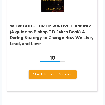
WORKBOOK FOR DISRUPTIVE THINKING:
(A guide to Bishop T.D Jakes Book) A
Daring Strategy to Change How We Live,
Lead, and Love
10
Check Price on Amazon