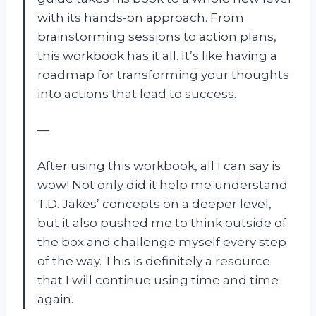
with its hands-on approach. From
brainstorming sessions to action plans,
this workbook has it all. It’s like having a
roadmap for transforming your thoughts
into actions that lead to success.
—
After using this workbook, all I can say is
wow! Not only did it help me understand
T.D. Jakes’ concepts on a deeper level,
but it also pushed me to think outside of
the box and challenge myself every step
of the way. This is definitely a resource
that I will continue using time and time
again.