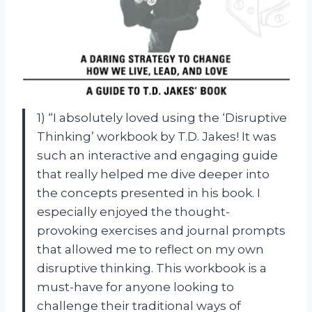
1) “I absolutely loved using the ‘Disruptive
Thinking’ workbook by T.D. Jakes! It was
such an interactive and engaging guide
that really helped me dive deeper into
the concepts presented in his book. I
especially enjoyed the thought-
provoking exercises and journal prompts
that allowed me to reflect on my own
disruptive thinking. This workbook is a
must-have for anyone looking to
challenge their traditional ways of