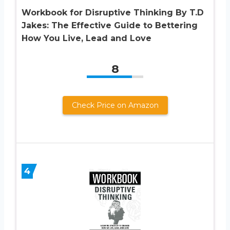
Workbook for Disruptive Thinking By T.D
Jakes: The Effective Guide to Bettering
How You Live, Lead and Love
8
Check Price on Amazon
4