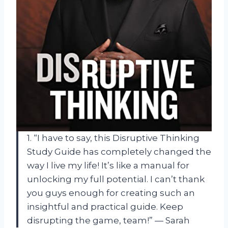
1. “I have to say, this Disruptive Thinking
Study Guide has completely changed the
way I live my life! It’s like a manual for
unlocking my full potential. I can’t thank
you guys enough for creating such an
insightful and practical guide. Keep
disrupting the game, team!” — Sarah