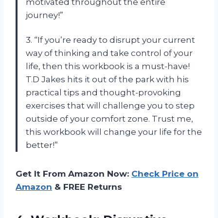
motivated throughout the entire
journey!”
3. “If you’re ready to disrupt your current
way of thinking and take control of your
life, then this workbook is a must-have!
T.D Jakes hits it out of the park with his
practical tips and thought-provoking
exercises that will challenge you to step
outside of your comfort zone. Trust me,
this workbook will change your life for the
better!”
Get It From Amazon Now:
Check Price on
Amazon
& FREE Returns