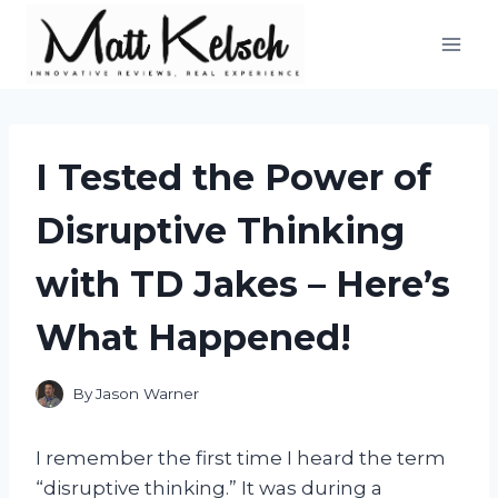
Skip
to
content
I Tested the Power of
Disruptive Thinking
with TD Jakes – Here’s
What Happened!
By
Jason Warner
I remember the first time I heard the term
“disruptive thinking.” It was during a