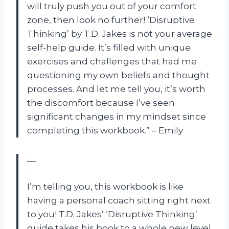
will truly push you out of your comfort
zone, then look no further! ‘Disruptive
Thinking’ by T.D. Jakes is not your average
self-help guide. It’s filled with unique
exercises and challenges that had me
questioning my own beliefs and thought
processes. And let me tell you, it’s worth
the discomfort because I’ve seen
significant changes in my mindset since
completing this workbook.” – Emily
—
I’m telling you, this workbook is like
having a personal coach sitting right next
to you! T.D. Jakes’ ‘Disruptive Thinking’
guide takes his book to a whole new level