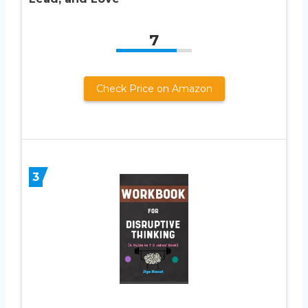
7
Check Price on Amazon
3