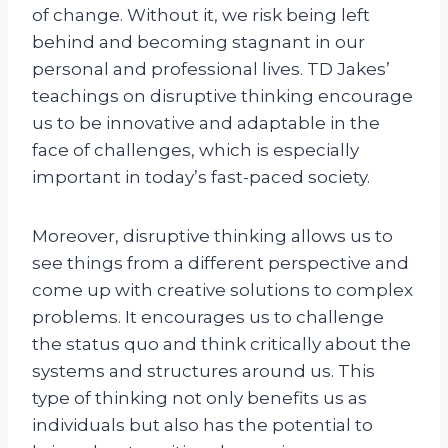
of change. Without it, we risk being left
behind and becoming stagnant in our
personal and professional lives. TD Jakes’
teachings on disruptive thinking encourage
us to be innovative and adaptable in the
face of challenges, which is especially
important in today’s fast-paced society.
Moreover, disruptive thinking allows us to
see things from a different perspective and
come up with creative solutions to complex
problems. It encourages us to challenge
the status quo and think critically about the
systems and structures around us. This
type of thinking not only benefits us as
individuals but also has the potential to