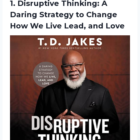
1. Disruptive Thinking: A
Daring Strategy to Change
How We
Live Lead, and Love