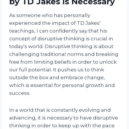
by TD Jakes is Necessary
As someone who has personally
experienced the impact of TD Jakes’
teachings, I can confidently say that his
concept of disruptive thinking is crucial in
today’s world. Disruptive thinking is about
challenging traditional norms and breaking
free from limiting beliefs in order to unlock
our full potential. It pushes us to think
outside the box and embrace change,
which is essential for personal growth and
success.
In a world that is constantly evolving and
advancing, it is necessary to have disruptive
thinking in order to keep up with the pace