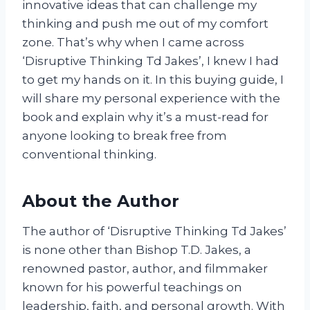
innovative ideas that can challenge my
thinking and push me out of my comfort
zone. That’s why when I came across
‘Disruptive Thinking Td Jakes’, I knew I had
to get my hands on it. In this buying guide, I
will share my personal experience with the
book and explain why it’s a must-read for
anyone looking to break free from
conventional thinking.
About the Author
The author of ‘Disruptive Thinking Td Jakes’
is none other than Bishop T.D. Jakes, a
renowned pastor, author, and filmmaker
known for his powerful teachings on
leadership, faith, and personal growth. With