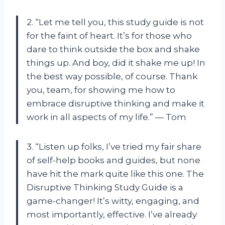
2. “Let me tell you, this study guide is not
for the faint of heart. It’s for those who
dare to think outside the box and shake
things up. And boy, did it shake me up! In
the best way possible, of course. Thank
you, team, for showing me how to
embrace disruptive thinking and make it
work in all aspects of my life.” — Tom
3. “Listen up folks, I’ve tried my fair share
of self-help books and guides, but none
have hit the mark quite like this one. The
Disruptive Thinking Study Guide is a
game-changer! It’s witty, engaging, and
most importantly, effective. I’ve already