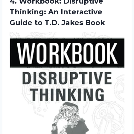
4.
Workbook: Disruptive
Thinking:
An Interactive
Guide to T.D. Jakes Book