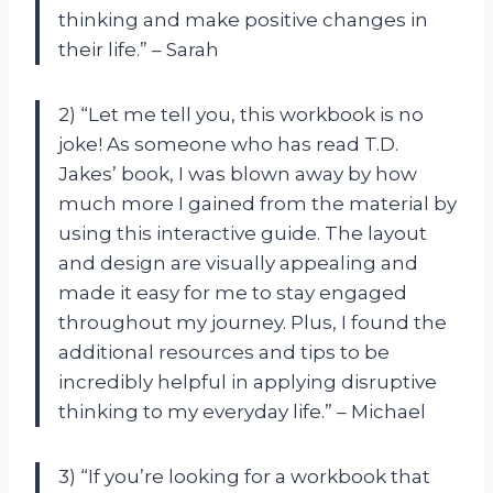
thinking and make positive changes in
their life.” – Sarah
2) “Let me tell you, this workbook is no
joke! As someone who has read T.D.
Jakes’ book, I was blown away by how
much more I gained from the material by
using this interactive guide. The layout
and design are visually appealing and
made it easy for me to stay engaged
throughout my journey. Plus, I found the
additional resources and tips to be
incredibly helpful in applying disruptive
thinking to my everyday life.” – Michael
3) “If you’re looking for a workbook that