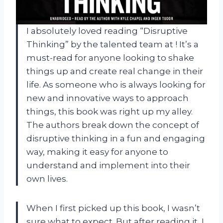
I absolutely loved reading “Disruptive
Thinking” by the talented team at
! It’s a
must-read for anyone looking to shake
things up and create real change in their
life. As someone who is always looking for
new and innovative ways to approach
things, this book was right up my alley.
The authors break down the concept of
disruptive thinking in a fun and engaging
way, making it easy for anyone to
understand and implement into their
own lives.
When I first picked up this book, I wasn’t
sure what to expect. But after reading it, I