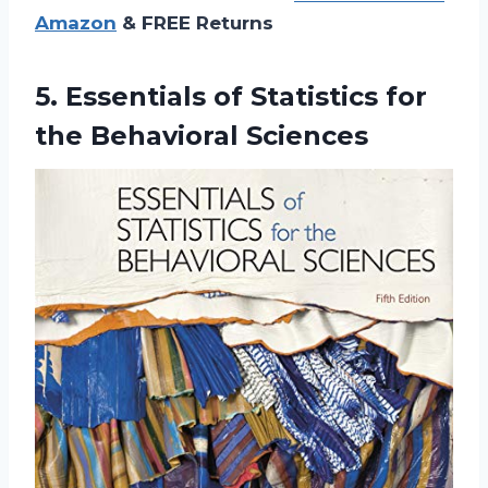
Amazon
& FREE Returns
5. Essentials of Statistics
for
the Behavioral Sciences