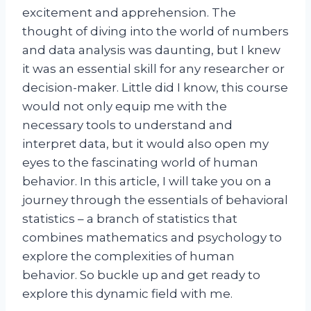
excitement and apprehension. The
thought of diving into the world of numbers
and data analysis was daunting, but I knew
it was an essential skill for any researcher or
decision-maker. Little did I know, this course
would not only equip me with the
necessary tools to understand and
interpret data, but it would also open my
eyes to the fascinating world of human
behavior. In this article, I will take you on a
journey through the essentials of behavioral
statistics – a branch of statistics that
combines mathematics and psychology to
explore the complexities of human
behavior. So buckle up and get ready to
explore this dynamic field with me.