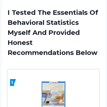
I Tested The Essentials Of
Behavioral Statistics
Myself And Provided
Honest
Recommendations Below
1