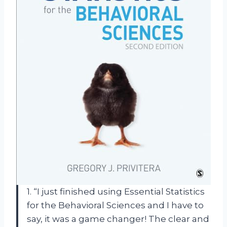
1. “I just finished using Essential Statistics
for the Behavioral Sciences and I have to
say, it was a game changer! The clear and