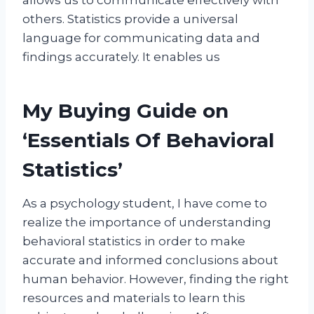
others. Statistics provide a universal
language for communicating data and
findings accurately. It enables us
My Buying Guide on
‘Essentials Of Behavioral
Statistics’
As a psychology student, I have come to
realize the importance of understanding
behavioral statistics in order to make
accurate and informed conclusions about
human behavior. However, finding the right
resources and materials to learn this