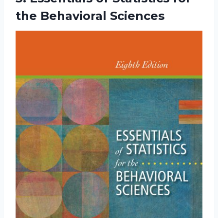
the Behavioral Sciences