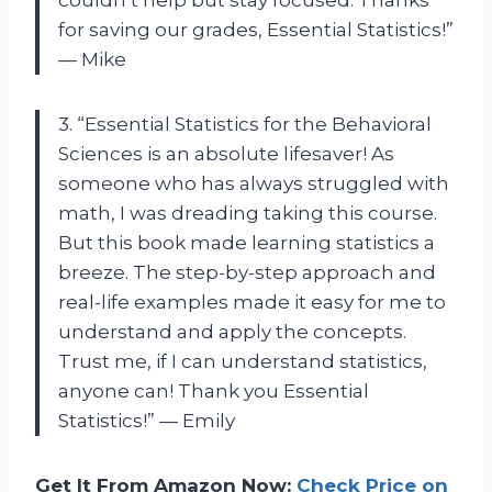
couldn’t help but stay focused. Thanks
for saving our grades, Essential Statistics!”
— Mike
3. “Essential Statistics for the Behavioral
Sciences is an absolute lifesaver! As
someone who has always struggled with
math, I was dreading taking this course.
But this book made learning statistics a
breeze. The step-by-step approach and
real-life examples made it easy for me to
understand and apply the concepts.
Trust me, if I can understand statistics,
anyone can! Thank you Essential
Statistics!” — Emily
Get It From Amazon Now:
Check Price on