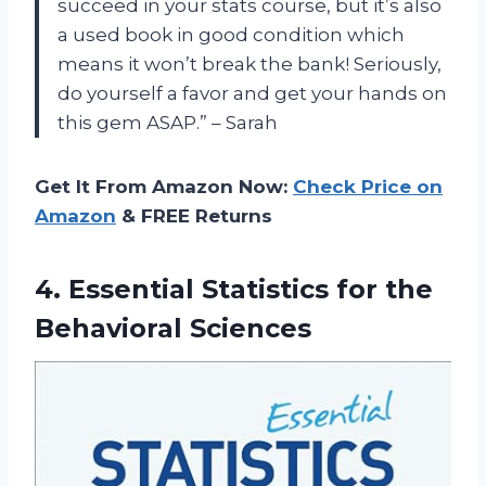
succeed in your stats course, but it’s also
a used book in good condition which
means it won’t break the bank! Seriously,
do yourself a favor and get your hands on
this gem ASAP.” – Sarah
Get It From Amazon Now:
Check Price on
Amazon
& FREE Returns
4. Essential Statistics
for the
Behavioral Sciences