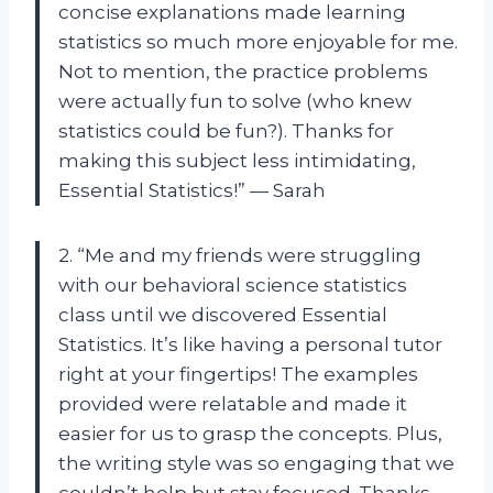
concise explanations made learning
statistics so much more enjoyable for me.
Not to mention, the practice problems
were actually fun to solve (who knew
statistics could be fun?). Thanks for
making this subject less intimidating,
Essential Statistics!” — Sarah
2. “Me and my friends were struggling
with our behavioral science statistics
class until we discovered Essential
Statistics. It’s like having a personal tutor
right at your fingertips! The examples
provided were relatable and made it
easier for us to grasp the concepts. Plus,
the writing style was so engaging that we