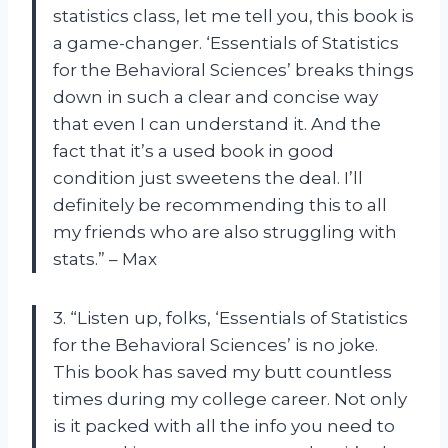
statistics class, let me tell you, this book is
a game-changer. ‘Essentials of Statistics
for the Behavioral Sciences’ breaks things
down in such a clear and concise way
that even I can understand it. And the
fact that it’s a used book in good
condition just sweetens the deal. I’ll
definitely be recommending this to all
my friends who are also struggling with
stats.” – Max
3. “Listen up, folks, ‘Essentials of Statistics
for the Behavioral Sciences’ is no joke.
This book has saved my butt countless
times during my college career. Not only
is it packed with all the info you need to