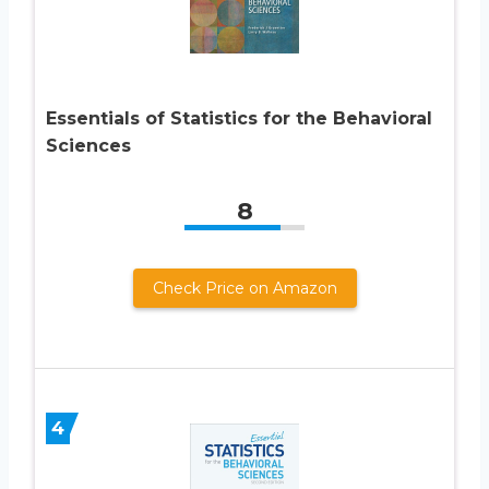
Essentials of Statistics for the Behavioral
Sciences
8
Check Price on Amazon
4