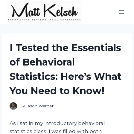
Skip
to
content
I Tested the Essentials
of Behavioral
Statistics: Here’s What
You Need to Know!
By
Jason Warner
As I sat in my introductory behavioral
statistics class, I was filled with both