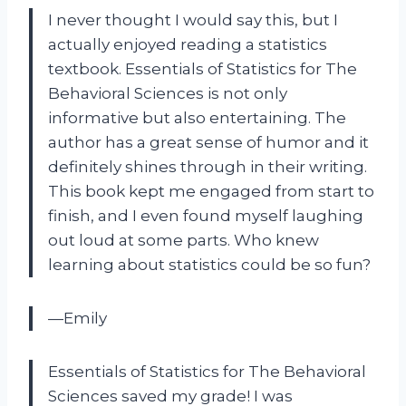
I never thought I would say this, but I
actually enjoyed reading a statistics
textbook. Essentials of Statistics for The
Behavioral Sciences is not only
informative but also entertaining. The
author has a great sense of humor and it
definitely shines through in their writing.
This book kept me engaged from start to
finish, and I even found myself laughing
out loud at some parts. Who knew
learning about statistics could be so fun?
—Emily
Essentials of Statistics for The Behavioral
Sciences saved my grade! I was