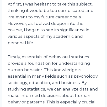
At first, I was hesitant to take this subject,
thinking it would be too complicated and
irrelevant to my future career goals.
However, as I delved deeper into the
course, I began to see its significance in
various aspects of my academic and
personal life.
Firstly, essentials of behavioral statistics
provide a foundation for understanding
human behavior. This knowledge is
essential in many fields such as psychology,
sociology, education, and business. By
studying statistics, we can analyze data and
make informed decisions about human
behavior patterns. This is especially crucial