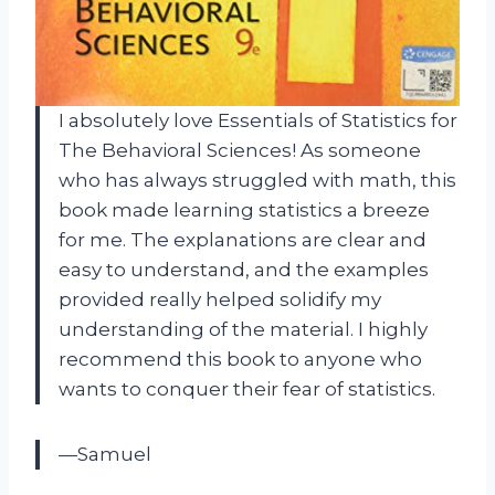
I absolutely love Essentials of Statistics for
The Behavioral Sciences! As someone
who has always struggled with math, this
book made learning statistics a breeze
for me. The explanations are clear and
easy to understand, and the examples
provided really helped solidify my
understanding of the material. I highly
recommend this book to anyone who
wants to conquer their fear of statistics.
—Samuel