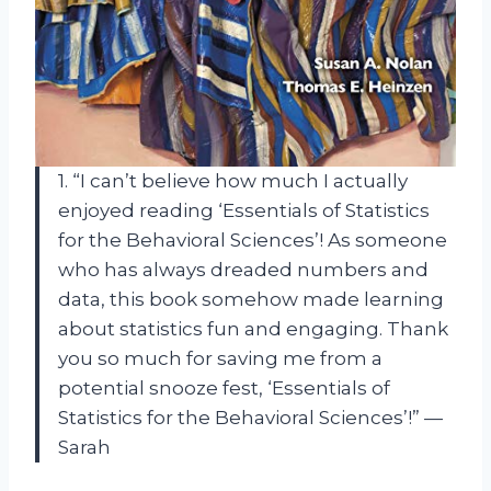
1. “I can’t believe how much I actually
enjoyed reading ‘Essentials of Statistics
for the Behavioral Sciences’! As someone
who has always dreaded numbers and
data, this book somehow made learning
about statistics fun and engaging. Thank
you so much for saving me from a
potential snooze fest, ‘Essentials of
Statistics for the Behavioral Sciences’!” —
Sarah