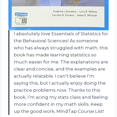
I absolutely love Essentials of Statistics for
the Behavioral Sciences! As someone
who has always struggled with math, this
book has made learning statistics so
much easier for me. The explanations are
clear and concise, and the examples are
actually relatable. I can’t believe I’m
saying this, but I actually enjoy doing the
practice problems now. Thanks to this
book, I’m acing my stats class and feeling
more confident in my math skills. Keep
up the good work, MindTap Course List!