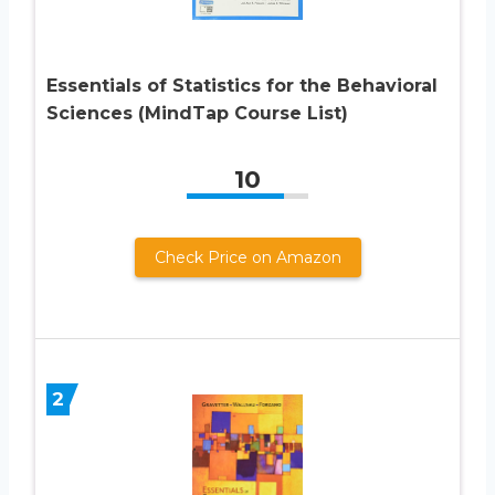
Essentials of Statistics for the Behavioral
Sciences (MindTap Course List)
10
Check Price on Amazon
2