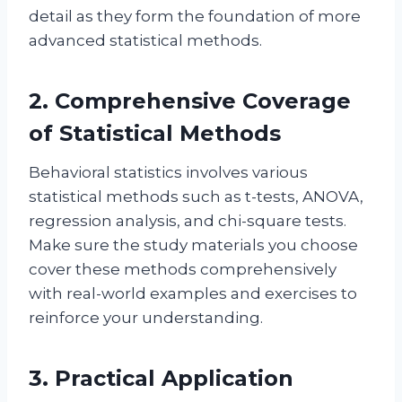
detail as they form the foundation of more
advanced statistical methods.
2. Comprehensive Coverage
of Statistical Methods
Behavioral statistics involves various
statistical methods such as t-tests, ANOVA,
regression analysis, and chi-square tests.
Make sure the study materials you choose
cover these methods comprehensively
with real-world examples and exercises to
reinforce your understanding.
3. Practical Application