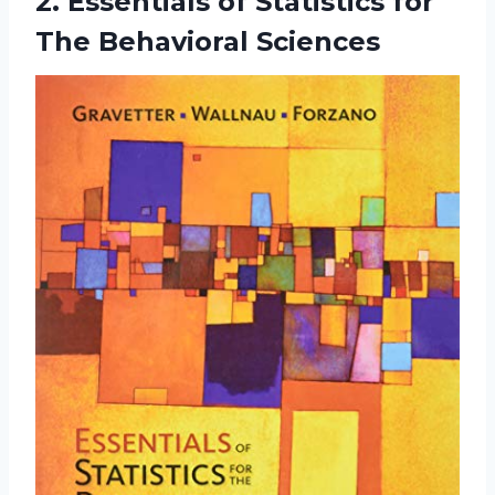
2. Essentials of Statistics
for
The Behavioral Sciences