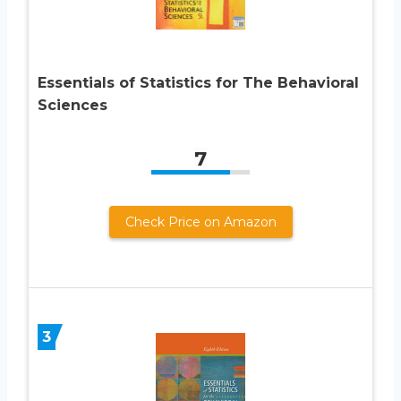
Essentials of Statistics for The Behavioral
Sciences
7
Check Price on Amazon
3