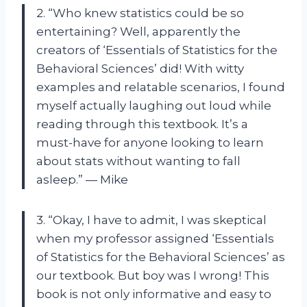
2. “Who knew statistics could be so
entertaining? Well, apparently the
creators of ‘Essentials of Statistics for the
Behavioral Sciences’ did! With witty
examples and relatable scenarios, I found
myself actually laughing out loud while
reading through this textbook. It’s a
must-have for anyone looking to learn
about stats without wanting to fall
asleep.” — Mike
3. “Okay, I have to admit, I was skeptical
when my professor assigned ‘Essentials
of Statistics for the Behavioral Sciences’ as
our textbook. But boy was I wrong! This
book is not only informative and easy to