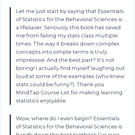
Let me just start by saying that Essentials
of Statistics for the Behavioral Sciences is
a lifesaver. Seriously, this book has saved
me from failing my stats class multiple
times. The way it breaks down complex
concepts into simple terms is truly
impressive. And the best part? It’s not
boring! I actually find myself laughing out
loud at some of the examples (who knew
stats could be funny?). Thank you
MindTap Course List for making learning
statistics enjoyable.
Wow, where do I even begin? Essentials
of Statistics for the Behavioral Sciences is
hands down the best textbook I’ve ever