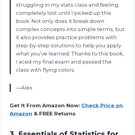
struggling in my stats class and feeling
completely lost until I picked up this
book. Not only does it break down
complex concepts into simple terms, but
it also provides practice problems with
step-by-step solutions to help you apply
what you’ve learned. Thanks to this book,
I aced my final exam and passed the
class with flying colors.
—Alex
Get It From Amazon Now:
Check Price on
Amazon
& FREE Returns
3. Essentials of Statistics
for