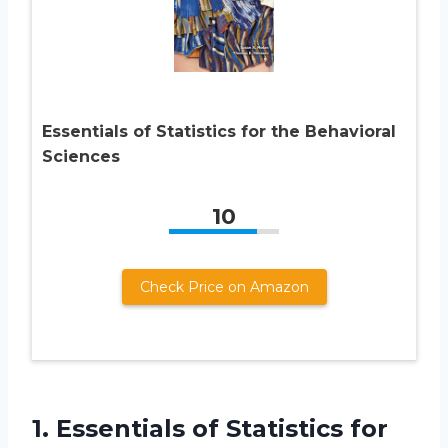
Essentials of Statistics for the Behavioral
Sciences
10
Check Price on Amazon
1. Essentials of Statistics for