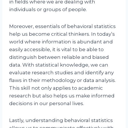
in fields where we are dealing with
individuals or groups of people.
Moreover, essentials of behavioral statistics
help us become critical thinkers. In today’s
world where information is abundant and
easily accessible, it is vital to be able to
distinguish between reliable and biased
data. With statistical knowledge, we can
evaluate research studies and identify any
flaws in their methodology or data analysis.
This skill not only applies to academic
research but also helps us make informed
decisions in our personal lives.
Lastly, understanding behavioral statistics
allows us to communicate effectively with