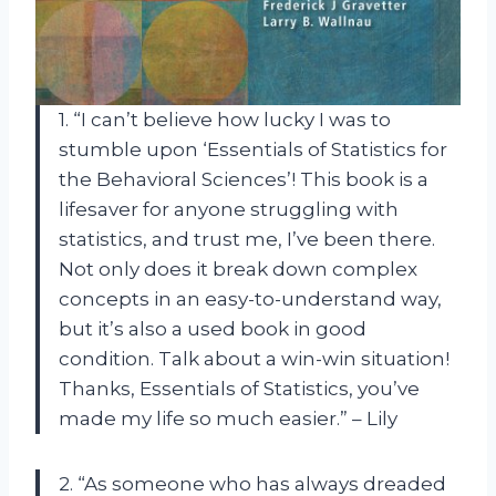
1. “I can’t believe how lucky I was to
stumble upon ‘Essentials of Statistics for
the Behavioral Sciences’! This book is a
lifesaver for anyone struggling with
statistics, and trust me, I’ve been there.
Not only does it break down complex
concepts in an easy-to-understand way,
but it’s also a used book in good
condition. Talk about a win-win situation!
Thanks, Essentials of Statistics, you’ve
made my life so much easier.” – Lily
2. “As someone who has always dreaded