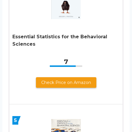
Essential Statistics for the Behavioral
Sciences
7
Check Price on Amazon
5