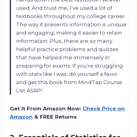
used. And trust me, I’ve used a lot of
textbooks throughout my college career.
The way it presents information is unique
and engaging, making it easier to retain
information. Plus, there are so many
helpful practice problems and quizzes
that have helped me immensely in
preparing for exams. If you’re struggling
with stats like I was, do yourself a favor
and get this book from MindTap Course
List ASAP!
Get It From Amazon Now:
Check Price on
Amazon
& FREE Returns