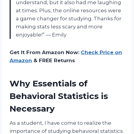
understand, but it also had me laughing
at times. Plus, the online resources were
a game changer for studying. Thanks for
making stats less scary and more
enjoyable!” — Emily
Get It From Amazon Now:
Check Price on
Amazon
& FREE Returns
Why Essentials of
Behavioral Statistics is
Necessary
As a student, I have come to realize the
importance of studying behavioral statistics.