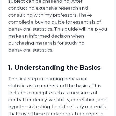
subject can be challenging. After
conducting extensive research and
consulting with my professors, I have
compiled a buying guide for essentials of
behavioral statistics. This guide will help you
make an informed decision when
purchasing materials for studying
behavioral statistics.
1. Understanding the Basics
The first step in learning behavioral
statistics is to understand the basics. This
includes concepts such as measures of
central tendency, variability, correlation, and
hypothesis testing. Look for study materials
that cover these fundamental concepts in