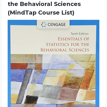
the Behavioral
Sciences
(MindTap Course List)