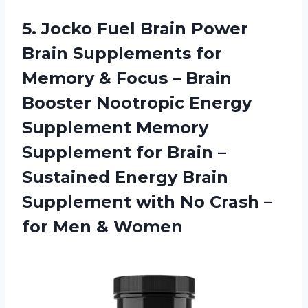
5.
Jocko Fuel Brain
Power
Brain Supplements for
Memory & Focus – Brain
Booster Nootropic Energy
Supplement Memory
Supplement for Brain –
Sustained Energy Brain
Supplement with No Crash –
for Men & Women