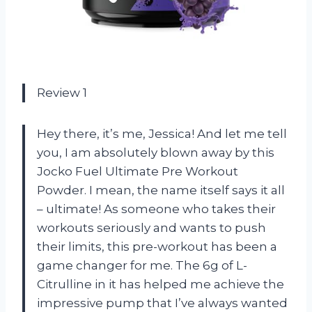
Review 1
Hey there, it’s me, Jessica! And let me tell
you, I am absolutely blown away by this
Jocko Fuel Ultimate Pre Workout
Powder. I mean, the name itself says it all
– ultimate! As someone who takes their
workouts seriously and wants to push
their limits, this pre-workout has been a
game changer for me. The 6g of L-
Citrulline in it has helped me achieve the
impressive pump that I’ve always wanted