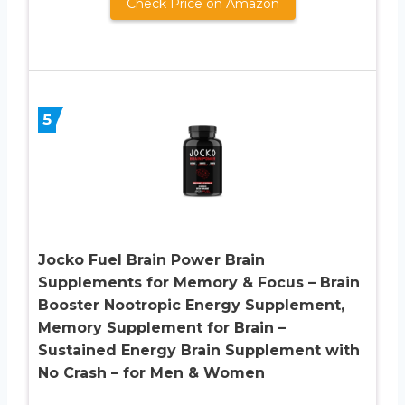
Check Price on Amazon
5
Jocko Fuel Brain Power Brain
Supplements for Memory & Focus – Brain
Booster Nootropic Energy Supplement,
Memory Supplement for Brain –
Sustained Energy Brain Supplement with
No Crash – for Men & Women