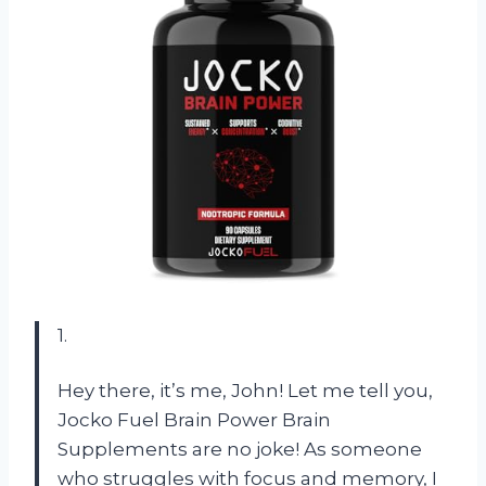
1.
Hey there, it’s me, John! Let me tell you,
Jocko Fuel Brain Power Brain
Supplements are no joke! As someone
who struggles with focus and memory, I