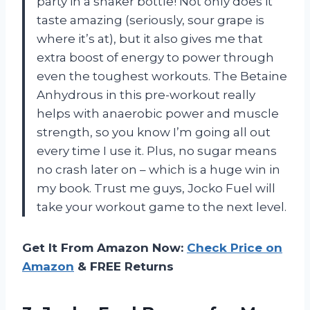
party in a shaker bottle! Not only does it
taste amazing (seriously, sour grape is
where it’s at), but it also gives me that
extra boost of energy to power through
even the toughest workouts. The Betaine
Anhydrous in this pre-workout really
helps with anaerobic power and muscle
strength, so you know I’m going all out
every time I use it. Plus, no sugar means
no crash later on – which is a huge win in
my book. Trust me guys, Jocko Fuel will
take your workout game to the next level.
Get It From Amazon Now:
Check Price on
Amazon
& FREE Returns