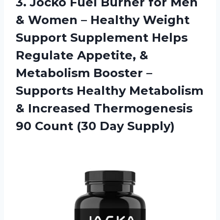
3.
Jocko Fuel Burner
for Men
& Women – Healthy Weight
Support Supplement Helps
Regulate Appetite, &
Metabolism Booster –
Supports Healthy Metabolism
& Increased Thermogenesis
90 Count (30 Day Supply)