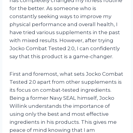
has completely changed my fitness routine
for the better. As someone who is
constantly seeking ways to improve my
physical performance and overall health, I
have tried various supplements in the past
with mixed results. However, after trying
Jocko Combat Tested 2.0, I can confidently
say that this product is a game-changer.
First and foremost, what sets Jocko Combat
Tested 2.0 apart from other supplements is
its focus on combat-tested ingredients.
Being a former Navy SEAL himself, Jocko
Willink understands the importance of
using only the best and most effective
ingredients in his products. This gives me
peace of mind knowing that I am