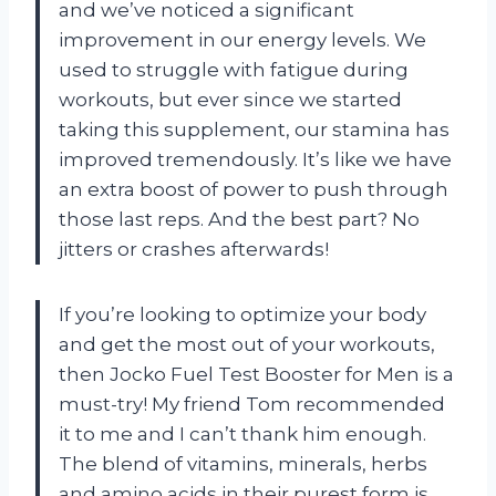
and we’ve noticed a significant
improvement in our energy levels. We
used to struggle with fatigue during
workouts, but ever since we started
taking this supplement, our stamina has
improved tremendously. It’s like we have
an extra boost of power to push through
those last reps. And the best part? No
jitters or crashes afterwards!
If you’re looking to optimize your body
and get the most out of your workouts,
then Jocko Fuel Test Booster for Men is a
must-try! My friend Tom recommended
it to me and I can’t thank him enough.
The blend of vitamins, minerals, herbs
and amino acids in their purest form is