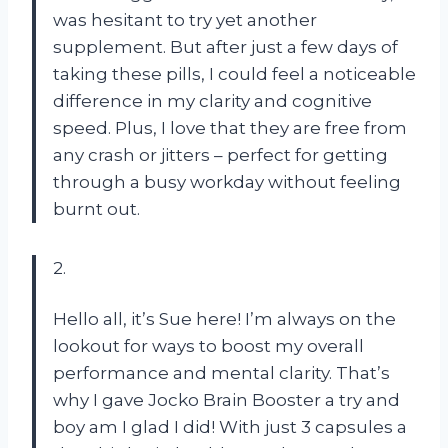
was hesitant to try yet another
supplement. But after just a few days of
taking these pills, I could feel a noticeable
difference in my clarity and cognitive
speed. Plus, I love that they are free from
any crash or jitters – perfect for getting
through a busy workday without feeling
burnt out.
2.
Hello all, it’s Sue here! I’m always on the
lookout for ways to boost my overall
performance and mental clarity. That’s
why I gave Jocko Brain Booster a try and
boy am I glad I did! With just 3 capsules a