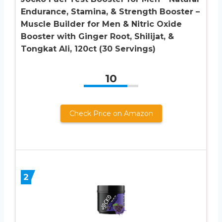
Endurance, Stamina, & Strength Booster –
Muscle Builder for Men & Nitric Oxide
Booster with Ginger Root, Shilijat, &
Tongkat Ali, 120ct (30 Servings)
10
Check Price on Amazon
2