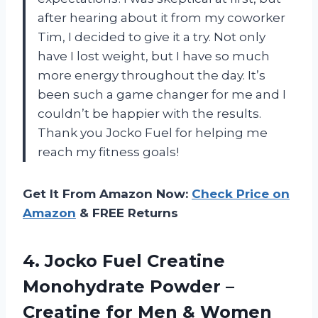
after hearing about it from my coworker
Tim, I decided to give it a try. Not only
have I lost weight, but I have so much
more energy throughout the day. It’s
been such a game changer for me and I
couldn’t be happier with the results.
Thank you Jocko Fuel for helping me
reach my fitness goals!
Get It From Amazon Now:
Check Price on
Amazon
& FREE Returns
4.
Jocko Fuel Creatine
Monohydrate Powder –
Creatine for Men & Women