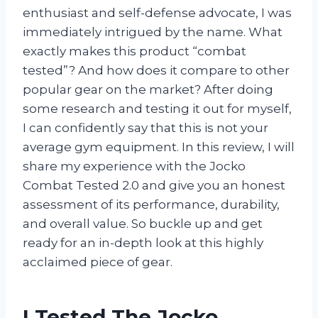
enthusiast and self-defense advocate, I was
immediately intrigued by the name. What
exactly makes this product “combat
tested”? And how does it compare to other
popular gear on the market? After doing
some research and testing it out for myself,
I can confidently say that this is not your
average gym equipment. In this review, I will
share my experience with the Jocko
Combat Tested 2.0 and give you an honest
assessment of its performance, durability,
and overall value. So buckle up and get
ready for an in-depth look at this highly
acclaimed piece of gear.
I Tested The Jocko