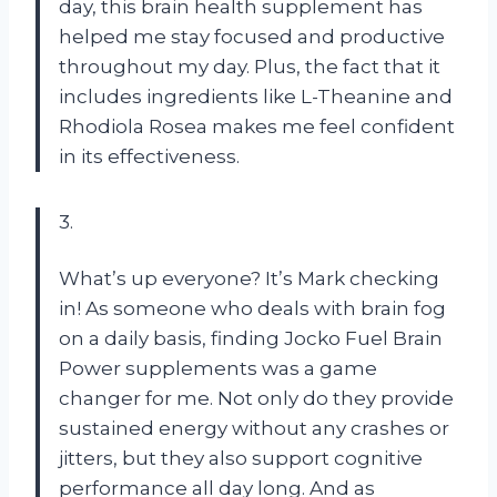
day, this brain health supplement has
helped me stay focused and productive
throughout my day. Plus, the fact that it
includes ingredients like L-Theanine and
Rhodiola Rosea makes me feel confident
in its effectiveness.
3.
What’s up everyone? It’s Mark checking
in! As someone who deals with brain fog
on a daily basis, finding Jocko Fuel Brain
Power supplements was a game
changer for me. Not only do they provide
sustained energy without any crashes or
jitters, but they also support cognitive
performance all day long. And as