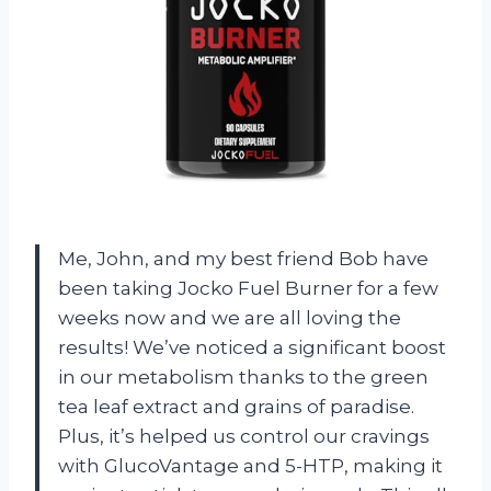
Me, John, and my best friend Bob have
been taking Jocko Fuel Burner for a few
weeks now and we are all loving the
results! We’ve noticed a significant boost
in our metabolism thanks to the green
tea leaf extract and grains of paradise.
Plus, it’s helped us control our cravings
with GlucoVantage and 5-HTP, making it