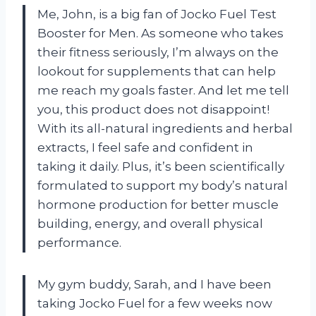
Me, John, is a big fan of Jocko Fuel Test
Booster for Men. As someone who takes
their fitness seriously, I’m always on the
lookout for supplements that can help
me reach my goals faster. And let me tell
you, this product does not disappoint!
With its all-natural ingredients and herbal
extracts, I feel safe and confident in
taking it daily. Plus, it’s been scientifically
formulated to support my body’s natural
hormone production for better muscle
building, energy, and overall physical
performance.
My gym buddy, Sarah, and I have been
taking Jocko Fuel for a few weeks now