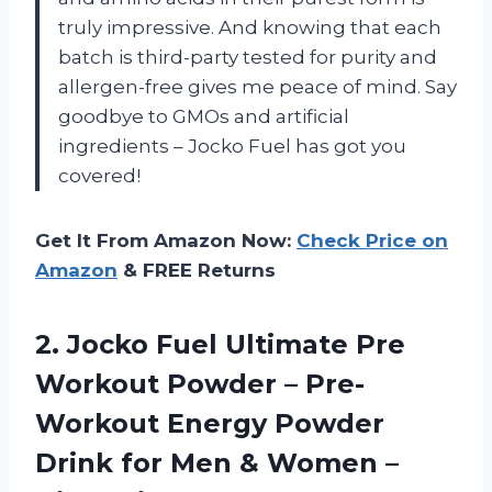
truly impressive. And knowing that each
batch is third-party tested for purity and
allergen-free gives me peace of mind. Say
goodbye to GMOs and artificial
ingredients – Jocko Fuel has got you
covered!
Get It From Amazon Now:
Check Price on
Amazon
& FREE Returns
2.
Jocko Fuel Ultimate
Pre
Workout Powder – Pre-
Workout Energy Powder
Drink for Men & Women –