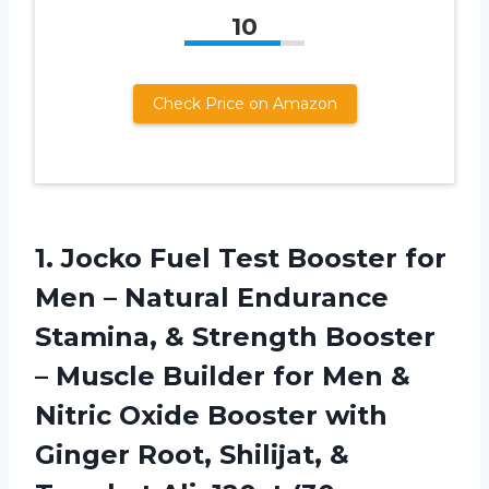
10
Check Price on Amazon
1.
Jocko Fuel Test
Booster for
Men – Natural Endurance
Stamina, & Strength Booster
– Muscle Builder for Men &
Nitric Oxide Booster with
Ginger Root, Shilijat, &