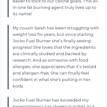
easier to stick to our calorie goals. This all-
in-one fat burning agent truly lives up to
its name!
My cousin Sarah has been struggling with
weight loss for years, but since starting
Jocko Fuel Burner she’s finally seeing
progress! She loves that the ingredients
are clinically studied and backed by
research. And as someone with food
allergies, she appreciates that it’s tested
and allergen-free. She can finally feel
confident in what she’s putting in her
body.
Jocko Fuel Burner has exceeded my
expectations! I was skeptical at first, but