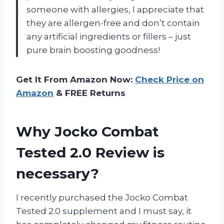
someone with allergies, I appreciate that
they are allergen-free and don’t contain
any artificial ingredients or fillers – just
pure brain boosting goodness!
Get It From Amazon Now:
Check Price on
Amazon
& FREE Returns
Why Jocko Combat
Tested 2.0 Review is
necessary?
I recently purchased the Jocko Combat
Tested 2.0 supplement and I must say, it