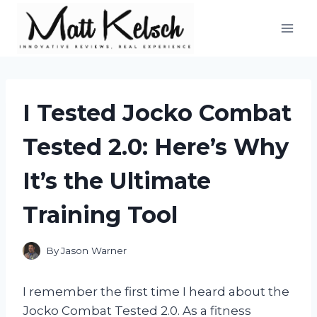
Skip
to
content
I Tested Jocko Combat
Tested 2.0: Here’s Why
It’s the Ultimate
Training Tool
By
Jason Warner
I remember the first time I heard about the
Jocko Combat Tested 2.0. As a fitness