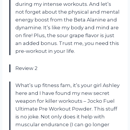
during my intense workouts. And let’s
not forget about the physical and mental
energy boost from the Beta Alanine and
dynamine. It’s like my body and mind are
on fire! Plus, the sour grape flavor is just
an added bonus. Trust me, you need this
pre-workout in your life.
Review 2
What’s up fitness fam, it’s your girl Ashley
here and I have found my new secret
weapon for killer workouts – Jocko Fuel
Ultimate Pre Workout Powder. This stuff
is no joke. Not only does it help with
muscular endurance (I can go longer