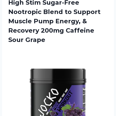
High Stim Sugar-Free
Nootropic Blend to Support
Muscle Pump Energy, &
Recovery 200mg Caffeine
Sour Grape