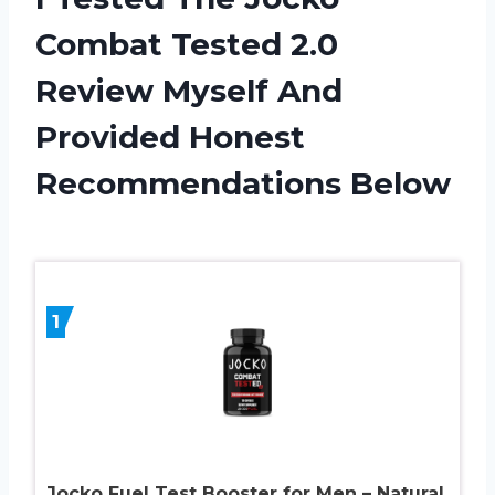
Combat Tested 2.0
Review Myself And
Provided Honest
Recommendations Below
1
Jocko Fuel Test Booster for Men – Natural