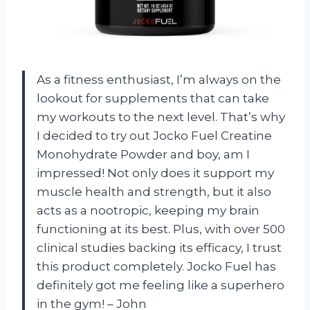
As a fitness enthusiast, I’m always on the
lookout for supplements that can take
my workouts to the next level. That’s why
I decided to try out Jocko Fuel Creatine
Monohydrate Powder and boy, am I
impressed! Not only does it support my
muscle health and strength, but it also
acts as a nootropic, keeping my brain
functioning at its best. Plus, with over 500
clinical studies backing its efficacy, I trust
this product completely. Jocko Fuel has
definitely got me feeling like a superhero
in the gym! – John