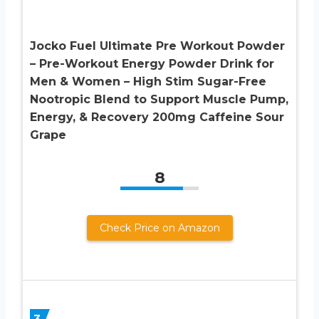
Jocko Fuel Ultimate Pre Workout Powder
– Pre-Workout Energy Powder Drink for
Men & Women – High Stim Sugar-Free
Nootropic Blend to Support Muscle Pump,
Energy, & Recovery 200mg Caffeine Sour
Grape
8
Check Price on Amazon
3