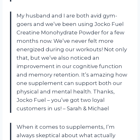
My husband and I are both avid gym-
goers and we’ve been using Jocko Fuel
Creatine Monohydrate Powder for a few
months now. We’ve never felt more
energized during our workouts! Not only
that, but we’ve also noticed an
improvement in our cognitive function
and memory retention. It’s amazing how
one supplement can support both our
physical and mental health. Thanks,
Jocko Fuel – you’ve got two loyal
customers in us! – Sarah & Michael
When it comes to supplements, I’m
always skeptical about what actually