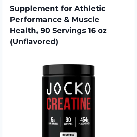
Supplement for Athletic
Performance & Muscle
Health, 90 Servings 16 oz
(Unflavored)