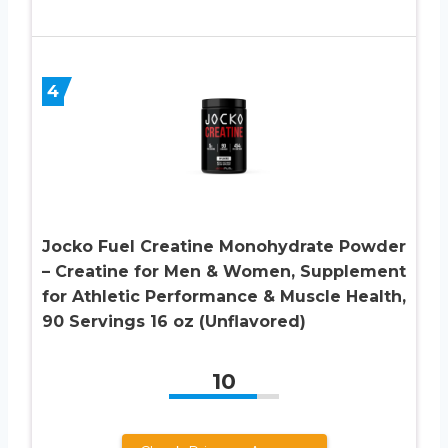
4
Jocko Fuel Creatine Monohydrate Powder
– Creatine for Men & Women, Supplement
for Athletic Performance & Muscle Health,
90 Servings 16 oz (Unflavored)
10