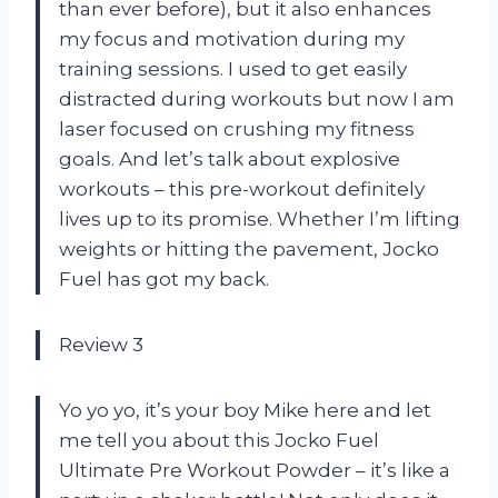
than ever before), but it also enhances
my focus and motivation during my
training sessions. I used to get easily
distracted during workouts but now I am
laser focused on crushing my fitness
goals. And let’s talk about explosive
workouts – this pre-workout definitely
lives up to its promise. Whether I’m lifting
weights or hitting the pavement, Jocko
Fuel has got my back.
Review 3
Yo yo yo, it’s your boy Mike here and let
me tell you about this Jocko Fuel
Ultimate Pre Workout Powder – it’s like a