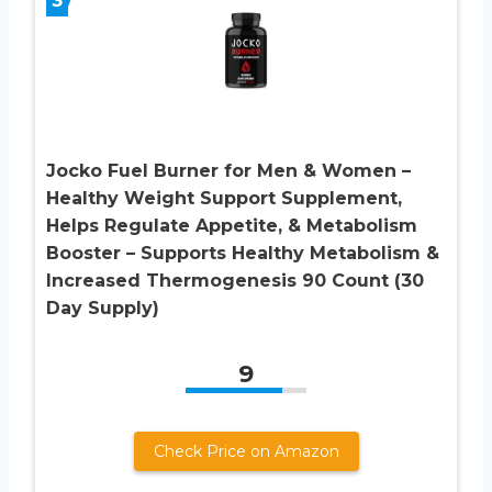
Jocko Fuel Burner for Men & Women –
Healthy Weight Support Supplement,
Helps Regulate Appetite, & Metabolism
Booster – Supports Healthy Metabolism &
Increased Thermogenesis 90 Count (30
Day Supply)
9
Check Price on Amazon