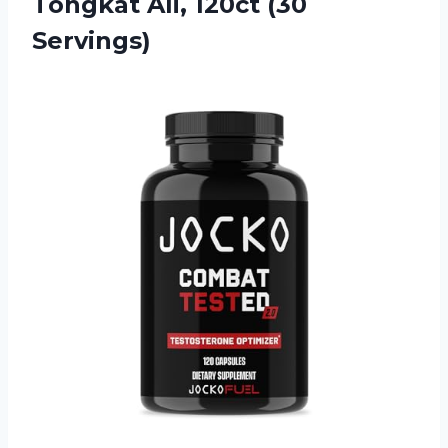
Tongkat Ali, 120ct (30
Servings)