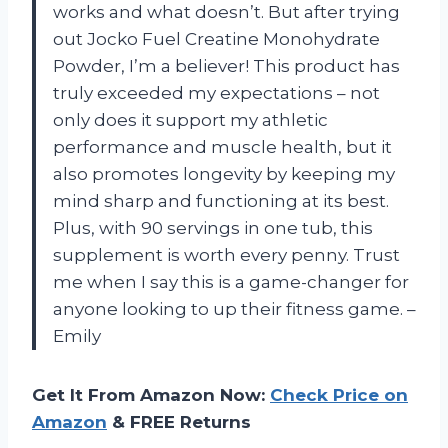
works and what doesn’t. But after trying
out Jocko Fuel Creatine Monohydrate
Powder, I’m a believer! This product has
truly exceeded my expectations – not
only does it support my athletic
performance and muscle health, but it
also promotes longevity by keeping my
mind sharp and functioning at its best.
Plus, with 90 servings in one tub, this
supplement is worth every penny. Trust
me when I say this is a game-changer for
anyone looking to up their fitness game. –
Emily
Get It From Amazon Now:
Check Price on
Amazon
& FREE Returns