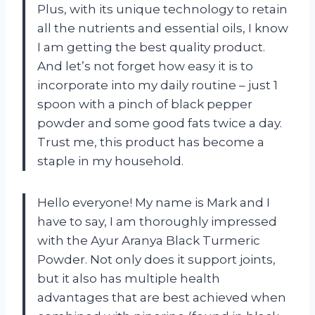
Plus, with its unique technology to retain
all the nutrients and essential oils, I know
I am getting the best quality product.
And let’s not forget how easy it is to
incorporate into my daily routine – just 1
spoon with a pinch of black pepper
powder and some good fats twice a day.
Trust me, this product has become a
staple in my household.
Hello everyone! My name is Mark and I
have to say, I am thoroughly impressed
with the Ayur Aranya Black Turmeric
Powder. Not only does it support joints,
but it also has multiple health
advantages that are best achieved when