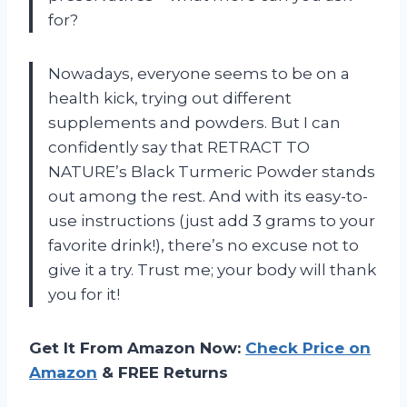
for?
Nowadays, everyone seems to be on a
health kick, trying out different
supplements and powders. But I can
confidently say that RETRACT TO
NATURE’s Black Turmeric Powder stands
out among the rest. And with its easy-to-
use instructions (just add 3 grams to your
favorite drink!), there’s no excuse not to
give it a try. Trust me; your body will thank
you for it!
Get It From Amazon Now:
Check Price on
Amazon
& FREE Returns