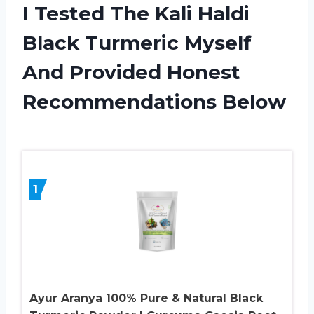
I Tested The Kali Haldi
Black Turmeric Myself
And Provided Honest
Recommendations Below
1
Ayur Aranya 100% Pure & Natural Black