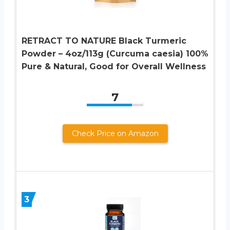
RETRACT TO NATURE Black Turmeric
Powder – 4oz/113g (Curcuma caesia) 100%
Pure & Natural, Good for Overall Wellness
7
Check Price on Amazon
3