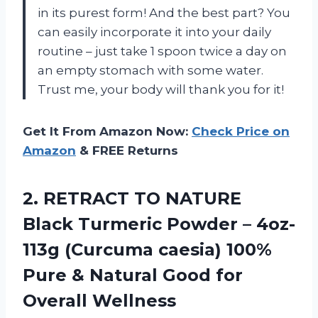
in its purest form! And the best part? You
can easily incorporate it into your daily
routine – just take 1 spoon twice a day on
an empty stomach with some water.
Trust me, your body will thank you for it!
Get It From Amazon Now:
Check Price on
Amazon
& FREE Returns
2. RETRACT TO NATURE
Black Turmeric Powder – 4oz-
113g (Curcuma caesia) 100%
Pure & Natural
Good for
Overall Wellness