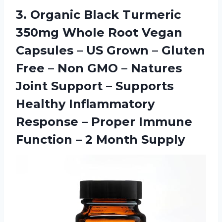
3. Organic Black Turmeric
350mg Whole Root Vegan
Capsules – US Grown – Gluten
Free – Non GMO – Natures
Joint Support – Supports
Healthy Inflammatory
Response – Proper Immune
Function
– 2 Month Supply