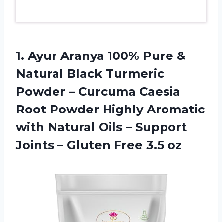
1.
Ayur Aranya 100%
Pure &
Natural Black Turmeric
Powder – Curcuma Caesia
Root Powder Highly Aromatic
with Natural Oils – Support
Joints – Gluten Free 3.5 oz