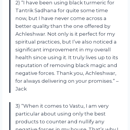
2) “I have been using black turmeric for
Tantrik Sadhana for quite some time
now, but I have never come across a
better quality than the one offered by
Achleshwar. Not only is it perfect for my
spiritual practices, but I’ve also noticed a
significant improvement in my overall
health since using it. It truly lives up to its
reputation of removing black magic and
negative forces. Thank you, Achleshwar,
for always delivering on your promises.” –
Jack
3) “When it comes to Vastu, I am very
particular about using only the best
products to counter and nullify any
negative forces in my house. That’s why I