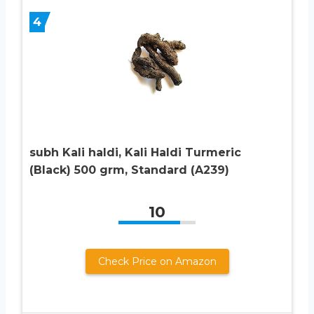
4
subh Kali haldi, Kali Haldi Turmeric
(Black) 500 grm, Standard (A239)
10
Check Price on Amazon