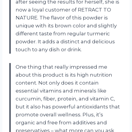
after seeing the results for herself, she is
now a loyal customer of RETRACT TO
NATURE. The flavor of this powder is
unique with its brown color and slightly
different taste from regular turmeric
powder. It adds a distinct and delicious
touch to any dish or drink.
One thing that really impressed me
about this product is its high nutrition
content. Not only does it contain
essential vitamins and minerals like
curcumin, fiber, protein, and vitamin C,
but it also has powerful antioxidants that
promote overall wellness. Plus, it’s
organic and free from additives and
preservatives – what more can you ask