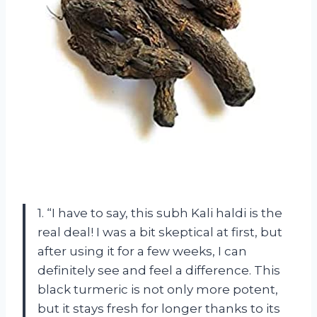
1. “I have to say, this subh Kali haldi is the
real deal! I was a bit skeptical at first, but
after using it for a few weeks, I can
definitely see and feel a difference. This
black turmeric is not only more potent,
but it stays fresh for longer thanks to its