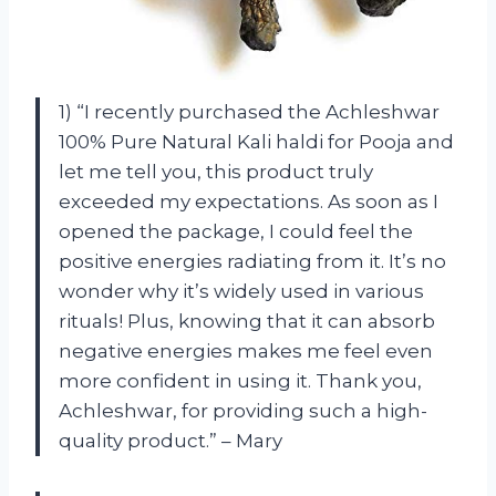
1) “I recently purchased the Achleshwar
100% Pure Natural Kali haldi for Pooja and
let me tell you, this product truly
exceeded my expectations. As soon as I
opened the package, I could feel the
positive energies radiating from it. It’s no
wonder why it’s widely used in various
rituals! Plus, knowing that it can absorb
negative energies makes me feel even
more confident in using it. Thank you,
Achleshwar, for providing such a high-
quality product.” – Mary