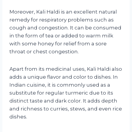
Moreover, Kali Haldi is an excellent natural
remedy for respiratory problems such as
cough and congestion. It can be consumed
in the form of tea or added to warm milk
with some honey for relief from a sore
throat or chest congestion.
Apart from its medicinal uses, Kali Haldi also
adds a unique flavor and color to dishes. In
Indian cuisine, it is commonly used as a
substitute for regular turmeric due to its
distinct taste and dark color. It adds depth
and richness to curries, stews, and even rice
dishes.