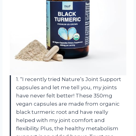
1. “I recently tried Nature’s Joint Support
capsules and let me tell you, my joints
have never felt better! These 350mg
vegan capsules are made from organic
black turmeric root and have really
helped with my joint comfort and
flexibility. Plus, the healthy metabolism