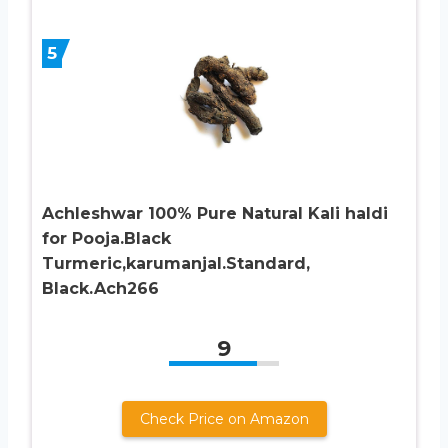
5
Achleshwar 100% Pure Natural Kali haldi
for Pooja.Black
Turmeric,karumanjal.Standard,
Black.Ach266
9
Check Price on Amazon