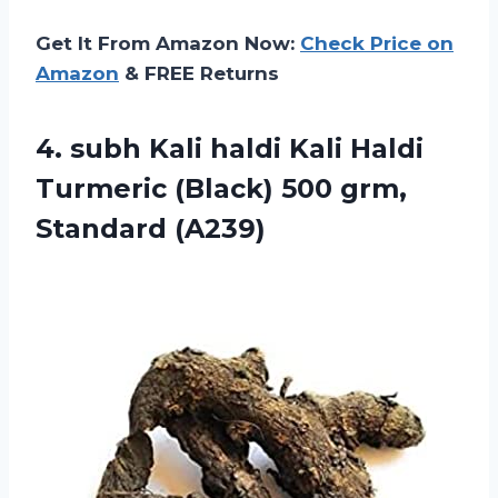
Get It From Amazon Now:
Check Price on
Amazon
& FREE Returns
4. subh Kali haldi Kali Haldi
Turmeric (Black)
500 grm,
Standard (A239)