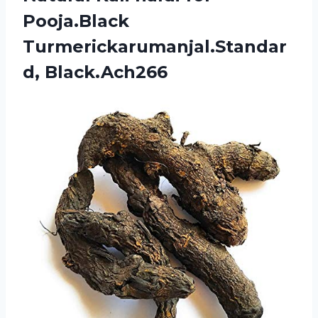
Pooja.Black
Turmerickarumanjal.Standar
d, Black.Ach266