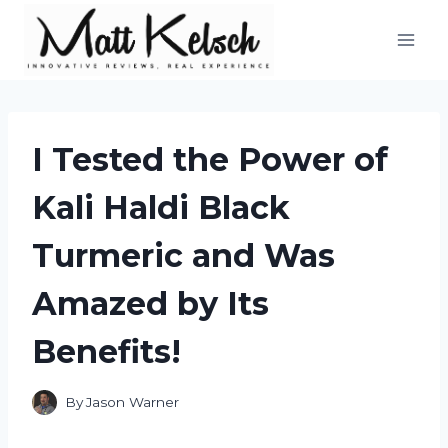
Skip
to
content
I Tested the Power of
Kali Haldi Black
Turmeric and Was
Amazed by Its
Benefits!
By
Jason Warner