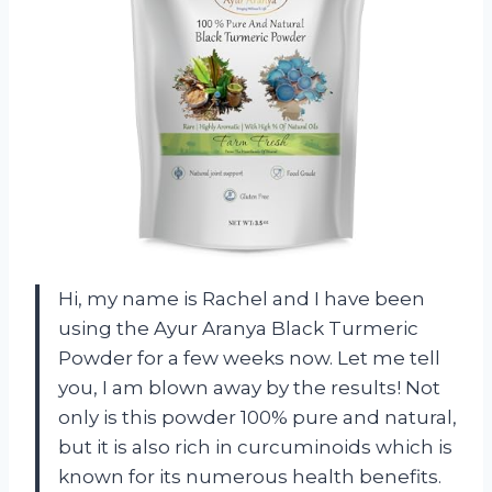
Hi, my name is Rachel and I have been
using the Ayur Aranya Black Turmeric
Powder for a few weeks now. Let me tell
you, I am blown away by the results! Not
only is this powder 100% pure and natural,
but it is also rich in curcuminoids which is
known for its numerous health benefits.