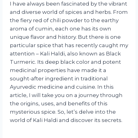
I have always been fascinated by the vibrant
and diverse world of spices and herbs. From
the fiery red of chili powder to the earthy
aroma of cumin, each one has its own
unique flavor and history. But there is one
particular spice that has recently caught my
attention – Kali Haldi, also known as Black
Turmeric. Its deep black color and potent
medicinal properties have made it a
sought-after ingredient in traditional
Ayurvedic medicine and cuisine. In this
article, I will take you on a journey through
the origins, uses, and benefits of this
mysterious spice. So, let’s delve into the
world of Kali Haldi and discover its secrets.