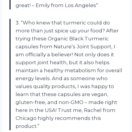
great! – Emily from Los Angeles”
3. “Who knew that turmeric could do
more than just spice up your food? After
trying these Organic Black Turmeric
capsules from Nature’s Joint Support, I
am officially a believer! Not only does it
support joint health, but it also helps
maintain a healthy metabolism for overall
energy levels. And as someone who
values quality products, I was happy to
learn that these capsules are vegan,
gluten-free, and non-GMO – made right
here in the USA! Trust me, Rachel from
Chicago highly recommends this
product.”