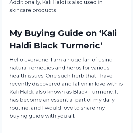
Additionally, Kali Haldi is also used in
skincare products
My Buying Guide on ‘Kali
Haldi Black Turmeric’
Hello everyone! I am a huge fan of using
natural remedies and herbs for various
health issues. One such herb that I have
recently discovered and fallen in love with is
Kali Haldi, also known as Black Turmeric. It
has become an essential part of my daily
routine, and I would love to share my
buying guide with you all.