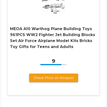
MEOA A10 Warthog Plane Building Toys
961PCS WW2 Fighter Jet Building Blocks
Set Air Force Airplane Model Kits Bricks
Toy Gifts for Teens and Adults
9
Check Price on Amazon