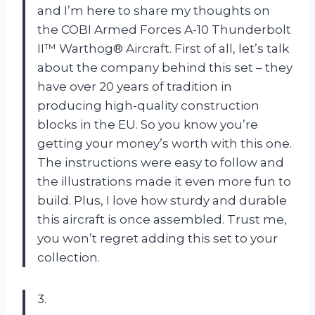
and I’m here to share my thoughts on
the COBI Armed Forces A-10 Thunderbolt
II™ Warthog® Aircraft. First of all, let’s talk
about the company behind this set – they
have over 20 years of tradition in
producing high-quality construction
blocks in the EU. So you know you’re
getting your money’s worth with this one.
The instructions were easy to follow and
the illustrations made it even more fun to
build. Plus, I love how sturdy and durable
this aircraft is once assembled. Trust me,
you won’t regret adding this set to your
collection.
3.