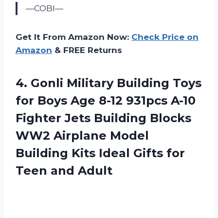
—COBI—
Get It From Amazon Now:
Check Price on
Amazon
& FREE Returns
4.
Gonli Military Building
Toys
for Boys Age 8-12 931pcs A-10
Fighter Jets Building Blocks
WW2 Airplane Model
Building Kits Ideal Gifts for
Teen and Adult