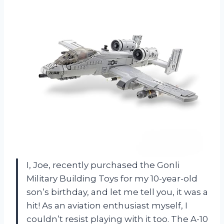
I, Joe, recently purchased the Gonli
Military Building Toys for my 10-year-old
son’s birthday, and let me tell you, it was a
hit! As an aviation enthusiast myself, I
couldn’t resist playing with it too. The A-10