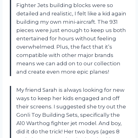
Fighter Jets building blocks were so
detailed and realistic, I felt like a kid again
building my own mini-aircraft. The 931
pieces were just enough to keep us both
entertained for hours without feeling
overwhelmed. Plus, the fact that it’s
compatible with other major brands
means we can add on to our collection
and create even more epic planes!
My friend Sarah is always looking for new
ways to keep her kids engaged and off
their screens. I suggested she try out the
Gonli Toy Building Sets, specifically the
A10 Warthog fighter jet model. And boy,
did it do the trick! Her two boys (ages 8