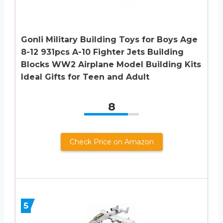
Gonli Military Building Toys for Boys Age
8-12 931pcs A-10 Fighter Jets Building
Blocks WW2 Airplane Model Building Kits
Ideal Gifts for Teen and Adult
8
Check Price on Amazon
5