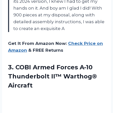
its 2024 version, I knew I had to get my
hands on it. And boy am I glad I did! With
900 pieces at my disposal, along with
detailed assembly instructions, I was able
to create an exquisite A
Get It From Amazon Now:
Check Price on
Amazon
& FREE Returns
3. COBI Armed Forces A-10
Thunderbolt II™ Warthog®
Aircraft