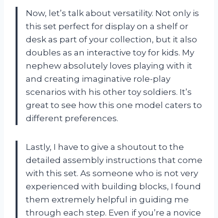
Now, let’s talk about versatility. Not only is
this set perfect for display on a shelf or
desk as part of your collection, but it also
doubles as an interactive toy for kids. My
nephew absolutely loves playing with it
and creating imaginative role-play
scenarios with his other toy soldiers. It’s
great to see how this one model caters to
different preferences.
Lastly, I have to give a shoutout to the
detailed assembly instructions that come
with this set. As someone who is not very
experienced with building blocks, I found
them extremely helpful in guiding me
through each step. Even if you’re a novice