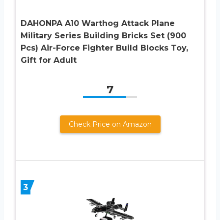
DAHONPA A10 Warthog Attack Plane
Military Series Building Bricks Set (900
Pcs) Air-Force Fighter Build Blocks Toy,
Gift for Adult
7
Check Price on Amazon
3