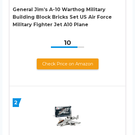
General Jim’s A-10 Warthog Military
Building Block Bricks Set US Air Force
Military Fighter Jet A10 Plane
10
Check Price on Amazon
2