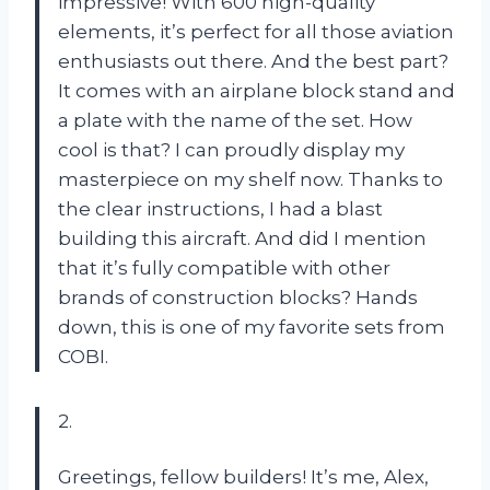
impressive! With 600 high-quality
elements, it’s perfect for all those aviation
enthusiasts out there. And the best part?
It comes with an airplane block stand and
a plate with the name of the set. How
cool is that? I can proudly display my
masterpiece on my shelf now. Thanks to
the clear instructions, I had a blast
building this aircraft. And did I mention
that it’s fully compatible with other
brands of construction blocks? Hands
down, this is one of my favorite sets from
COBI.
2.
Greetings, fellow builders! It’s me, Alex,