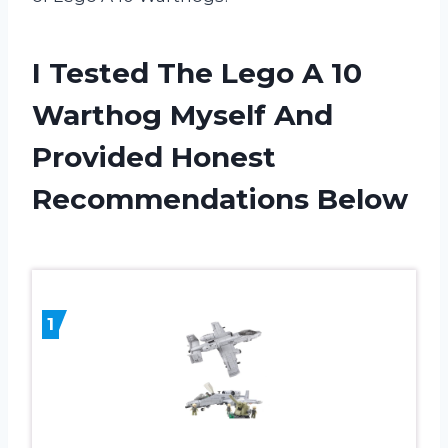
I Tested The Lego A 10
Warthog Myself And
Provided Honest
Recommendations Below
1