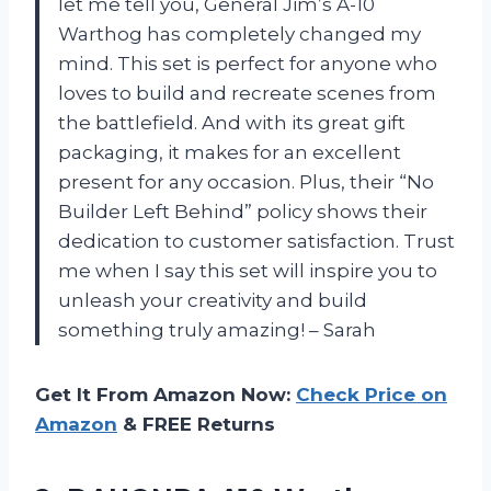
let me tell you, General Jim’s A-10
Warthog has completely changed my
mind. This set is perfect for anyone who
loves to build and recreate scenes from
the battlefield. And with its great gift
packaging, it makes for an excellent
present for any occasion. Plus, their “No
Builder Left Behind” policy shows their
dedication to customer satisfaction. Trust
me when I say this set will inspire you to
unleash your creativity and build
something truly amazing! – Sarah
Get It From Amazon Now:
Check Price on
Amazon
& FREE Returns