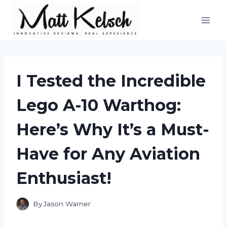
Skip
to
content
I Tested the Incredible
Lego A-10 Warthog:
Here’s Why It’s a Must-
Have for Any Aviation
Enthusiast!
By
Jason Warner