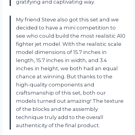
gratifying and captivating way.
My friend Steve also got this set and we
decided to have a mini competition to
see who could build the most realistic A10
fighter jet model. With the realistic scale
model dimensions of 15.7 inches in
length, 15.7 inches in width, and 3.4
inches in height, we both had an equal
chance at winning. But thanks to the
high-quality components and
craftsmanship of this set, both our
models turned out amazing! The texture
of the blocks and the assembly
technique truly add to the overall
authenticity of the final product.