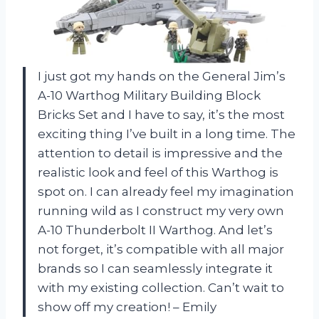
I just got my hands on the General Jim’s
A-10 Warthog Military Building Block
Bricks Set and I have to say, it’s the most
exciting thing I’ve built in a long time. The
attention to detail is impressive and the
realistic look and feel of this Warthog is
spot on. I can already feel my imagination
running wild as I construct my very own
A-10 Thunderbolt II Warthog. And let’s
not forget, it’s compatible with all major
brands so I can seamlessly integrate it
with my existing collection. Can’t wait to
show off my creation! – Emily