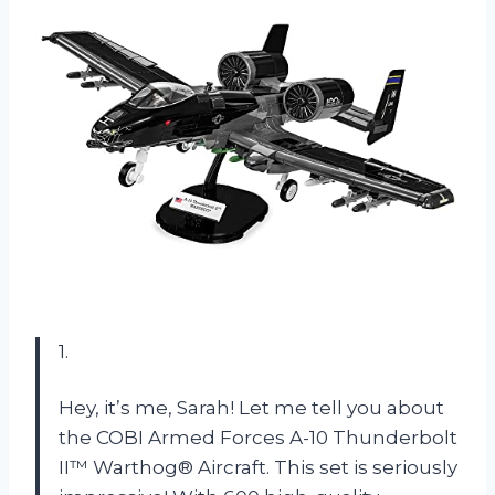
1.
Hey, it’s me, Sarah! Let me tell you about
the COBI Armed Forces A-10 Thunderbolt
II™ Warthog® Aircraft. This set is seriously