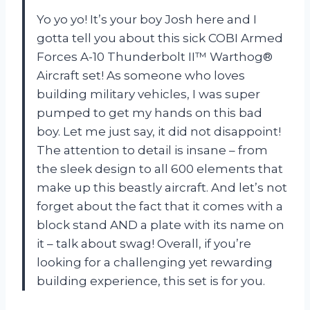
Yo yo yo! It’s your boy Josh here and I
gotta tell you about this sick COBI Armed
Forces A-10 Thunderbolt II™ Warthog®
Aircraft set! As someone who loves
building military vehicles, I was super
pumped to get my hands on this bad
boy. Let me just say, it did not disappoint!
The attention to detail is insane – from
the sleek design to all 600 elements that
make up this beastly aircraft. And let’s not
forget about the fact that it comes with a
block stand AND a plate with its name on
it – talk about swag! Overall, if you’re
looking for a challenging yet rewarding
building experience, this set is for you.