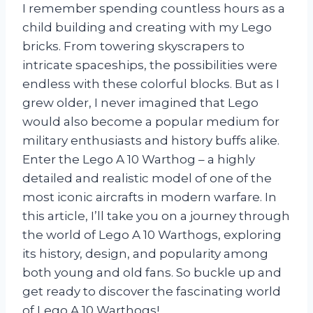
I remember spending countless hours as a
child building and creating with my Lego
bricks. From towering skyscrapers to
intricate spaceships, the possibilities were
endless with these colorful blocks. But as I
grew older, I never imagined that Lego
would also become a popular medium for
military enthusiasts and history buffs alike.
Enter the Lego A 10 Warthog – a highly
detailed and realistic model of one of the
most iconic aircrafts in modern warfare. In
this article, I’ll take you on a journey through
the world of Lego A 10 Warthogs, exploring
its history, design, and popularity among
both young and old fans. So buckle up and
get ready to discover the fascinating world
of Lego A 10 Warthogs!