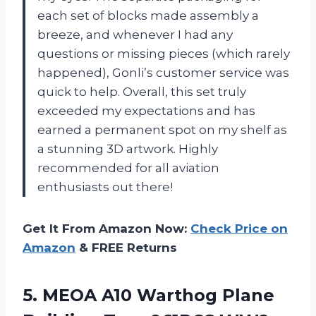
each set of blocks made assembly a
breeze, and whenever I had any
questions or missing pieces (which rarely
happened), Gonli’s customer service was
quick to help. Overall, this set truly
exceeded my expectations and has
earned a permanent spot on my shelf as
a stunning 3D artwork. Highly
recommended for all aviation
enthusiasts out there!
Get It From Amazon Now:
Check Price on
Amazon
& FREE Returns
5.
MEOA A10 Warthog
Plane