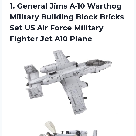
1. General Jims A-10 Warthog
Military Building Block Bricks
Set US Air Force Military
Fighter Jet A10 Plane