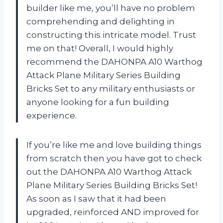
builder like me, you’ll have no problem
comprehending and delighting in
constructing this intricate model. Trust
me on that! Overall, I would highly
recommend the DAHONPA A10 Warthog
Attack Plane Military Series Building
Bricks Set to any military enthusiasts or
anyone looking for a fun building
experience.
If you’re like me and love building things
from scratch then you have got to check
out the DAHONPA A10 Warthog Attack
Plane Military Series Building Bricks Set!
As soon as I saw that it had been
upgraded, reinforced AND improved for