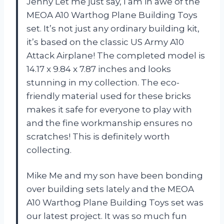
Jenny
Let me just say, I am in awe of the
MEOA A10 Warthog Plane Building Toys
set. It’s not just any ordinary building kit,
it’s based on the classic US Army A10
Attack Airplane! The completed model is
14.17 x 9.84 x 7.87 inches and looks
stunning in my collection. The eco-
friendly material used for these bricks
makes it safe for everyone to play with
and the fine workmanship ensures no
scratches! This is definitely worth
collecting.
Mike
Me and my son have been bonding
over building sets lately and the MEOA
A10 Warthog Plane Building Toys set was
our latest project. It was so much fun