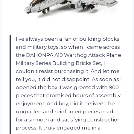
I’ve always been a fan of building blocks
and military toys, so when I came across
the DAHONPA A10 Warthog Attack Plane
Military Series Building Bricks Set, I
couldn’t resist purchasing it. And let me
tell you, it did not disappoint! As soon as I
opened the box, I was greeted with 900
pieces that promised hours of assembly
enjoyment. And boy, did it deliver! The
upgraded and reinforced pieces made
for a smooth and satisfying construction
process. It truly engaged me in a