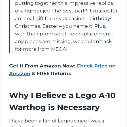
putting together this impressive replica
of a fighter jet! The best part? It makes for
an ideal gift for any occasion – birthdays,
Christmas, Easter – you name it! Plus,
with their promise of free replacement if
any pieces are missing, we couldn’t ask
for more from MEOA!
Get It From Amazon Now:
Check Price on
Amazon
& FREE Returns
Why I Believe a Lego A-10
Warthog is Necessary
I have been a fan of Legos since I was a