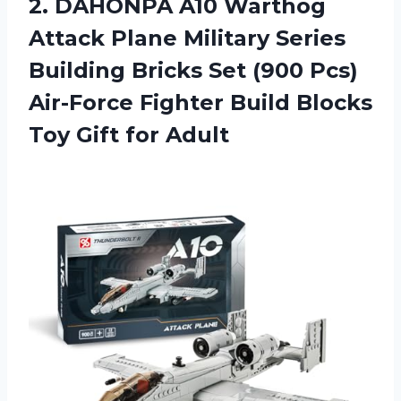
2. DAHONPA A10 Warthog
Attack Plane Military Series
Building Bricks Set (900 Pcs)
Air-Force Fighter Build Blocks
Toy Gift for Adult