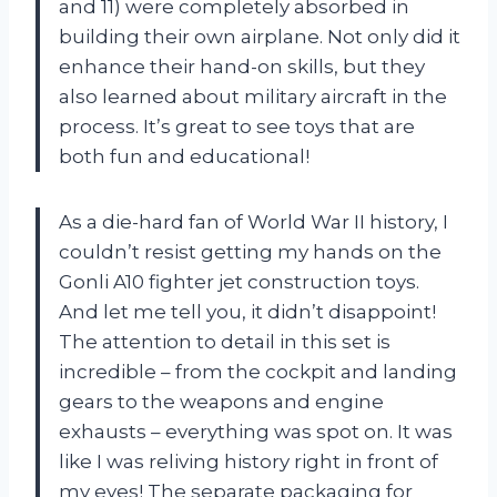
and 11) were completely absorbed in
building their own airplane. Not only did it
enhance their hand-on skills, but they
also learned about military aircraft in the
process. It’s great to see toys that are
both fun and educational!
As a die-hard fan of World War II history, I
couldn’t resist getting my hands on the
Gonli A10 fighter jet construction toys.
And let me tell you, it didn’t disappoint!
The attention to detail in this set is
incredible – from the cockpit and landing
gears to the weapons and engine
exhausts – everything was spot on. It was
like I was reliving history right in front of
my eyes! The separate packaging for