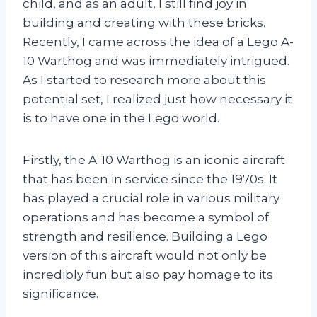
child, and as an adult, I still find joy in
building and creating with these bricks.
Recently, I came across the idea of a Lego A-
10 Warthog and was immediately intrigued.
As I started to research more about this
potential set, I realized just how necessary it
is to have one in the Lego world.
Firstly, the A-10 Warthog is an iconic aircraft
that has been in service since the 1970s. It
has played a crucial role in various military
operations and has become a symbol of
strength and resilience. Building a Lego
version of this aircraft would not only be
incredibly fun but also pay homage to its
significance.