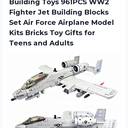
Building Toys 961PCS WW2
Fighter Jet Building Blocks
Set Air Force Airplane Model
Kits Bricks Toy Gifts for
Teens and Adults