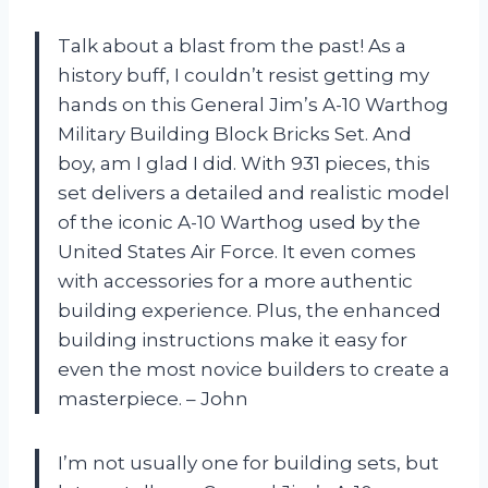
Talk about a blast from the past! As a
history buff, I couldn’t resist getting my
hands on this General Jim’s A-10 Warthog
Military Building Block Bricks Set. And
boy, am I glad I did. With 931 pieces, this
set delivers a detailed and realistic model
of the iconic A-10 Warthog used by the
United States Air Force. It even comes
with accessories for a more authentic
building experience. Plus, the enhanced
building instructions make it easy for
even the most novice builders to create a
masterpiece. – John
I’m not usually one for building sets, but