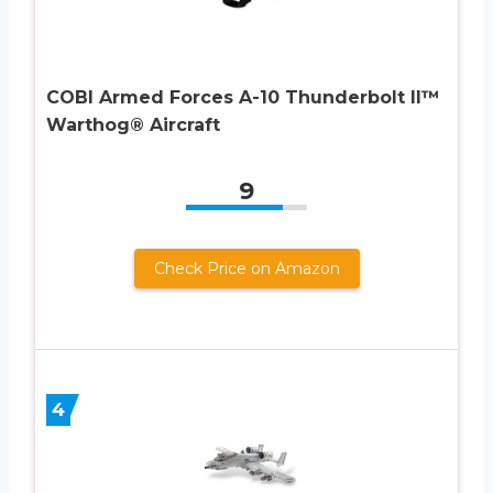
COBI Armed Forces A-10 Thunderbolt II™
Warthog® Aircraft
9
Check Price on Amazon
4