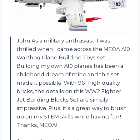
John
As a military enthusiast, I was
thrilled when I came across the MEOA A10
Warthog Plane Building Toys set.
Building my own A10 planes has been a
childhood dream of mine and this set
made it possible. With 961 high quality
bricks, the details on this WW2 Fighter
Jet Building Blocks Set are simply
impressive. Plus, it’s a great way to brush
up on my STEM skills while having fun!
Thanks, MEOA!