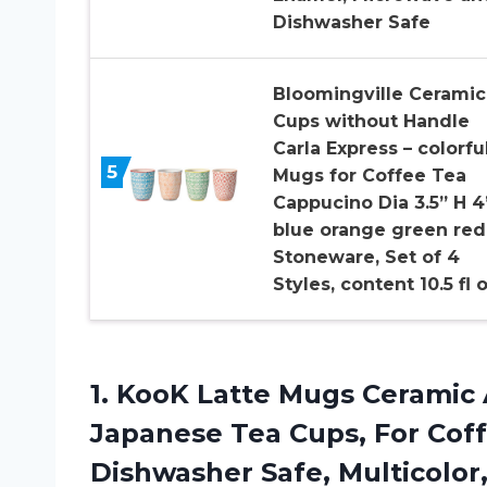
Dishwasher Safe
Bloomingville Ceramic
Cups without Handle
Carla Express – colorfu
5
Mugs for Coffee Tea
Cappucino Dia 3.5” H 4
blue orange green red
Stoneware, Set of 4
Styles, content 10.5 fl 
1.
KooK Latte Mugs
Ceramic 
Japanese Tea Cups, For Coff
Dishwasher Safe, Multicolor, 