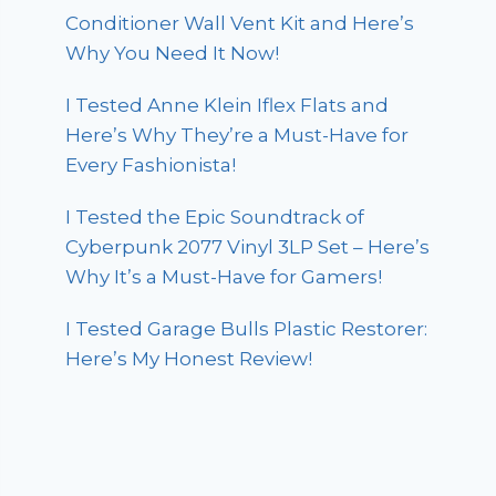
Conditioner Wall Vent Kit and Here’s
Why You Need It Now!
I Tested Anne Klein Iflex Flats and
Here’s Why They’re a Must-Have for
Every Fashionista!
I Tested the Epic Soundtrack of
Cyberpunk 2077 Vinyl 3LP Set – Here’s
Why It’s a Must-Have for Gamers!
I Tested Garage Bulls Plastic Restorer:
Here’s My Honest Review!