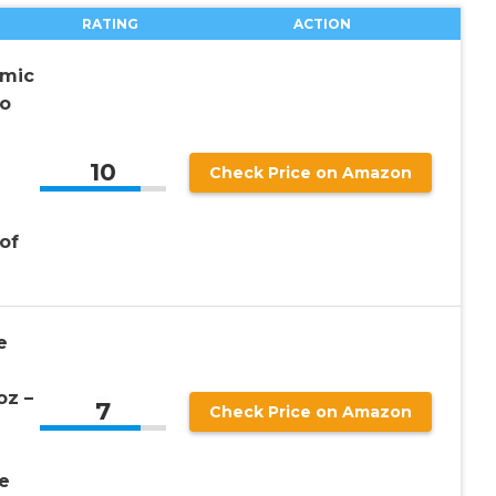
RATING
ACTION
amic
No
10
Check Price on Amazon
 of
e
oz –
7
Check Price on Amazon
e