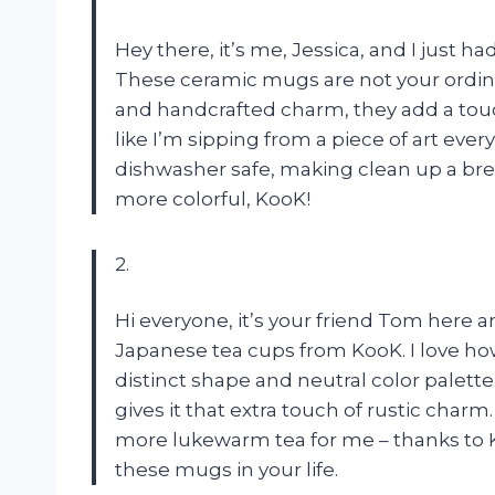
Hey there, it’s me, Jessica, and I just h
These ceramic mugs are not your ordina
and handcrafted charm, they add a touch
like I’m sipping from a piece of art eve
dishwasher safe, making clean up a bre
more colorful, KooK!
2.
Hi everyone, it’s your friend Tom here 
Japanese tea cups from KooK. I love how
distinct shape and neutral color palett
gives it that extra touch of rustic char
more lukewarm tea for me – thanks to K
these mugs in your life.