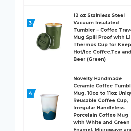
12 oz Stainless Steel
3
Vacuum Insulated
Tumbler – Coffee Trav
Mug Spill Proof with Li
Thermos Cup for Keep
Hot/Ice Coffee,Tea an
Beer (Green)
Novelty Handmade
Ceramic Coffee Tumbl
4
Mug, 10oz to 11oz Uni
Reusable Coffee Cup,
Irregular Handleless
Porcelain Coffee Mug
with White and Green
Enamel, Microwave an