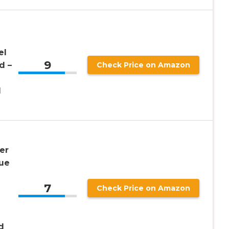
el
9
d –
Check Price on Amazon
d
er
que
7
Check Price on Amazon
d