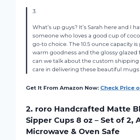
3.
What’s up guys? It’s Sarah here and I h
someone who loves a good cup of coco
go-to choice. The 10.5 ounce capacity is
warm goodness and the glossy glazed fi
can we talk about the custom shipping
care in delivering these beautiful mugs
Get It From Amazon Now:
Check Price 
2. roro Handcrafted Matte B
Sipper Cups 8 oz – Set of 2,
Microwave & Oven Safe