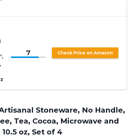
l
7
Check Price on Amazon
”,
,
oz
Artisanal Stoneware, No Handle,
ee, Tea, Cocoa, Microwave and
10.5 oz, Set of 4