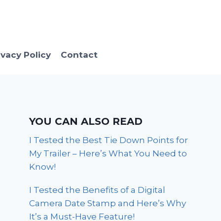
ivacy Policy
Contact
YOU CAN ALSO READ
I Tested the Best Tie Down Points for
My Trailer – Here’s What You Need to
Know!
I Tested the Benefits of a Digital
Camera Date Stamp and Here’s Why
It’s a Must-Have Feature!