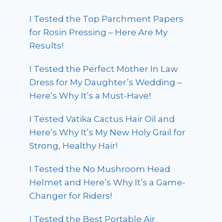
I Tested the Top Parchment Papers
for Rosin Pressing – Here Are My
Results!
I Tested the Perfect Mother In Law
Dress for My Daughter’s Wedding –
Here’s Why It’s a Must-Have!
I Tested Vatika Cactus Hair Oil and
Here’s Why It’s My New Holy Grail for
Strong, Healthy Hair!
I Tested the No Mushroom Head
Helmet and Here’s Why It’s a Game-
Changer for Riders!
I Tested the Best Portable Air