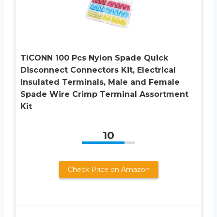
TICONN 100 Pcs Nylon Spade Quick
Disconnect Connectors Kit, Electrical
Insulated Terminals, Male and Female
Spade Wire Crimp Terminal Assortment
Kit
10
Check Price on Amazon