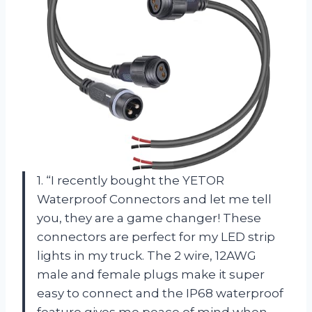
1. “I recently bought the YETOR
Waterproof Connectors and let me tell
you, they are a game changer! These
connectors are perfect for my LED strip
lights in my truck. The 2 wire, 12AWG
male and female plugs make it super
easy to connect and the IP68 waterproof
feature gives me peace of mind when