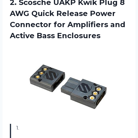
2. Scosche UAKP Kwik Plug 8
AWG Quick Release Power
Connector for Amplifiers
and
Active Bass Enclosures
1.