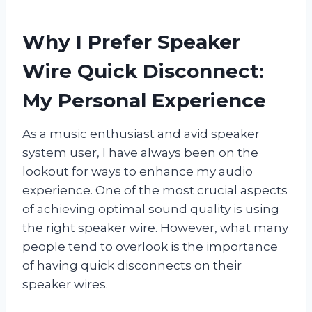
Why I Prefer Speaker
Wire Quick Disconnect:
My Personal Experience
As a music enthusiast and avid speaker
system user, I have always been on the
lookout for ways to enhance my audio
experience. One of the most crucial aspects
of achieving optimal sound quality is using
the right speaker wire. However, what many
people tend to overlook is the importance
of having quick disconnects on their
speaker wires.