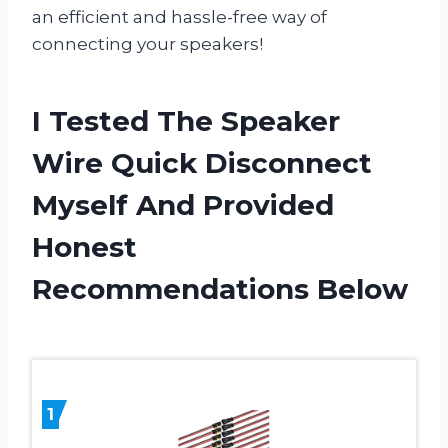
an efficient and hassle-free way of
connecting your speakers!
I Tested The Speaker
Wire Quick Disconnect
Myself And Provided
Honest
Recommendations Below
1