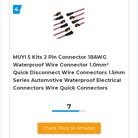
4
MUYI 5 Kits 2 Pin Connector 18AWG
Waterproof Wire Connector 1.0mm²
Quick Disconnect Wire Connectors 1.5mm
Series Automotive Waterproof Electrical
Connectors Wire Quick Connectors
7
Check Price on Amazon