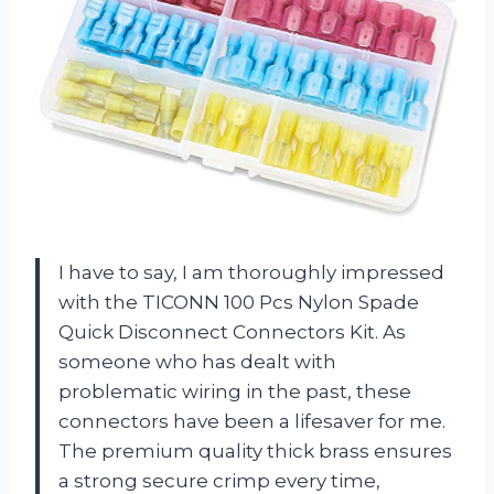
I have to say, I am thoroughly impressed
with the TICONN 100 Pcs Nylon Spade
Quick Disconnect Connectors Kit. As
someone who has dealt with
problematic wiring in the past, these
connectors have been a lifesaver for me.
The premium quality thick brass ensures
a strong secure crimp every time,