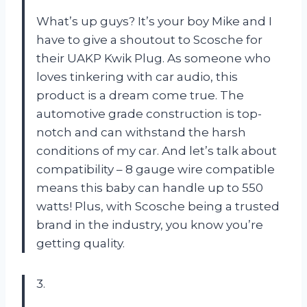
What’s up guys? It’s your boy Mike and I
have to give a shoutout to Scosche for
their UAKP Kwik Plug. As someone who
loves tinkering with car audio, this
product is a dream come true. The
automotive grade construction is top-
notch and can withstand the harsh
conditions of my car. And let’s talk about
compatibility – 8 gauge wire compatible
means this baby can handle up to 550
watts! Plus, with Scosche being a trusted
brand in the industry, you know you’re
getting quality.
3.