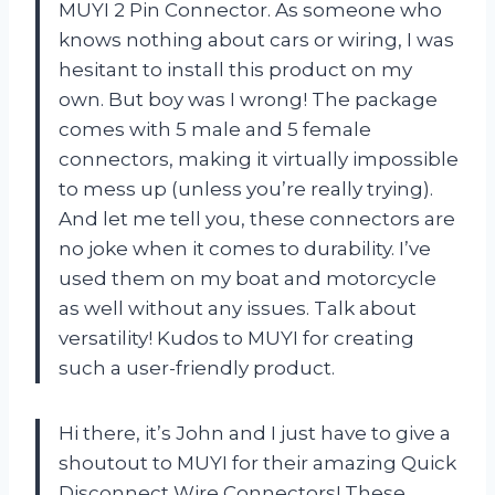
MUYI 2 Pin Connector. As someone who
knows nothing about cars or wiring, I was
hesitant to install this product on my
own. But boy was I wrong! The package
comes with 5 male and 5 female
connectors, making it virtually impossible
to mess up (unless you’re really trying).
And let me tell you, these connectors are
no joke when it comes to durability. I’ve
used them on my boat and motorcycle
as well without any issues. Talk about
versatility! Kudos to MUYI for creating
such a user-friendly product.
Hi there, it’s John and I just have to give a
shoutout to MUYI for their amazing Quick
Disconnect Wire Connectors! These