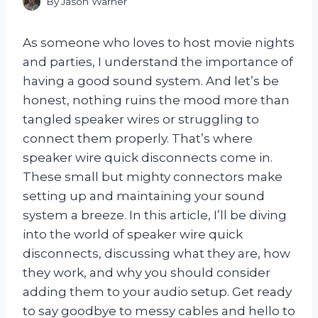
By
Jason Warner
As someone who loves to host movie nights
and parties, I understand the importance of
having a good sound system. And let’s be
honest, nothing ruins the mood more than
tangled speaker wires or struggling to
connect them properly. That’s where
speaker wire quick disconnects come in.
These small but mighty connectors make
setting up and maintaining your sound
system a breeze. In this article, I’ll be diving
into the world of speaker wire quick
disconnects, discussing what they are, how
they work, and why you should consider
adding them to your audio setup. Get ready
to say goodbye to messy cables and hello to