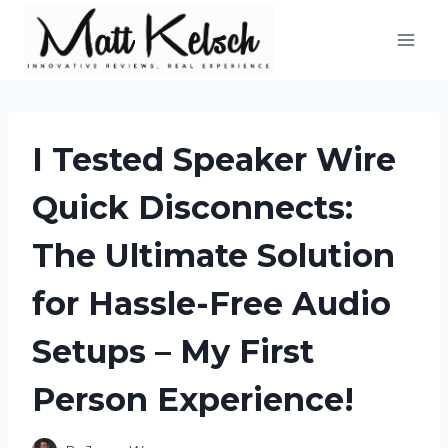
Skip
to
content
I Tested Speaker Wire
Quick Disconnects:
The Ultimate Solution
for Hassle-Free Audio
Setups – My First
Person Experience!