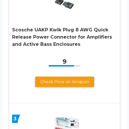
Scosche UAKP Kwik Plug 8 AWG Quick
Release Power Connector for Amplifiers
and Active Bass Enclosures
9
Check Price on Amazon
3