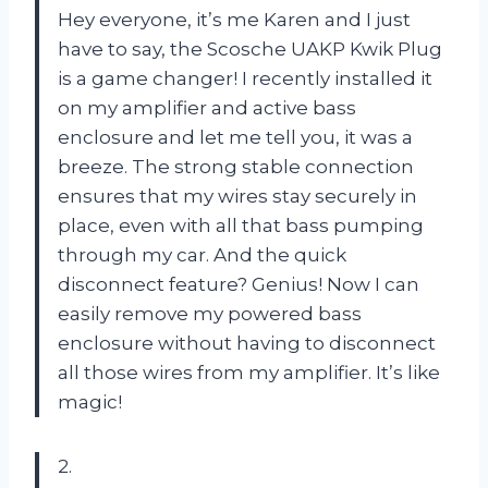
Hey everyone, it’s me Karen and I just
have to say, the Scosche UAKP Kwik Plug
is a game changer! I recently installed it
on my amplifier and active bass
enclosure and let me tell you, it was a
breeze. The strong stable connection
ensures that my wires stay securely in
place, even with all that bass pumping
through my car. And the quick
disconnect feature? Genius! Now I can
easily remove my powered bass
enclosure without having to disconnect
all those wires from my amplifier. It’s like
magic!
2.