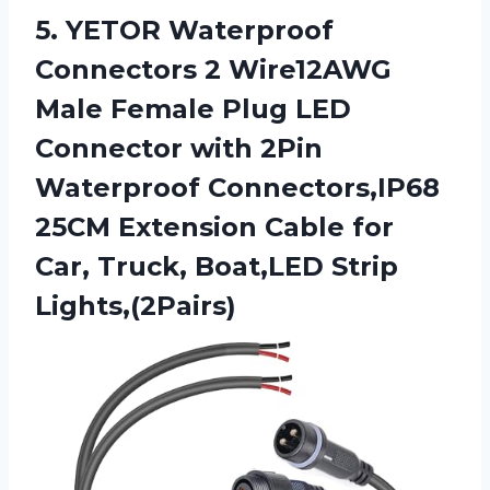
5.
YETOR Waterproof
Connectors
2 Wire12AWG
Male Female Plug LED
Connector with 2Pin
Waterproof Connectors,IP68
25CM Extension Cable for
Car, Truck, Boat,LED Strip
Lights,(2Pairs)