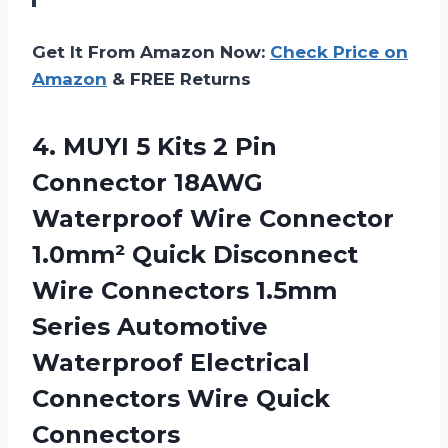
Get It From Amazon Now:
Check Price on
Amazon
& FREE Returns
4. MUYI 5 Kits 2 Pin
Connector 18AWG
Waterproof Wire Connector
1.0mm² Quick Disconnect
Wire Connectors 1.5mm
Series Automotive
Waterproof Electrical
Connectors Wire Quick
Connectors