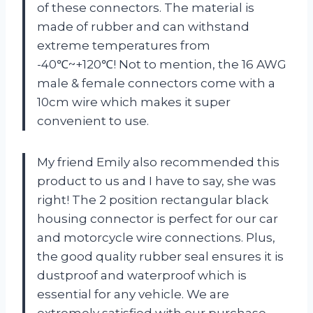
of these connectors. The material is
made of rubber and can withstand
extreme temperatures from
-40℃~+120℃! Not to mention, the 16 AWG
male & female connectors come with a
10cm wire which makes it super
convenient to use.
My friend Emily also recommended this
product to us and I have to say, she was
right! The 2 position rectangular black
housing connector is perfect for our car
and motorcycle wire connections. Plus,
the good quality rubber seal ensures it is
dustproof and waterproof which is
essential for any vehicle. We are