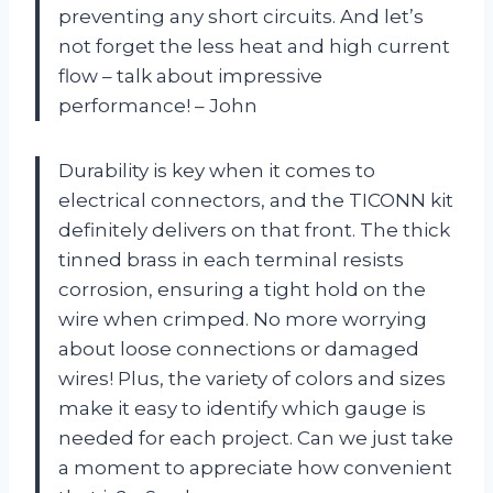
preventing any short circuits. And let’s
not forget the less heat and high current
flow – talk about impressive
performance! – John
Durability is key when it comes to
electrical connectors, and the TICONN kit
definitely delivers on that front. The thick
tinned brass in each terminal resists
corrosion, ensuring a tight hold on the
wire when crimped. No more worrying
about loose connections or damaged
wires! Plus, the variety of colors and sizes
make it easy to identify which gauge is
needed for each project. Can we just take
a moment to appreciate how convenient