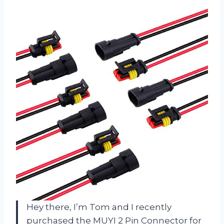
Hey there, I’m Tom and I recently
purchased the MUYI 2 Pin Connector for