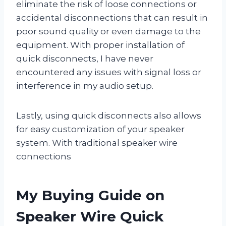
eliminate the risk of loose connections or
accidental disconnections that can result in
poor sound quality or even damage to the
equipment. With proper installation of
quick disconnects, I have never
encountered any issues with signal loss or
interference in my audio setup.
Lastly, using quick disconnects also allows
for easy customization of your speaker
system. With traditional speaker wire
connections
My Buying Guide on
Speaker Wire Quick