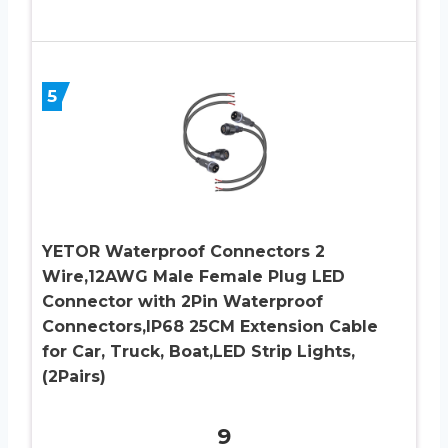
5
YETOR Waterproof Connectors 2
Wire,12AWG Male Female Plug LED
Connector with 2Pin Waterproof
Connectors,IP68 25CM Extension Cable
for Car, Truck, Boat,LED Strip Lights,
(2Pairs)
9