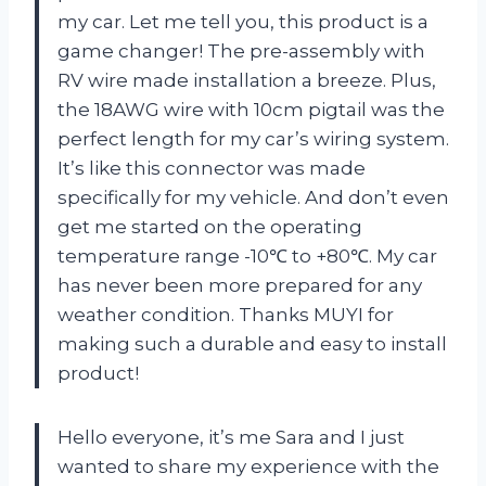
my car. Let me tell you, this product is a
game changer! The pre-assembly with
RV wire made installation a breeze. Plus,
the 18AWG wire with 10cm pigtail was the
perfect length for my car’s wiring system.
It’s like this connector was made
specifically for my vehicle. And don’t even
get me started on the operating
temperature range -10℃ to +80℃. My car
has never been more prepared for any
weather condition. Thanks MUYI for
making such a durable and easy to install
product!
Hello everyone, it’s me Sara and I just
wanted to share my experience with the