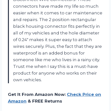
connectors have made my life so much
easier when it comes to car maintenance
and repairs. The 2 position rectangular
black housing connector fits perfectly in
all of my vehicles and the hole diameter
of 0.24″ makes it super easy to attach
wires securely. Plus, the fact that they are
waterproof is an added bonus for
someone like me who lives in a rainy city.
Trust me when I say this is a must-have
product for anyone who works on their
own vehicles.
Get It From Amazon Now:
Check Price on
Amazon
& FREE Returns