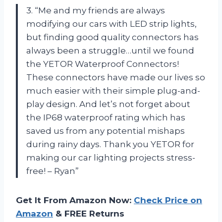
3. “Me and my friends are always
modifying our cars with LED strip lights,
but finding good quality connectors has
always been a struggle…until we found
the YETOR Waterproof Connectors!
These connectors have made our lives so
much easier with their simple plug-and-
play design. And let’s not forget about
the IP68 waterproof rating which has
saved us from any potential mishaps
during rainy days. Thank you YETOR for
making our car lighting projects stress-
free! – Ryan”
Get It From Amazon Now:
Check Price on
Amazon
& FREE Returns