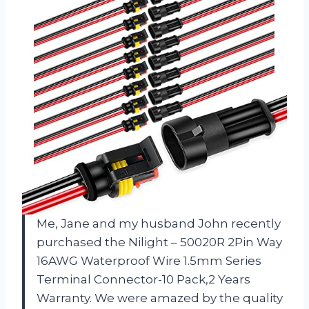
Me, Jane and my husband John recently
purchased the Nilight – 50020R 2Pin Way
16AWG Waterproof Wire 1.5mm Series
Terminal Connector-10 Pack,2 Years
Warranty. We were amazed by the quality