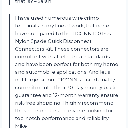
that is? – Sarah
I have used numerous wire crimp
terminals in my line of work, but none
have compared to the TICONN 100 Pcs
Nylon Spade Quick Disconnect
Connectors Kit. These connectors are
compliant with all electrical standards
and have been perfect for both my home
and automobile applications. And let’s
not forget about TICONN’s brand quality
commitment – their 30-day money back
guarantee and 12-month warranty ensure
risk-free shopping. I highly recommend
these connectors to anyone looking for
top-notch performance and reliability! –
Mike