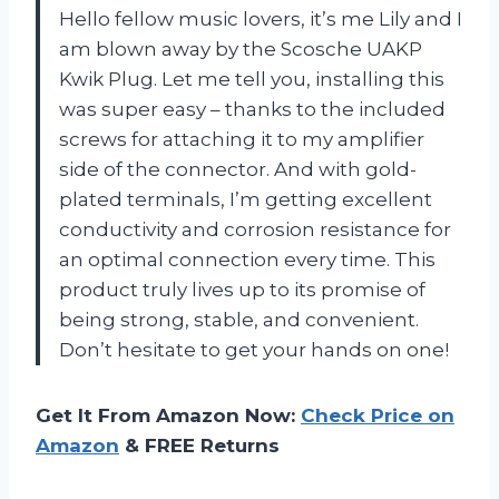
Hello fellow music lovers, it’s me Lily and I
am blown away by the Scosche UAKP
Kwik Plug. Let me tell you, installing this
was super easy – thanks to the included
screws for attaching it to my amplifier
side of the connector. And with gold-
plated terminals, I’m getting excellent
conductivity and corrosion resistance for
an optimal connection every time. This
product truly lives up to its promise of
being strong, stable, and convenient.
Don’t hesitate to get your hands on one!
Get It From Amazon Now:
Check Price on
Amazon
& FREE Returns