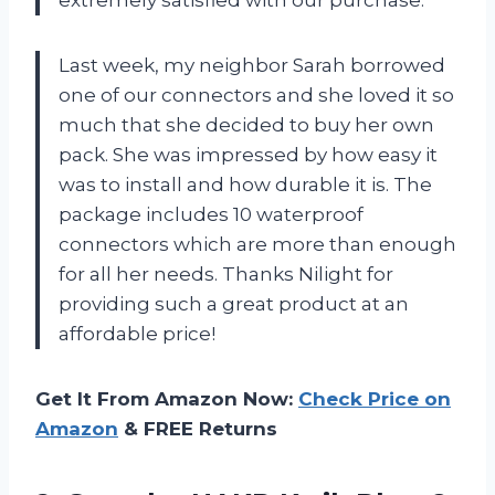
extremely satisfied with our purchase.
Last week, my neighbor Sarah borrowed
one of our connectors and she loved it so
much that she decided to buy her own
pack. She was impressed by how easy it
was to install and how durable it is. The
package includes 10 waterproof
connectors which are more than enough
for all her needs. Thanks Nilight for
providing such a great product at an
affordable price!
Get It From Amazon Now:
Check Price on
Amazon
& FREE Returns