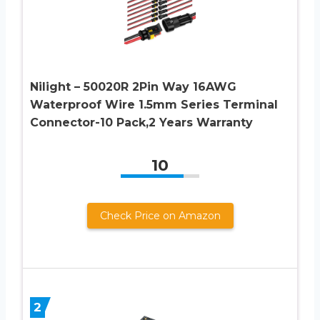
Nilight – 50020R 2Pin Way 16AWG
Waterproof Wire 1.5mm Series Terminal
Connector-10 Pack,2 Years Warranty
10
Check Price on Amazon
2