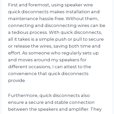
First and foremost, using speaker wire
quick disconnects makes installation and
maintenance hassle-free. Without them,
connecting and disconnecting wires can be
a tedious process. With quick disconnects,
all it takes is a simple push or pull to secure
or release the wires, saving both time and
effort. As someone who regularly sets up
and moves around my speakers for
different occasions, I can attest to the
convenience that quick disconnects
provide.
Furthermore, quick disconnects also
ensure a secure and stable connection
between the speakers and amplifier. They