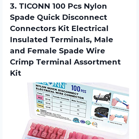
3.
TICONN 100 Pcs
Nylon
Spade Quick Disconnect
Connectors Kit Electrical
Insulated Terminals, Male
and Female Spade Wire
Crimp Terminal Assortment
Kit