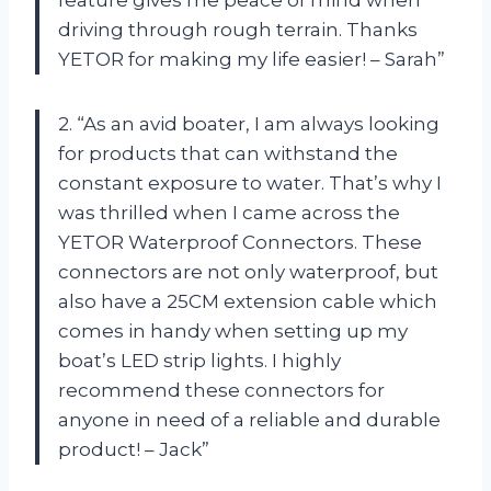
driving through rough terrain. Thanks
YETOR for making my life easier! – Sarah”
2. “As an avid boater, I am always looking
for products that can withstand the
constant exposure to water. That’s why I
was thrilled when I came across the
YETOR Waterproof Connectors. These
connectors are not only waterproof, but
also have a 25CM extension cable which
comes in handy when setting up my
boat’s LED strip lights. I highly
recommend these connectors for
anyone in need of a reliable and durable
product! – Jack”