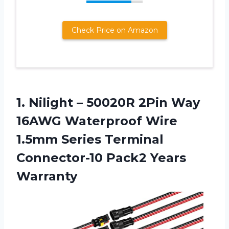
Check Price on Amazon
1. Nilight – 50020R 2Pin Way
16AWG Waterproof Wire
1.5mm Series Terminal
Connector-10 Pack2 Years
Warranty