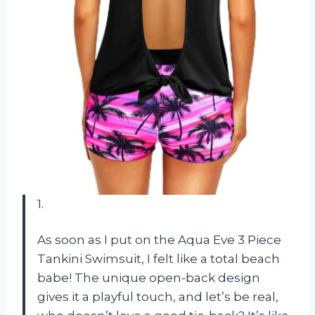
1.
As soon as I put on the Aqua Eve 3 Piece
Tankini Swimsuit, I felt like a total beach
babe! The unique open-back design
gives it a playful touch, and let’s be real,