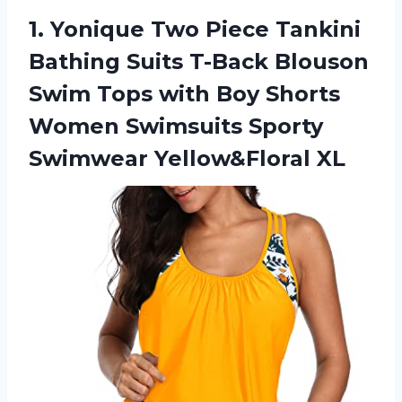
1.
Yonique Two Piece
Tankini
Bathing Suits T-Back Blouson
Swim Tops with Boy Shorts
Women Swimsuits Sporty
Swimwear Yellow&Floral XL