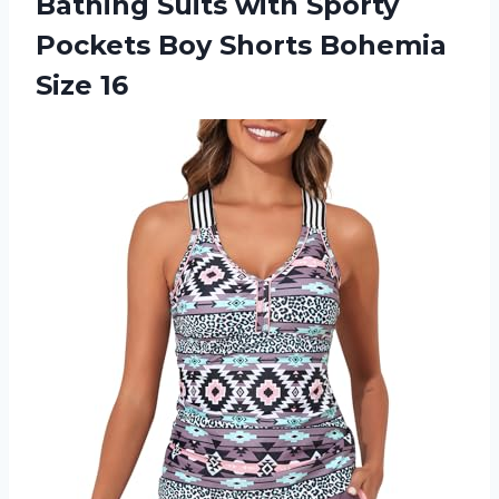
Bathing Suits with Sporty
Pockets Boy Shorts Bohemia
Size 16