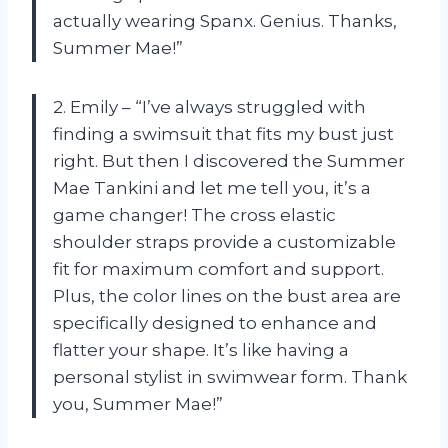
actually wearing Spanx. Genius. Thanks,
Summer Mae!”
2. Emily – “I’ve always struggled with
finding a swimsuit that fits my bust just
right. But then I discovered the Summer
Mae Tankini and let me tell you, it’s a
game changer! The cross elastic
shoulder straps provide a customizable
fit for maximum comfort and support.
Plus, the color lines on the bust area are
specifically designed to enhance and
flatter your shape. It’s like having a
personal stylist in swimwear form. Thank
you, Summer Mae!”