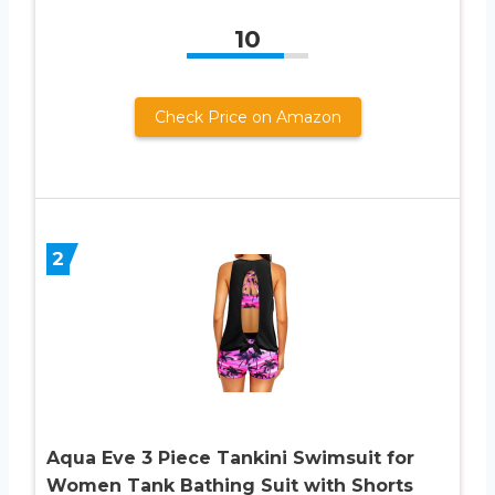
10
Check Price on Amazon
2
Aqua Eve 3 Piece Tankini Swimsuit for
Women Tank Bathing Suit with Shorts