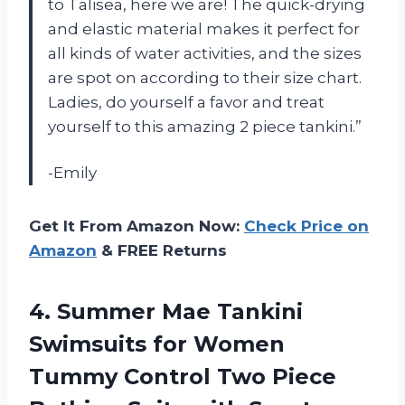
to Talisea, here we are! The quick-drying
and elastic material makes it perfect for
all kinds of water activities, and the sizes
are spot on according to their size chart.
Ladies, do yourself a favor and treat
yourself to this amazing 2 piece tankini.”
-Emily
Get It From Amazon Now:
Check Price on
Amazon
& FREE Returns
4.
Summer Mae Tankini
Swimsuits for Women
Tummy Control Two Piece