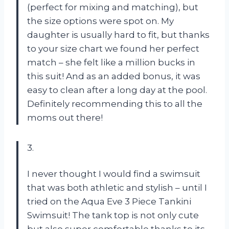
(perfect for mixing and matching), but
the size options were spot on. My
daughter is usually hard to fit, but thanks
to your size chart we found her perfect
match – she felt like a million bucks in
this suit! And as an added bonus, it was
easy to clean after a long day at the pool.
Definitely recommending this to all the
moms out there!
3.
I never thought I would find a swimsuit
that was both athletic and stylish – until I
tried on the Aqua Eve 3 Piece Tankini
Swimsuit! The tank top is not only cute