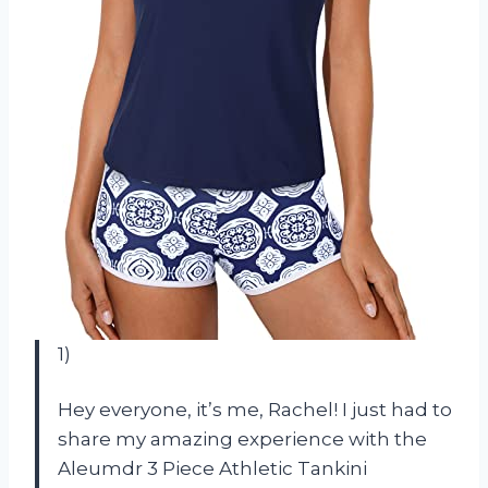
1)
Hey everyone, it’s me, Rachel! I just had to
share my amazing experience with the
Aleumdr 3 Piece Athletic Tankini