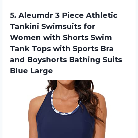
5. Aleumdr 3 Piece Athletic
Tankini Swimsuits for
Women with Shorts Swim
Tank Tops with Sports Bra
and Boyshorts
Bathing Suits
Blue Large