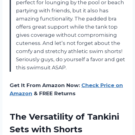
perfect for lounging by the pool or beach
partying with friends, but it also has
amazing functionality. The padded bra
offers great support while the tank top
gives coverage without compromising
cuteness. And let’s not forget about the
comfy and stretchy athletic swim shorts!
Seriously guys, do yourself a favor and get
this swimsuit ASAP.
Get It From Amazon Now:
Check Price on
Amazon
& FREE Returns
The Versatility of Tankini
Sets with Shorts