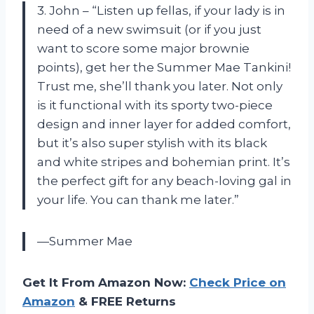
3. John – “Listen up fellas, if your lady is in
need of a new swimsuit (or if you just
want to score some major brownie
points), get her the Summer Mae Tankini!
Trust me, she’ll thank you later. Not only
is it functional with its sporty two-piece
design and inner layer for added comfort,
but it’s also super stylish with its black
and white stripes and bohemian print. It’s
the perfect gift for any beach-loving gal in
your life. You can thank me later.”
—Summer Mae
Get It From Amazon Now:
Check Price on
Amazon
& FREE Returns