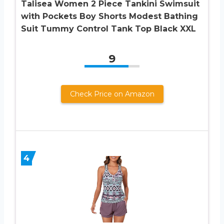
Talisea Women 2 Piece Tankini Swimsuit
with Pockets Boy Shorts Modest Bathing
Suit Tummy Control Tank Top Black XXL
9
Check Price on Amazon
4