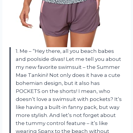
1. Me – “Hey there, all you beach babes
and poolside divas! Let me tell you about
my new favorite swimsuit – the Summer
Mae Tankini! Not only does it have a cute
bohemian design, but it also has
POCKETS on the shorts! I mean, who
doesn’t love a swimsuit with pockets? It’s
like having a built-in fanny pack, but way
more stylish. And let’s not forget about
the tummy control feature – it’s like
wearing Spanx to the beach without