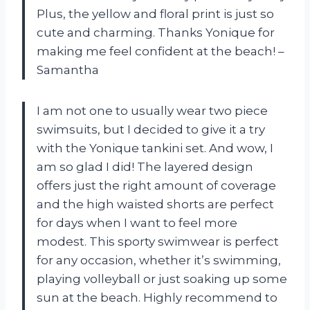
Plus, the yellow and floral print is just so
cute and charming. Thanks Yonique for
making me feel confident at the beach! –
Samantha
I am not one to usually wear two piece
swimsuits, but I decided to give it a try
with the Yonique tankini set. And wow, I
am so glad I did! The layered design
offers just the right amount of coverage
and the high waisted shorts are perfect
for days when I want to feel more
modest. This sporty swimwear is perfect
for any occasion, whether it’s swimming,
playing volleyball or just soaking up some
sun at the beach. Highly recommend to