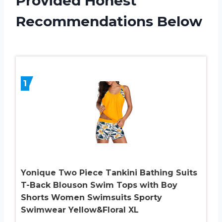
Provided Honest
Recommendations Below
1
Yonique Two Piece Tankini Bathing Suits
T-Back Blouson Swim Tops with Boy
Shorts Women Swimsuits Sporty
Swimwear Yellow&Floral XL