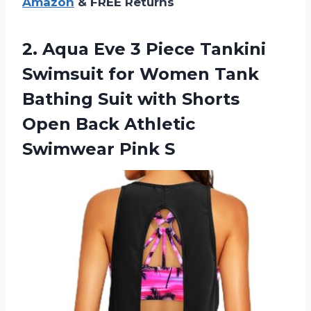
Amazon
& FREE Returns
2.
Aqua Eve 3
Piece Tankini
Swimsuit for Women Tank
Bathing Suit with Shorts
Open Back Athletic
Swimwear Pink S