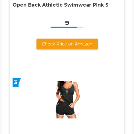
Open Back Athletic Swimwear Pink S
9
Check Price on Amazon
3