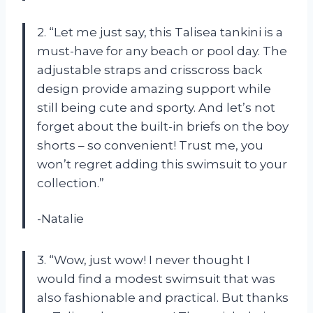
2. “Let me just say, this Talisea tankini is a
must-have for any beach or pool day. The
adjustable straps and crisscross back
design provide amazing support while
still being cute and sporty. And let’s not
forget about the built-in briefs on the boy
shorts – so convenient! Trust me, you
won’t regret adding this swimsuit to your
collection.”
-Natalie
3. “Wow, just wow! I never thought I
would find a modest swimsuit that was
also fashionable and practical. But thanks