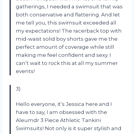
gatherings, I needed a swimsuit that was
both conservative and flattering. And let
me tell you, this swimsuit exceeded all
my expectations! The racerback top with
mid-waist solid boy shorts gave me the
perfect amount of coverage while still
making me feel confident and sexy. I
can’t wait to rock this at all my summer
events!
3)
Hello everyone, it’s Jessica here and I
have to say, I am obsessed with the
Aleumdr 3 Piece Athletic Tankini
Swimsuits! Not only is it super stylish and