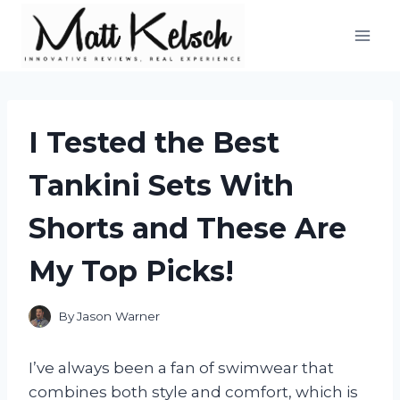
Skip
to
content
I Tested the Best
Tankini Sets With
Shorts and These Are
My Top Picks!
By
Jason Warner
I’ve always been a fan of swimwear that
combines both style and comfort, which is