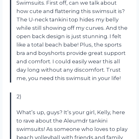
Swimsuits. First off, can we talk about
how cute and flattering this swimsuit is?
The U-neck tankini top hides my belly
while still showing off my curves. And the
open back design is just stunning. I felt
like a total beach babe! Plus, the sports
bra and boyshorts provide great support
and comfort. I could easily wear this all
day long without any discomfort. Trust
me, you need this swimsuit in your life!
2)
What’s up, guys? It’s your girl, Kelly, here
to rave about the Aleumdr tankini
swimsuits! As someone who loves to play
beach volleyball with friends and family