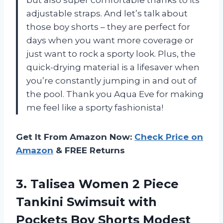
but also super comfortable thanks to its
adjustable straps. And let’s talk about
those boy shorts – they are perfect for
days when you want more coverage or
just want to rock a sporty look. Plus, the
quick-drying material is a lifesaver when
you’re constantly jumping in and out of
the pool. Thank you Aqua Eve for making
me feel like a sporty fashionista!
Get It From Amazon Now:
Check Price on
Amazon
& FREE Returns
3.
Talisea Women 2
Piece
Tankini Swimsuit with
Pockets Boy Shorts Modest