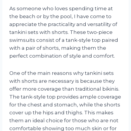
As someone who loves spending time at
the beach or by the pool, I have come to
appreciate the practicality and versatility of
tankini sets with shorts. These two-piece
swimsuits consist of a tank-style top paired
with a pair of shorts, making them the
perfect combination of style and comfort.
One of the main reasons why tankini sets
with shorts are necessary is because they
offer more coverage than traditional bikinis.
The tank-style top provides ample coverage
for the chest and stomach, while the shorts
cover up the hips and thighs. This makes
them an ideal choice for those who are not
comfortable showing too much skin or for