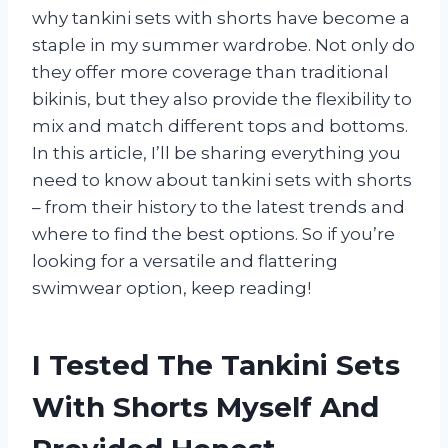
why tankini sets with shorts have become a
staple in my summer wardrobe. Not only do
they offer more coverage than traditional
bikinis, but they also provide the flexibility to
mix and match different tops and bottoms.
In this article, I’ll be sharing everything you
need to know about tankini sets with shorts
– from their history to the latest trends and
where to find the best options. So if you’re
looking for a versatile and flattering
swimwear option, keep reading!
I Tested The Tankini Sets
With Shorts Myself And