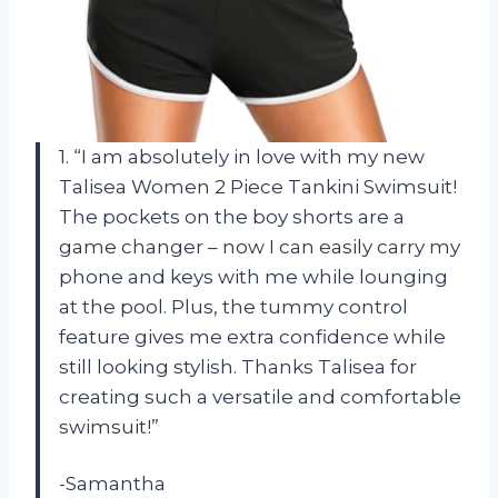
1. “I am absolutely in love with my new
Talisea Women 2 Piece Tankini Swimsuit!
The pockets on the boy shorts are a
game changer – now I can easily carry my
phone and keys with me while lounging
at the pool. Plus, the tummy control
feature gives me extra confidence while
still looking stylish. Thanks Talisea for
creating such a versatile and comfortable
swimsuit!”
-Samantha