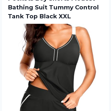
Bathing Suit Tummy Control
Tank Top Black XXL