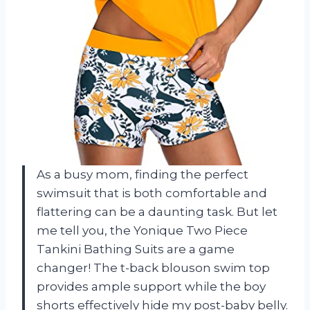
As a busy mom, finding the perfect
swimsuit that is both comfortable and
flattering can be a daunting task. But let
me tell you, the Yonique Two Piece
Tankini Bathing Suits are a game
changer! The t-back blouson swim top
provides ample support while the boy
shorts effectively hide my post-baby belly.