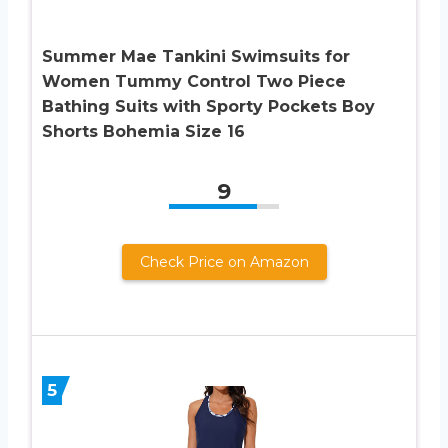
Summer Mae Tankini Swimsuits for
Women Tummy Control Two Piece
Bathing Suits with Sporty Pockets Boy
Shorts Bohemia Size 16
9
Check Price on Amazon
5