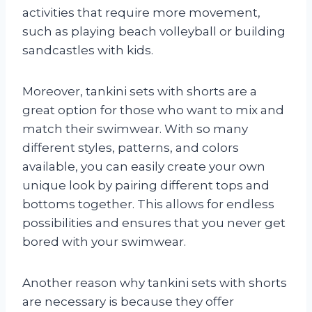
activities that require more movement,
such as playing beach volleyball or building
sandcastles with kids.
Moreover, tankini sets with shorts are a
great option for those who want to mix and
match their swimwear. With so many
different styles, patterns, and colors
available, you can easily create your own
unique look by pairing different tops and
bottoms together. This allows for endless
possibilities and ensures that you never get
bored with your swimwear.
Another reason why tankini sets with shorts
are necessary is because they offer