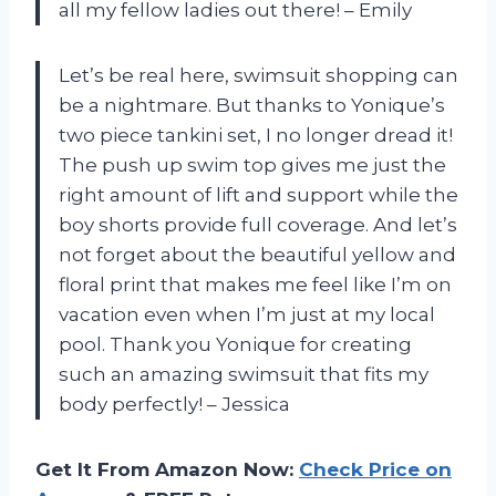
all my fellow ladies out there! – Emily
Let’s be real here, swimsuit shopping can
be a nightmare. But thanks to Yonique’s
two piece tankini set, I no longer dread it!
The push up swim top gives me just the
right amount of lift and support while the
boy shorts provide full coverage. And let’s
not forget about the beautiful yellow and
floral print that makes me feel like I’m on
vacation even when I’m just at my local
pool. Thank you Yonique for creating
such an amazing swimsuit that fits my
body perfectly! – Jessica
Get It From Amazon Now:
Check Price on