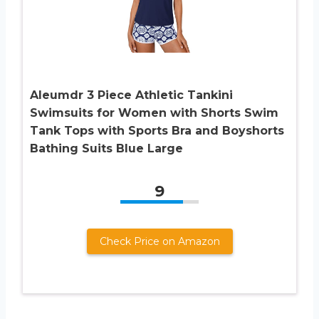
Aleumdr 3 Piece Athletic Tankini
Swimsuits for Women with Shorts Swim
Tank Tops with Sports Bra and Boyshorts
Bathing Suits Blue Large
9
Check Price on Amazon