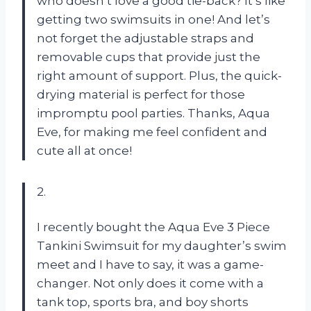
who doesn’t love a good tie-back? It’s like
getting two swimsuits in one! And let’s
not forget the adjustable straps and
removable cups that provide just the
right amount of support. Plus, the quick-
drying material is perfect for those
impromptu pool parties. Thanks, Aqua
Eve, for making me feel confident and
cute all at once!
2.
I recently bought the Aqua Eve 3 Piece
Tankini Swimsuit for my daughter’s swim
meet and I have to say, it was a game-
changer. Not only does it come with a
tank top, sports bra, and boy shorts