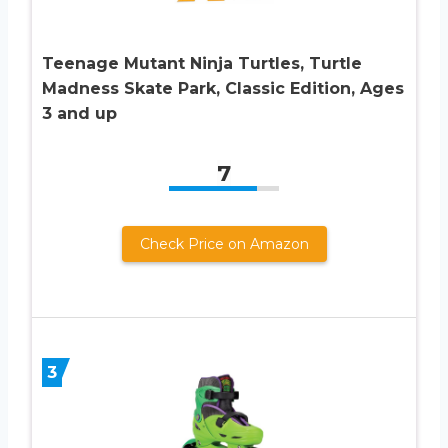
Teenage Mutant Ninja Turtles, Turtle
Madness Skate Park, Classic Edition, Ages
3 and up
7
Check Price on Amazon
3