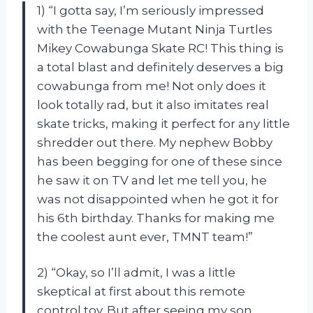
1) “I gotta say, I’m seriously impressed
with the Teenage Mutant Ninja Turtles
Mikey Cowabunga Skate RC! This thing is
a total blast and definitely deserves a big
cowabunga from me! Not only does it
look totally rad, but it also imitates real
skate tricks, making it perfect for any little
shredder out there. My nephew Bobby
has been begging for one of these since
he saw it on TV and let me tell you, he
was not disappointed when he got it for
his 6th birthday. Thanks for making me
the coolest aunt ever, TMNT team!”
2) “Okay, so I’ll admit, I was a little
skeptical at first about this remote
control toy. But after seeing my son