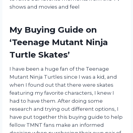
shows and movies and feel
My Buying Guide on
‘Teenage Mutant Ninja
Turtle Skates’
I have been a huge fan of the Teenage
Mutant Ninja Turtles since I was a kid, and
when I found out that there were skates
featuring my favorite characters, I knew I
had to have them. After doing some
research and trying out different options, I
have put together this buying guide to help
fellow TMNT fans make an informed
decision when purchasing their own pair of