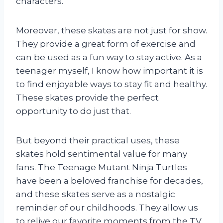
characters.
Moreover, these skates are not just for show.
They provide a great form of exercise and
can be used as a fun way to stay active. As a
teenager myself, I know how important it is
to find enjoyable ways to stay fit and healthy.
These skates provide the perfect
opportunity to do just that.
But beyond their practical uses, these
skates hold sentimental value for many
fans. The Teenage Mutant Ninja Turtles
have been a beloved franchise for decades,
and these skates serve as a nostalgic
reminder of our childhoods. They allow us
to relive our favorite moments from the TV