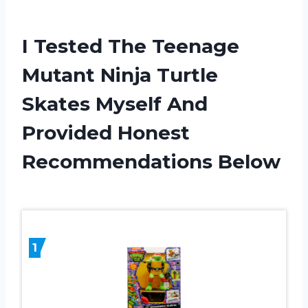
I Tested The Teenage
Mutant Ninja Turtle
Skates Myself And
Provided Honest
Recommendations Below
1