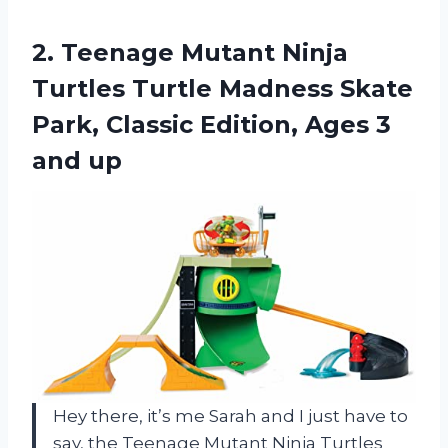
2.
Teenage Mutant Ninja
Turtles Turtle Madness Skate
Park, Classic Edition, Ages 3
and up
Hey there, it’s me Sarah and I just have to
say, the Teenage Mutant Ninja Turtles