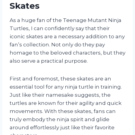
Skates
As a huge fan of the Teenage Mutant Ninja
Turtles, I can confidently say that their
iconic skates are a necessary addition to any
fan’s collection. Not only do they pay
homage to the beloved characters, but they
also serve a practical purpose.
First and foremost, these skates are an
essential tool for any ninja turtle in training.
Just like their namesake suggests, the
turtles are known for their agility and quick
movements. With these skates, fans can
truly embody the ninja spirit and glide
around effortlessly just like their favorite