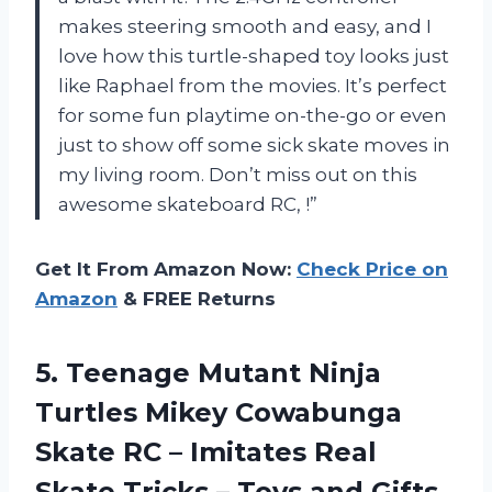
makes steering smooth and easy, and I
love how this turtle-shaped toy looks just
like Raphael from the movies. It’s perfect
for some fun playtime on-the-go or even
just to show off some sick skate moves in
my living room. Don’t miss out on this
awesome skateboard RC,
!”
Get It From Amazon Now:
Check Price on
Amazon
& FREE Returns
5.
Teenage Mutant Ninja
Turtles Mikey Cowabunga
Skate RC – Imitates Real
Skate Tricks – Toys and Gifts