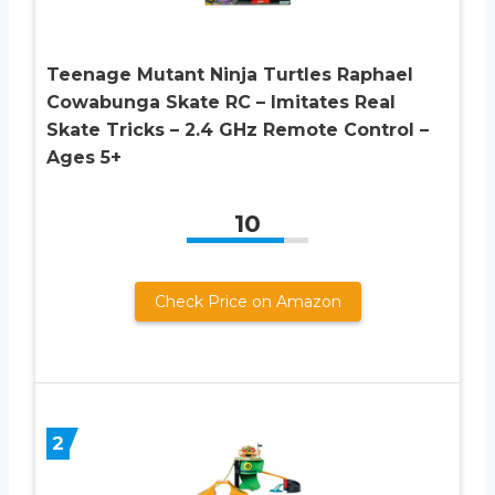
Teenage Mutant Ninja Turtles Raphael
Cowabunga Skate RC – Imitates Real
Skate Tricks – 2.4 GHz Remote Control –
Ages 5+
10
Check Price on Amazon
2