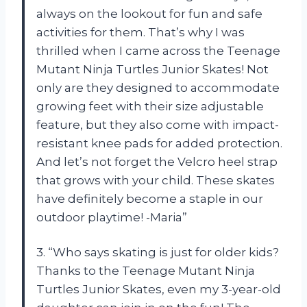
always on the lookout for fun and safe
activities for them. That’s why I was
thrilled when I came across the Teenage
Mutant Ninja Turtles Junior Skates! Not
only are they designed to accommodate
growing feet with their size adjustable
feature, but they also come with impact-
resistant knee pads for added protection.
And let’s not forget the Velcro heel strap
that grows with your child. These skates
have definitely become a staple in our
outdoor playtime! -Maria”
3. “Who says skating is just for older kids?
Thanks to the Teenage Mutant Ninja
Turtles Junior Skates, even my 3-year-old