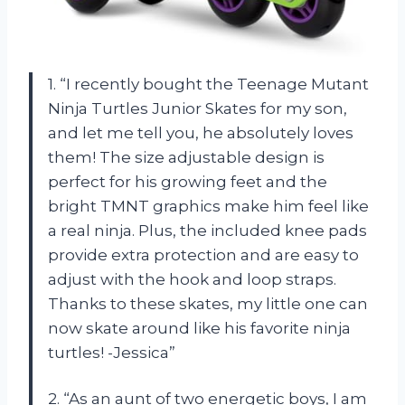
1. “I recently bought the Teenage Mutant
Ninja Turtles Junior Skates for my son,
and let me tell you, he absolutely loves
them! The size adjustable design is
perfect for his growing feet and the
bright TMNT graphics make him feel like
a real ninja. Plus, the included knee pads
provide extra protection and are easy to
adjust with the hook and loop straps.
Thanks to these skates, my little one can
now skate around like his favorite ninja
turtles! -Jessica”
2. “As an aunt of two energetic boys, I am