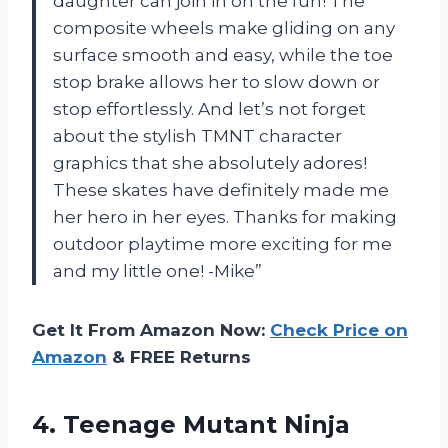
daughter can join in on the fun! The
composite wheels make gliding on any
surface smooth and easy, while the toe
stop brake allows her to slow down or
stop effortlessly. And let’s not forget
about the stylish TMNT character
graphics that she absolutely adores!
These skates have definitely made me
her hero in her eyes. Thanks for making
outdoor playtime more exciting for me
and my little one! -Mike”
Get It From Amazon Now:
Check Price on
Amazon
& FREE Returns
4. Teenage Mutant Ninja