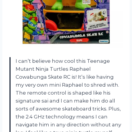
I can’t believe how cool this Teenage
Mutant Ninja Turtles Raphael
Cowabunga Skate RC is! It’s like having
my very own mini Raphael to shred with.
The remote control is shaped like his
signature sai and I can make him do all
sorts of awesome skateboard tricks. Plus,
the 2.4 GHz technology means I can
navigate him in any direction without any