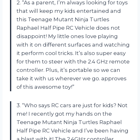
2. “As a parent, I’m always looking for toys
that will keep my kids entertained and
this Teenage Mutant Ninja Turtles
Raphael Half Pipe RC Vehicle does not
disappoint! My little ones love playing
with it on different surfaces and watching
it perform cool tricks. It’s also super easy
for them to steer with the 2.4 GHz remote
controller. Plus, it’s portable so we can
take it with us wherever we go.
approves
of this awesome toy!”
3. “Who says RC cars are just for kids? Not
me! I recently got my hands on the
Teenage Mutant Ninja Turtles Raphael
Half Pipe RC Vehicle and I’ve been having
a blast with it! The 2.4GHz controller