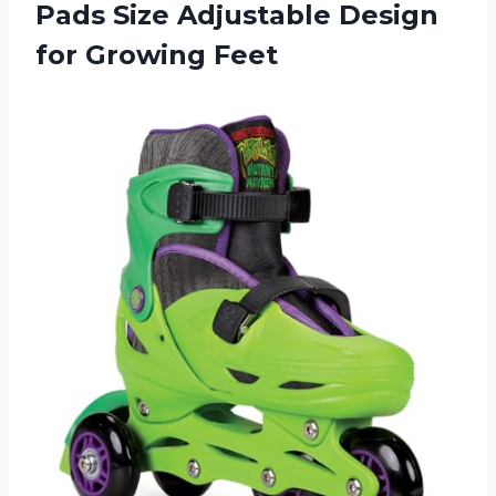
Pads Size Adjustable Design
for Growing Feet