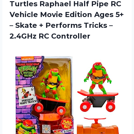
Turtles Raphael Half Pipe RC
Vehicle Movie Edition Ages 5+
– Skate + Performs Tricks
–
2.4GHz RC Controller