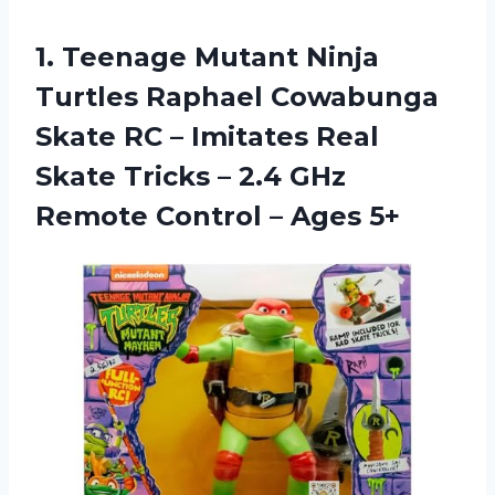
1. Teenage Mutant Ninja
Turtles Raphael Cowabunga
Skate RC – Imitates Real
Skate Tricks – 2.4 GHz
Remote
Control – Ages 5+