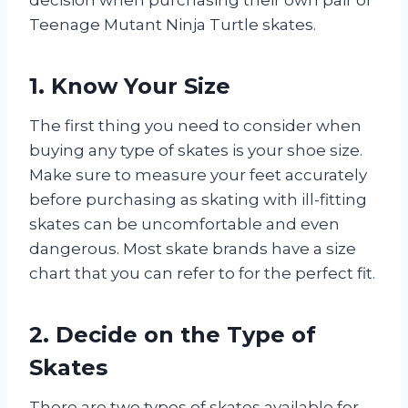
Teenage Mutant Ninja Turtle skates.
1. Know Your Size
The first thing you need to consider when
buying any type of skates is your shoe size.
Make sure to measure your feet accurately
before purchasing as skating with ill-fitting
skates can be uncomfortable and even
dangerous. Most skate brands have a size
chart that you can refer to for the perfect fit.
2. Decide on the Type of
Skates
There are two types of skates available for