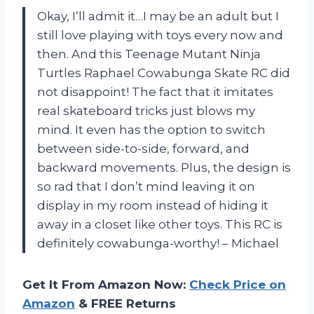
Okay, I’ll admit it…I may be an adult but I
still love playing with toys every now and
then. And this Teenage Mutant Ninja
Turtles Raphael Cowabunga Skate RC did
not disappoint! The fact that it imitates
real skateboard tricks just blows my
mind. It even has the option to switch
between side-to-side, forward, and
backward movements. Plus, the design is
so rad that I don’t mind leaving it on
display in my room instead of hiding it
away in a closet like other toys. This RC is
definitely cowabunga-worthy! – Michael
Get It From Amazon Now:
Check Price on
Amazon
& FREE Returns