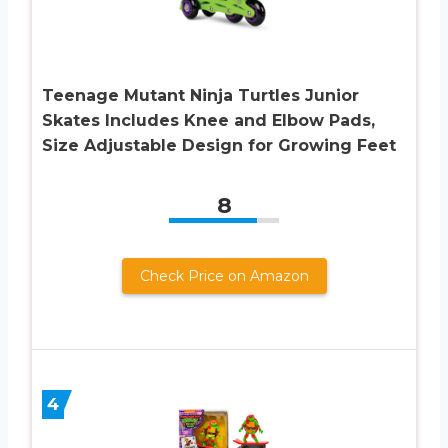
Teenage Mutant Ninja Turtles Junior
Skates Includes Knee and Elbow Pads,
Size Adjustable Design for Growing Feet
8
Check Price on Amazon
4