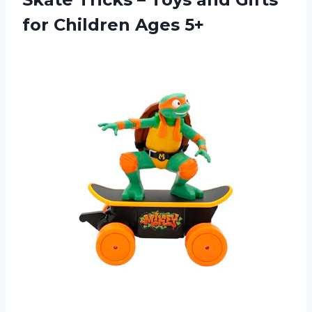
for Children Ages 5+