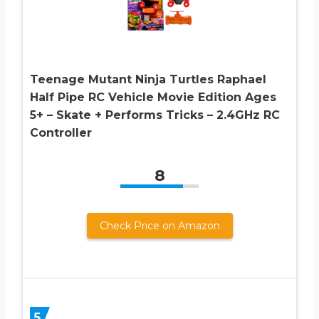
Teenage Mutant Ninja Turtles Raphael
Half Pipe RC Vehicle Movie Edition Ages
5+ – Skate + Performs Tricks – 2.4GHz RC
Controller
8
Check Price on Amazon
5