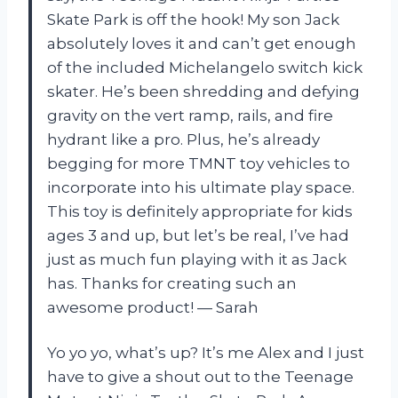
Skate Park is off the hook! My son Jack
absolutely loves it and can’t get enough
of the included Michelangelo switch kick
skater. He’s been shredding and defying
gravity on the vert ramp, rails, and fire
hydrant like a pro. Plus, he’s already
begging for more TMNT toy vehicles to
incorporate into his ultimate play space.
This toy is definitely appropriate for kids
ages 3 and up, but let’s be real, I’ve had
just as much fun playing with it as Jack
has. Thanks for creating such an
awesome product! — Sarah
Yo yo yo, what’s up? It’s me Alex and I just
have to give a shout out to the Teenage