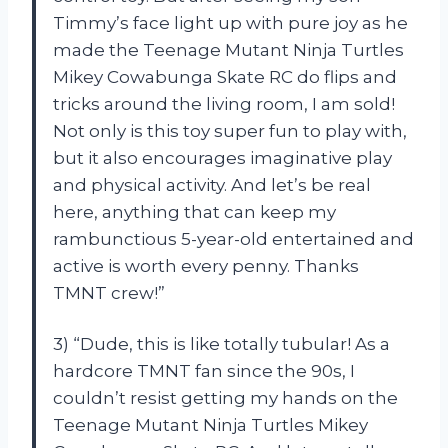
Timmy’s face light up with pure joy as he
made the Teenage Mutant Ninja Turtles
Mikey Cowabunga Skate RC do flips and
tricks around the living room, I am sold!
Not only is this toy super fun to play with,
but it also encourages imaginative play
and physical activity. And let’s be real
here, anything that can keep my
rambunctious 5-year-old entertained and
active is worth every penny. Thanks
TMNT crew!”
3) “Dude, this is like totally tubular! As a
hardcore TMNT fan since the 90s, I
couldn’t resist getting my hands on the
Teenage Mutant Ninja Turtles Mikey