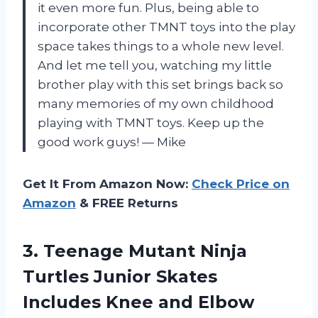
it even more fun. Plus, being able to
incorporate other TMNT toys into the play
space takes things to a whole new level.
And let me tell you, watching my little
brother play with this set brings back so
many memories of my own childhood
playing with TMNT toys. Keep up the
good work guys! — Mike
Get It From Amazon Now:
Check Price on
Amazon
& FREE Returns
3.
Teenage Mutant Ninja
Turtles Junior Skates
Includes Knee and Elbow