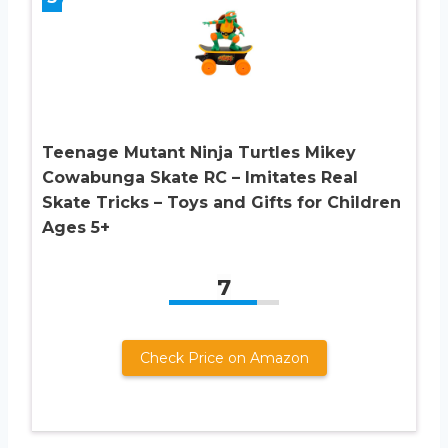
Teenage Mutant Ninja Turtles Mikey
Cowabunga Skate RC – Imitates Real
Skate Tricks – Toys and Gifts for Children
Ages 5+
7
Check Price on Amazon