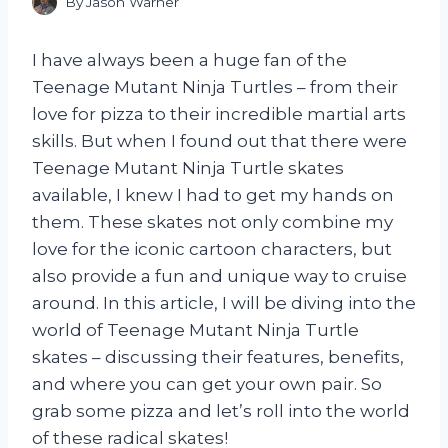
By
Jason Warner
I have always been a huge fan of the
Teenage Mutant Ninja Turtles – from their
love for pizza to their incredible martial arts
skills. But when I found out that there were
Teenage Mutant Ninja Turtle skates
available, I knew I had to get my hands on
them. These skates not only combine my
love for the iconic cartoon characters, but
also provide a fun and unique way to cruise
around. In this article, I will be diving into the
world of Teenage Mutant Ninja Turtle
skates – discussing their features, benefits,
and where you can get your own pair. So
grab some pizza and let’s roll into the world
of these radical skates!