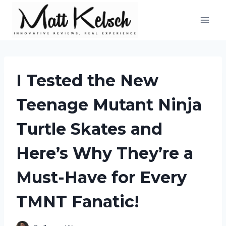
Skip
to
content
I Tested the New
Teenage Mutant Ninja
Turtle Skates and
Here’s Why They’re a
Must-Have for Every
TMNT Fanatic!