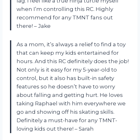
lag. I feel like a true ninja turtle myself
when I’m controlling this RC. Highly
recommend for any TMNT fans out
there! – Jake
As a mom, it’s always a relief to find a toy
that can keep my kids entertained for
hours. And this RC definitely does the job!
Not only is it easy for my 5-year-old to
control, but it also has built-in safety
features so he doesn’t have to worry
about falling and getting hurt. He loves
taking Raphael with him everywhere we
go and showing off his skating skills.
Definitely a must-have for any TMNT-
loving kids out there! – Sarah