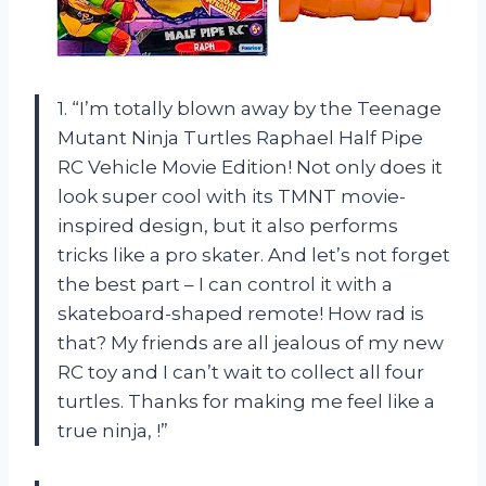
1. “I’m totally blown away by the Teenage
Mutant Ninja Turtles Raphael Half Pipe
RC Vehicle Movie Edition! Not only does it
look super cool with its TMNT movie-
inspired design, but it also performs
tricks like a pro skater. And let’s not forget
the best part – I can control it with a
skateboard-shaped remote! How rad is
that? My friends are all jealous of my new
RC toy and I can’t wait to collect all four
turtles. Thanks for making me feel like a
true ninja,
!”