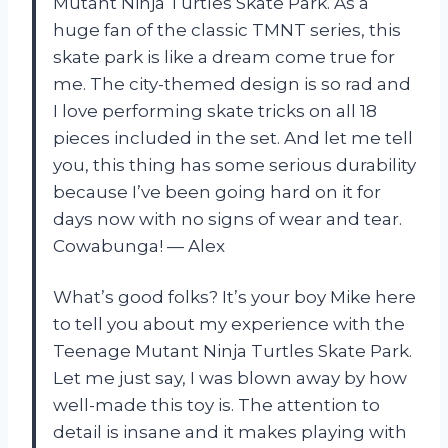
Mutant Ninja Turtles Skate Park. As a
huge fan of the classic TMNT series, this
skate park is like a dream come true for
me. The city-themed design is so rad and
I love performing skate tricks on all 18
pieces included in the set. And let me tell
you, this thing has some serious durability
because I’ve been going hard on it for
days now with no signs of wear and tear.
Cowabunga! — Alex
What’s good folks? It’s your boy Mike here
to tell you about my experience with the
Teenage Mutant Ninja Turtles Skate Park.
Let me just say, I was blown away by how
well-made this toy is. The attention to
detail is insane and it makes playing with