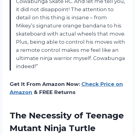
Cowabunga Skate RC. And let me tell you,
it did not disappoint! The attention to
detail on this thing is insane – from
Mikey’s signature orange bandana to his
skateboard with actual wheels that move.
Plus, being able to control his moves with
a remote control makes me feel like an
ultimate ninja warrior myself. Cowabunga
indeed!”
Get It From Amazon Now:
Check Price on
Amazon
& FREE Returns
The Necessity of Teenage
Mutant Ninja Turtle