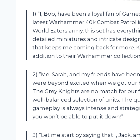
1) “I, Bob, have been a loyal fan of Game
latest Warhammer 40k Combat Patrol is
World Eaters army, this set has everythi
detailed miniatures and intricate des
that keeps me coming back for more. 
addition to their Warhammer collection
2) “Me, Sarah, and my friends have be
were beyond excited when we got our h
The Grey Knights are no match for our f
well-balanced selection of units. The qu
gameplay is always intense and strategic
you won’t be able to put it down!”
3) “Let me start by saying that I, Jack,