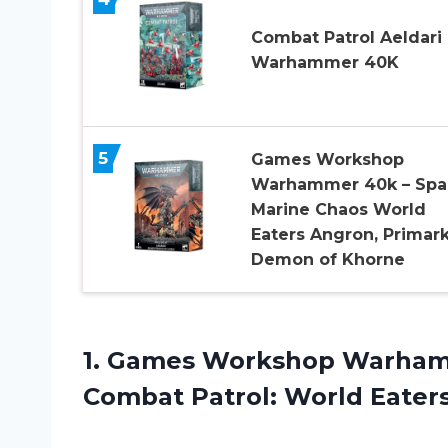
Combat Patrol Aeldari
Warhammer 40K
5
Games Workshop
Warhammer 40k – Spa
Marine Chaos World
Eaters Angron, Primar
Demon of Khorne
1. Games Workshop Warha
Combat
Patrol: World Eater