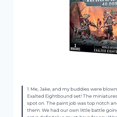
1. Me, Jake, and my buddies were blo
Exalted Eightbound set! The miniatures 
spot on. The paint job was top notch an
them. We had our own little battle going