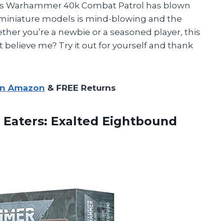
’s Warhammer 40k Combat Patrol has blown
e miniature models is mind-blowing and the
ther you’re a newbie or a seasoned player, this
 believe me? Try it out for yourself and thank
on Amazon
& FREE Returns
Eaters: Exalted Eightbound