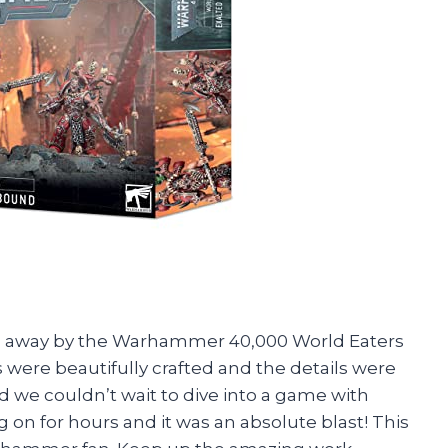
wn away by the Warhammer 40,000 World Eaters
were beautifully crafted and the details were
d we couldn’t wait to dive into a game with
 on for hours and it was an absolute blast! This