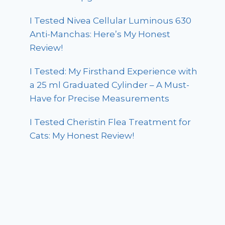
I Tested Nivea Cellular Luminous 630
Anti-Manchas: Here’s My Honest
Review!
I Tested: My Firsthand Experience with
a 25 ml Graduated Cylinder – A Must-
Have for Precise Measurements
I Tested Cheristin Flea Treatment for
Cats: My Honest Review!