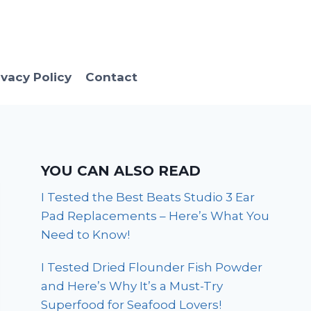
ivacy Policy
Contact
YOU CAN ALSO READ
I Tested the Best Beats Studio 3 Ear
Pad Replacements – Here’s What You
Need to Know!
I Tested Dried Flounder Fish Powder
and Here’s Why It’s a Must-Try
Superfood for Seafood Lovers!