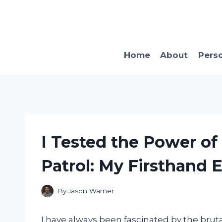
Skip
to
content
Home
About
Pers
I Tested the Power o
Patrol: My Firsthand 
By
Jason Warner
I have always been fascinated by the brut