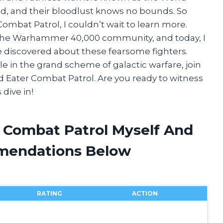
hed, and their bloodlust knows no bounds. So
mbat Patrol, I couldn’t wait to learn more.
n the Warhammer 40,000 community, and today, I
ve discovered about these fearsome fighters.
le in the grand scheme of galactic warfare, join
d Eater Combat Patrol. Are you ready to witness
 dive in!
r Combat Patrol Myself And
mendations Below
RATING
ACTION