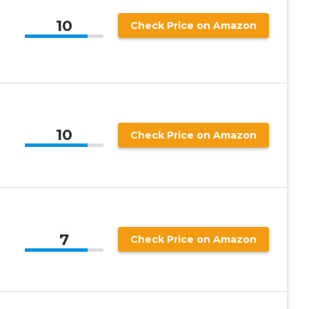
10
Check Price on Amazon
10
Check Price on Amazon
7
Check Price on Amazon