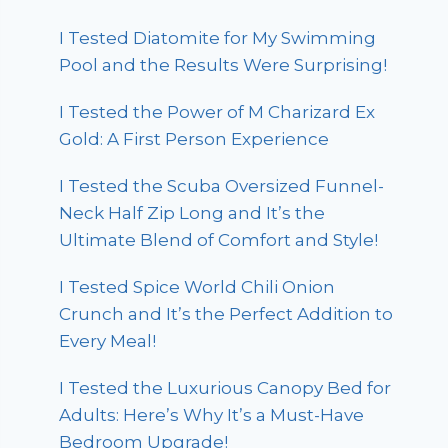
I Tested Diatomite for My Swimming
Pool and the Results Were Surprising!
I Tested the Power of M Charizard Ex
Gold: A First Person Experience
I Tested the Scuba Oversized Funnel-
Neck Half Zip Long and It’s the
Ultimate Blend of Comfort and Style!
I Tested Spice World Chili Onion
Crunch and It’s the Perfect Addition to
Every Meal!
I Tested the Luxurious Canopy Bed for
Adults: Here’s Why It’s a Must-Have
Bedroom Upgrade!