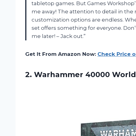
tabletop games. But Games Workshop
me away! The attention to detail in th
customization options are endless. Whe
set offers something for everyone. Don’t
me later! – Jack out.”
Get It From Amazon Now:
Check Price 
2.
Warhammer 40000 World