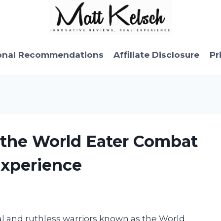
onal Recommendations
Affiliate Disclosure
Pr
f the World Eater Combat
Experience
al and ruthless warriors known as the World