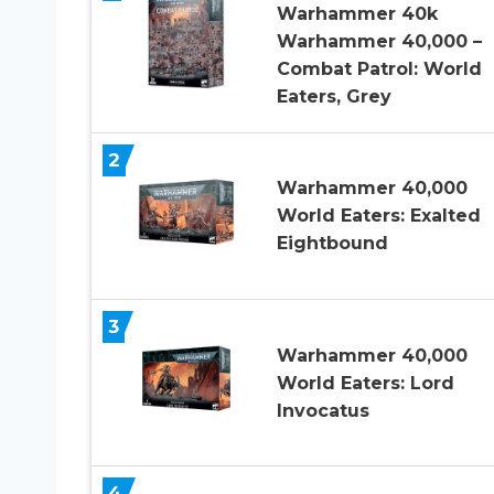
Warhammer 40k
Warhammer 40,000 –
Combat Patrol: World
Eaters, Grey
2
Warhammer 40,000
World Eaters: Exalted
Eightbound
3
Warhammer 40,000
World Eaters: Lord
Invocatus
4