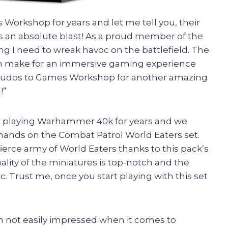
s Workshop for years and let me tell you, their
 an absolute blast! As a proud member of the
ng I need to wreak havoc on the battlefield. The
ign make for an immersive gaming experience
Kudos to Games Workshop for another amazing
!”
en playing Warhammer 40k for years and we
ands on the Combat Patrol World Eaters set.
ierce army of World Eaters thanks to this pack’s
ality of the miniatures is top-notch and the
. Trust me, once you start playing with this set
 am not easily impressed when it comes to