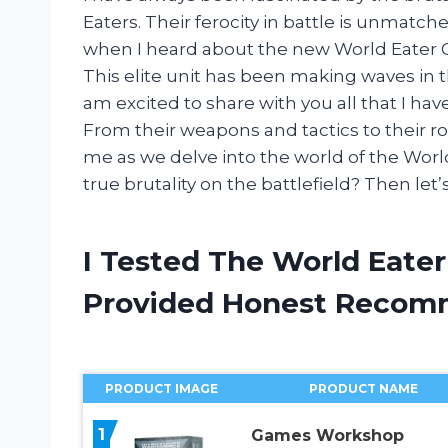
Eaters. Their ferocity in battle is unmatc
when I heard about the new World Eater Co
This elite unit has been making waves i
am excited to share with you all that I ha
From their weapons and tactics to their ro
me as we delve into the world of the Worl
true brutality on the battlefield? Then let’s
I Tested The World Eate
Provided Honest Recom
PRODUCT IMAGE
PRODUCT NAME
1
Games Workshop