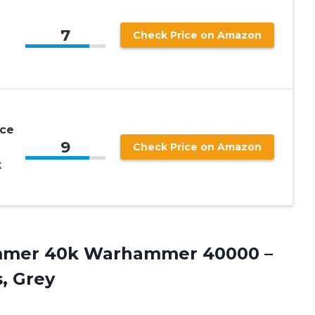
7
Check Price on Amazon
ce
9
Check Price on Amazon
k
mmer 40k Warhammer 40000 –
s, Grey